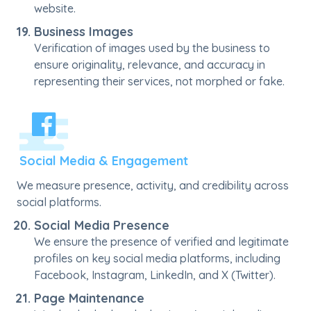
website.
Business Images
Verification of images used by the business to
ensure originality, relevance, and accuracy in
representing their services, not morphed or fake.
Social Media & Engagement
We measure presence, activity, and credibility across
social platforms.
Social Media Presence
We ensure the presence of verified and legitimate
profiles on key social media platforms, including
Facebook, Instagram, LinkedIn, and X (Twitter).
Page Maintenance