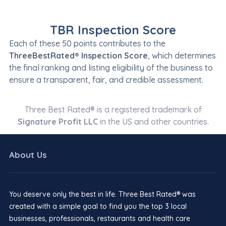
TBR Inspection Score
Each of these 50 points contributes to the
ThreeBestRated® Inspection Score
, which determines
the final ranking and listing eligibility of the business to
ensure a transparent, fair, and credible assessment.
Three Best Rated® is a registered trademark of
Signature Profit LLC
in the US and other countries.
About Us
You deserve only the best in life. Three Best Rated® was
created with a simple goal to find you the top 3 local
businesses, professionals, restaurants and health care