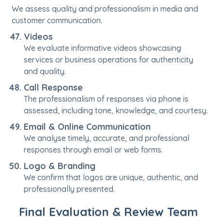
We assess quality and professionalism in media and
customer communication.
Videos
We evaluate informative videos showcasing
services or business operations for authenticity
and quality.
Call Response
The professionalism of responses via phone is
assessed, including tone, knowledge, and courtesy.
Email & Online Communication
We analyse timely, accurate, and professional
responses through email or web forms.
Logo & Branding
We confirm that logos are unique, authentic, and
professionally presented.
Final Evaluation & Review Team