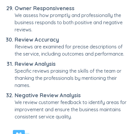
Owner Responsiveness
We assess how promptly and professionally the
business responds to both positive and negative
reviews.
Review Accuracy
Reviews are examined for precise descriptions of
the service, including outcomes and performance.
Review Analysis
Specific reviews praising the skills of the team or
thanking the professionals by mentioning their
names.
Negative Review Analysis
We review customer feedback to identify areas for
improvement and ensure the business maintains
consistent service quality.