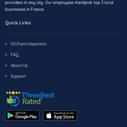
providers in any city. Our employees Handpick top 3 local
businesses in France.
Quick Links
50-Point Inspection
FAQ
About Us
Support