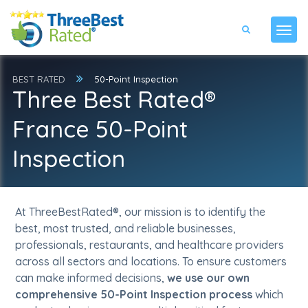
BEST RATED
50-Point Inspection
Three Best Rated®
France 50-Point
Inspection
At ThreeBestRated®, our mission is to identify the
best, most trusted, and reliable businesses,
professionals, restaurants, and healthcare providers
across all sectors and locations. To ensure customers
can make informed decisions,
we use our own
comprehensive 50-Point Inspection process
which