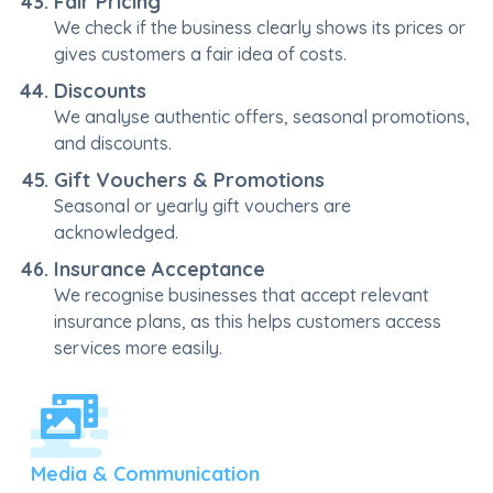
Fair Pricing
We check if the business clearly shows its prices or
gives customers a fair idea of costs.
Discounts
We analyse authentic offers, seasonal promotions,
and discounts.
Gift Vouchers & Promotions
Seasonal or yearly gift vouchers are
acknowledged.
Insurance Acceptance
We recognise businesses that accept relevant
insurance plans, as this helps customers access
services more easily.
Media & Communication