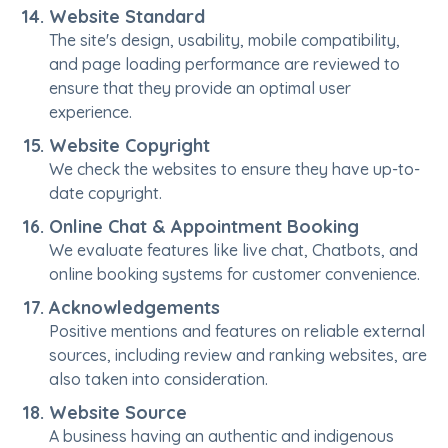
Website Standard
The site's design, usability, mobile compatibility,
and page loading performance are reviewed to
ensure that they provide an optimal user
experience.
Website Copyright
We check the websites to ensure they have up-to-
date copyright.
Online Chat & Appointment Booking
We evaluate features like live chat, Chatbots, and
online booking systems for customer convenience.
Acknowledgements
Positive mentions and features on reliable external
sources, including review and ranking websites, are
also taken into consideration.
Website Source
A business having an authentic and indigenous