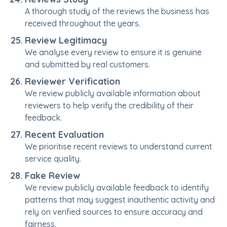
A thorough study of the reviews the business has
received throughout the years.
Review Legitimacy
We analyse every review to ensure it is genuine
and submitted by real customers.
Reviewer Verification
We review publicly available information about
reviewers to help verify the credibility of their
feedback.
Recent Evaluation
We prioritise recent reviews to understand current
service quality.
Fake Review
We review publicly available feedback to identify
patterns that may suggest inauthentic activity and
rely on verified sources to ensure accuracy and
fairness.