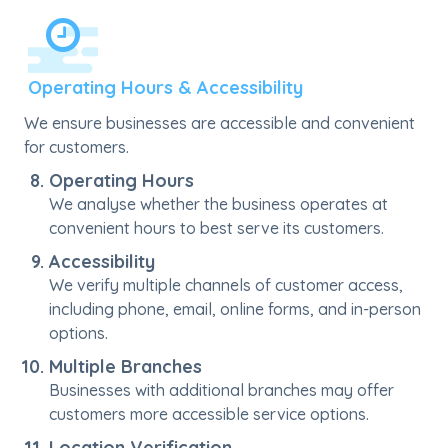
Operating Hours & Accessibility
We ensure businesses are accessible and convenient
for customers.
Operating Hours
We analyse whether the business operates at
convenient hours to best serve its customers.
Accessibility
We verify multiple channels of customer access,
including phone, email, online forms, and in-person
options.
Multiple Branches
Businesses with additional branches may offer
customers more accessible service options.
Location Verification