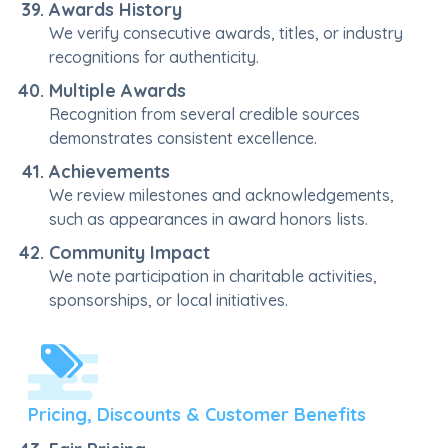
Awards History
We verify consecutive awards, titles, or industry
recognitions for authenticity.
Multiple Awards
Recognition from several credible sources
demonstrates consistent excellence.
Achievements
We review milestones and acknowledgements,
such as appearances in award honors lists.
Community Impact
We note participation in charitable activities,
sponsorships, or local initiatives.
Pricing, Discounts & Customer Benefits