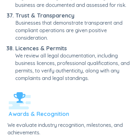
business are documented and assessed for risk.
Trust & Transparency
Businesses that demonstrate transparent and
compliant operations are given positive
consideration.
Licences & Permits
We review all legal documentation, including
business licences, professional qualifications, and
permits, to verify authenticity, along with any
complaints and legal standings.
Awards & Recognition
We evaluate industry recognition, milestones, and
achievements.