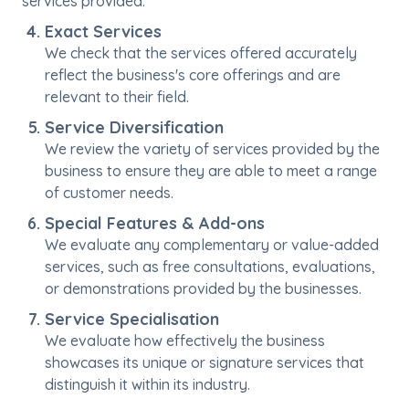
services provided.
Exact Services
We check that the services offered accurately
reflect the business's core offerings and are
relevant to their field.
Service Diversification
We review the variety of services provided by the
business to ensure they are able to meet a range
of customer needs.
Special Features & Add-ons
We evaluate any complementary or value-added
services, such as free consultations, evaluations,
or demonstrations provided by the businesses.
Service Specialisation
We evaluate how effectively the business
showcases its unique or signature services that
distinguish it within its industry.