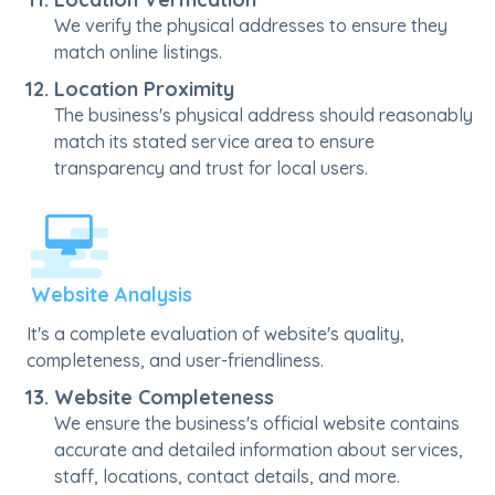
We verify the physical addresses to ensure they
match online listings.
Location Proximity
The business's physical address should reasonably
match its stated service area to ensure
transparency and trust for local users.
Website Analysis
It's a complete evaluation of website's quality,
completeness, and user-friendliness.
Website Completeness
We ensure the business's official website contains
accurate and detailed information about services,
staff, locations, contact details, and more.