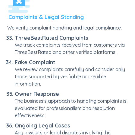
Complaints & Legal Standing
We verify complaint handling and legal compliance.
ThreeBestRated Complaints
We track complaints received from customers via
ThreeBestRated and other verified platforms.
Fake Complaint
We review complaints carefully and consider only
those supported by verifiable or credible
information.
Owner Response
The business's approach to handling complaints is
evaluated for professionalism and resolution
effectiveness.
Ongoing Legal Cases
Any lawsuits or legal disputes involving the