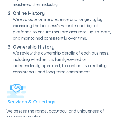
mastered their industry.
Online History
We evaluate online presence and longevity by
examining the business's website and digital
platforms to ensure they are accurate, up-to-date,
and maintained consistently over time.
Ownership History
We review the ownership details of each business,
including whether it is family-owned or
independently operated, to confirm its credibility,
consistency, and long-term commitment.
Services & Offerings
We assess the range, accuracy, and uniqueness of