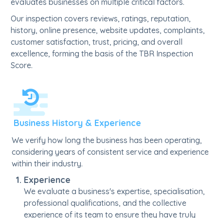
evaluates businesses on multiple critical factors.
Our inspection covers reviews, ratings, reputation,
history, online presence, website updates, complaints,
customer satisfaction, trust, pricing, and overall
excellence, forming the basis of the TBR Inspection
Score.
Business History & Experience
We verify how long the business has been operating,
considering years of consistent service and experience
within their industry.
Experience
We evaluate a business's expertise, specialisation,
professional qualifications, and the collective
experience of its team to ensure they have truly