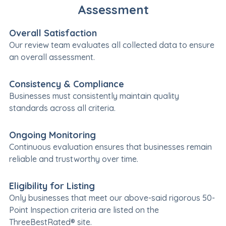
Assessment
Overall Satisfaction
Our review team evaluates all collected data to ensure
an overall assessment.
Consistency & Compliance
Businesses must consistently maintain quality
standards across all criteria.
Ongoing Monitoring
Continuous evaluation ensures that businesses remain
reliable and trustworthy over time.
Eligibility for Listing
Only businesses that meet our above-said rigorous 50-
Point Inspection criteria are listed on the
ThreeBestRated® site.