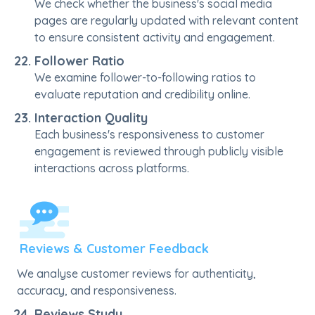
We check whether the business's social media
pages are regularly updated with relevant content
to ensure consistent activity and engagement.
Follower Ratio
We examine follower-to-following ratios to
evaluate reputation and credibility online.
Interaction Quality
Each business's responsiveness to customer
engagement is reviewed through publicly visible
interactions across platforms.
Reviews & Customer Feedback
We analyse customer reviews for authenticity,
accuracy, and responsiveness.
Reviews Study