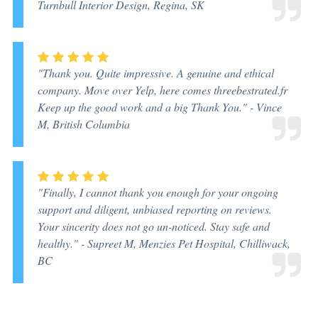
Turnbull Interior Design, Regina, SK
"Thank you. Quite impressive. A genuine and ethical
company. Move over Yelp, here comes threebestrated.fr
Keep up the good work and a big Thank You." -
Vince
M, British Columbia
"Finally, I cannot thank you enough for your ongoing
support and diligent, unbiased reporting on reviews.
Your sincerity does not go un-noticed. Stay safe and
healthy." -
Supreet M, Menzies Pet Hospital, Chilliwack,
BC