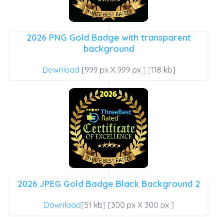
2026 PNG Gold Badge with transparent
background
Download
[999 px X 999 px ] [118 kb]
2026 JPEG Gold Badge Black Background 2
Download
[51 kb] [300 px X 300 px ]