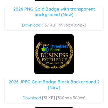
2026 PNG Gold Badge with transparent
background (New)
Download
[157 KB] [999px × 999px]
2026 JPEG Gold Badge Black Background 2
(New)
Download
[51 KB] [300px × 300px]