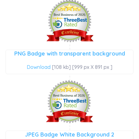
PNG Badge with transparent background
Download
[108 kb] [999 px X 891 px ]
JPEG Badge White Background 2