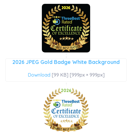
2026 JPEG Gold Badge White Background
Download
[99 KB] [999px × 999px]