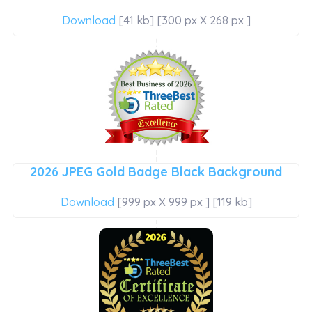
Download
[41 kb] [300 px X 268 px ]
2026 JPEG Gold Badge Black Background
Download
[999 px X 999 px ] [119 kb]