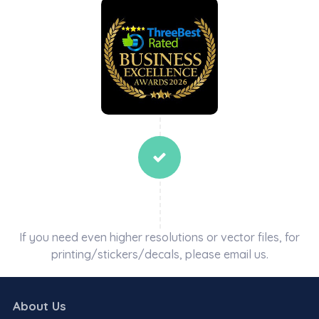
If you need even higher resolutions or vector files, for
printing/stickers/decals, please email us.
About Us