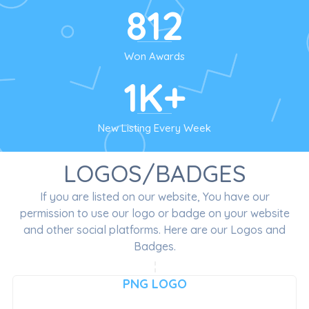
812
Won Awards
1K+
New Listing Every Week
LOGOS/BADGES
If you are listed on our website, You have our
permission to use our logo or badge on your website
and other social platforms. Here are our Logos and
Badges.
PNG LOGO