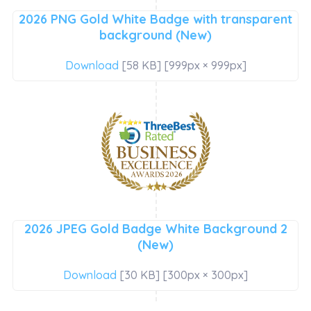
2026 PNG Gold White Badge with transparent
background (New)
Download
[58 KB] [999px × 999px]
2026 JPEG Gold Badge White Background 2
(New)
Download
[30 KB] [300px × 300px]