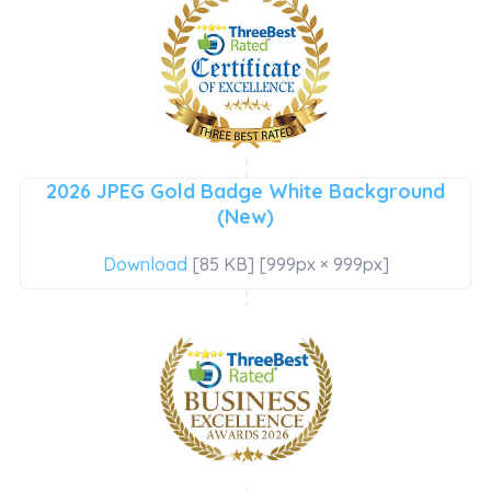
2026 JPEG Gold Badge White Background
(New)
Download
[85 KB] [999px × 999px]