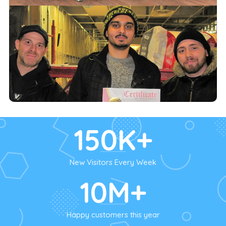
150K+
New Visitors Every Week
10M+
Happy customers this year