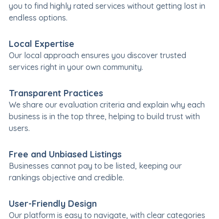
you to find highly rated services without getting lost in
endless options.
Local Expertise
Our local approach ensures you discover trusted
services right in your own community.
Transparent Practices
We share our evaluation criteria and explain why each
business is in the top three, helping to build trust with
users.
Free and Unbiased Listings
Businesses cannot pay to be listed, keeping our
rankings objective and credible.
User-Friendly Design
Our platform is easy to navigate, with clear categories