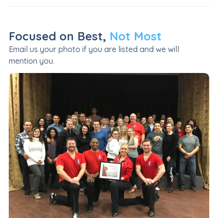
Focused on Best,
Not Most
Email us your photo if you are listed and we will
mention you.