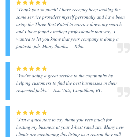
"Thank you so much! I have recently been looking for
some service providers myself personally and have been
using the Three Best Rated to narrow down my search
and I have found excellent professionals that way. I
wanted to let you know that your company is doing a
fantastic job. Many thanks," -
Riba
"You're doing a great service to the community by
helping customers to find the best businesses in their
respected fields." -
Asa Vitis, Coquitlam, BC
"Just a quick note to say thank you very much for
hosting my business at your 3-best rated site. Many new
clients are mentioning this listing as a reason they call