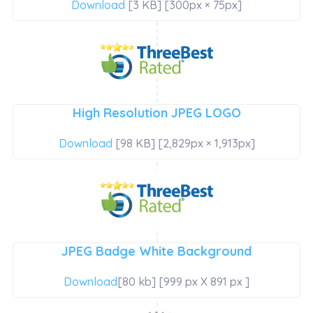
Download
[3 KB] [300px × 75px]
High Resolution JPEG LOGO
Download
[98 KB] [2,829px × 1,913px]
JPEG Badge White Background
Download
[80 kb] [999 px X 891 px ]