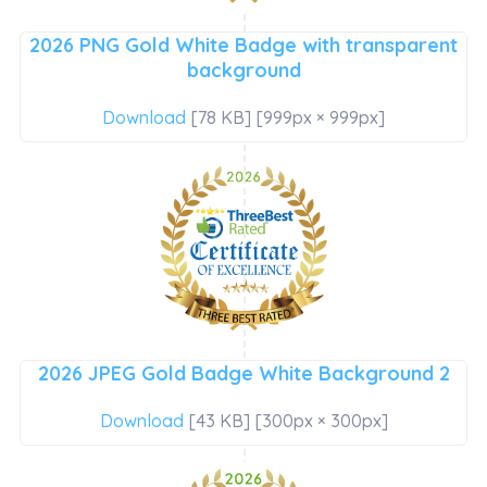
2026 PNG Gold White Badge with transparent
background
Download
[78 KB] [999px × 999px]
2026 JPEG Gold Badge White Background 2
Download
[43 KB] [300px × 300px]