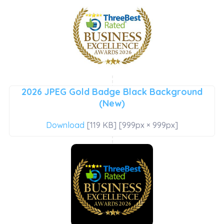
2026 JPEG Gold Badge Black Background
(New)
Download
[119 KB] [999px × 999px]