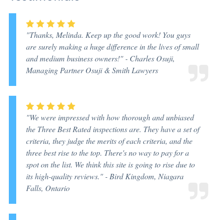
"Thanks, Melinda. Keep up the good work! You guys
are surely making a huge difference in the lives of small
and medium business owners!" -
Charles Osuji,
Managing Partner Osuji & Smith Lawyers
"We were impressed with how thorough and unbiased
the Three Best Rated inspections are. They have a set of
criteria, they judge the merits of each criteria, and the
three best rise to the top. There's no way to pay for a
spot on the list. We think this site is going to rise due to
its high-quality reviews." -
Bird Kingdom, Niagara
Falls, Ontario