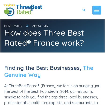
BEST RATED
ABOUT US
How does Three Best
Rated® France work?
Finding the Best Businesses,
The
Genuine Way
At ThreeBestRated® (France), we focus on bringing you
the best of the best. Founded in 2014, our mission is
simple: to help you find the top three local businesses,
professionals, healthcare experts, and restaurants, to