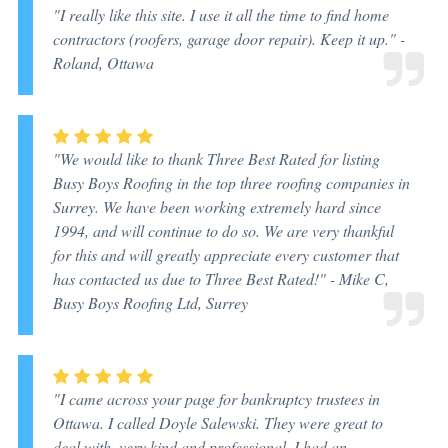
"I really like this site. I use it all the time to find home
contractors (roofers, garage door repair). Keep it up." -
Roland, Ottawa
"We would like to thank Three Best Rated for listing
Busy Boys Roofing in the top three roofing companies in
Surrey. We have been working extremely hard since
1994, and will continue to do so. We are very thankful
for this and will greatly appreciate every customer that
has contacted us due to Three Best Rated!" -
Mike C,
Busy Boys Roofing Ltd, Surrey
"I came across your page for bankruptcy trustees in
Ottawa. I called Doyle Salewski. They were great to
deal with, very kind and professional. I had an