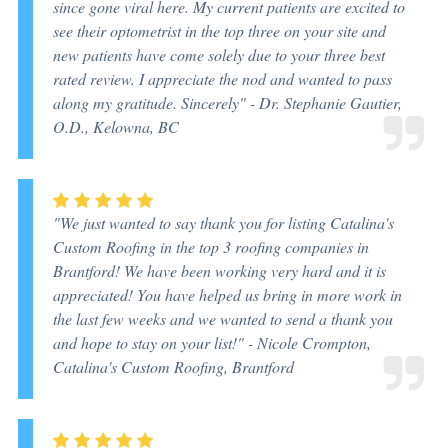
since gone viral here. My current patients are excited to
see their optometrist in the top three on your site and
new patients have come solely due to your three best
rated review. I appreciate the nod and wanted to pass
along my gratitude. Sincerely" -
Dr. Stephanie Gautier,
O.D., Kelowna, BC
"We just wanted to say thank you for listing Catalina's
Custom Roofing in the top 3 roofing companies in
Brantford! We have been working very hard and it is
appreciated! You have helped us bring in more work in
the last few weeks and we wanted to send a thank you
and hope to stay on your list!" -
Nicole Crompton,
Catalina's Custom Roofing, Brantford