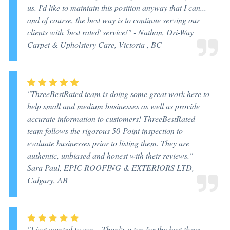
us. I'd like to maintain this position anyway that I can...
and of course, the best way is to continue serving our
clients with 'best rated' service!" -
Nathan, Dri-Way
Carpet & Upholstery Care, Victoria , BC
"ThreeBestRated team is doing some great work here to
help small and medium businesses as well as provide
accurate information to customers! ThreeBestRated
team follows the rigorous 50-Point inspection to
evaluate businesses prior to listing them. They are
authentic, unbiased and honest with their reviews." -
Sara Paul, EPIC ROOFING & EXTERIORS LTD,
Calgary, AB
"I just wanted to say... Thanks a ton for the best three