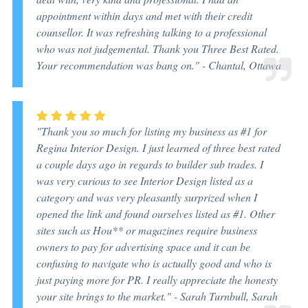
appointment within days and met with their credit
counsellor. It was refreshing talking to a professional
who was not judgemental. Thank you Three Best Rated.
Your recommendation was bang on." -
Chantal, Ottawa
"Thank you so much for listing my business as #1 for
Regina Interior Design. I just learned of three best rated
a couple days ago in regards to builder sub trades. I
was very curious to see Interior Design listed as a
category and was very pleasantly surprized when I
opened the link and found ourselves listed as #1. Other
sites such as Hou** or magazines require business
owners to pay for advertising space and it can be
confusing to navigate who is actually good and who is
just paying more for PR. I really appreciate the honesty
your site brings to the market." -
Sarah Turnbull, Sarah