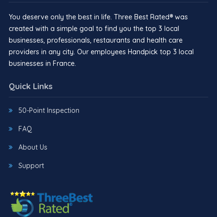
You deserve only the best in life. Three Best Rated® was
created with a simple goal to find you the top 3 local
businesses, professionals, restaurants and health care
providers in any city. Our employees Handpick top 3 local
businesses in France.
Quick Links
50-Point Inspection
FAQ
About Us
Support