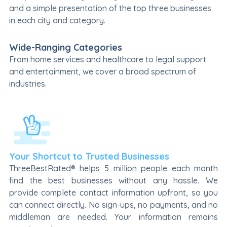
and a simple presentation of the top three businesses
in each city and category.
Wide-Ranging Categories
From home services and healthcare to legal support
and entertainment, we cover a broad spectrum of
industries.
Your Shortcut to Trusted Businesses
ThreeBestRated® helps 5 million people each month
find the best businesses without any hassle. We
provide complete contact information upfront, so you
can connect directly. No sign-ups, no payments, and no
middleman are needed. Your information remains