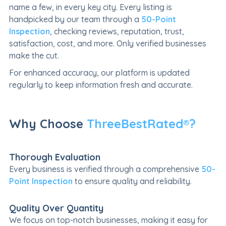
name a few, in every key city. Every listing is
handpicked by our team through a
50-Point
Inspection
, checking reviews, reputation, trust,
satisfaction, cost, and more. Only verified businesses
make the cut.
For enhanced accuracy, our platform is updated
regularly to keep information fresh and accurate.
Why Choose
ThreeBestRated®?
Thorough Evaluation
Every business is verified through a comprehensive
50-
Point Inspection
to ensure quality and reliability.
Quality Over Quantity
We focus on top-notch businesses, making it easy for