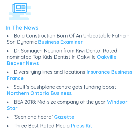
In The News
Bola Construction Born Of An Unbeatable Father-
Son Dynamic
Business Examiner
Dr. Somayeh Nourian from Kiwi Dental Rated
nominated Top Kids Dentist In Oakville
Oakville
Beaver News
Diversifying lines and locations
Insurance Business
France
Sault’s bushplane centre gets funding boost
Northern Ontario Business
BEA 2018: Mid-size company of the year
Windsor
Star
‘Seen and heard’
Gazette
Three Best Rated Media
Press Kit