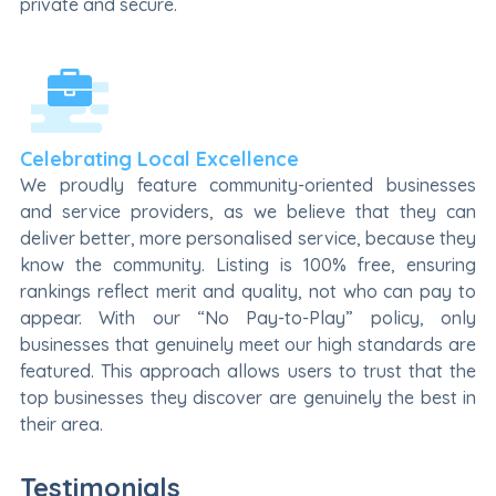
private and secure.
Celebrating Local Excellence
We proudly feature community-oriented businesses
and service providers, as we believe that they can
deliver better, more personalised service, because they
know the community. Listing is 100% free, ensuring
rankings reflect merit and quality, not who can pay to
appear. With our “No Pay-to-Play” policy, only
businesses that genuinely meet our high standards are
featured. This approach allows users to trust that the
top businesses they discover are genuinely the best in
their area.
Testimonials