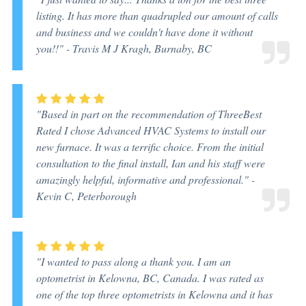
listing. It has more than quadrupled our amount of calls
and business and we couldn't have done it without
you!!" -
Travis M J Kragh, Burnaby, BC
"Based in part on the recommendation of ThreeBest
Rated I chose Advanced HVAC Systems to install our
new furnace. It was a terrific choice. From the initial
consultation to the final install, Ian and his staff were
amazingly helpful, informative and professional." -
Kevin C, Peterborough
"I wanted to pass along a thank you. I am an
optometrist in Kelowna, BC, Canada. I was rated as
one of the top three optometrists in Kelowna and it has