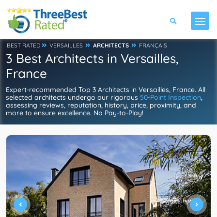
BEST RATED
VERSAILLES
ARCHITECTS
FRANÇAIS
3 Best Architects in Versailles,
France
Expert-recommended Top 3 Architects in Versailles, France. All
selected architects undergo our rigorous
50-Point Inspection
,
assessing reviews, reputation, history, price, proximity, and
more to ensure excellence. No Pay-to-Play!