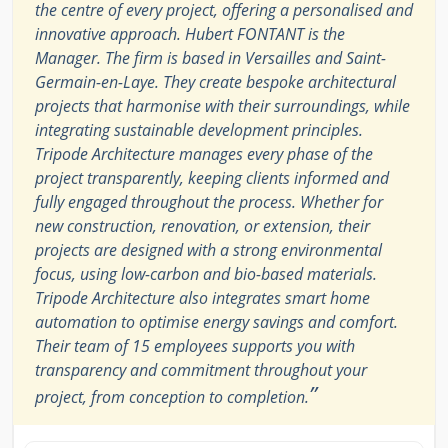
the centre of every project, offering a personalised and
innovative approach. Hubert FONTANT is the
Manager. The firm is based in Versailles and Saint-
Germain-en-Laye. They create bespoke architectural
projects that harmonise with their surroundings, while
integrating sustainable development principles.
Tripode Architecture manages every phase of the
project transparently, keeping clients informed and
fully engaged throughout the process. Whether for
new construction, renovation, or extension, their
projects are designed with a strong environmental
focus, using low-carbon and bio-based materials.
Tripode Architecture also integrates smart home
automation to optimise energy savings and comfort.
Their team of 15 employees supports you with
transparency and commitment throughout your
”
project, from conception to completion.