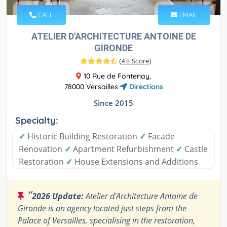
CALL
EMAIL
ATELIER D'ARCHITECTURE ANTOINE DE
GIRONDE
(
4.8 Score
)
10 Rue de Fontenay,
78000 Versailles
Directions
Since 2015
Specialty:
✓
Historic Building Restoration
✓
Facade
Renovation
✓
Apartment Refurbishment
✓
Castle
Restoration
✓
House Extensions and Additions
“
2026 Update:
Atelier d'Architecture Antoine de
Gironde is an agency located just steps from the
Palace of Versailles, specialising in the restoration,