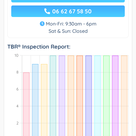
06 62 67 58 50
Mon-Fri: 9:30am - 6pm
Sat & Sun: Closed
TBR® Inspection Report: