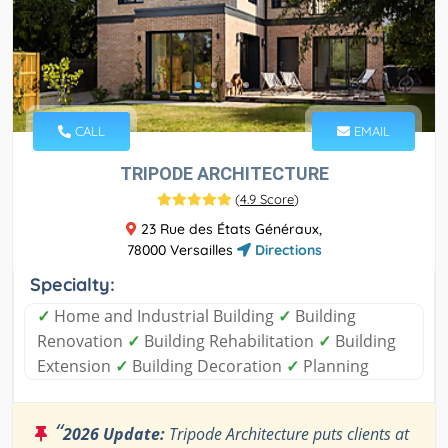
CALL
EMAIL
TRIPODE ARCHITECTURE
(
4.9 Score
)
23 Rue des États Généraux,
78000 Versailles
Directions
Specialty:
✓
Home and Industrial Building
✓
Building
Renovation
✓
Building Rehabilitation
✓
Building
Extension
✓
Building Decoration
✓
Planning
“
2026 Update:
Tripode Architecture puts clients at