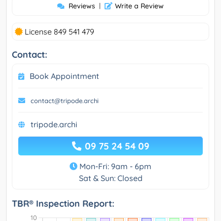
Reviews
|
Write a Review
License 849 541 479
Contact:
Book Appointment
contact@tripode.archi
tripode.archi
09 75 24 54 09
Mon-Fri: 9am - 6pm
Sat & Sun: Closed
TBR® Inspection Report: