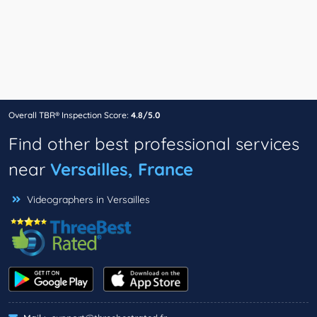
Overall TBR® Inspection Score:
4.8/5.0
Find other best professional services
near
Versailles, France
Videographers in Versailles