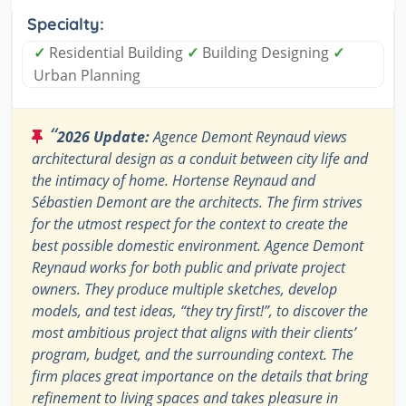
Specialty:
✓
Residential Building
✓
Building Designing
✓
Urban Planning
“
2026 Update:
Agence Demont Reynaud views
architectural design as a conduit between city life and
the intimacy of home. Hortense Reynaud and
Sébastien Demont are the architects. The firm strives
for the utmost respect for the context to create the
best possible domestic environment. Agence Demont
Reynaud works for both public and private project
owners. They produce multiple sketches, develop
models, and test ideas, “they try first!”, to discover the
most ambitious project that aligns with their clients’
program, budget, and the surrounding context. The
firm places great importance on the details that bring
refinement to living spaces and takes pleasure in