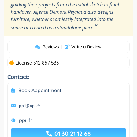
guiding their projects from the initial sketch to final
handover. Agence Demont Reynaud also designs
furniture, whether seamlessly integrated into the
”
space or created as a standalone piece.
Reviews
|
Write a Review
License 512 857 533
Contact:
Book Appointment
ppil@ppil.fr
ppil.fr
01 30 21 12 68