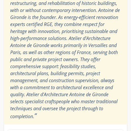
restructuring, and rehabilitation of historic buildings,
with or without contemporary intervention. Antoine de
Gironde is the founder. As energy-efficient renovation
experts certified RGE, they combine respect for
heritage with innovation, prioritising sustainable and
high-performance solutions. Atelier d'Architecture
Antoine de Gironde works primarily in Versailles and
Paris, as well as other regions of France, serving both
public and private project owners. They offer
comprehensive support: feasibility studies,
architectural plans, building permits, project
management, and construction supervision, always
with a commitment to architectural excellence and
quality. Atelier d'Architecture Antoine de Gironde
selects specialist craftspeople who master traditional
techniques and oversee the project through to
”
completion.