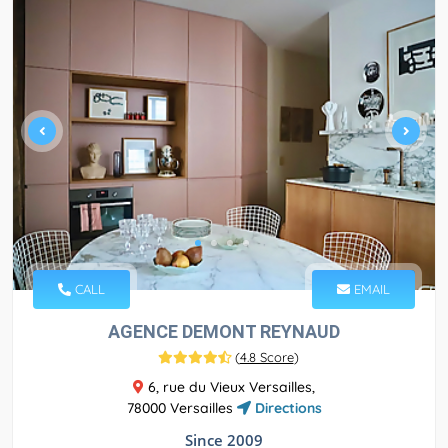
CALL
EMAIL
AGENCE DEMONT REYNAUD
(
4.8 Score
)
6, rue du Vieux Versailles,
78000 Versailles
Directions
Since 2009