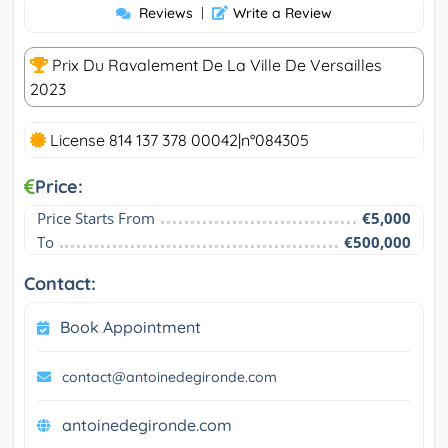
Reviews
|
Write a Review
Prix Du Ravalement De La Ville De Versailles
2023
License 814 137 378 00042|n°084305
Price:
Price Starts From
€5,000
To
€500,000
Contact:
Book Appointment
contact@antoinedegironde.com
antoinedegironde.com