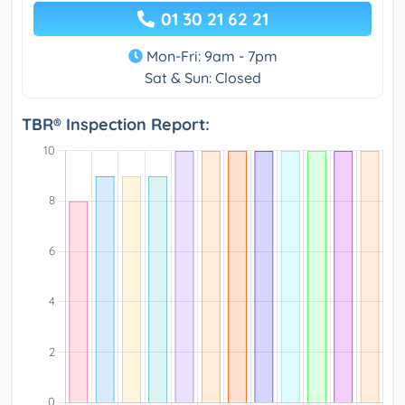
01 30 21 62 21
Mon-Fri: 9am - 7pm
Sat & Sun: Closed
TBR® Inspection Report: