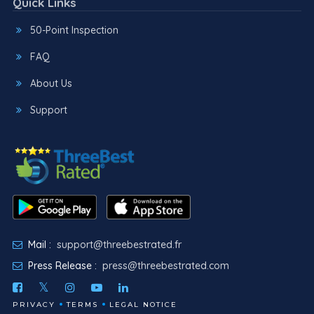
Quick Links
50-Point Inspection
FAQ
About Us
Support
Mail :
support@threebestrated.fr
Press Release :
press@threebestrated.com
PRIVACY
TERMS
LEGAL NOTICE