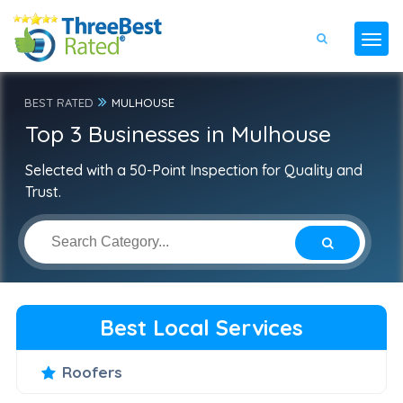
BEST RATED
MULHOUSE
Top 3 Businesses in Mulhouse
Selected with a 50-Point Inspection for Quality and
Trust.
Best Local Services
Roofers