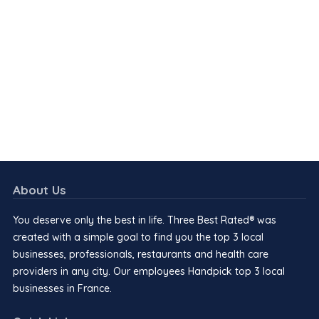
About Us
You deserve only the best in life. Three Best Rated® was
created with a simple goal to find you the top 3 local
businesses, professionals, restaurants and health care
providers in any city. Our employees Handpick top 3 local
businesses in France.