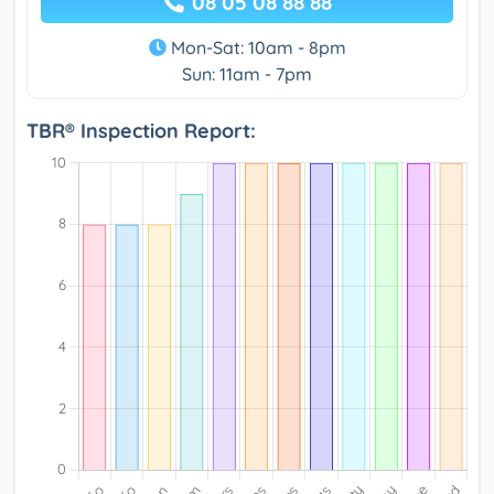
08 05 08 88 88
Mon-Sat: 10am - 8pm
Sun: 11am - 7pm
TBR® Inspection Report: