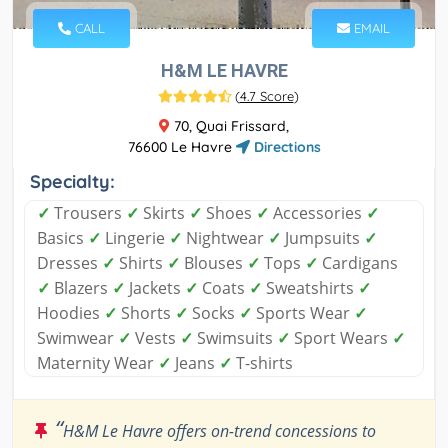
CALL
EMAIL
H&M LE HAVRE
(
4.7 Score
)
70, Quai Frissard,
76600 Le Havre
Directions
Specialty:
✓
Trousers
✓
Skirts
✓
Shoes
✓
Accessories
✓
Basics
✓
Lingerie
✓
Nightwear
✓
Jumpsuits
✓
Dresses
✓
Shirts
✓
Blouses
✓
Tops
✓
Cardigans
✓
Blazers
✓
Jackets
✓
Coats
✓
Sweatshirts
✓
Hoodies
✓
Shorts
✓
Socks
✓
Sports Wear
✓
Swimwear
✓
Vests
✓
Swimsuits
✓
Sport Wears
✓
Maternity Wear
✓
Jeans
✓
T-shirts
“
H&M Le Havre offers on-trend concessions to