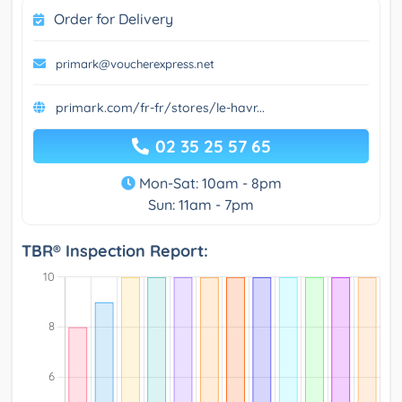
Order for Delivery
primark@voucherexpress.net
primark.com/fr-fr/stores/le-havr...
02 35 25 57 65
Mon-Sat: 10am - 8pm
Sun: 11am - 7pm
TBR® Inspection Report: