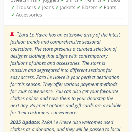
✓
Trousers
✓
Jeans
✓
Jackets
✓
Blazers
✓
Pants
✓
Accessories
“
Zara Le Havre has an extensive array of the latest
fashion trends and comprehensive seasonal
collections. The store presents a curated selection of
designer clothing that aligns with contemporary
fashions of shoes and accessories. The store is
massive and segregated into different sections for
easy access. Zara Le Havre is your perfect destination
for this season. They offer various payment methods
for your convenience. You can also get your favourite
clothes online and have them to your doorstep the
next day. Payment options and gift cards are available
for their customers' convenience.
2025 Update:
ZARA Le Havre also welcomes used
clothes as a donation, and they will be passed to local