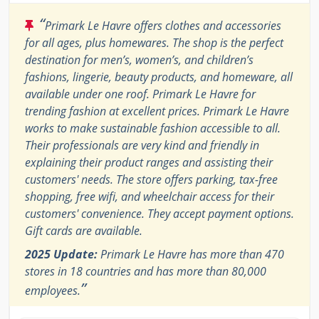
“
Primark Le Havre offers clothes and accessories
for all ages, plus homewares. The shop is the perfect
destination for men’s, women’s, and children’s
fashions, lingerie, beauty products, and homeware, all
available under one roof. Primark Le Havre for
trending fashion at excellent prices. Primark Le Havre
works to make sustainable fashion accessible to all.
Their professionals are very kind and friendly in
explaining their product ranges and assisting their
customers' needs. The store offers parking, tax-free
shopping, free wifi, and wheelchair access for their
customers' convenience. They accept payment options.
Gift cards are available.
2025 Update:
Primark Le Havre has more than 470
stores in 18 countries and has more than 80,000
”
employees.