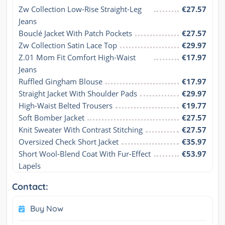
Zw Collection Low-Rise Straight-Leg 
€27.57
Jeans
Bouclé Jacket With Patch Pockets
€27.57
Zw Collection Satin Lace Top
€29.97
Z.01 Mom Fit Comfort High-Waist 
€17.97
Jeans
Ruffled Gingham Blouse
€17.97
Straight Jacket With Shoulder Pads
€29.97
High-Waist Belted Trousers
€19.77
Soft Bomber Jacket
€27.57
Knit Sweater With Contrast Stitching
€27.57
Oversized Check Short Jacket
€35.97
Short Wool-Blend Coat With Fur-Effect 
€53.97
Lapels
Contact:
Buy Now