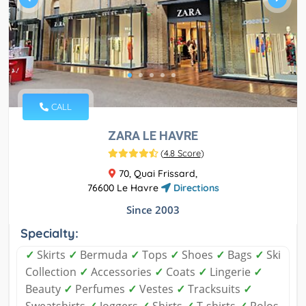
CALL
ZARA LE HAVRE
(
4.8 Score
)
70, Quai Frissard,
76600 Le Havre
Directions
Since 2003
Specialty:
✓
Skirts
✓
Bermuda
✓
Tops
✓
Shoes
✓
Bags
✓
Ski
Collection
✓
Accessories
✓
Coats
✓
Lingerie
✓
Beauty
✓
Perfumes
✓
Vestes
✓
Tracksuits
✓
Sweatshirts
✓
Joggers
✓
Shirts
✓
T-shirts
✓
Polos