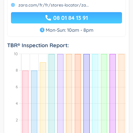
zara.com/fr/fr/stores-locator/za...
08 01 84 13 91
Mon-Sun: 10am - 8pm
TBR® Inspection Report: