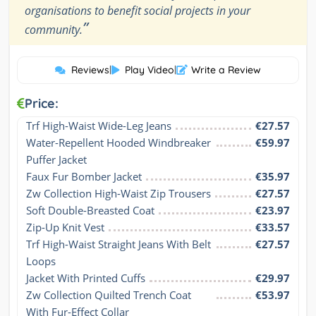
organisations to benefit social projects in your
”
community.
Reviews
|
Play Video
|
Write a Review
Price:
Trf High-Waist Wide-Leg Jeans
€27.57
Water-Repellent Hooded Windbreaker 
€59.97
Puffer Jacket
Faux Fur Bomber Jacket
€35.97
Zw Collection High-Waist Zip Trousers
€27.57
Soft Double-Breasted Coat
€23.97
Zip-Up Knit Vest
€33.57
Trf High-Waist Straight Jeans With Belt 
€27.57
Loops
Jacket With Printed Cuffs
€29.97
Zw Collection Quilted Trench Coat 
€53.97
With Fur-Effect Collar