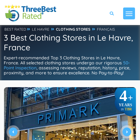
BEST RATED
LE HAVRE
CLOTHING STORES
FRANÇAIS
3 Best Clothing Stores in Le Havre,
France
Expert-recommended Top 3 Clothing Stores in Le Havre,
France. All selected clothing stores undergo our rigorous
50-
Point Inspection
, assessing reviews, reputation, history, price,
proximity, and more to ensure excellence. No Pay-to-Play!
4
+
YEARS
TBR
IN