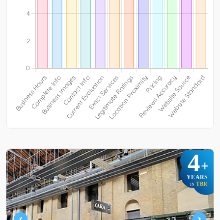
4
+
YEARS
TBR
IN