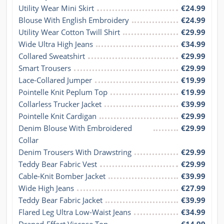
Utility Wear Mini Skirt
€24.99
Blouse With English Embroidery
€24.99
Utility Wear Cotton Twill Shirt
€29.99
Wide Ultra High Jeans
€34.99
Collared Sweatshirt
€29.99
Smart Trousers
€29.99
Lace-Collared Jumper
€19.99
Pointelle Knit Peplum Top
€19.99
Collarless Trucker Jacket
€39.99
Pointelle Knit Cardigan
€29.99
Denim Blouse With Embroidered 
€29.99
Collar
Denim Trousers With Drawstring
€29.99
Teddy Bear Fabric Vest
€29.99
Cable-Knit Bomber Jacket
€39.99
Wide High Jeans
€27.99
Teddy Bear Fabric Jacket
€39.99
Flared Leg Ultra Low-Waist Jeans
€34.99