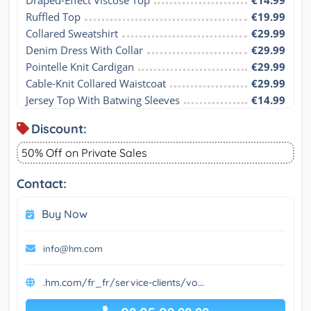
Draped-Effect Viscose Top
€14.99
Ruffled Top
€19.99
Collared Sweatshirt
€29.99
Denim Dress With Collar
€29.99
Pointelle Knit Cardigan
€29.99
Cable-Knit Collared Waistcoat
€29.99
Jersey Top With Batwing Sleeves
€14.99
Discount:
50% Off on Private Sales
Contact:
Buy Now
info@hm.com
.hm.com/fr_fr/service-clients/vo...