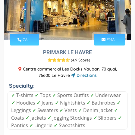
CALL
EMAIL
PRIMARK LE HAVRE
(
4.9 Score
)
Centre commercial Les Docks Vauban, 70 quai,
76600 Le Havre
Directions
Specialty:
✓
T-shirts
✓
Tops
✓
Sports Outfits
✓
Underwear
✓
Hoodies
✓
Jeans
✓
Nightshirts
✓
Bathrobes
✓
Leggings
✓
Sweaters
✓
Vests
✓
Denim Jacket
✓
Coats
✓
Jackets
✓
Jogging Stockings
✓
Slippers
✓
Panties
✓
Lingerie
✓
Sweatshirts