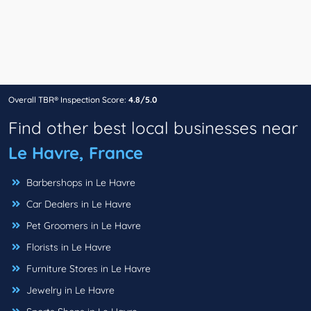
Overall TBR® Inspection Score:
4.8/5.0
Find other best local businesses near
Le Havre, France
Barbershops in Le Havre
Car Dealers in Le Havre
Pet Groomers in Le Havre
Florists in Le Havre
Furniture Stores in Le Havre
Jewelry in Le Havre