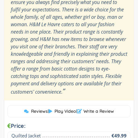
ensure you always find precisely what you need to
fulfil your expectations. There is a wide choice for the
whole family, of all ages, whether girl or boy, man or
woman. H&M Le Havre caters to all your fashion
needs in one place. Their product range is constantly
growing, and H&M has new items to browse whenever
you visit one of their branches. Their staff are very
knowledgeable and friendly in explaining their product
ranges and addressing their customers' needs. They
offer a range from basic cotton designs to eye-
catching tops and sophisticated satin styles. Flexible
payment and delivery options are available for their
”
customers' convenience.
Reviews
|
Play Video
|
Write a Review
Price:
Quilted Jacket
€49.99