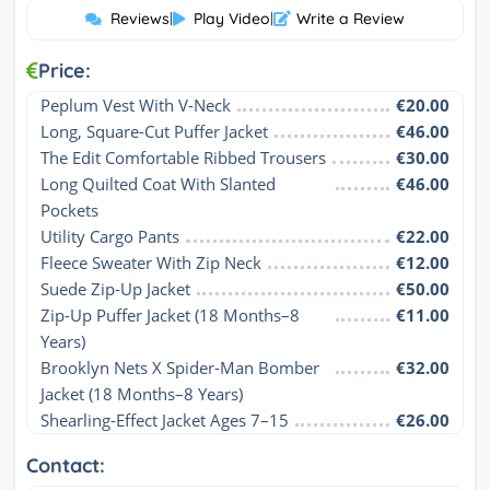
Reviews
|
Play Video
|
Write a Review
Price:
Peplum Vest With V-Neck
€20.00
Long, Square-Cut Puffer Jacket
€46.00
The Edit Comfortable Ribbed Trousers
€30.00
Long Quilted Coat With Slanted 
€46.00
Pockets
Utility Cargo Pants
€22.00
Fleece Sweater With Zip Neck
€12.00
Suede Zip-Up Jacket
€50.00
Zip-Up Puffer Jacket (18 Months–8 
€11.00
Years)
Brooklyn Nets X Spider-Man Bomber 
€32.00
Jacket (18 Months–8 Years)
Shearling-Effect Jacket Ages 7–15
€26.00
Contact: