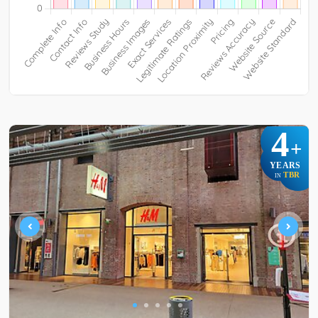
4
+
YEARS
TBR
IN