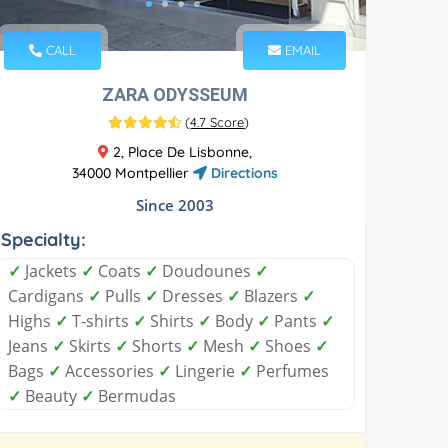
CALL
EMAIL
ZARA ODYSSEUM
(
4.7 Score
)
2, Place De Lisbonne,
34000 Montpellier
Directions
Since 2003
Specialty:
✓
Jackets
✓
Coats
✓
Doudounes
✓
Cardigans
✓
Pulls
✓
Dresses
✓
Blazers
✓
Highs
✓
T-shirts
✓
Shirts
✓
Body
✓
Pants
✓
Jeans
✓
Skirts
✓
Shorts
✓
Mesh
✓
Shoes
✓
Bags
✓
Accessories
✓
Lingerie
✓
Perfumes
✓
Beauty
✓
Bermudas