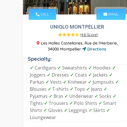
CALL
EMAIL
UNIQLO MONTPELLIER
(
4.8 Score
)
Les Halles Castellanes, Rue de l'Herberie,
34000 Montpellier
Directions
Specialty:
✓
Cardigans
✓
Sweatshirts
✓
Hoodies
✓
Joggers
✓
Dresses
✓
Coats
✓
Jackets
✓
Parkas
✓
Vests
✓
Knitwear
✓
Jumpsuits
✓
Blouses
✓
T-shirts
✓
Tops
✓
Jeans
✓
Pyjamas
✓
Bras
✓
Underwear
✓
Socks
✓
Tights
✓
Trousers
✓
Polo Shirts
✓
Smart
Shirts
✓
Gloves
✓
Leggings
✓
Skirts
✓
Loungewear