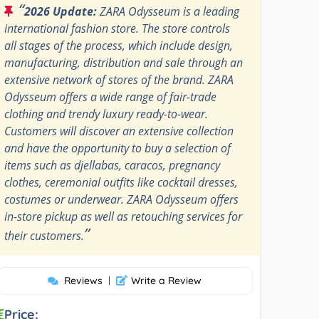
“
2026 Update:
ZARA Odysseum is a leading
international fashion store. The store controls
all stages of the process, which include design,
manufacturing, distribution and sale through an
extensive network of stores of the brand. ZARA
Odysseum offers a wide range of fair-trade
clothing and trendy luxury ready-to-wear.
Customers will discover an extensive collection
and have the opportunity to buy a selection of
items such as djellabas, caracos, pregnancy
clothes, ceremonial outfits like cocktail dresses,
costumes or underwear. ZARA Odysseum offers
in-store pickup as well as retouching services for
”
their customers.
Reviews
|
Write a Review
Price: