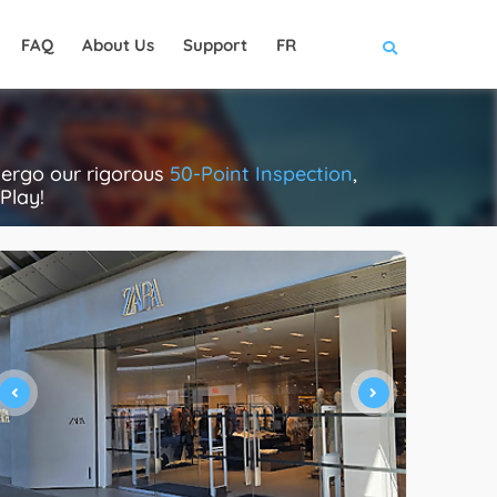
FAQ
About Us
Support
FR
dergo our rigorous
50-Point Inspection
,
Play!