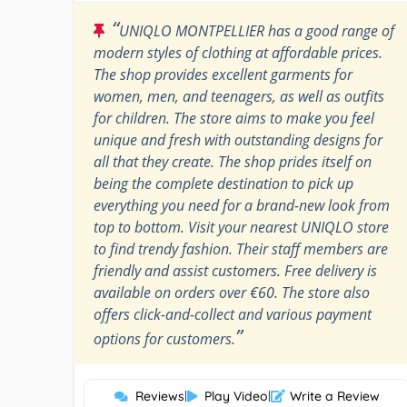
“
UNIQLO MONTPELLIER has a good range of
modern styles of clothing at affordable prices.
The shop provides excellent garments for
women, men, and teenagers, as well as outfits
for children. The store aims to make you feel
unique and fresh with outstanding designs for
all that they create. The shop prides itself on
being the complete destination to pick up
everything you need for a brand-new look from
top to bottom. Visit your nearest UNIQLO store
to find trendy fashion. Their staff members are
friendly and assist customers. Free delivery is
available on orders over €60. The store also
offers click-and-collect and various payment
”
options for customers.
Reviews
|
Play Video
|
Write a Review