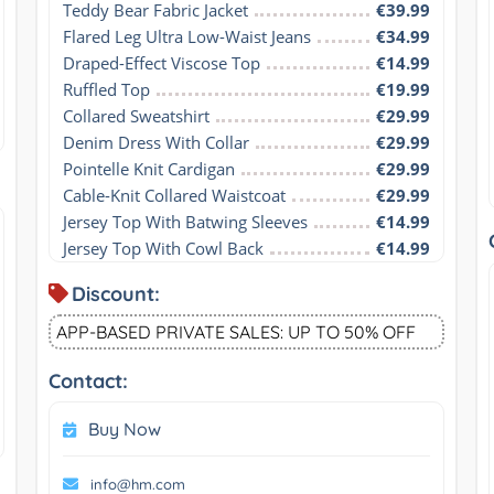
Teddy Bear Fabric Jacket
€39.99
Flared Leg Ultra Low-Waist Jeans
€34.99
Draped-Effect Viscose Top
€14.99
Ruffled Top
€19.99
Collared Sweatshirt
€29.99
Denim Dress With Collar
€29.99
Pointelle Knit Cardigan
€29.99
Cable-Knit Collared Waistcoat
€29.99
Jersey Top With Batwing Sleeves
€14.99
Jersey Top With Cowl Back
€14.99
Discount:
APP-BASED PRIVATE SALES: UP TO 50% OFF
Contact:
Buy Now
info@hm.com