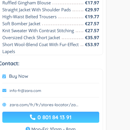
Ruffled Gingham Blouse
€17.97
Straight Jacket With Shoulder Pads
€29.97
High-Waist Belted Trousers
€19.77
Soft Bomber Jacket
€27.57
Knit Sweater With Contrast Stitching
€27.57
Oversized Check Short Jacket
€35.97
Short Wool-Blend Coat With Fur-Effect 
€53.97
Lapels
Contact:
Buy Now
info-fr@zara.com
zara.com/fr/fr/stores-locator/za...
0 801 84 13 91
Mon-Fri: 10am - 8pm