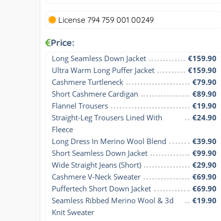
License 794 759 001 00249
Price:
Long Seamless Down Jacket
€159.90
Ultra Warm Long Puffer Jacket
€159.90
Cashmere Turtleneck
€79.90
Short Cashmere Cardigan
€89.90
Flannel Trousers
€19.90
Straight-Leg Trousers Lined With 
€24.90
Fleece
Long Dress In Merino Wool Blend
€39.90
Short Seamless Down Jacket
€99.90
Wide Straight Jeans (Short)
€29.90
Cashmere V-Neck Sweater
€69.90
Puffertech Short Down Jacket
€69.90
Seamless Ribbed Merino Wool & 3d 
€19.90
Knit Sweater