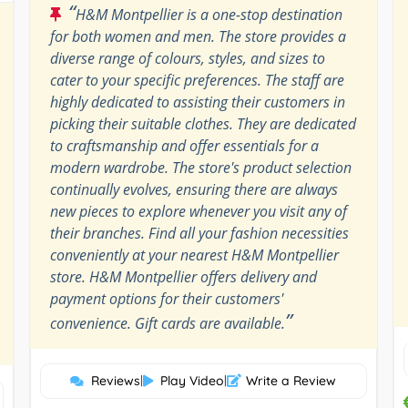
“
H&M Montpellier is a one-stop destination
for both women and men. The store provides a
diverse range of colours, styles, and sizes to
cater to your specific preferences. The staff are
highly dedicated to assisting their customers in
picking their suitable clothes. They are dedicated
to craftsmanship and offer essentials for a
modern wardrobe. The store's product selection
continually evolves, ensuring there are always
new pieces to explore whenever you visit any of
their branches. Find all your fashion necessities
conveniently at your nearest H&M Montpellier
store. H&M Montpellier offers delivery and
payment options for their customers'
”
convenience. Gift cards are available.
Reviews
|
Play Video
|
Write a Review