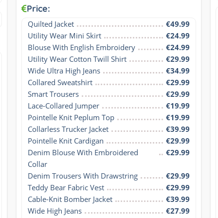
Price:
Quilted Jacket
€49.99
Utility Wear Mini Skirt
€24.99
Blouse With English Embroidery
€24.99
Utility Wear Cotton Twill Shirt
€29.99
Wide Ultra High Jeans
€34.99
Collared Sweatshirt
€29.99
Smart Trousers
€29.99
Lace-Collared Jumper
€19.99
Pointelle Knit Peplum Top
€19.99
Collarless Trucker Jacket
€39.99
Pointelle Knit Cardigan
€29.99
Denim Blouse With Embroidered 
€29.99
Collar
Denim Trousers With Drawstring
€29.99
Teddy Bear Fabric Vest
€29.99
Cable-Knit Bomber Jacket
€39.99
Wide High Jeans
€27.99