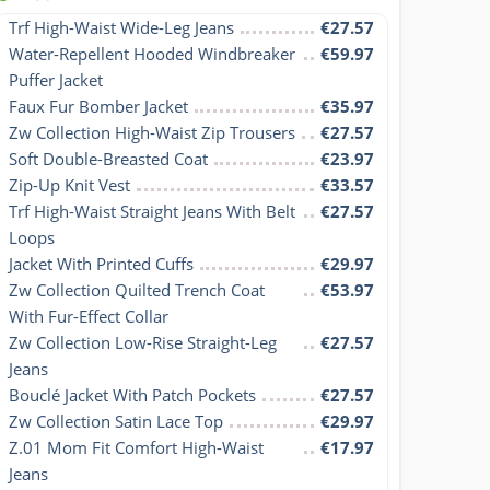
Trf High-Waist Wide-Leg Jeans
€27.57
Water-Repellent Hooded Windbreaker 
€59.97
Puffer Jacket
Faux Fur Bomber Jacket
€35.97
Zw Collection High-Waist Zip Trousers
€27.57
Soft Double-Breasted Coat
€23.97
Zip-Up Knit Vest
€33.57
Trf High-Waist Straight Jeans With Belt 
€27.57
Loops
Jacket With Printed Cuffs
€29.97
Zw Collection Quilted Trench Coat 
€53.97
With Fur-Effect Collar
Zw Collection Low-Rise Straight-Leg 
€27.57
Jeans
Bouclé Jacket With Patch Pockets
€27.57
Zw Collection Satin Lace Top
€29.97
Z.01 Mom Fit Comfort High-Waist 
€17.97
Jeans