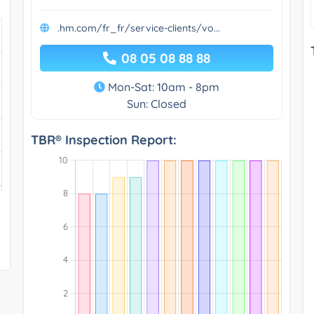
.hm.com/fr_fr/service-clients/vo...
08 05 08 88 88
Mon-Sat: 10am - 8pm
Sun: Closed
TBR® Inspection Report: