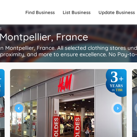
Find Business
List Business
Update Business
S
 Montpellier, France
 Montpellier, France. All selected clothing stores un
, proximity, and more to ensure excellence. No Pay-to-
3
+
+
S
YEARS
R
TBR
IN