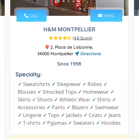
CALL
EMAIL
H&M MONTPELLIER
(
4.8 Score
)
2, Place de Lisbonne,
34000 Montpellier
Directions
Since 1998
Specialty:
✓
Sweatshirts
✓
Sleepwear
✓
Robes
✓
Blouses
✓
Smocked Tops
✓
Homewear
✓
Skirts
✓
Shorts
✓
Athletic Wear
✓
Shirts
✓
Accessories
✓
Pants
✓
Blazers
✓
Swimwear
✓
Lingerie
✓
Tops
✓
Jackets
✓
Coats
✓
Jeans
✓
T-shirts
✓
Pyjamas
✓
Sweaters
✓
Hoodies