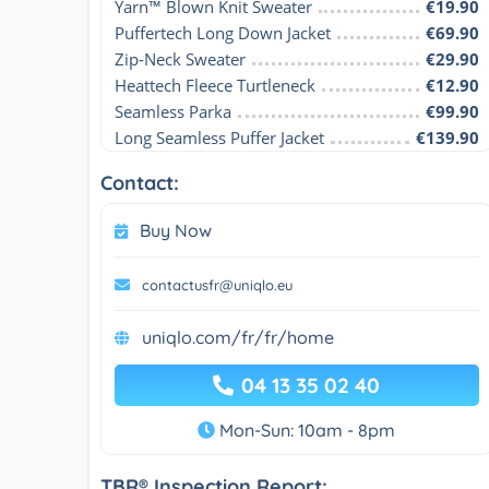
Yarn™ Blown Knit Sweater
€19.90
Puffertech Long Down Jacket
€69.90
Zip-Neck Sweater
€29.90
Heattech Fleece Turtleneck
€12.90
Seamless Parka
€99.90
Long Seamless Puffer Jacket
€139.90
Contact:
Buy Now
contactusfr@uniqlo.eu
uniqlo.com/fr/fr/home
04 13 35 02 40
Mon-Sun: 10am - 8pm
TBR® Inspection Report: