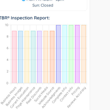
Sun: Closed
TBR® Inspection Report: