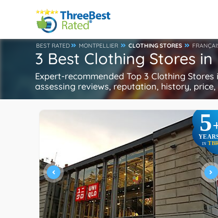
BEST RATED
MONTPELLIER
CLOTHING STORES
FRANÇAI
3 Best Clothing Stores in
Expert-recommended Top 3 Clothing Stores in
assessing reviews, reputation, history, price
5
YEAR
TB
IN