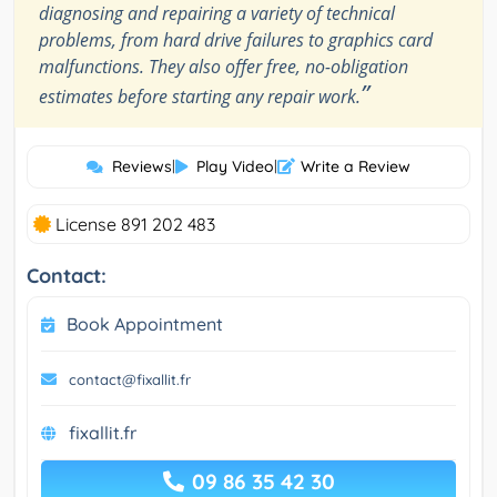
diagnosing and repairing a variety of technical
problems, from hard drive failures to graphics card
malfunctions. They also offer free, no-obligation
”
estimates before starting any repair work.
Reviews
|
Play Video
|
Write a Review
License 891 202 483
Contact:
Book Appointment
contact@fixallit.fr
fixallit.fr
09 86 35 42 30