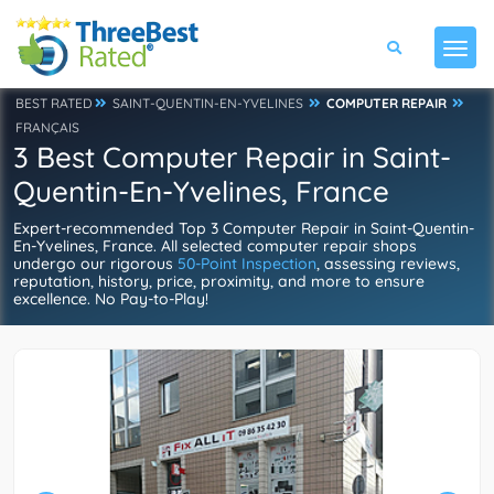
BEST RATED
SAINT-QUENTIN-EN-YVELINES
COMPUTER REPAIR
FRANÇAIS
3 Best Computer Repair in Saint-
Quentin-En-Yvelines, France
Expert-recommended Top 3 Computer Repair in Saint-Quentin-
En-Yvelines, France. All selected computer repair shops
undergo our rigorous
50-Point Inspection
, assessing reviews,
reputation, history, price, proximity, and more to ensure
excellence. No Pay-to-Play!