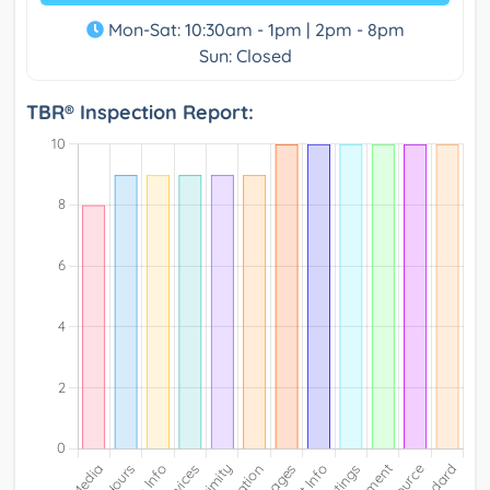
Mon-Sat: 10:30am - 1pm | 2pm - 8pm
Sun: Closed
TBR® Inspection Report: