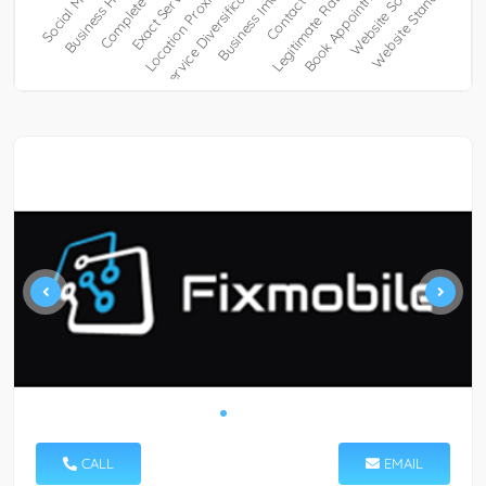
CALL
EMAIL