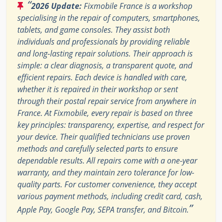
“
2026 Update:
Fixmobile France is a workshop
specialising in the repair of computers, smartphones,
tablets, and game consoles. They assist both
individuals and professionals by providing reliable
and long-lasting repair solutions. Their approach is
simple: a clear diagnosis, a transparent quote, and
efficient repairs. Each device is handled with care,
whether it is repaired in their workshop or sent
through their postal repair service from anywhere in
France. At Fixmobile, every repair is based on three
key principles: transparency, expertise, and respect for
your device. Their qualified technicians use proven
methods and carefully selected parts to ensure
dependable results. All repairs come with a one-year
warranty, and they maintain zero tolerance for low-
quality parts. For customer convenience, they accept
various payment methods, including credit card, cash,
”
Apple Pay, Google Pay, SEPA transfer, and Bitcoin.