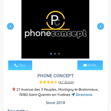
CALL
EMAIL
PHONE CONCEPT
(
4.7 Score
)
27 Avenue des 3 Peuples, Montigny-le-Bretonneux,
78180 Saint-Quentin-en-Yvelines
Directions
Since 2018