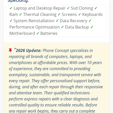
Specialty:
✓
Laptop and Desktop Repair
✓
Ssd Cloning
✓
Ram
✓
Thermal Cleaning
✓
Screens
✓
Keyboards
✓
System Reinstallation
✓
Data Recovery
✓
Performance Optimization
✓
Data Backup
✓
Motherboard
✓
Batteries
“
2026 Update:
Phone Concept specialises in
repairing all brands of computers, laptops, and
smartphones at affordable prices. With over 10 years
of experience, they are committed to providing
exemplary, sustainable, and transparent service with
every repair. They offer personalised support before,
during, and after each repair through their responsive
and attentive team. Their qualified technicians
perform express repairs with a clear diagnosis and
controlled quality to ensure reliable results. Before
any repair work begins, they carry out a complete