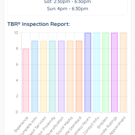
Sat: 2:30pm - 6:30pm
Sun: 4pm - 6:30pm
TBR® Inspection Report: