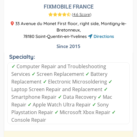
FIXMOBILE FRANCE
(
4.6 Score
)
33 Avenue du Manet First floor, right side, Montigny-le-
Bretonneux,
78180 Saint-Quentin-en-Yvelines
Directions
Since 2015
Specialty:
✓
Computer Repair and Troubleshooting
Services
✓
Screen Replacement
✓
Battery
Replacement
✓
Electronic Microsoldering
✓
Laptop Screen Repair and Replacement
✓
Smartphone Repair
✓
Data Recovery
✓
Mac
Repair
✓
Apple Watch Ultra Repair
✓
Sony
Playstation Repair
✓
Microsoft Xbox Repair
✓
Console Repair