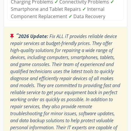
Charging Problems
✓
Connectivity Problems
✓
Smartphone and Tablet Repairs
✓
Internal
Component Replacement
✓
Data Recovery
“
2026 Update:
Fix ALL iT provides reliable device
repair services at budget-friendly prices. They offer
high-quality solutions for repairing a wide range of
devices, including computers, smartphones, tablets,
and game consoles. Their team of experienced and
qualified technicians uses the latest tools to quickly
diagnose and efficiently repair devices of all makes
and models. They are committed to providing fast and
reliable service to get your equipment back in perfect
working order as quickly as possible. In addition to
repair services, they also provide remote
troubleshooting for minor issues, software updates,
and data backup solutions to help protect valuable
personal information. Their IT experts are capable of