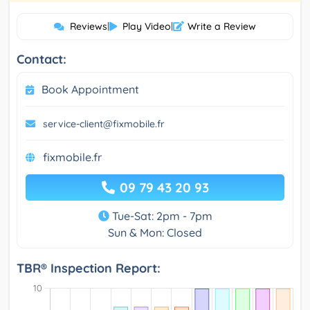
Reviews
|
Play Video
|
Write a Review
Contact:
Book Appointment
service-client@fixmobile.fr
fixmobile.fr
09 79 43 20 93
Tue-Sat: 2pm - 7pm
Sun & Mon: Closed
TBR® Inspection Report: