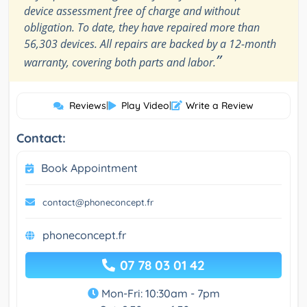
device assessment free of charge and without
obligation. To date, they have repaired more than
56,303 devices. All repairs are backed by a 12-month
”
warranty, covering both parts and labor.
Reviews
|
Play Video
|
Write a Review
Contact:
Book Appointment
contact@phoneconcept.fr
phoneconcept.fr
07 78 03 01 42
Mon-Fri: 10:30am - 7pm