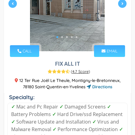
CALL
EMAIL
FIX ALL IT
(
4.7 Score
)
12 Ter Rue Joël Le Theule, Montigny-le-Bretonneux,
78180 Saint-Quentin-en-Yvelines
Directions
Specialty:
✓
Mac and Pc Repair
✓
Damaged Screens
✓
Battery Problems
✓
Hard Drive/ssd Replacement
✓
Software Update and Installation
✓
Virus and
Malware Removal
✓
Performance Optimization
✓