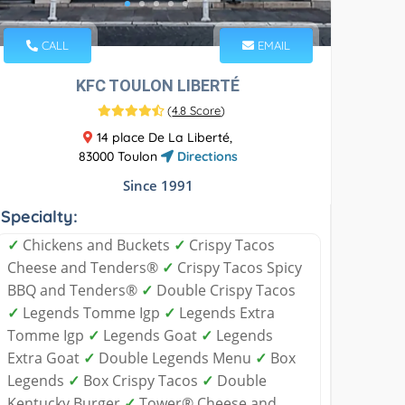
CALL
EMAIL
KFC TOULON LIBERTÉ
(
4.8 Score
)
14 place De La Liberté,
83000 Toulon
Directions
Since 1991
Specialty:
✓
Chickens and Buckets
✓
Crispy Tacos
Cheese and Tenders®
✓
Crispy Tacos Spicy
BBQ and Tenders®
✓
Double Crispy Tacos
✓
Legends Tomme Igp
✓
Legends Extra
Tomme Igp
✓
Legends Goat
✓
Legends
Extra Goat
✓
Double Legends Menu
✓
Box
Legends
✓
Box Crispy Tacos
✓
Double
Kentucky Burger
✓
Tower® Cheese and