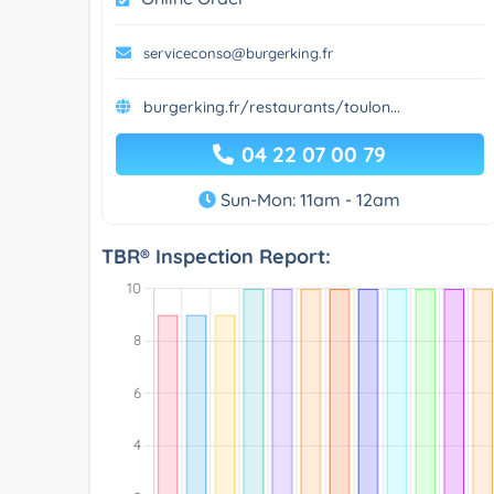
serviceconso@burgerking.fr
burgerking.fr/restaurants/toulon...
04 22 07 00 79
Sun-Mon: 11am - 12am
TBR® Inspection Report: