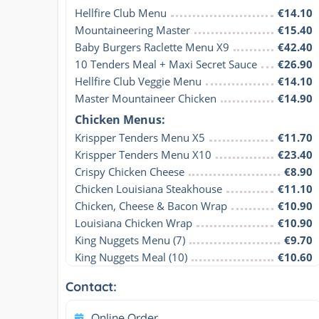
Hellfire Club Menu
€14.10
Mountaineering Master
€15.40
Baby Burgers Raclette Menu X9
€42.40
10 Tenders Meal + Maxi Secret Sauce
€26.90
Hellfire Club Veggie Menu
€14.10
Master Mountaineer Chicken
€14.90
Chicken Menus:
Krispper Tenders Menu X5
€11.70
Krispper Tenders Menu X10
€23.40
Crispy Chicken Cheese
€8.90
Chicken Louisiana Steakhouse
€11.10
Chicken, Cheese & Bacon Wrap
€10.90
Louisiana Chicken Wrap
€10.90
King Nuggets Menu (7)
€9.70
King Nuggets Meal (10)
€10.60
Contact:
Online Order