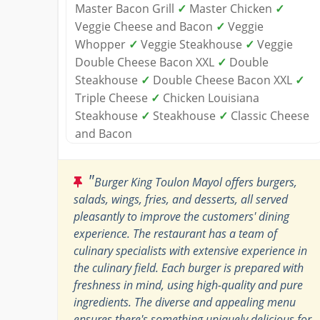
Master Bacon Grill
✓
Master Chicken
✓
Veggie Cheese and Bacon
✓
Veggie
Whopper
✓
Veggie Steakhouse
✓
Veggie
Double Cheese Bacon XXL
✓
Double
Steakhouse
✓
Double Cheese Bacon XXL
✓
Triple Cheese
✓
Chicken Louisiana
Steakhouse
✓
Steakhouse
✓
Classic Cheese
and Bacon
"
Burger King Toulon Mayol offers burgers,
salads, wings, fries, and desserts, all served
pleasantly to improve the customers' dining
experience. The restaurant has a team of
culinary specialists with extensive experience in
the culinary field. Each burger is prepared with
freshness in mind, using high-quality and pure
ingredients. The diverse and appealing menu
ensures there's something uniquely delicious for