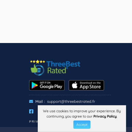
Mail :
support@threebestrated.fr
We use cookies to improve your experience. By
continuing, you agree to our
Privacy Policy
.
PRIVACY
TERMS
LEGAL NOTICE
Accept