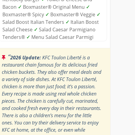
Bacon
✓
Boxmaster® Original Menu
✓
Boxmaster® Spicy
✓
Boxmaster® Veggie
✓
Salad Boost Italian Tenders
✓
Italian Boost
Salad Cheese
✓
Salad Caesar Parmigiano
Tenders®
✓
Menu Salad Caesar Parmigi
“
2026 Update:
KFC Toulon Liberté is a
restaurant chain famous for its delicious fried
chicken buckets. They also offer meal deals and
a variety of side dishes. At KFC Toulon Liberté,
chicken is more than just food; it’s a passion.
Every recipe is made using real whole chicken
pieces. The chicken is carefully cut, marinated,
and cooked fresh every day in their restaurants.
There is also a children’s menu for the little
ones. You can try their delivery service to enjoy
KFC at home, at the office, or even while