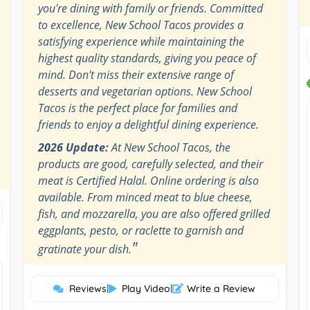
you're dining with family or friends. Committed
to excellence, New School Tacos provides a
satisfying experience while maintaining the
highest quality standards, giving you peace of
mind. Don't miss their extensive range of
desserts and vegetarian options. New School
Tacos is the perfect place for families and
friends to enjoy a delightful dining experience.
2026 Update:
At New School Tacos, the
products are good, carefully selected, and their
meat is Certified Halal. Online ordering is also
available. From minced meat to blue cheese,
fish, and mozzarella, you are also offered grilled
eggplants, pesto, or raclette to garnish and
"
gratinate your dish.
Reviews
|
Play Video
|
Write a Review