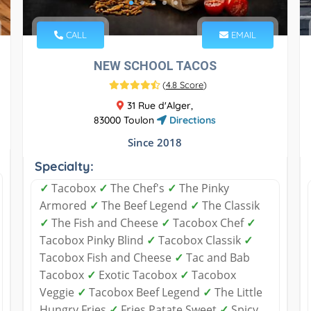
CALL
EMAIL
NEW SCHOOL TACOS
(
4.8 Score
)
31 Rue d'Alger,
83000 Toulon
Directions
Since 2018
Specialty:
✓
Tacobox
✓
The Chef's
✓
The Pinky
Armored
✓
The Beef Legend
✓
The Classik
✓
The Fish and Cheese
✓
Tacobox Chef
✓
Tacobox Pinky Blind
✓
Tacobox Classik
✓
Tacobox Fish and Cheese
✓
Tac and Bab
Tacobox
✓
Exotic Tacobox
✓
Tacobox
Veggie
✓
Tacobox Beef Legend
✓
The Little
Hungry Fries
✓
Fries Patate Sweet
✓
Spicy