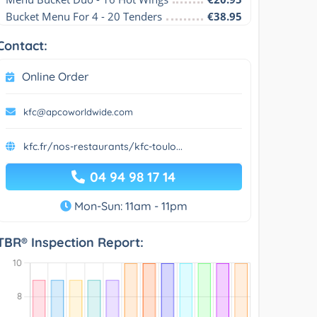
Bucket Menu For 4 - 20 Tenders
€38.95
Contact:
Online Order
kfc@apcoworldwide.com
kfc.fr/nos-restaurants/kfc-toulo...
04 94 98 17 14
Mon-Sun: 11am - 11pm
TBR® Inspection Report: