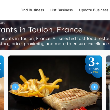
Find Business
List Business
Update Business
AIS
ants in Toulon, France
ants in Toulon, France. All selected fast food rest
istory, price, proximity, and more to ensure excellence
3
+
+
S
YEARS
R
TBR
IN