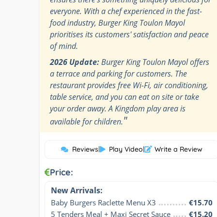
everyone. With a chef experienced in the fast-
food industry, Burger King Toulon Mayol
prioritises its customers' satisfaction and peace
of mind.
2026 Update:
Burger King Toulon Mayol offers
a terrace and parking for customers. The
restaurant provides free Wi-Fi, air conditioning,
table service, and you can eat on site or take
your order away. A Kingdom play area is
"
available for children.
Reviews
|
Play Video
|
Write a Review
Price:
New Arrivals:
Baby Burgers Raclette Menu X3
€15.70
5 Tenders Meal + Maxi Secret Sauce
€15.20