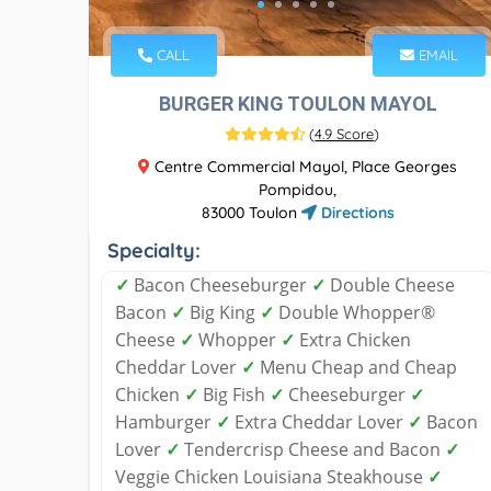
CALL
EMAIL
BURGER KING TOULON MAYOL
(
4.9 Score
)
Centre Commercial Mayol, Place Georges
Pompidou,
83000 Toulon
Directions
Specialty:
✓
Bacon Cheeseburger
✓
Double Cheese
Bacon
✓
Big King
✓
Double Whopper®
Cheese
✓
Whopper
✓
Extra Chicken
Cheddar Lover
✓
Menu Cheap and Cheap
Chicken
✓
Big Fish
✓
Cheeseburger
✓
Hamburger
✓
Extra Cheddar Lover
✓
Bacon
Lover
✓
Tendercrisp Cheese and Bacon
✓
Veggie Chicken Louisiana Steakhouse
✓