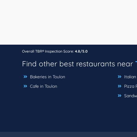
Overall TBR® Inspection Score:
4.8/5.0
Find other best restaurants near
Bakeries in Toulon
Italian
Cafe in Toulon
Pizza P
Sandwi