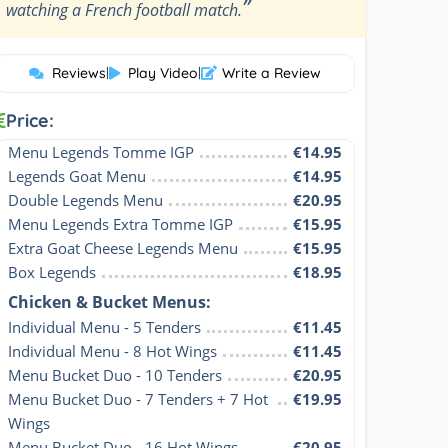
”
watching a French football match.
Reviews
|
Play Video
|
Write a Review
Price:
Menu Legends Tomme IGP
€14.95
Legends Goat Menu
€14.95
Double Legends Menu
€20.95
Menu Legends Extra Tomme IGP
€15.95
Extra Goat Cheese Legends Menu
€15.95
Box Legends
€18.95
Chicken & Bucket Menus:
Individual Menu - 5 Tenders
€11.45
Individual Menu - 8 Hot Wings
€11.45
Menu Bucket Duo - 10 Tenders
€20.95
Menu Bucket Duo - 7 Tenders + 7 Hot 
€19.95
Wings
Menu Bucket Duo - 16 Hot Wings
€20.95