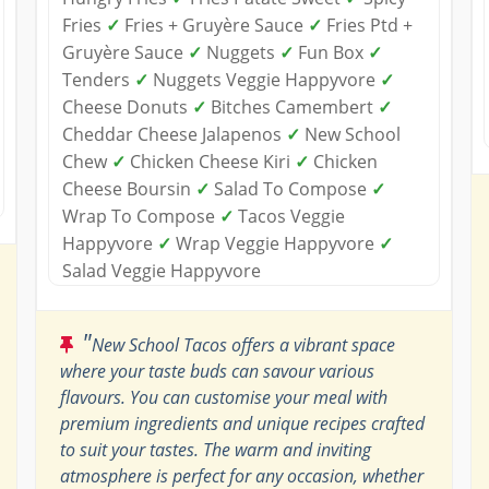
Fries
✓
Fries + Gruyère Sauce
✓
Fries Ptd +
Gruyère Sauce
✓
Nuggets
✓
Fun Box
✓
Tenders
✓
Nuggets Veggie Happyvore
✓
Cheese Donuts
✓
Bitches Camembert
✓
Cheddar Cheese Jalapenos
✓
New School
Chew
✓
Chicken Cheese Kiri
✓
Chicken
Cheese Boursin
✓
Salad To Compose
✓
Wrap To Compose
✓
Tacos Veggie
Happyvore
✓
Wrap Veggie Happyvore
✓
Salad Veggie Happyvore
"
New School Tacos offers a vibrant space
where your taste buds can savour various
flavours. You can customise your meal with
premium ingredients and unique recipes crafted
to suit your tastes. The warm and inviting
atmosphere is perfect for any occasion, whether