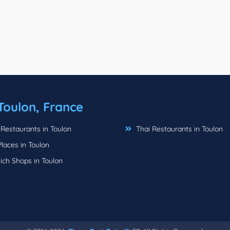
Toulon, France
 Restaurants in Toulon
Thai Restaurants in Toulon
laces in Toulon
ch Shops in Toulon