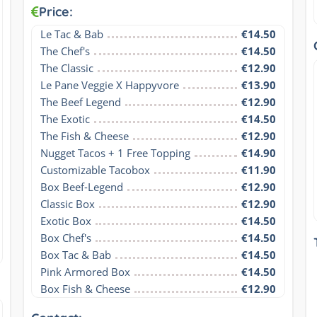
Price:
Le Tac & Bab
€14.50
The Chef's
€14.50
The Classic
€12.90
Le Pane Veggie X Happyvore
€13.90
The Beef Legend
€12.90
The Exotic
€14.50
The Fish & Cheese
€12.90
Nugget Tacos + 1 Free Topping
€14.90
Customizable Tacobox
€11.90
Box Beef-Legend
€12.90
Classic Box
€12.90
Exotic Box
€14.50
Box Chef's
€14.50
Box Tac & Bab
€14.50
Pink Armored Box
€14.50
Box Fish & Cheese
€12.90