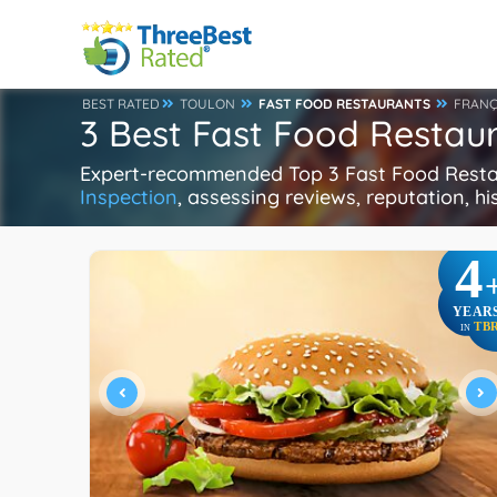
BEST RATED
TOULON
FAST FOOD RESTAURANTS
FRANÇ
3 Best Fast Food Restaur
Expert-recommended Top 3 Fast Food Restaur
Inspection
, assessing reviews, reputation, h
4
YEAR
TB
IN