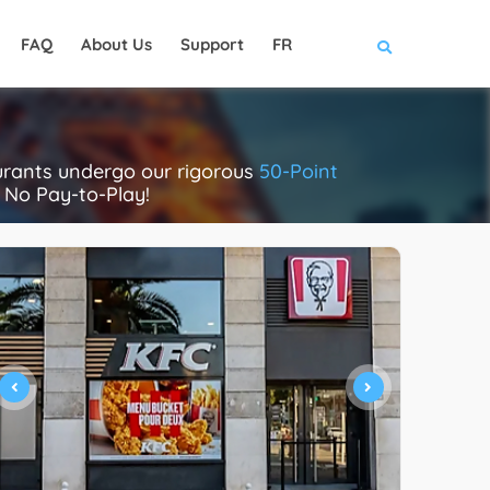
FAQ
About Us
Support
FR
aurants undergo our rigorous
50-Point
. No Pay-to-Play!