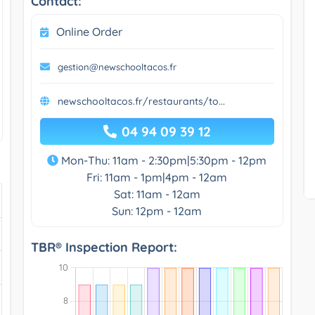
Contact:
Online Order
gestion@newschooltacos.fr
newschooltacos.fr/restaurants/to...
04 94 09 39 12
Mon-Thu: 11am - 2:30pm|5:30pm - 12pm
Fri: 11am - 1pm|4pm - 12am
Sat: 11am - 12am
Sun: 12pm - 12am
TBR® Inspection Report: