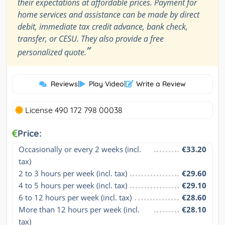
their expectations at affordable prices. Payment for
home services and assistance can be made by direct
debit, immediate tax credit advance, bank check,
transfer, or CESU. They also provide a free
”
personalized quote.
Reviews
|
Play Video
|
Write a Review
License 490 172 798 00038
Price:
Occasionally or every 2 weeks (incl. 
€33.20
tax)
2 to 3 hours per week (incl. tax)
€29.60
4 to 5 hours per week (incl. tax)
€29.10
6 to 12 hours per week (incl. tax)
€28.60
More than 12 hours per week (incl. 
€28.10
tax)