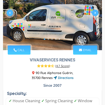
CALL
EMAIL
VIVASERVICES RENNES
(
4.7 Score
)
90 Rue Alphonse Guérin,
35700 Rennes
Directions
Since 2007
Specialty:
✓
House Cleaning
✓
Spring Cleaning
✓
Window