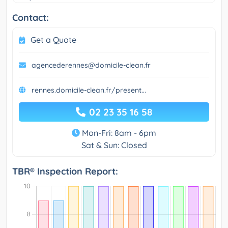
Contact:
Get a Quote
agencederennes@domicile-clean.fr
rennes.domicile-clean.fr/present...
02 23 35 16 58
Mon-Fri: 8am - 6pm
Sat & Sun: Closed
TBR® Inspection Report: