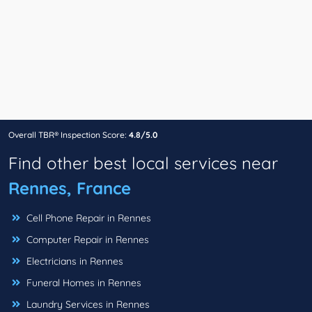
Overall TBR® Inspection Score:
4.8/5.0
Find other best local services near
Rennes, France
Cell Phone Repair in Rennes
Computer Repair in Rennes
Electricians in Rennes
Funeral Homes in Rennes
Laundry Services in Rennes