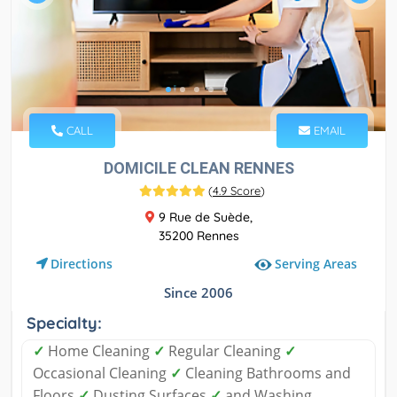
CALL
EMAIL
DOMICILE CLEAN RENNES
(
4.9 Score
)
9 Rue de Suède,
35200 Rennes
Serving Areas
Directions
Since 2006
Specialty:
✓
Home Cleaning
✓
Regular Cleaning
✓
Occasional Cleaning
✓
Cleaning Bathrooms and
Floors
✓
Dusting Surfaces
✓
and Washing