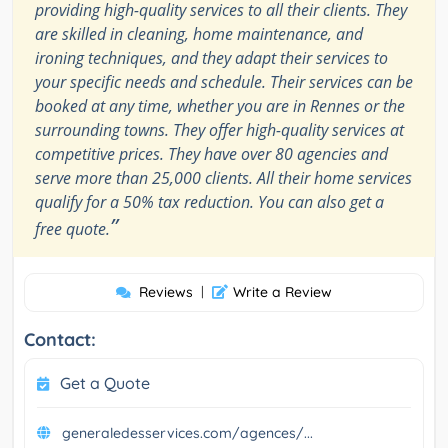
providing high-quality services to all their clients. They
are skilled in cleaning, home maintenance, and
ironing techniques, and they adapt their services to
your specific needs and schedule. Their services can be
booked at any time, whether you are in Rennes or the
surrounding towns. They offer high-quality services at
competitive prices. They have over 80 agencies and
serve more than 25,000 clients. All their home services
qualify for a 50% tax reduction. You can also get a
”
free quote.
Reviews
|
Write a Review
Contact:
Get a Quote
generaledesservices.com/agences/...