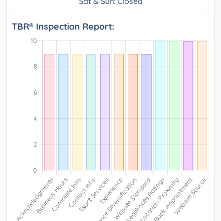
Sat & Sun: Closed
TBR® Inspection Report: