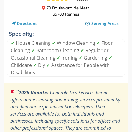
70 Boulevard de Metz,
35700 Rennes
Serving Areas
Directions
Specialty:
✓
House Cleaning
✓
Window Cleaning
✓
Floor
Cleaning
✓
Bathroom Cleaning
✓
Regular or
Occasional Cleaning
✓
Ironing
✓
Gardening
✓
Childcare
✓
Diy
✓
Assistance for People with
Disabilities
“
2026 Update:
Générale Des Services Rennes
offers home cleaning and ironing services provided by
qualified and experienced housekeepers. Their
services are available for both individuals and
businesses, including specific solutions for offices and
other professional spaces. They are committed to