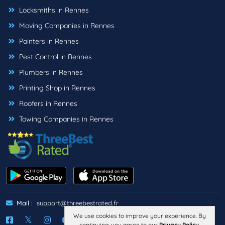
Locksmiths in Rennes
Moving Companies in Rennes
Painters in Rennes
Pest Control in Rennes
Plumbers in Rennes
Printing Shop in Rennes
Roofers in Rennes
Towing Companies in Rennes
Mail :
support@threebestrated.fr
We use cookies to improve your experience. By
continuing, you agree to our
Privacy Policy
.