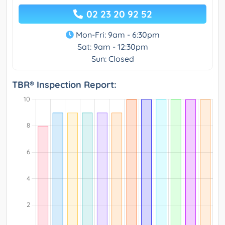
02 23 20 92 52
Mon-Fri: 9am - 6:30pm
Sat: 9am - 12:30pm
Sun: Closed
TBR® Inspection Report: