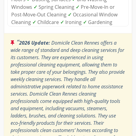
Windows
✓
Spring Cleaning
✓
Pre-Move-In or
Post-Move-Out Cleaning
✓
Occasional Window
Cleaning
✓
Childcare
✓
Ironing
✓
Gardening
“
2026 Update:
Domicile Clean Rennes offers a
wide range of standard and deep cleaning services for
its customers. They are experienced in using
professional cleaning equipment, allowing them to
take proper care of your belongings. They also provide
weekly cleaning services. They handle all
administrative paperwork related to home assistance
services. Domicile Clean Rennes cleaning
professionals come equipped with high-quality tools
and equipment, including vacuums, steamers,
ladders, brushes, and cleaning solutions. They use
eco-friendly products for their services. Their
professionals clean customers’ homes according to