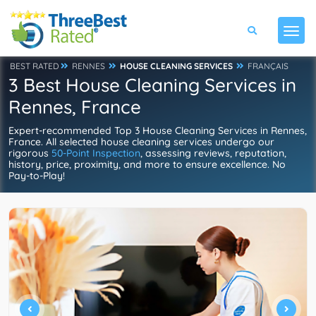
BEST RATED
RENNES
HOUSE CLEANING SERVICES
FRANÇAIS
3 Best House Cleaning Services in
Rennes, France
Expert-recommended Top 3 House Cleaning Services in Rennes,
France. All selected house cleaning services undergo our
rigorous
50-Point Inspection
, assessing reviews, reputation,
history, price, proximity, and more to ensure excellence. No
Pay-to-Play!