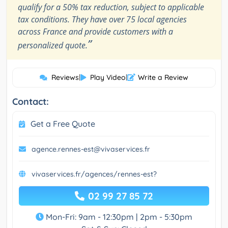
qualify for a 50% tax reduction, subject to applicable
tax conditions. They have over 75 local agencies
across France and provide customers with a
”
personalized quote.
Reviews
|
Play Video
|
Write a Review
Contact:
Get a Free Quote
agence.rennes-est@vivaservices.fr
vivaservices.fr/agences/rennes-est?
02 99 27 85 72
Mon-Fri: 9am - 12:30pm | 2pm - 5:30pm