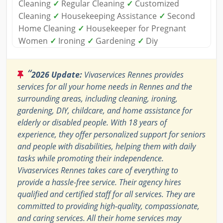
Cleaning
✓
Regular Cleaning
✓
Customized
Cleaning
✓
Housekeeping Assistance
✓
Second
Home Cleaning
✓
Housekeeper for Pregnant
Women
✓
Ironing
✓
Gardening
✓
Diy
“
2026 Update:
Vivaservices Rennes provides
services for all your home needs in Rennes and the
surrounding areas, including cleaning, ironing,
gardening, DIY, childcare, and home assistance for
elderly or disabled people. With 18 years of
experience, they offer personalized support for seniors
and people with disabilities, helping them with daily
tasks while promoting their independence.
Vivaservices Rennes takes care of everything to
provide a hassle-free service. Their agency hires
qualified and certified staff for all services. They are
committed to providing high-quality, compassionate,
and caring services. All their home services may