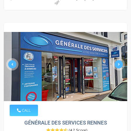
CALL
GÉNÉRALE DES SERVICES RENNES
(
4.7 Score
)