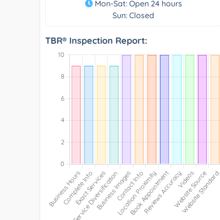
Mon-Sat: Open 24 hours
Sun: Closed
TBR® Inspection Report: