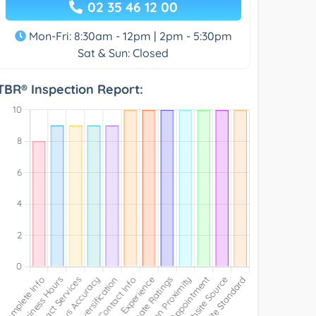
02 35 46 12 00
Mon-Fri: 8:30am - 12pm | 2pm - 5:30pm
Sat & Sun: Closed
TBR® Inspection Report: