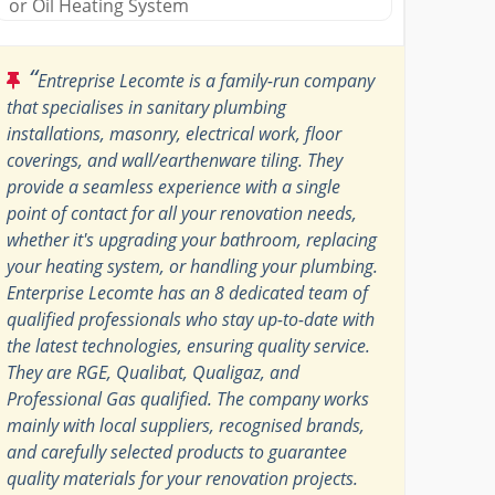
or Oil Heating System
“
Entreprise Lecomte is a family-run company
that specialises in sanitary plumbing
installations, masonry, electrical work, floor
coverings, and wall/earthenware tiling. They
provide a seamless experience with a single
point of contact for all your renovation needs,
whether it's upgrading your bathroom, replacing
your heating system, or handling your plumbing.
Enterprise Lecomte has an 8 dedicated team of
qualified professionals who stay up-to-date with
the latest technologies, ensuring quality service.
They are RGE, Qualibat, Qualigaz, and
Professional Gas qualified. The company works
mainly with local suppliers, recognised brands,
and carefully selected products to guarantee
quality materials for your renovation projects.