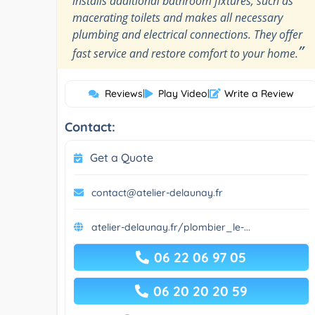
installs additional bathroom fixtures, such as
macerating toilets and makes all necessary
plumbing and electrical connections. They offer
”
fast service and restore comfort to your home.
Reviews
|
Play Video
|
Write a Review
Contact:
Get a Quote
contact@atelier-delaunay.fr
atelier-delaunay.fr/plombier_le-...
06 22 06 97 05
06 20 20 20 59