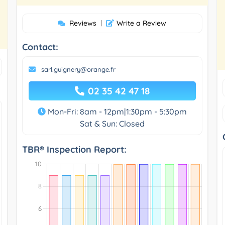
Reviews
|
Write a Review
Contact:
sarl.guignery@orange.fr
02 35 42 47 18
Mon-Fri: 8am - 12pm|1:30pm - 5:30pm
Sat & Sun: Closed
TBR® Inspection Report: