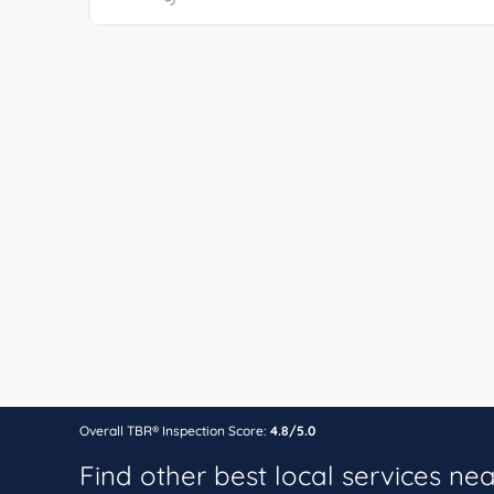
Overall TBR® Inspection Score:
4.8/5.0
Find other best local services ne