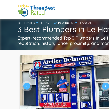
BEST RATED
LE HAVRE
PLUMBERS
FRANÇAIS
3 Best Plumbers in Le Ha
Expert-recommended Top 3 Plumbers in Le Ha
reputation, history, price, proximity, and mo