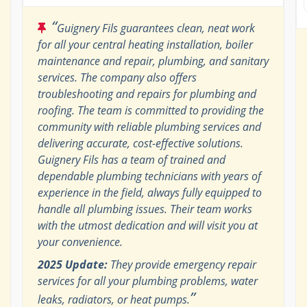
“
Guignery Fils guarantees clean, neat work
for all your central heating installation, boiler
maintenance and repair, plumbing, and sanitary
services. The company also offers
troubleshooting and repairs for plumbing and
roofing. The team is committed to providing the
community with reliable plumbing services and
delivering accurate, cost-effective solutions.
Guignery Fils has a team of trained and
dependable plumbing technicians with years of
experience in the field, always fully equipped to
handle all plumbing issues. Their team works
with the utmost dedication and will visit you at
your convenience.
2025 Update:
They provide emergency repair
services for all your plumbing problems, water
”
leaks, radiators, or heat pumps.