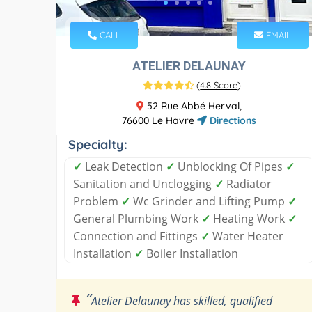
CALL
EMAIL
ATELIER DELAUNAY
(
4.8 Score
)
52 Rue Abbé Herval,
76600 Le Havre
Directions
Specialty:
✓
Leak Detection
✓
Unblocking Of Pipes
✓
Sanitation and Unclogging
✓
Radiator
Problem
✓
Wc Grinder and Lifting Pump
✓
General Plumbing Work
✓
Heating Work
✓
Connection and Fittings
✓
Water Heater
Installation
✓
Boiler Installation
“
Atelier Delaunay has skilled, qualified