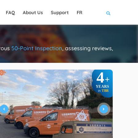
FAQ
About Us
Support
FR
orous
50-Point Inspection
, assessing reviews,
4
+
YEARS
TBR
IN