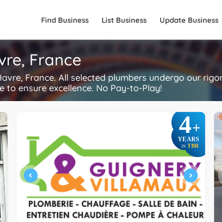
Find Business
List Business
Update Business
vre, France
vre, France. All selected plumbers undergo our rig
re to ensure excellence. No Pay-to-Play!
4
+
YEARS
TBR
IN