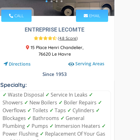
CALL
EMAIL
ENTREPRISE LECOMTE
(
4.8 Score
)
15 Place Henri Chandelier,
76620 Le Havre
Serving Areas
Directions
Since 1953
Specialty:
✓
Waste Disposal
✓
Service In Leaks
✓
Showers
✓
New Boilers
✓
Boiler Repairs
✓
Overflows
✓
Toilets
✓
Taps
✓
Cylinders
✓
Blockages
✓
Bathrooms
✓
General
Plumbing
✓
Pumps
✓
Immersion Heaters
✓
Power Flushing
✓
Replacement Of Your Gas