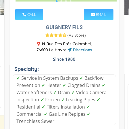
CALL
EMAIL
GUIGNERY FILS
(
4.8 Score
)
14 Rue Des Prés Colombel,
76600 Le Havre
Directions
Since 1980
Specialty:
✓
Service In System Backups
✓
Backflow
Prevention
✓
Heater
✓
Clogged Drains
✓
Water Softeners
✓
Drain
✓
Video Camera
Inspection
✓
Frozen
✓
Leaking Pipes
✓
Residential
✓
Filters Installation
✓
Commercial
✓
Gas Line Repipes
✓
Trenchless Sewer