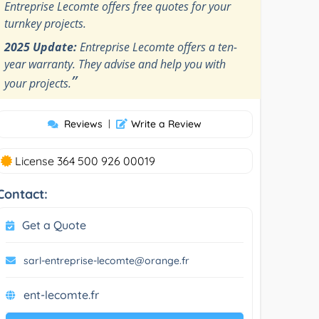
Entreprise Lecomte offers free quotes for your
turnkey projects.
2025 Update:
Entreprise Lecomte offers a ten-
year warranty. They advise and help you with
”
your projects.
Reviews
|
Write a Review
License 364 500 926 00019
Contact:
Get a Quote
sarl-entreprise-lecomte@orange.fr
ent-lecomte.fr