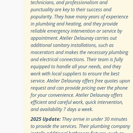
technicians, and professionalism and
punctuality are key to their success and
popularity. They have many years of experience
in plumbing and heating, and they provide
reliable emergency intervention or service by
appointment. Atelier Delaunay carries out
additional sanitary installations, such as
macerators and makes the necessary plumbing
and electrical connections. Their team is fully
equipped to handle all your needs, and they
work with local suppliers to ensure the best
service. Atelier Delaunay offers free quotes upon
request and can provide pricing over the phone
for your convenience. Atelier Delaunay offers
efficient and careful work, quick intervention,
and availability 7 days a week.
2025 Update:
They arrive in under 30 minutes
to provide the services. Their plumbing company