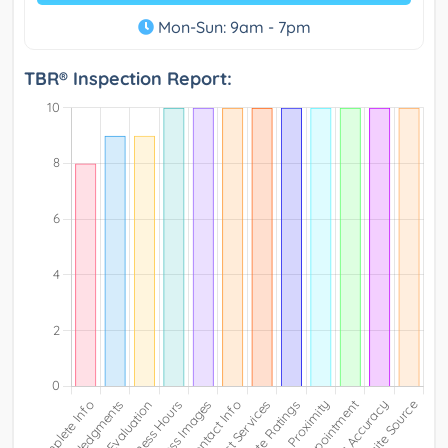
Mon-Sun: 9am - 7pm
TBR® Inspection Report: