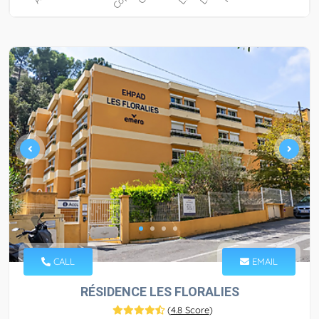
CALL
EMAIL
RÉSIDENCE LES FLORALIES
(
4.8 Score
)