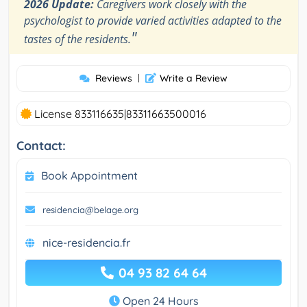
2026 Update:
Caregivers work closely with the
psychologist to provide varied activities adapted to the
"
tastes of the residents.
Reviews
|
Write a Review
License 833116635|83311663500016
Contact:
Book Appointment
residencia@belage.org
nice-residencia.fr
04 93 82 64 64
Open 24 Hours