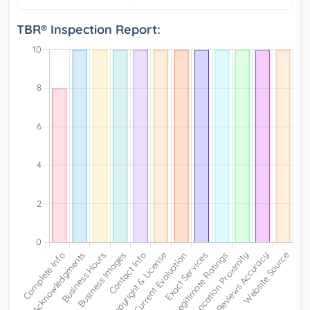
TBR® Inspection Report: