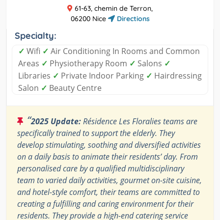
61-63, chemin de Terron,
06200 Nice
Directions
Specialty:
✓
Wifi
✓
Air Conditioning In Rooms and Common
Areas
✓
Physiotherapy Room
✓
Salons
✓
Libraries
✓
Private Indoor Parking
✓
Hairdressing
Salon
✓
Beauty Centre
“
2025 Update:
Résidence Les Floralies teams are
specifically trained to support the elderly. They
develop stimulating, soothing and diversified activities
on a daily basis to animate their residents’ day. From
personalised care by a qualified multidisciplinary
team to varied daily activities, gourmet on-site cuisine,
and hotel-style comfort, their teams are committed to
creating a fulfilling and caring environment for their
residents. They provide a high-end catering service