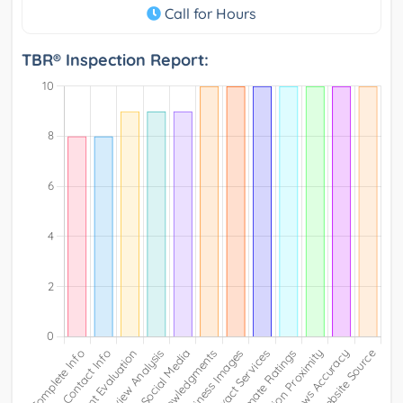
Call for Hours
TBR® Inspection Report: