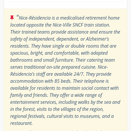
"
Nice-Résidencia is a medicalised retirement home
located opposite the Nice-Ville SNCF train station.
Their trained teams provide assistance and ensure the
safety of independent, dependent, or Alzheimer's
residents. They have single or double rooms that are
spacious, bright, and comfortable, with adapted
bathrooms and small furniture. Their catering team
serves traditional on-site prepared cuisine. Nice-
Résidencia's staff are available 24/7. They provide
accommodation with 85 beds. Their telephone is
available for residents to maintain social contact with
family and friends. They offer a wide range of
entertainment services, including walks by the sea and
in the forest, visits to the villages of the region,
regional festivals, cultural visits to museums, and a
restaurant.