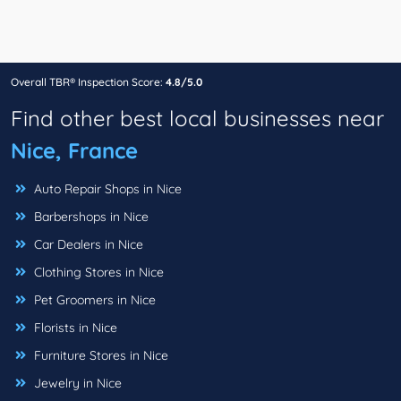
Overall TBR® Inspection Score:
4.8/5.0
Find other best local businesses near
Nice, France
Auto Repair Shops in Nice
Barbershops in Nice
Car Dealers in Nice
Clothing Stores in Nice
Pet Groomers in Nice
Florists in Nice
Furniture Stores in Nice
Jewelry in Nice