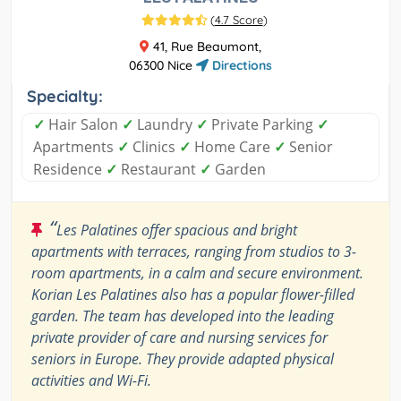
(
4.7 Score
)
41, Rue Beaumont,
06300 Nice
Directions
Specialty:
✓
Hair Salon
✓
Laundry
✓
Private Parking
✓
Apartments
✓
Clinics
✓
Home Care
✓
Senior
Residence
✓
Restaurant
✓
Garden
“
Les Palatines offer spacious and bright
apartments with terraces, ranging from studios to 3-
room apartments, in a calm and secure environment.
Korian Les Palatines also has a popular flower-filled
garden. The team has developed into the leading
private provider of care and nursing services for
seniors in Europe. They provide adapted physical
activities and Wi-Fi.