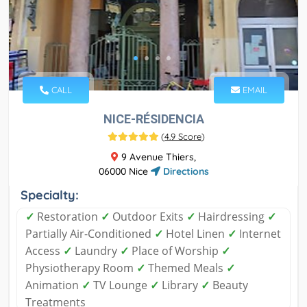
CALL
EMAIL
NICE-RÉSIDENCIA
(
4.9 Score
)
9 Avenue Thiers,
06000 Nice
Directions
Specialty:
✓
Restoration
✓
Outdoor Exits
✓
Hairdressing
✓
Partially Air-Conditioned
✓
Hotel Linen
✓
Internet
Access
✓
Laundry
✓
Place of Worship
✓
Physiotherapy Room
✓
Themed Meals
✓
Animation
✓
TV Lounge
✓
Library
✓
Beauty
Treatments