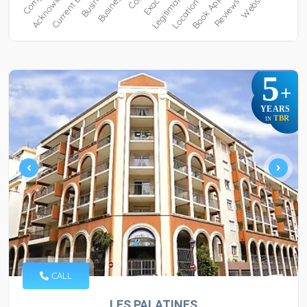
5
+
YEARS
TBR
IN
CALL
LES PALATINES