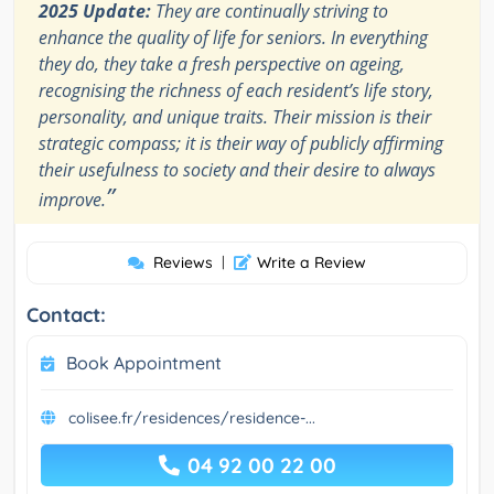
2025 Update:
They are continually striving to
enhance the quality of life for seniors. In everything
they do, they take a fresh perspective on ageing,
recognising the richness of each resident’s life story,
personality, and unique traits. Their mission is their
strategic compass; it is their way of publicly affirming
their usefulness to society and their desire to always
”
improve.
Reviews
|
Write a Review
Contact:
Book Appointment
colisee.fr/residences/residence-...
04 92 00 22 00