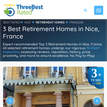
BEST RATED
NICE
RETIREMENT HOMES
FRANÇAIS
3 Best Retirement Homes in Nice,
France
Expert-recommended Top 3 Retirement Homes in Nice, France.
All selected retirement homes undergo our rigorous
50-Point
Inspection
, assessing reviews, reputation, history, price,
proximity, and more to ensure excellence. No Pay-to-Play!
3
+
YEARS
TBR
IN