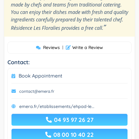
made by chefs and teams from traditional catering.
You can enjoy their dishes made with fresh and quality
ingredients carefully prepared by their talented chef.
”
Résidence Les Floralies provides a free call.
Reviews
|
Write a Review
Contact:
Book Appointment
contact@emera.fr
emera.fr/etablissements/ehpad-le...
04 93 97 26 27
08 00 10 40 22