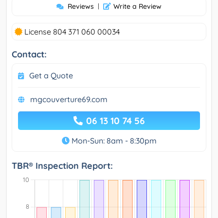
Reviews
|
Write a Review
License 804 371 060 00034
Contact:
Get a Quote
mgcouverture69.com
06 13 10 74 56
Mon-Sun: 8am - 8:30pm
TBR® Inspection Report: