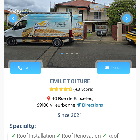
CALL
EMAIL
EMILE TOITURE
(
4.8 Score
)
40 Rue de Bruxelles,
69100 Villeurbanne
Directions
Since 2021
Specialty:
✓
Roof Installation
✓
Roof Renovation
✓
Roof