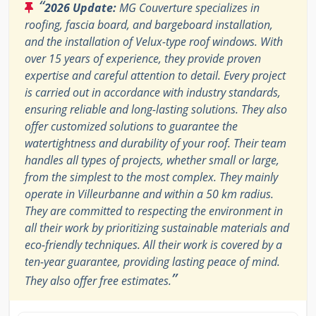
“
2026 Update:
MG Couverture specializes in
roofing, fascia board, and bargeboard installation,
and the installation of Velux-type roof windows. With
over 15 years of experience, they provide proven
expertise and careful attention to detail. Every project
is carried out in accordance with industry standards,
ensuring reliable and long-lasting solutions. They also
offer customized solutions to guarantee the
watertightness and durability of your roof. Their team
handles all types of projects, whether small or large,
from the simplest to the most complex. They mainly
operate in Villeurbanne and within a 50 km radius.
They are committed to respecting the environment in
all their work by prioritizing sustainable materials and
eco-friendly techniques. All their work is covered by a
ten-year guarantee, providing lasting peace of mind.
”
They also offer free estimates.