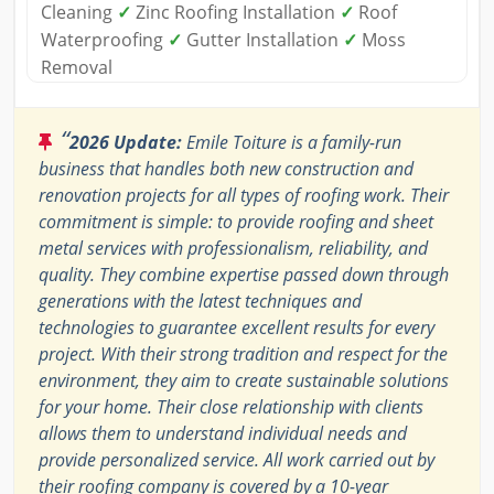
Cleaning
✓
Zinc Roofing Installation
✓
Roof
Waterproofing
✓
Gutter Installation
✓
Moss
Removal
“
2026 Update:
Emile Toiture is a family-run
business that handles both new construction and
renovation projects for all types of roofing work. Their
commitment is simple: to provide roofing and sheet
metal services with professionalism, reliability, and
quality. They combine expertise passed down through
generations with the latest techniques and
technologies to guarantee excellent results for every
project. With their strong tradition and respect for the
environment, they aim to create sustainable solutions
for your home. Their close relationship with clients
allows them to understand individual needs and
provide personalized service. All work carried out by
their roofing company is covered by a 10-year