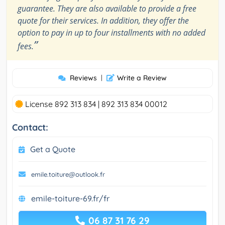
guarantee. They are also available to provide a free
quote for their services. In addition, they offer the
option to pay in up to four installments with no added
”
fees.
Reviews
|
Write a Review
License 892 313 834 | 892 313 834 00012
Contact:
Get a Quote
emile.toiture@outlook.fr
emile-toiture-69.fr/fr
06 87 31 76 29