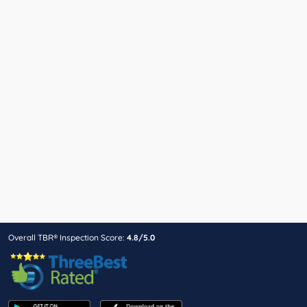
Overall TBR® Inspection Score:
4.8/5.0