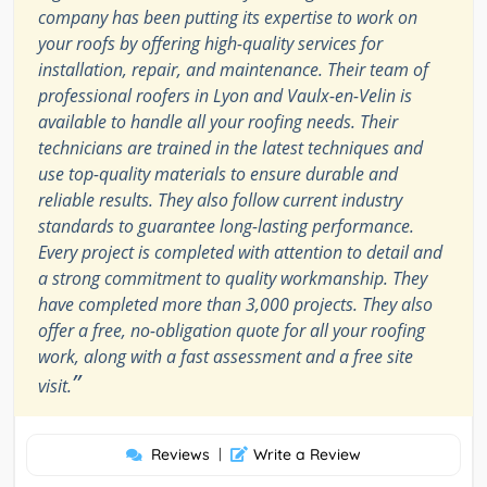
company has been putting its expertise to work on
your roofs by offering high-quality services for
installation, repair, and maintenance. Their team of
professional roofers in Lyon and Vaulx-en-Velin is
available to handle all your roofing needs. Their
technicians are trained in the latest techniques and
use top-quality materials to ensure durable and
reliable results. They also follow current industry
standards to guarantee long-lasting performance.
Every project is completed with attention to detail and
a strong commitment to quality workmanship. They
have completed more than 3,000 projects. They also
offer a free, no-obligation quote for all your roofing
work, along with a fast assessment and a free site
”
visit.
Reviews
|
Write a Review