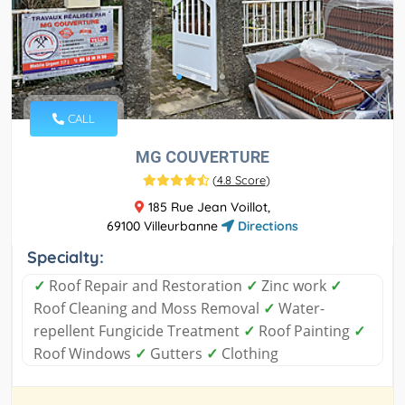
CALL
MG COUVERTURE
(
4.8 Score
)
185 Rue Jean Voillot,
69100 Villeurbanne
Directions
Specialty:
✓
Roof Repair and Restoration
✓
Zinc work
✓
Roof Cleaning and Moss Removal
✓
Water-
repellent Fungicide Treatment
✓
Roof Painting
✓
Roof Windows
✓
Gutters
✓
Clothing