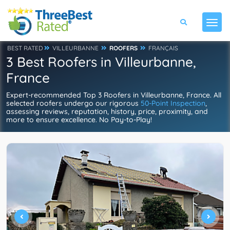
BEST RATED
VILLEURBANNE
ROOFERS
FRANÇAIS
3 Best Roofers in Villeurbanne,
France
Expert-recommended Top 3 Roofers in Villeurbanne, France. All
selected roofers undergo our rigorous
50-Point Inspection
,
assessing reviews, reputation, history, price, proximity, and
more to ensure excellence. No Pay-to-Play!