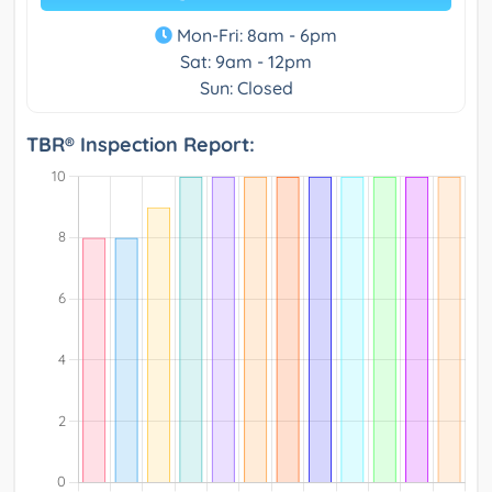
Mon-Fri: 8am - 6pm
Sat: 9am - 12pm
Sun: Closed
TBR® Inspection Report: