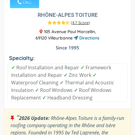
CALL
RHÔNE-ALPES TOITURE
(
4.7 Score
)
105 Avenue Paul Marcellin,
69120 Villeurbanne
Directions
Since 1995
Specialty:
✓
Roof Installation and Repair
✓
Framework
Installation and Repair
✓
Zinc Work
✓
Waterproof Cleaning
✓
Thermal and Acoustic
Insulation
✓
Roof Windows
✓
Roof Windows
Replacement
✓
Headband Dressing
“
2026 Update:
Rhône-Alpes Toiture is a family-run
roofing company operating in the Rhône and Isère
regions. Founded in 1995 by Ted Lagrenée, the