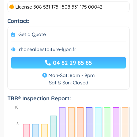
License 508 531 175 | 508 531 175 00042
Contact:
Get a Quote
rhonealpestoiture-lyon.fr
04 82 29 85 85
Mon-Sat: 8am - 9pm
Sat & Sun: Closed
TBR® Inspection Report: