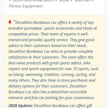
✓
Boots and Ankle Boots
✓
Socks
✓
Watches
✓
Fitness Equipment
"
Decathlon Bordeaux Lac offers a variety of top-
branded sportswear, sports accessories and shoes at
competitive prices. Their team of experts is well-
trained and provides quality service. They give good
advice to their customers based on their needs.
Decathlon Bordeaux Lac aims to provide complete
satisfaction to their customers. The store offers the
best value products with great sports advice, bike
repairs and sports equipment for over 70 sports, such
as hiking, swimming, triathlon, running, cycling, and
many others. They also have in-store purchases and
delivery options for their customers. Decathlon
Bordeaux Lac also has a wheelchair-accessible
entrance and free car parking for your convenience.
2026 Update:
Decathlon Bordeaux Lac offers gift