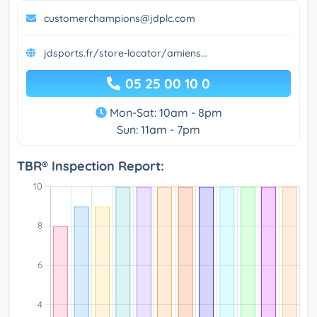
customerchampions@jdplc.com
jdsports.fr/store-locator/amiens...
05 25 00 10 0
Mon-Sat: 10am - 8pm
Sun: 11am - 7pm
TBR® Inspection Report: