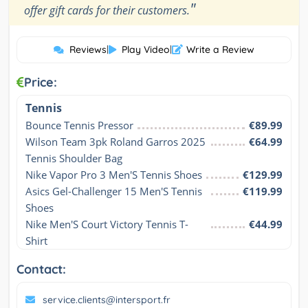
"
offer gift cards for their customers.
Reviews
|
Play Video
|
Write a Review
Price:
Tennis
Bounce Tennis Pressor
€89.99
Wilson Team 3pk Roland Garros 2025 
€64.99
Tennis Shoulder Bag
Nike Vapor Pro 3 Men'S Tennis Shoes
€129.99
Asics Gel-Challenger 15 Men'S Tennis 
€119.99
Shoes
Nike Men'S Court Victory Tennis T-
€44.99
Shirt
Contact:
service.clients@intersport.fr