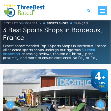
BEST RATED
BORDEAUX
SPORTS SHOPS
FRANÇAIS
3 Best Sports Shops in Bordeaux,
France
Expert-recommended Top 3 Sports Shops in Bordeaux, France.
All selected sports shops undergo our rigorous
50-Point
Inspection
, assessing reviews, reputation, history, price,
proximity, and more to ensure excellence. No Pay-to-Play!
4
+
YEARS
TBR
IN