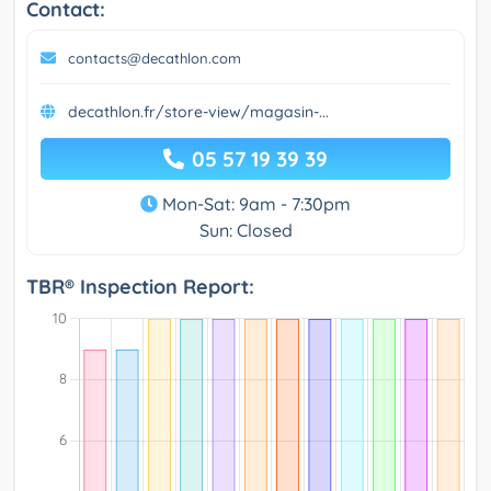
Contact:
contacts@decathlon.com
decathlon.fr/store-view/magasin-...
05 57 19 39 39
Mon-Sat: 9am - 7:30pm
Sun: Closed
TBR® Inspection Report: