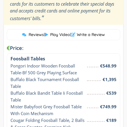
cards for its customers to celebrate their special days
and accepts credit cards and online payment for its
"
customers' bills.
Reviews
|
Play Video
|
Write a Review
Price:
Foosball Tables
Pongori Indoor Wooden Foosball 
€548.99
Table-Bf 500 Grey Playing Surface
Buffalo Black Tournament Foosball 
€1,395
Table
Buffalo Black Bandit Table Ii Foosball 
€539
Table
Mister Babyfoot Grey Foosball Table 
€749.99
With Coin Mechanism
Cougar Folding Foosball Table, 2 Balls 
€189