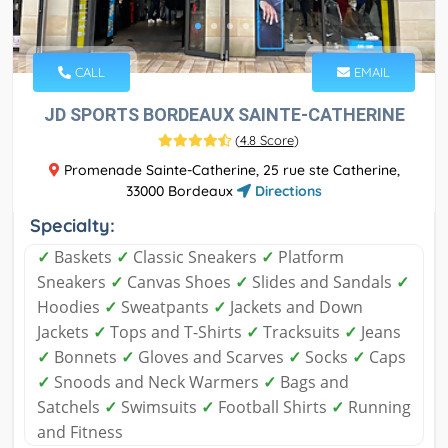
CALL
EMAIL
JD SPORTS BORDEAUX SAINTE-CATHERINE
(
4.8 Score
)
Promenade Sainte-Catherine, 25 rue ste Catherine,
33000 Bordeaux
Directions
Specialty:
✓
Baskets
✓
Classic Sneakers
✓
Platform
Sneakers
✓
Canvas Shoes
✓
Slides and Sandals
✓
Hoodies
✓
Sweatpants
✓
Jackets and Down
Jackets
✓
Tops and T-Shirts
✓
Tracksuits
✓
Jeans
✓
Bonnets
✓
Gloves and Scarves
✓
Socks
✓
Caps
✓
Snoods and Neck Warmers
✓
Bags and
Satchels
✓
Swimsuits
✓
Football Shirts
✓
Running
and Fitness