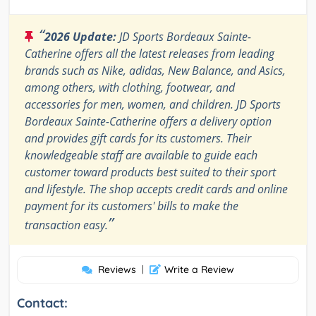
“
2026 Update:
JD Sports Bordeaux Sainte-
Catherine offers all the latest releases from leading
brands such as Nike, adidas, New Balance, and Asics,
among others, with clothing, footwear, and
accessories for men, women, and children. JD Sports
Bordeaux Sainte-Catherine offers a delivery option
and provides gift cards for its customers. Their
knowledgeable staff are available to guide each
customer toward products best suited to their sport
and lifestyle. The shop accepts credit cards and online
payment for its customers' bills to make the
”
transaction easy.
Reviews
|
Write a Review
Contact: