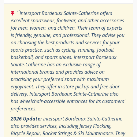
"
Intersport Bordeaux Sainte-Catherine offers
excellent sportswear, footwear, and other accessories
for men, women, and children. Their team of experts
is friendly, genuine, and professional. They advise you
on choosing the best products and services for your
sports practice, such as cycling, running, football,
basketball, and sports shoes. Intersport Bordeaux
Sainte-Catherine has an exclusive range of
international brands and provides advice on
practising your preferred sport with maximum
enjoyment. They offer in-store pickup and free door
delivery. Intersport Bordeaux Sainte-Catherine also
has wheelchair-accessible entrances for its customers'
preferences.
2026 Update:
Intersport Bordeaux Sainte-Catherine
also provides services, including Jersey Flocking,
Bicycle Repair, Racket Strings & Ski Maintenance. They