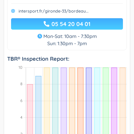
intersport.fr/gironde-33/bordeau...
05 54 20 04 01
Mon-Sat: 10am - 7:30pm
Sun: 1:30pm - 7pm
TBR® Inspection Report: