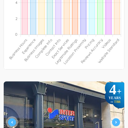
4
+
YEARS
TBR
IN