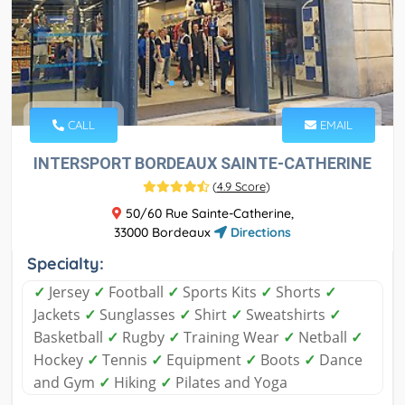
CALL
EMAIL
INTERSPORT BORDEAUX SAINTE-CATHERINE
(
4.9 Score
)
50/60 Rue Sainte-Catherine,
33000 Bordeaux
Directions
Specialty:
✓
Jersey
✓
Football
✓
Sports Kits
✓
Shorts
✓
Jackets
✓
Sunglasses
✓
Shirt
✓
Sweatshirts
✓
Basketball
✓
Rugby
✓
Training Wear
✓
Netball
✓
Hockey
✓
Tennis
✓
Equipment
✓
Boots
✓
Dance
and Gym
✓
Hiking
✓
Pilates and Yoga