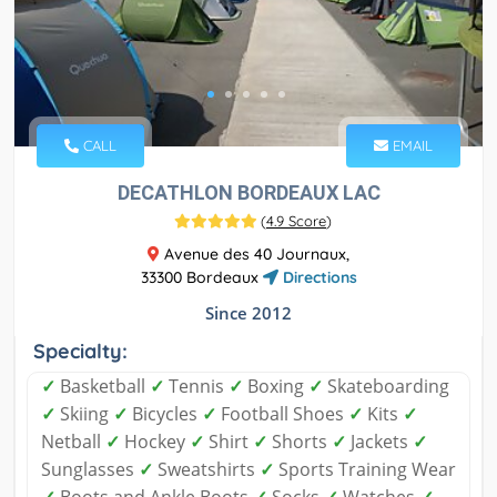
CALL
EMAIL
DECATHLON BORDEAUX LAC
(
4.9 Score
)
Avenue des 40 Journaux,
33300 Bordeaux
Directions
Since 2012
Specialty:
✓
Basketball
✓
Tennis
✓
Boxing
✓
Skateboarding
✓
Skiing
✓
Bicycles
✓
Football Shoes
✓
Kits
✓
Netball
✓
Hockey
✓
Shirt
✓
Shorts
✓
Jackets
✓
Sunglasses
✓
Sweatshirts
✓
Sports Training Wear