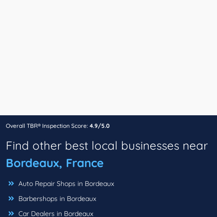
Overall TBR® Inspection Score:
4.9/5.0
Find other best local businesses near
Bordeaux, France
Auto Repair Shops in Bordeaux
Barbershops in Bordeaux
Car Dealers in Bordeaux