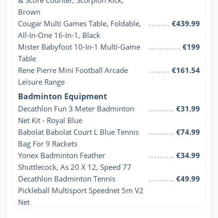
& Score Counter, Scorpion Kick, 
Brown
Cougar Multi Games Table, Foldable, 
€439.99
All-In-One 16-In-1, Black
Mister Babyfoot 10-In-1 Multi-Game 
€199
Table
Rene Pierre Mini Football Arcade 
€161.54
Leisure Range
Badminton Equipment
Decathlon Fun 3 Meter Badminton 
€31.99
Net Kit - Royal Blue
Babolat Babolat Court L Blue Tennis 
€74.99
Bag For 9 Rackets
Yonex Badminton Feather 
€34.99
Shuttlecock, As 20 X 12, Speed 77
Decathlon Badminton Tennis 
€49.99
Pickleball Multisport Speednet 5m V2 
Net