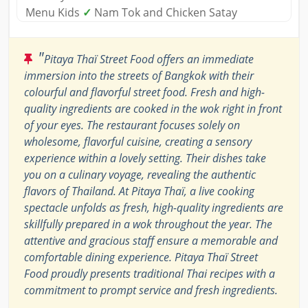
Menu Kids
✓
Nam Tok and Chicken Satay
"
Pitaya Thaï Street Food offers an immediate
immersion into the streets of Bangkok with their
colourful and flavorful street food. Fresh and high-
quality ingredients are cooked in the wok right in front
of your eyes. The restaurant focuses solely on
wholesome, flavorful cuisine, creating a sensory
experience within a lovely setting. Their dishes take
you on a culinary voyage, revealing the authentic
flavors of Thailand. At Pitaya Thaï, a live cooking
spectacle unfolds as fresh, high-quality ingredients are
skillfully prepared in a wok throughout the year. The
attentive and gracious staff ensure a memorable and
comfortable dining experience. Pitaya Thaï Street
Food proudly presents traditional Thai recipes with a
commitment to prompt service and fresh ingredients.