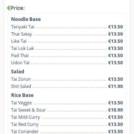
Price:
Noodle Base
Teriyaki Tai
€13.50
Thai Satay
€13.50
Like Tai
€13.50
Tai Lok Lak
€13.50
Pad Thai
€13.50
Udon Tai
€13.50
Salad
Tai Zorun
€13.50
Shit Salad
€11.90
Rice Base
Tai Veggie
€13.50
Tai Sweet & Sour
€10.90
Tai Mild Curry
€13.50
Tai Red Curry
€13.50
Tai Coriander
€13.50