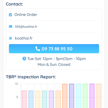
Contact:
Online Order
555@koathai.fr
koathai.fr
09 73 88 95 50
Tue-Sat: 12pm - 3pm|7pm - 10pm
Mon & Sun: Closed
TBR® Inspection Report: