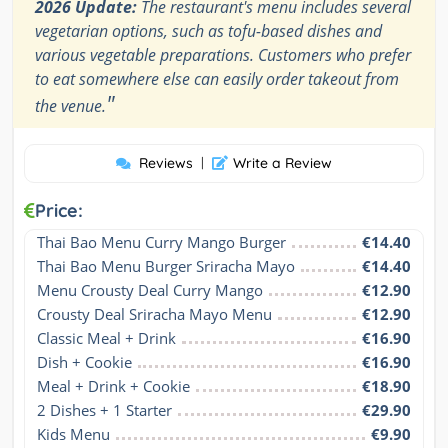
2026 Update:
The restaurant's menu includes several
vegetarian options, such as tofu-based dishes and
various vegetable preparations. Customers who prefer
to eat somewhere else can easily order takeout from
"
the venue.
Reviews
|
Write a Review
Price:
Thai Bao Menu Curry Mango Burger
€14.40
Thai Bao Menu Burger Sriracha Mayo
€14.40
Menu Crousty Deal Curry Mango
€12.90
Crousty Deal Sriracha Mayo Menu
€12.90
Classic Meal + Drink
€16.90
Dish + Cookie
€16.90
Meal + Drink + Cookie
€18.90
2 Dishes + 1 Starter
€29.90
Kids Menu
€9.90