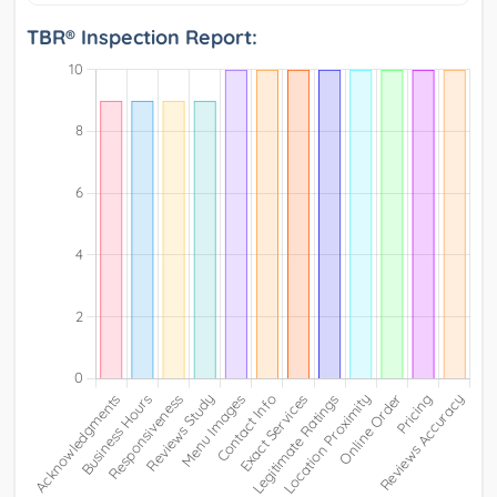
TBR® Inspection Report: