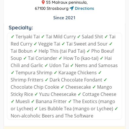
55 Malraux peninsula,
67100 Strasbourg
Directions
Since 2021
Specialty:
✓
Teriyaki Tai
✓
Tai Mild Curry
✓
Salad Shit
✓
Tai
Red Curry
✓
Veggie Tai
✓
Tai Sweet and Sour
✓
Tai Bobun
✓
Help This (tai Pad Tai)
✓
Pho Boeuf
Soup
✓
Tai Coriander
✓
How To (kao-tai)
✓
Hai
Chili and Garlic
✓
Udon Tai
✓
Nems and Samosas
✓
Tempura Shrimp
✓
Karaage Chickens
✓
Shrimp Fritters
✓
Dark Chocolate Fondant
✓
Chocolate Chip Cookie
✓
Cheesecake
✓
Mango
Sticky Rice
✓
Yuzu Cheesecake
✓
Cottage Cheese
✓
Muesli
✓
Banana Fritter
✓
The Exotics (mango
or Lychee)
✓
Les Bubble Tea (mango or Lychee)
✓
Non-alcoholic Beers and The Software