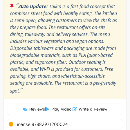
“
2026 Update:
Taikin is a fast-food concept that
combines street food with healthy eating. The kitchen
is semi-open, allowing customers to view the chefs as
they prepare food. The restaurant offers on-site
dining, takeaway, and delivery services. The menu
includes various vegetarian and vegan options.
Disposable tableware and packaging are made from
biodegradable materials, such as PLA (plant-based
plastic) and sugarcane fiber. Outdoor seating is
available, and Wi-Fi is provided for customers. Free
parking, high chairs, and wheelchair-accessible
seating are available. The restaurant is a pet-friendly
”
spot.
Reviews
|
Play Video
|
Write a Review
License 87882971200024