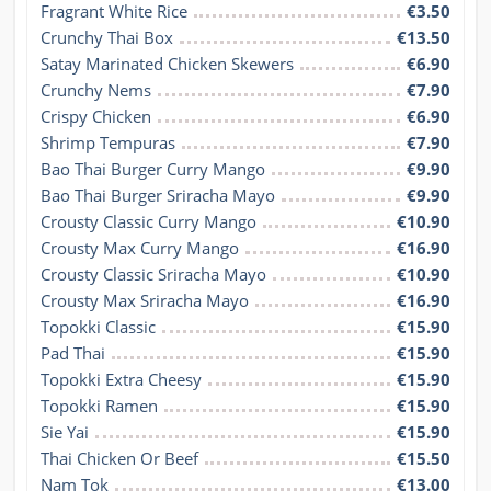
Fragrant White Rice
€3.50
Crunchy Thai Box
€13.50
Satay Marinated Chicken Skewers
€6.90
Crunchy Nems
€7.90
Crispy Chicken
€6.90
Shrimp Tempuras
€7.90
Bao Thai Burger Curry Mango
€9.90
Bao Thai Burger Sriracha Mayo
€9.90
Crousty Classic Curry Mango
€10.90
Crousty Max Curry Mango
€16.90
Crousty Classic Sriracha Mayo
€10.90
Crousty Max Sriracha Mayo
€16.90
Topokki Classic
€15.90
Pad Thai
€15.90
Topokki Extra Cheesy
€15.90
Topokki Ramen
€15.90
Sie Yai
€15.90
Thai Chicken Or Beef
€15.50
Nam Tok
€13.00