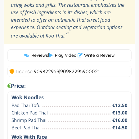
using woks and grills. The restaurant emphasizes the
use of fresh ingredients in its dishes, which are
intended to offer an authentic Thai street food
experience. Outdoor seating and vegetarian options
”
are available at Koa Thaï.
Reviews
|
Play Video
|
Write a Review
License 909822959|90982295900021
Price:
Wok Noodles
Pad Thai Tofu
€12.50
Chicken Pad Thai
€13.00
Shrimp Pad Thai
€16.00
Beef Pad Thai
€14.50
Wok With Rice