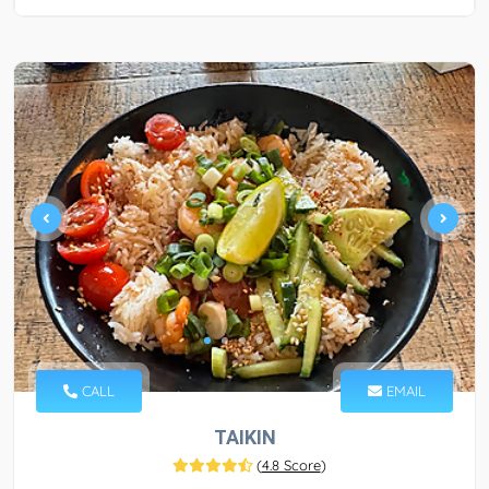
CALL
EMAIL
TAIKIN
(
4.8 Score
)