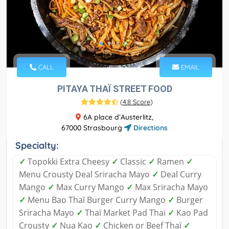
CALL
EMAIL
PITAYA THAÏ STREET FOOD
(
4.8 Score
)
6A place d’Austerlitz,
67000 Strasbourg
Directions
Specialty:
✓
Topokki Extra Cheesy
✓
Classic
✓
Ramen
✓
Menu Crousty Deal Sriracha Mayo
✓
Deal Curry
Mango
✓
Max Curry Mango
✓
Max Sriracha Mayo
✓
Menu Bao Thaï Burger Curry Mango
✓
Burger
Sriracha Mayo
✓
Thaï Market Pad Thai
✓
Kao Pad
Crousty
✓
Nua Kao
✓
Chicken or Beef Thaï
✓