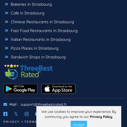
Bakeries in Strasbourg
Cafe in Strasbourg
Chinese Restaurants in Strasbourg
Fast Food Restaurants in Strasbourg
Italian Restaurants in Strasbourg
Pizza Places in Strasbourg
Sandwich Shops in Strasbourg
Mail :
support@threebestrated.fr
We use cookies to improve your experience. By
continuing, you agree to our
Privacy Policy
.
PRIVACY
TERMS
LEGAL NOTICE
Accept