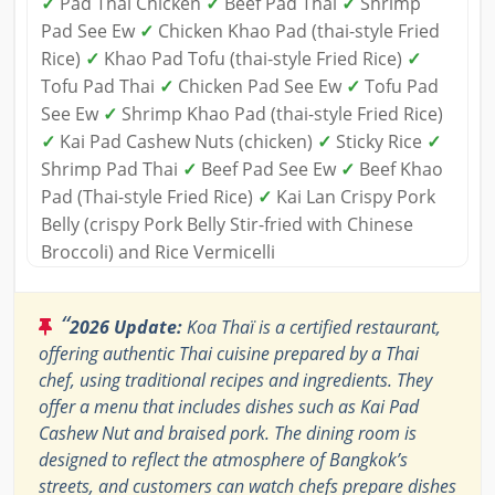
✓
Pad Thai Chicken
✓
Beef Pad Thai
✓
Shrimp
Pad See Ew
✓
Chicken Khao Pad (thai-style Fried
Rice)
✓
Khao Pad Tofu (thai-style Fried Rice)
✓
Tofu Pad Thai
✓
Chicken Pad See Ew
✓
Tofu Pad
See Ew
✓
Shrimp Khao Pad (thai-style Fried Rice)
✓
Kai Pad Cashew Nuts (chicken)
✓
Sticky Rice
✓
Shrimp Pad Thai
✓
Beef Pad See Ew
✓
Beef Khao
Pad (Thai-style Fried Rice)
✓
Kai Lan Crispy Pork
Belly (crispy Pork Belly Stir-fried with Chinese
Broccoli) and Rice Vermicelli
“
2026 Update:
Koa Thaï is a certified restaurant,
offering authentic Thai cuisine prepared by a Thai
chef, using traditional recipes and ingredients. They
offer a menu that includes dishes such as Kai Pad
Cashew Nut and braised pork. The dining room is
designed to reflect the atmosphere of Bangkok’s
streets, and customers can watch chefs prepare dishes