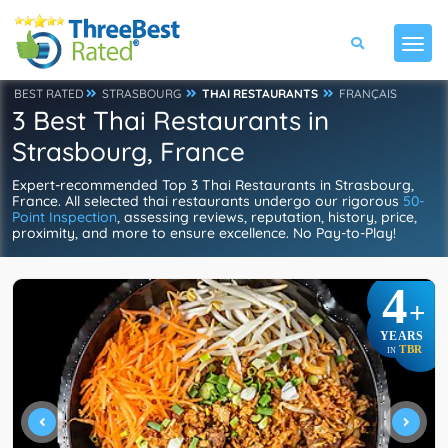
BEST RATED
STRASBOURG
THAI RESTAURANTS
FRANÇAIS
3 Best Thai Restaurants in
Strasbourg, France
Expert-recommended Top 3 Thai Restaurants in Strasbourg,
France. All selected thai restaurants undergo our rigorous
50-
Point Inspection
, assessing reviews, reputation, history, price,
proximity, and more to ensure excellence. No Pay-to-Play!
4
+
YEARS
TBR
IN