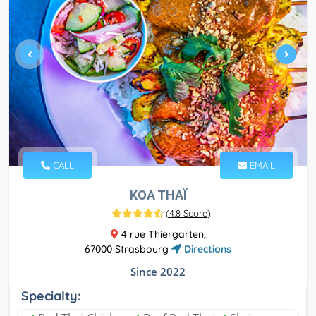
CALL
EMAIL
KOA THAÏ
(
4.8 Score
)
4 rue Thiergarten,
67000 Strasbourg
Directions
Since 2022
Specialty: