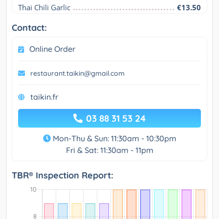
Thai Chili Garlic
€13.50
Contact:
Online Order
restaurant.taikin@gmail.com
taikin.fr
03 88 31 53 24
Mon-Thu & Sun: 11:30am - 10:30pm
Fri & Sat: 11:30am - 11pm
TBR® Inspection Report: