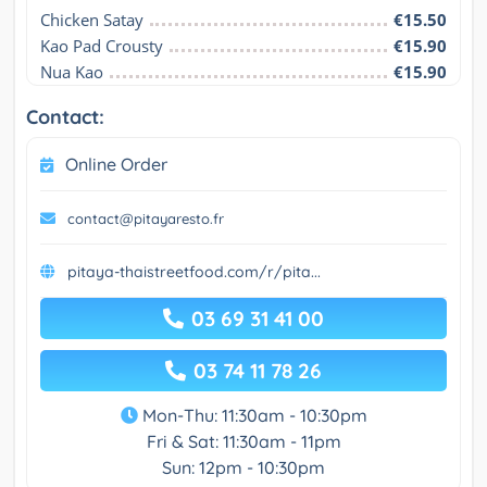
Chicken Satay
€15.50
Kao Pad Crousty
€15.90
Nua Kao
€15.90
Contact:
Online Order
contact@pitayaresto.fr
pitaya-thaistreetfood.com/r/pita...
03 69 31 41 00
03 74 11 78 26
Mon-Thu: 11:30am - 10:30pm
Fri & Sat: 11:30am - 11pm
Sun: 12pm - 10:30pm