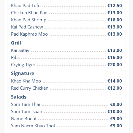
Khao Pad Tofu
€12.50
Chicken Khao Pad
€13.00
Khao Pad Shrimp
€16.00
Kai Pad Cashew
€13.00
Pad Kaphrao Moo
€13.00
Grill
Kai Satay
€13.00
Ribs
€16.00
Crying Tiger
€20.00
Signature
Khao Kha Moo
€14.00
Red Curry Chicken
€12.00
Salads
Som Tam Thai
€9.00
Som Tam Isaan
€10.00
Name Boeuf
€9.00
Yam Naem Khao Thot
€9.00