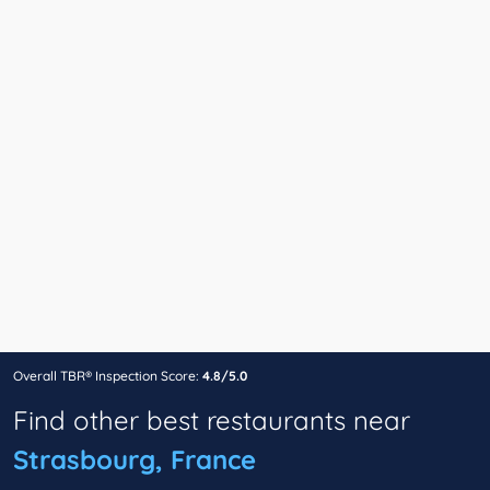
Overall TBR® Inspection Score:
4.8/5.0
Find other best restaurants near
Strasbourg, France