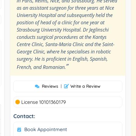
in Paris, Reims, Nice, and Strasbourg. He served
as an assistant surgeon for three years at Nice
University Hospital and subsequently held the
position of head of a clinic for one year at
Strasbourg University Hospital. Dr Jeglinschi
conducts surgical procedures at the Kantys
Centre Clinic, Santa-Maria Clinic and the Saint-
George Clinic, where he specialises in robotic
surgery. He is proficient in English, Spanish,
”
French, and Romanian.
Reviews
|
Write a Review
License 10101360179
Contact:
Book Appointment