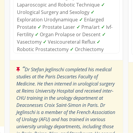
Laparoscopic and Robotic Technique
✓
Urological Surgery and Sexology
✓
Exploration Urodynamique
✓
Enlarged
Prostate
✓
Prostate Laser
✓
Pma/art
✓
Ivf-
Fertility
✓
Organ Prolapse or Descent
✓
Vasectomy
✓
Vesicoureteral Reflux
✓
Robotic Prostatectomy
✓
Orchiectomy
“
Dr Stefan Jeglinschi completed his medical
studies at the Paris Descartes Faculty of
Medicine. He then interned in urological surgery
at Reims University Hospital and received inter-
CHU training in the urology department at
Deaconesses Croix Saint-Simon in Paris. Dr
Jeglinschi is a member of the French Association
of Urology (AFU) and has trained in various
university urology departments, including those