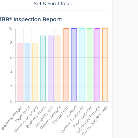
Sat & Sun: Closed
TBR® Inspection Report: