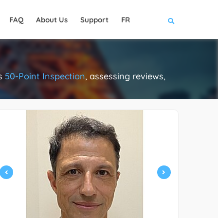
FAQ
About Us
Support
FR
us
50-Point Inspection
, assessing reviews,