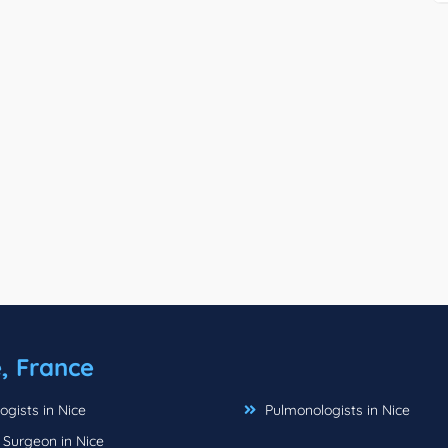
, France
gists in Nice
Pulmonologists in Nice
 Surgeon in Nice