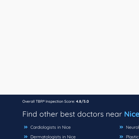
Overall TBR® Inspection Score:
4.8/5.0
Find other best doctors near
Nice
Cardiologists in Nice
Neurolo
Dermatologists in Nice
Plastic