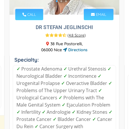
CALL
EMAIL
DR STEFAN JEGLINSCHI
(
4.8 Score
)
38 Rue Pastorelli,
06000 Nice
Directions
Specialty:
✓
Prostate Adenoma
✓
Urethral Stenosis
✓
Neurological Bladder
✓
Incontinence
✓
Urogenital Prolapse
✓
Overactive Bladder
✓
Problems of The Upper Urinary Tract
✓
Urological Cancers
✓
Problems with The
Male Genital System
✓
Ejaculation Problem
✓
Infertility
✓
Andrologie
✓
Kidney Stones
✓
Prostate Cancer
✓
Bladder Cancer
✓
Cancer
Du Rein
✓
Cancer Surgery with