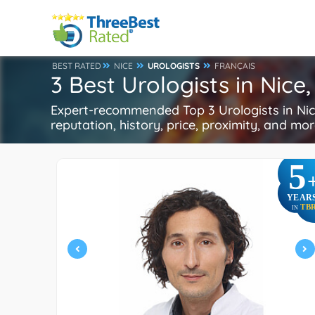
BEST RATED
NICE
UROLOGISTS
FRANÇAIS
3 Best Urologists in Nice
Expert-recommended Top 3 Urologists in Nice
reputation, history, price, proximity, and mo
5
YEAR
TB
IN