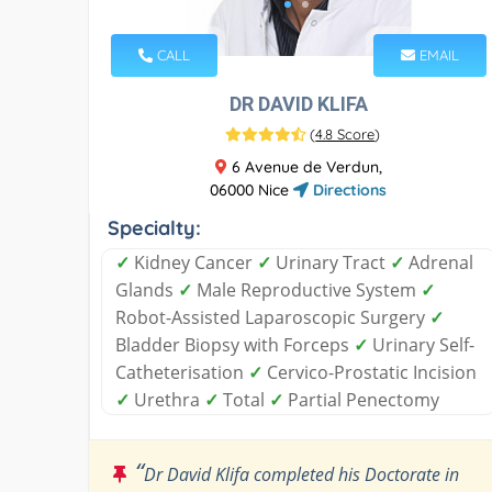
CALL
EMAIL
DR DAVID KLIFA
(
4.8 Score
)
6 Avenue de Verdun,
06000 Nice
Directions
Specialty:
✓
Kidney Cancer
✓
Urinary Tract
✓
Adrenal
Glands
✓
Male Reproductive System
✓
Robot-Assisted Laparoscopic Surgery
✓
Bladder Biopsy with Forceps
✓
Urinary Self-
Catheterisation
✓
Cervico-Prostatic Incision
✓
Urethra
✓
Total
✓
Partial Penectomy
“
Dr David Klifa completed his Doctorate in