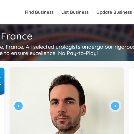
Find Business
List Business
Update Business
, France
, France. All selected urologists undergo our rigoro
re to ensure excellence. No Pay-to-Play!
+
S
R