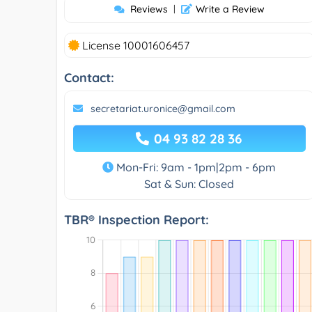
Reviews
|
Write a Review
License 10001606457
Contact:
secretariat.uronice@gmail.com
04 93 82 28 36
Mon-Fri: 9am - 1pm|2pm - 6pm
Sat & Sun: Closed
TBR® Inspection Report: