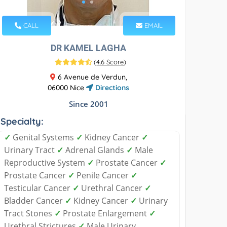
CALL
EMAIL
DR KAMEL LAGHA
(
4.6 Score
)
6 Avenue de Verdun,
06000 Nice
Directions
Since 2001
Specialty:
✓
Genital Systems
✓
Kidney Cancer
✓
Urinary Tract
✓
Adrenal Glands
✓
Male
Reproductive System
✓
Prostate Cancer
✓
Prostate Cancer
✓
Penile Cancer
✓
Testicular Cancer
✓
Urethral Cancer
✓
Bladder Cancer
✓
Kidney Cancer
✓
Urinary
Tract Stones
✓
Prostate Enlargement
✓
Urethral Strictures
✓
Male Urinary