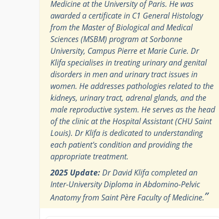
Medicine at the University of Paris. He was
awarded a certificate in C1 General Histology
from the Master of Biological and Medical
Sciences (MSBM) program at Sorbonne
University, Campus Pierre et Marie Curie. Dr
Klifa specialises in treating urinary and genital
disorders in men and urinary tract issues in
women. He addresses pathologies related to the
kidneys, urinary tract, adrenal glands, and the
male reproductive system. He serves as the head
of the clinic at the Hospital Assistant (CHU Saint
Louis). Dr Klifa is dedicated to understanding
each patient's condition and providing the
appropriate treatment.
2025 Update:
Dr David Klifa completed an
Inter-University Diploma in Abdomino-Pelvic
”
Anatomy from Saint Père Faculty of Medicine.