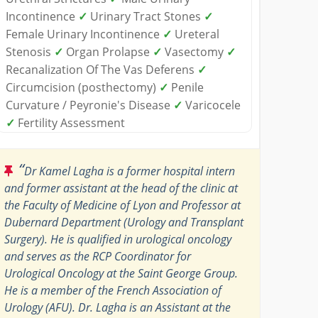
Incontinence
✓
Urinary Tract Stones
✓
Female Urinary Incontinence
✓
Ureteral
Stenosis
✓
Organ Prolapse
✓
Vasectomy
✓
Recanalization Of The Vas Deferens
✓
Circumcision (posthectomy)
✓
Penile
Curvature / Peyronie's Disease
✓
Varicocele
✓
Fertility Assessment
“
Dr Kamel Lagha is a former hospital intern
and former assistant at the head of the clinic at
the Faculty of Medicine of Lyon and Professor at
Dubernard Department (Urology and Transplant
Surgery). He is qualified in urological oncology
and serves as the RCP Coordinator for
Urological Oncology at the Saint George Group.
He is a member of the French Association of
Urology (AFU). Dr. Lagha is an Assistant at the