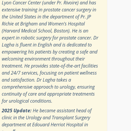
Lyon Cancer Center (under Pr. Rivoire) and has
extensive training in prostate cancer surgery in
the United States in the department of Pr. JP
Richie at Brigham and Women's Hospital
(Harvard Medical School, Boston). He is an
expert in robotic surgery for prostate cancer. Dr
Lagha is fluent in English and is dedicated to
empowering his patients by creating a safe and
welcoming environment throughout their
treatment. He provides state-of-the-art facilities
and 24/7 services, focusing on patient wellness
and satisfaction. Dr Lagha takes a
comprehensive approach to urology, ensuring
continuity of care and appropriate treatments
for urological conditions.
2025 Update:
He became assistant head of
clinic in the Urology and Transplant Surgery
department at Edouard Herriot Hospital in