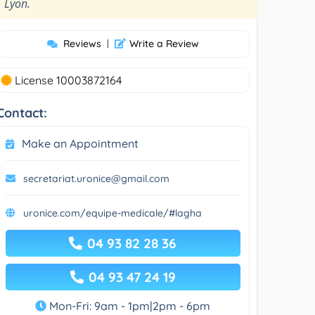
”
Lyon.
Reviews
|
Write a Review
License 10003872164
Contact:
Make an Appointment
secretariat.uronice@gmail.com
uronice.com/equipe-medicale/#lagha
04 93 82 28 36
04 93 47 24 19
Mon-Fri: 9am - 1pm|2pm - 6pm