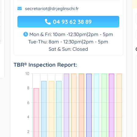
secretariat@drjeglinschi.fr
04 93 62 38 89
Mon & Fri: 10am -12:30pm|2pm - 5pm
Tue-Thu: 8am - 12:30pm|2pm - 5pm
Sat & Sun: Closed
TBR® Inspection Report: