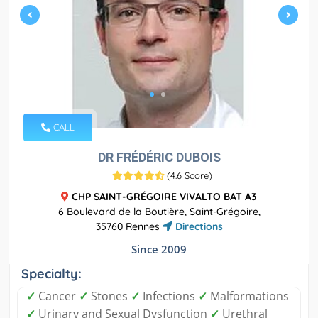
CALL
DR FRÉDÉRIC DUBOIS
(
4.6 Score
)
CHP SAINT-GRÉGOIRE VIVALTO BAT A3
6 Boulevard de la Boutière, Saint-Grégoire,
35760 Rennes
Directions
Since 2009
Specialty:
✓
Cancer
✓
Stones
✓
Infections
✓
Malformations
✓
Urinary and Sexual Dysfunction
✓
Urethral