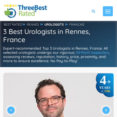
BEST RATED
RENNES
UROLOGISTS
FRANÇAIS
3 Best Urologists in Rennes,
France
Expert-recommended Top 3 Urologists in Rennes, France. All
selected urologists undergo our rigorous
50-Point Inspection
,
assessing reviews, reputation, history, price, proximity, and
more to ensure excellence. No Pay-to-Play!
4
+
YEARS
TBR
IN