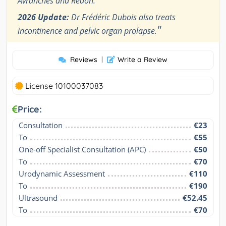
Avranches and Redon.
2026 Update:
Dr Frédéric Dubois also treats
"
incontinence and pelvic organ prolapse.
Reviews
|
Write a Review
License 10100037083
Price:
Consultation
€23
To
€55
One-off Specialist Consultation (APC)
€50
To
€70
Urodynamic Assessment
€110
To
€190
Ultrasound
€52.45
To
€70