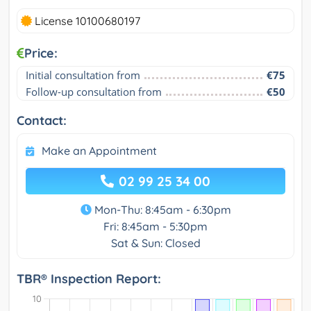
License 10100680197
Price:
Initial consultation from
€75
Follow-up consultation from
€50
Contact:
Make an Appointment
02 99 25 34 00
Mon-Thu: 8:45am - 6:30pm
Fri: 8:45am - 5:30pm
Sat & Sun: Closed
TBR® Inspection Report: