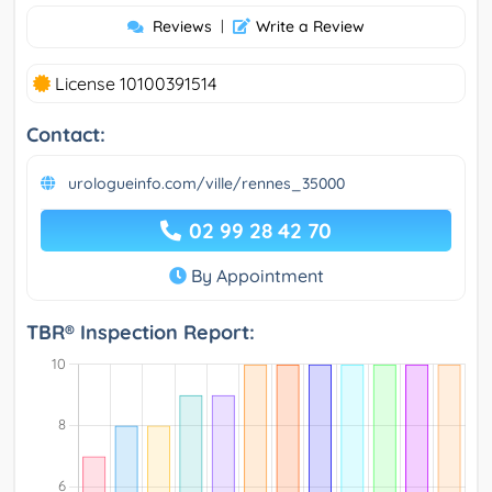
Reviews
|
Write a Review
License 10100391514
Contact:
urologueinfo.com/ville/rennes_35000
02 99 28 42 70
By Appointment
TBR® Inspection Report: