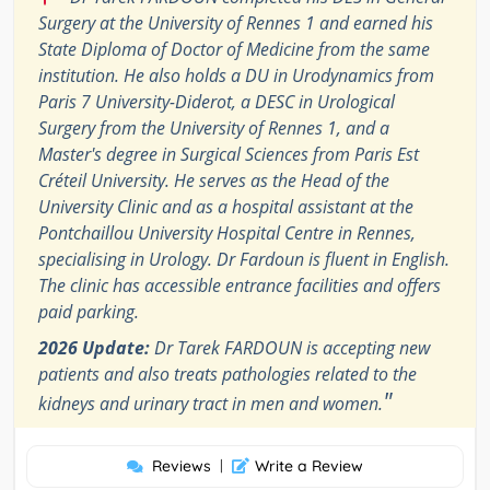
Surgery at the University of Rennes 1 and earned his
State Diploma of Doctor of Medicine from the same
institution. He also holds a DU in Urodynamics from
Paris 7 University-Diderot, a DESC in Urological
Surgery from the University of Rennes 1, and a
Master's degree in Surgical Sciences from Paris Est
Créteil University. He serves as the Head of the
University Clinic and as a hospital assistant at the
Pontchaillou University Hospital Centre in Rennes,
specialising in Urology. Dr Fardoun is fluent in English.
The clinic has accessible entrance facilities and offers
paid parking.
2026 Update:
Dr Tarek FARDOUN is accepting new
patients and also treats pathologies related to the
"
kidneys and urinary tract in men and women.
Reviews
|
Write a Review