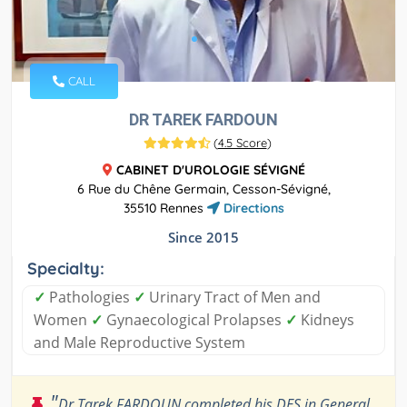
CALL
DR TAREK FARDOUN
(
4.5 Score
)
CABINET D'UROLOGIE SÉVIGNÉ
6 Rue du Chêne Germain, Cesson-Sévigné,
35510 Rennes
Directions
Since 2015
Specialty:
✓
Pathologies
✓
Urinary Tract of Men and
Women
✓
Gynaecological Prolapses
✓
Kidneys
and Male Reproductive System
"
Dr Tarek FARDOUN completed his DES in General