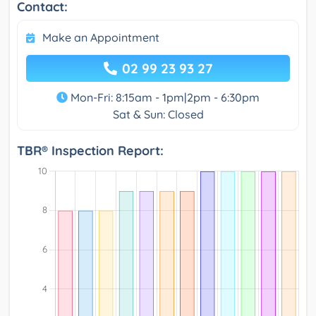
Contact:
Make an Appointment
02 99 23 93 27
Mon-Fri: 8:15am - 1pm|2pm - 6:30pm
Sat & Sun: Closed
TBR® Inspection Report: