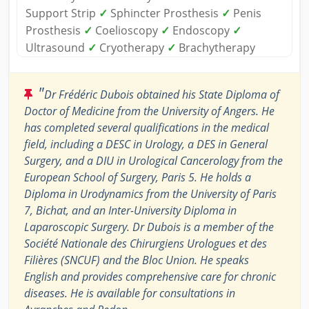
Support Strip
✓
Sphincter Prosthesis
✓
Penis
Prosthesis
✓
Coelioscopy
✓
Endoscopy
✓
Ultrasound
✓
Cryotherapy
✓
Brachytherapy
"
Dr Frédéric Dubois obtained his State Diploma of
Doctor of Medicine from the University of Angers. He
has completed several qualifications in the medical
field, including a DESC in Urology, a DES in General
Surgery, and a DIU in Urological Cancerology from the
European School of Surgery, Paris 5. He holds a
Diploma in Urodynamics from the University of Paris
7, Bichat, and an Inter-University Diploma in
Laparoscopic Surgery. Dr Dubois is a member of the
Société Nationale des Chirurgiens Urologues et des
Filières (SNCUF) and the Bloc Union. He speaks
English and provides comprehensive care for chronic
diseases. He is available for consultations in