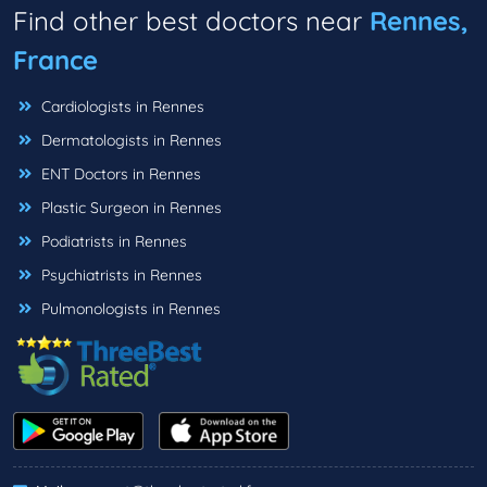
Find other best doctors near
Rennes,
France
Cardiologists in Rennes
Dermatologists in Rennes
ENT Doctors in Rennes
Plastic Surgeon in Rennes
Podiatrists in Rennes
Psychiatrists in Rennes
Pulmonologists in Rennes