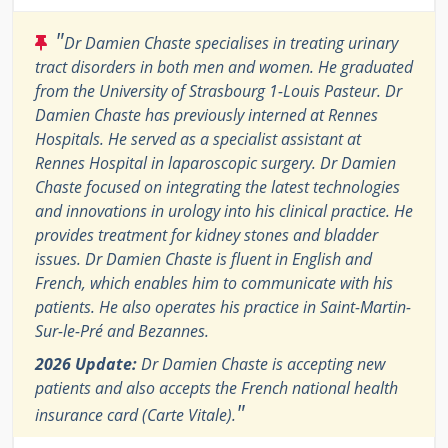
"
Dr Damien Chaste specialises in treating urinary
tract disorders in both men and women. He graduated
from the University of Strasbourg 1-Louis Pasteur. Dr
Damien Chaste has previously interned at Rennes
Hospitals. He served as a specialist assistant at
Rennes Hospital in laparoscopic surgery. Dr Damien
Chaste focused on integrating the latest technologies
and innovations in urology into his clinical practice. He
provides treatment for kidney stones and bladder
issues. Dr Damien Chaste is fluent in English and
French, which enables him to communicate with his
patients. He also operates his practice in Saint-Martin-
Sur-le-Pré and Bezannes.
2026 Update:
Dr Damien Chaste is accepting new
patients and also accepts the French national health
"
insurance card (Carte Vitale).