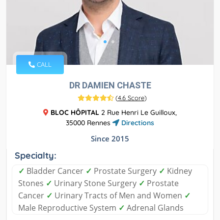
CALL
DR DAMIEN CHASTE
(
4.6 Score
)
BLOC HÔPITAL
2 Rue Henri Le Guilloux,
35000 Rennes
Directions
Since 2015
Specialty:
✓
Bladder Cancer
✓
Prostate Surgery
✓
Kidney
Stones
✓
Urinary Stone Surgery
✓
Prostate
Cancer
✓
Urinary Tracts of Men and Women
✓
Male Reproductive System
✓
Adrenal Glands