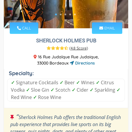
CALL
EMAIL
SHERLOCK HOLMES PUB
(
4.8 Score
)
16 Rue Judaïque Rue Judaique,
33000 Bordeaux
Directions
Specialty:
✓
Signature Cocktails
✓
Beer
✓
Wines
✓
Citrus
Vodka
✓
Sloe Gin
✓
Scotch
✓
Cider
✓
Sparkling
✓
Red Wine
✓
Rose Wine
“
Sherlock Holmes Pub offers the traditional English
pub experience that provides live sports on its big
screens, quiz nights, darts, and plenty of other great