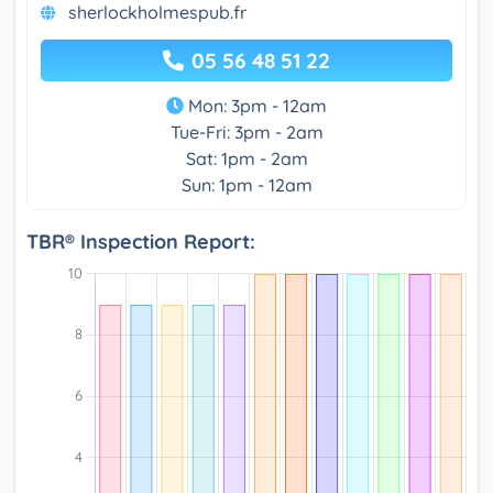
sherlockholmespub.fr
05 56 48 51 22
Mon: 3pm - 12am
Tue-Fri: 3pm - 2am
Sat: 1pm - 2am
Sun: 1pm - 12am
TBR® Inspection Report: