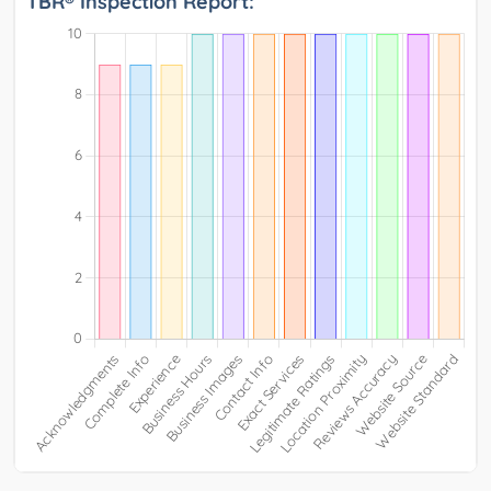
TBR® Inspection Report: