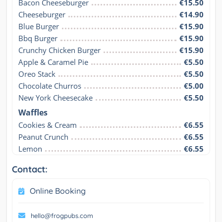
Bacon Cheeseburger
€15.50
Cheeseburger
€14.90
Blue Burger
€15.90
Bbq Burger
€15.90
Crunchy Chicken Burger
€15.90
Apple & Caramel Pie
€5.50
Oreo Stack
€5.50
Chocolate Churros
€5.00
New York Cheesecake
€5.50
Waffles
Cookies & Cream
€6.55
Peanut Crunch
€6.55
Lemon
€6.55
Contact:
Online Booking
hello@frogpubs.com