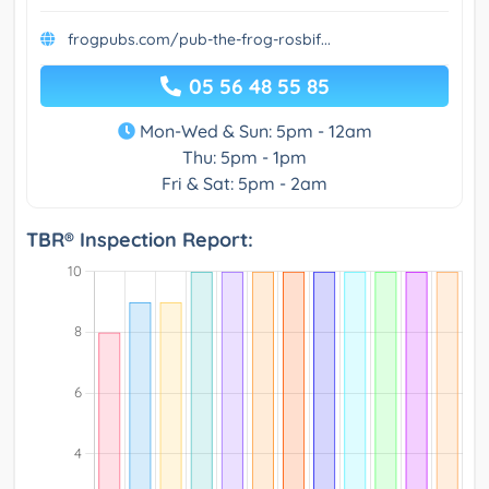
frogpubs.com/pub-the-frog-rosbif...
05 56 48 55 85
Mon-Wed & Sun: 5pm - 12am
Thu: 5pm - 1pm
Fri & Sat: 5pm - 2am
TBR® Inspection Report: