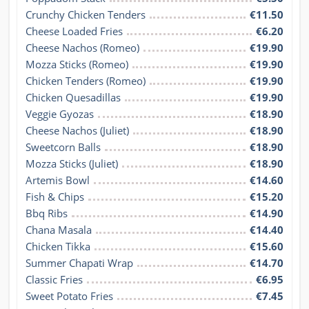
Crunchy Chicken Tenders
€11.50
Cheese Loaded Fries
€6.20
Cheese Nachos (Romeo)
€19.90
Mozza Sticks (Romeo)
€19.90
Chicken Tenders (Romeo)
€19.90
Chicken Quesadillas
€19.90
Veggie Gyozas
€18.90
Cheese Nachos (Juliet)
€18.90
Sweetcorn Balls
€18.90
Mozza Sticks (Juliet)
€18.90
Artemis Bowl
€14.60
Fish & Chips
€15.20
Bbq Ribs
€14.90
Chana Masala
€14.40
Chicken Tikka
€15.60
Summer Chapati Wrap
€14.70
Classic Fries
€6.95
Sweet Potato Fries
€7.45