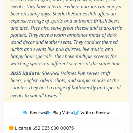
events. They have a terrace where patrons can enjoy a
beer on sunny days. Sherlock Holmes Pub offers an
expansive range of spirits and authentic British beers
and ales. They also serve great cheese and charcuterie
platters. They have a warm ambiance made of dark
wood decor and leather seats. They conduct themed
nights and events like pub quizzes, live music, and
happy hour specials. They have multiple screens for
watching sports on different screens at the same time.
2025 Update:
Sherlock Holmes Pub serves craft
beers, English ciders, shots, and simple snacks at the
counter. They host a range of both weekly and special
”
events to suit all tastes.
Reviews
|
Play Video
|
Write a Review
License 652 023 680 00075