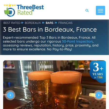
BEST RATED
BORDEAUX
BARS
FRANÇAIS
3 Best Bars in Bordeaux, France
Expert-recommended Top 3 Bars in Bordeaux, France. All
selected bars undergo our rigorous
50-Point Inspection
,
assessing reviews, reputation, history, price, proximity, and
more to ensure excellence. No Pay-to-Play!
3
+
YEARS
TBR
IN