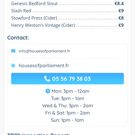
Genesis Bedford Stout
€8.4
Slash Red
€9
Stowford Press (Cider)
€8
Henry Weston’s Vintage (Cider)
€9
Contact:
info@housesofparliament.fr
housesofparliament.fr
05 56 79 38 03
Mon: 3pm - 12am
Tue: 3pm - 1am
Wed & Thu: 3pm - 2am
Fri & Sat: 1pm - 2am
Sun: 1pm - 1am