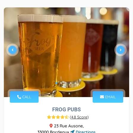
CALL
EMAIL
FROG PUBS
(
4.8 Score
)
23 Rue Ausone,
33000 Bordeaux
Directions