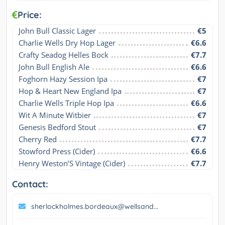
Price:
John Bull Classic Lager
€5
Charlie Wells Dry Hop Lager
€6.6
Crafty Seadog Helles Bock
€7.7
John Bull English Ale
€6.6
Foghorn Hazy Session Ipa
€7
Hop & Heart New England Ipa
€7
Charlie Wells Triple Hop Ipa
€6.6
Wit A Minute Witbier
€7
Genesis Bedford Stout
€7
Cherry Red
€7.7
Stowford Press (Cider)
€6.6
Henry Weston’S Vintage (Cider)
€7.7
Contact:
sherlockholmes.bordeaux@wellsand...