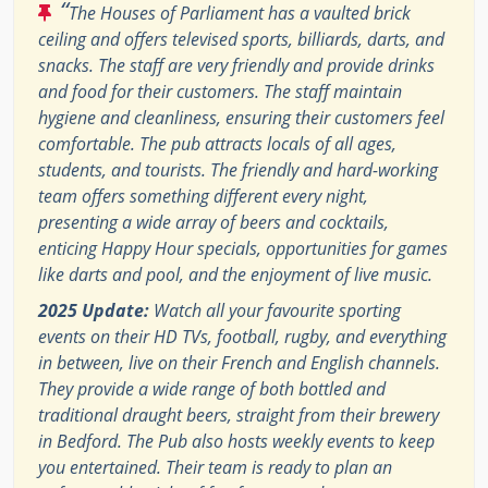
“
The Houses of Parliament has a vaulted brick
ceiling and offers televised sports, billiards, darts, and
snacks. The staff are very friendly and provide drinks
and food for their customers. The staff maintain
hygiene and cleanliness, ensuring their customers feel
comfortable. The pub attracts locals of all ages,
students, and tourists. The friendly and hard-working
team offers something different every night,
presenting a wide array of beers and cocktails,
enticing Happy Hour specials, opportunities for games
like darts and pool, and the enjoyment of live music.
2025 Update:
Watch all your favourite sporting
events on their HD TVs, football, rugby, and everything
in between, live on their French and English channels.
They provide a wide range of both bottled and
traditional draught beers, straight from their brewery
in Bedford. The Pub also hosts weekly events to keep
you entertained. Their team is ready to plan an