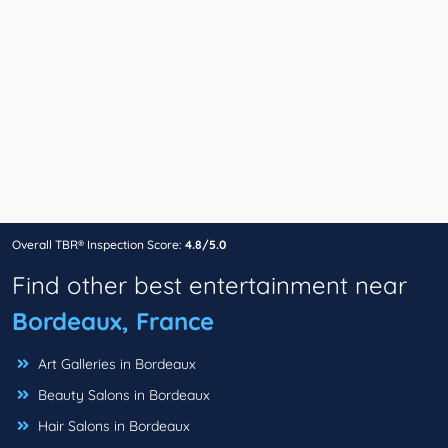
Overall TBR® Inspection Score:
4.8/5.0
Find other best entertainment near
Bordeaux, France
Art Galleries in Bordeaux
Beauty Salons in Bordeaux
Hair Salons in Bordeaux