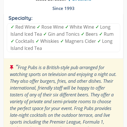
Since 1993
Specialty:
✓
Red Wine
✓
Rose Wine
✓
White Wine
✓
Long
Island Iced Tea
✓
Gin and Tonics
✓
Beers
✓
Rum
✓
Cocktails
✓
Whiskies
✓
Magners Cider
✓
Long
Island Iced Tea
“
Frog Pubs is a British-style pub arranged for
watching sports on television and enjoying a night out.
They also offer burgers, fries, and other dishes. Their
international, friendly staff will be happy to offer
tasters of any of their six different beers. They offer a
variety of private and semi-private rooms to choose
the perfect space for your event. Frog Pubs provides
late-night cocktails on the outdoor terrace, and live
sports including the Premier League, Formula 1,