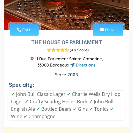
CALL
EMAIL
THE HOUSE OF PARLIAMENT
(
4.9 Score
)
11 Rue Parlement Sainte-Catherine,
33000 Bordeaux
Directions
Since 2003
Specialty:
✓
John Bull Classic Lager
✓
Charlie Wells Dry Hop
Lager
✓
Crafty Seadog Helles Bock
✓
John Bull
English Ale
✓
Bottled Beers
✓
Gins
✓
Tonics
✓
Wine
✓
Champagne