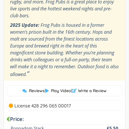
rugby, and more. Frog Pubs is a great place to enjoy
live sports and the hottest weekend nights and pre-
club bars.
2025 Update:
Frog Pubs is housed in a former
women’s prison built in the 16th century. Hops and
malt are sourced from the finest locations across
Europe and brewed right in the heart of this
magnificent stone building. Whether you’re planning
drinks with colleagues or a full-on party, their team
will make it a night to remember. Outdoor food is also
”
allowed.
Reviews
|
Play Video
|
Write a Review
License 428 296 065 00017
Price:
Poppadom Stack
€5.50