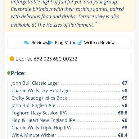
unforgettable night of fun for you and your group.
Celebrate birthdays with their exciting games, paired
with delicious food and drinks. Terrace view is also
”
available at The Houses of Parliament.
Reviews
|
Play Video
|
Write a Review
License 652 023 680 00232
Price:
John Bull Classic Lager
€7
Charlie Wells Dry Hop Lager
€8
Crafty Seadog Helles Bock
€9
John Bull English Ale
€8
Foghorn Hazy Session IPA
€8.8
Hop & Heart New England IPA
€9
Charlie Wells Triple Hop IPA
€8
Wit A Minute Witbier
€8.4