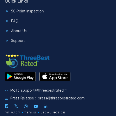
Quick Links
50-Point Inspection
FAQ
About Us
Support
Mail :
support@threebestrated.fr
Press Release :
press@threebestrated.com
PRIVACY
TERMS
LEGAL NOTICE