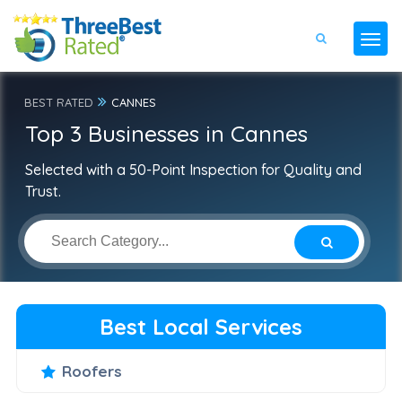
BEST RATED
CANNES
Top 3 Businesses in Cannes
Selected with a 50-Point Inspection for Quality and
Trust.
Best Local Services
Roofers