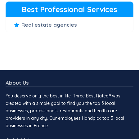
Best Professional Services
Real estate agencies
About Us
You deserve only the best in life. Three Best Rated® was
created with a simple goal to find you the top 3 local
businesses, professionals, restaurants and health care
providers in any city. Our employees Handpick top 3 local
businesses in France.