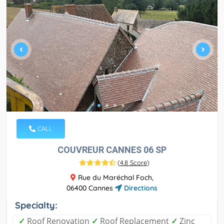
CALL
COUVREUR CANNES 06 SP
(
4.8 Score
)
Rue du Maréchal Foch,
06400 Cannes
Directions
Specialty:
✓
Roof Renovation
✓
Roof Replacement
✓
Zinc