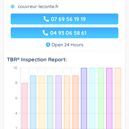
couvreur-leconte.fr
07 69 56 19 19
04 93 06 58 61
Open 24 Hours
TBR® Inspection Report: