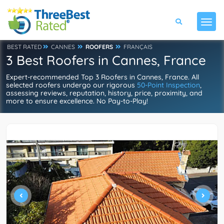
BEST RATED
CANNES
ROOFERS
FRANÇAIS
3 Best Roofers in Cannes, France
Expert-recommended Top 3 Roofers in Cannes, France. All
selected roofers undergo our rigorous
50-Point Inspection
,
assessing reviews, reputation, history, price, proximity, and
more to ensure excellence. No Pay-to-Play!