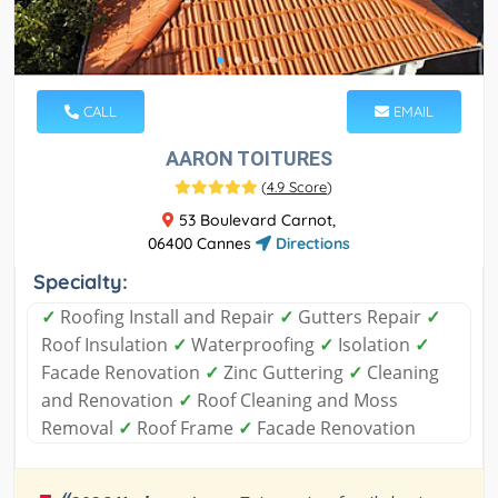
CALL
EMAIL
AARON TOITURES
(
4.9 Score
)
53 Boulevard Carnot,
06400 Cannes
Directions
Specialty:
✓
Roofing Install and Repair
✓
Gutters Repair
✓
Roof Insulation
✓
Waterproofing
✓
Isolation
✓
Facade Renovation
✓
Zinc Guttering
✓
Cleaning
and Renovation
✓
Roof Cleaning and Moss
Removal
✓
Roof Frame
✓
Facade Renovation