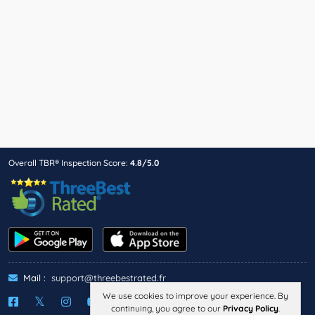
Overall TBR® Inspection Score:
4.8/5.0
Mail :
support@threebestrated.fr
We use cookies to improve your experience. By
continuing, you agree to our
Privacy Policy
.