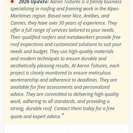
“
2026 Update:
Aaron Toitures is a family business
specializing in roofing and framing work in the Alpes-
Maritimes region. Based near Nice, Antibes, and
Cannes, they have over 30 years of experience. They
offer a full range of services tailored to your needs.
Their qualified roofers and metalworkers provide free
roof inspections and customized solutions to suit your
needs and budget. They use high-quality materials
and modern techniques to ensure durable and
aesthetically pleasing results. At Aaron Toitures, each
project is closely monitored to ensure meticulous
workmanship and adherence to deadlines. They are
available for free assessments and personalized
advice. They are committed to delivering high-quality
work, adhering to all standards, and providing a
strong, durable roof. Contact them today for a free
”
quote and expert advice.