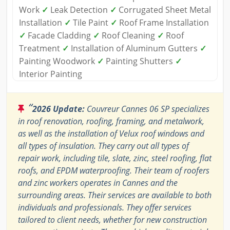
Work
✓
Leak Detection
✓
Corrugated Sheet Metal
Installation
✓
Tile Paint
✓
Roof Frame Installation
✓
Facade Cladding
✓
Roof Cleaning
✓
Roof
Treatment
✓
Installation of Aluminum Gutters
✓
Painting Woodwork
✓
Painting Shutters
✓
Interior Painting
“
2026 Update:
Couvreur Cannes 06 SP specializes
in roof renovation, roofing, framing, and metalwork,
as well as the installation of Velux roof windows and
all types of insulation. They carry out all types of
repair work, including tile, slate, zinc, steel roofing, flat
roofs, and EPDM waterproofing. Their team of roofers
and zinc workers operates in Cannes and the
surrounding areas. Their services are available to both
individuals and professionals. They offer services
tailored to client needs, whether for new construction