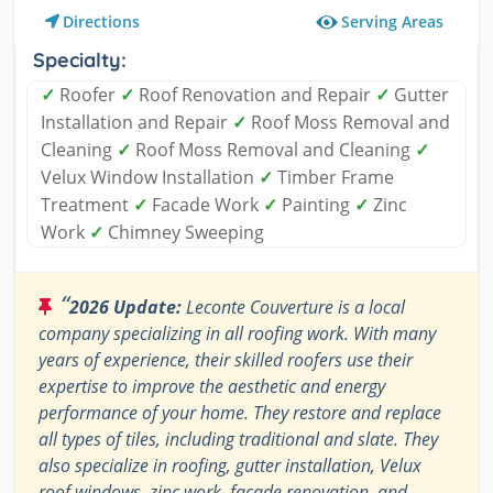
Serving Areas
Directions
Specialty:
✓
Roofer
✓
Roof Renovation and Repair
✓
Gutter
Installation and Repair
✓
Roof Moss Removal and
Cleaning
✓
Roof Moss Removal and Cleaning
✓
Velux Window Installation
✓
Timber Frame
Treatment
✓
Facade Work
✓
Painting
✓
Zinc
Work
✓
Chimney Sweeping
“
2026 Update:
Leconte Couverture is a local
company specializing in all roofing work. With many
years of experience, their skilled roofers use their
expertise to improve the aesthetic and energy
performance of your home. They restore and replace
all types of tiles, including traditional and slate. They
also specialize in roofing, gutter installation, Velux
roof windows, zinc work, façade renovation, and