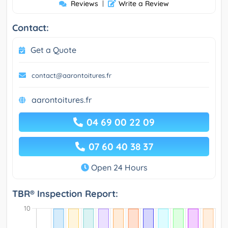
Reviews
|
Write a Review
Contact:
Get a Quote
contact@aarontoitures.fr
aarontoitures.fr
04 69 00 22 09
07 60 40 38 37
Open 24 Hours
TBR® Inspection Report: