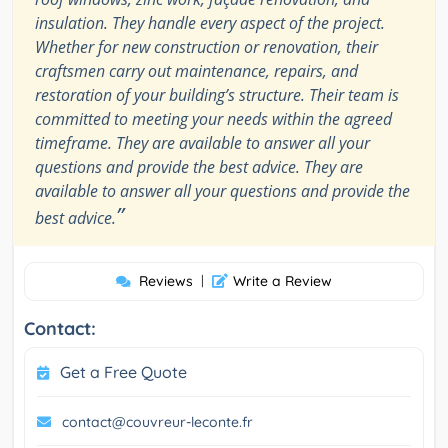
insulation. They handle every aspect of the project.
Whether for new construction or renovation, their
craftsmen carry out maintenance, repairs, and
restoration of your building’s structure. Their team is
committed to meeting your needs within the agreed
timeframe. They are available to answer all your
questions and provide the best advice. They are
available to answer all your questions and provide the
”
best advice.
Reviews
|
Write a Review
Contact:
Get a Free Quote
contact@couvreur-leconte.fr