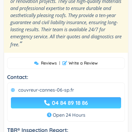
or renovation projects. They use high-quality materials
and professional expertise to ensure durable and
aesthetically pleasing roofs. They provide a ten-year
guarantee and civil liability insurance, ensuring long-
lasting results. Their team is available 24/7 for
emergency service. All their quotes and diagnostics are
”
free.
Reviews
|
Write a Review
Contact:
couvreur-cannes-06-sp.fr
04 84 89 18 86
Open 24 Hours
TBR® Inspection Report: