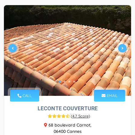
CALL
EMAIL
LECONTE COUVERTURE
(
4.7 Score
)
68 boulevard Carnot,
06400 Cannes