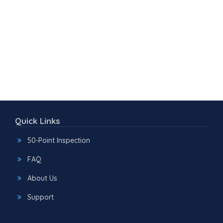
Quick Links
50-Point Inspection
FAQ
About Us
Support