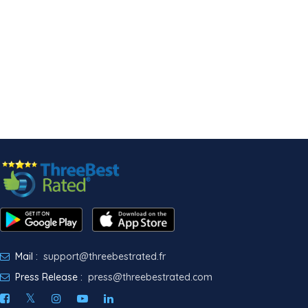
Mail :
support@threebestrated.fr
Press Release :
press@threebestrated.com