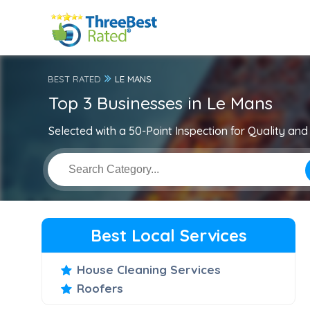
BEST RATED
LE MANS
Top 3 Businesses in Le Mans
Selected with a 50-Point Inspection for Quality and 
Best Local Services
House Cleaning Services
Roofers