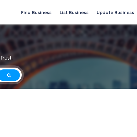
Find Business
List Business
Update Business
Trust.