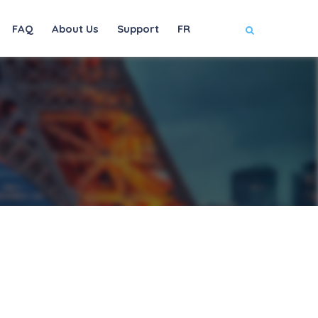
FAQ
About Us
Support
FR