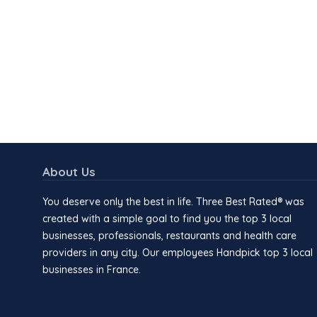
About Us
You deserve only the best in life. Three Best Rated® was
created with a simple goal to find you the top 3 local
businesses, professionals, restaurants and health care
providers in any city. Our employees Handpick top 3 local
businesses in France.