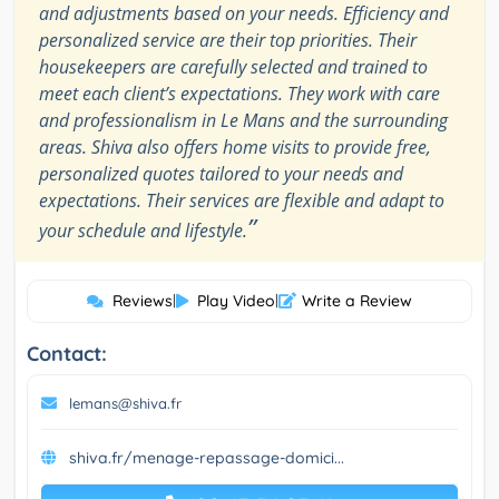
and adjustments based on your needs. Efficiency and
personalized service are their top priorities. Their
housekeepers are carefully selected and trained to
meet each client’s expectations. They work with care
and professionalism in Le Mans and the surrounding
areas. Shiva also offers home visits to provide free,
personalized quotes tailored to your needs and
expectations. Their services are flexible and adapt to
”
your schedule and lifestyle.
Reviews
|
Play Video
|
Write a Review
Contact:
lemans@shiva.fr
shiva.fr/menage-repassage-domici...