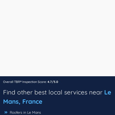
Overall TBR® Inspection Score:
4.7/5.0
Find other best local services near
Le
Mans, France
Roofers in Le Mans