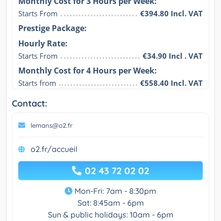
Monthly Cost for 3 Hours per Week:
Starts From
€394.80 Incl. VAT
Prestige Package:
Hourly Rate:
Starts From
€34.90 Incl . VAT
Monthly Cost for 4 Hours per Week:
Starts from
€558.40 Incl. VAT
Contact:
lemans@o2.fr
o2.fr/accueil
02 43 72 02 02
Mon-Fri: 7am - 8:30pm
Sat: 8:45am - 6pm
Sun & public holidays: 10am - 6pm