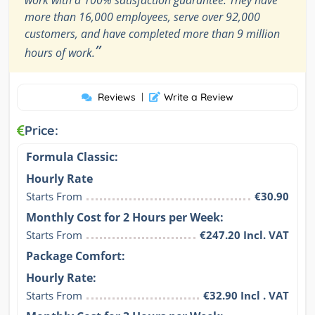
work with a 100% satisfaction guarantee. They have
more than 16,000 employees, serve over 92,000
customers, and have completed more than 9 million
”
hours of work.
Reviews
|
Write a Review
Price:
Formula Classic:
Hourly Rate
Starts From
€30.90
Monthly Cost for 2 Hours per Week:
Starts From
€247.20 Incl. VAT
Package Comfort:
Hourly Rate:
Starts From
€32.90 Incl . VAT