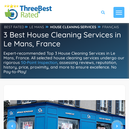
BEST RATED
LE MANS
HOUSE CLEANING SERVICES
FRANÇAIS
3 Best House Cleaning Services in
Le Mans, France
Expert-recommended Top 3 House Cleaning Services in Le
Mans, France. All selected house cleaning services undergo our
rigorous
50-Point Inspection
, assessing reviews, reputation,
history, price, proximity, and more to ensure excellence. No
Pay-to-Play!