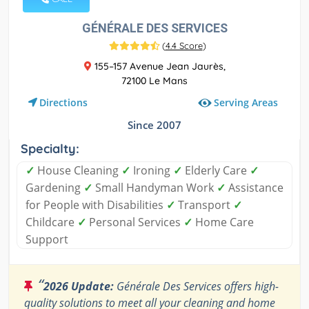
GÉNÉRALE DES SERVICES
(
4.4 Score
)
155–157 Avenue Jean Jaurès,
72100 Le Mans
Serving Areas
Directions
Since 2007
Specialty:
✓
House Cleaning
✓
Ironing
✓
Elderly Care
✓
Gardening
✓
Small Handyman Work
✓
Assistance
for People with Disabilities
✓
Transport
✓
Childcare
✓
Personal Services
✓
Home Care
Support
“
2026 Update:
Générale Des Services offers high-
quality solutions to meet all your cleaning and home