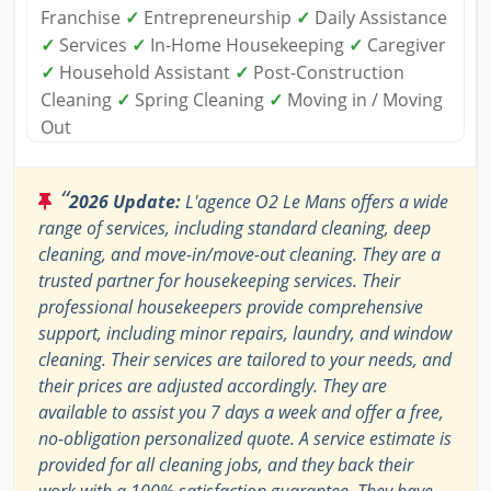
Franchise
✓
Entrepreneurship
✓
Daily Assistance
✓
Services
✓
In-Home Housekeeping
✓
Caregiver
✓
Household Assistant
✓
Post-Construction
Cleaning
✓
Spring Cleaning
✓
Moving in / Moving
Out
“
2026 Update:
L'agence O2 Le Mans offers a wide
range of services, including standard cleaning, deep
cleaning, and move-in/move-out cleaning. They are a
trusted partner for housekeeping services. Their
professional housekeepers provide comprehensive
support, including minor repairs, laundry, and window
cleaning. Their services are tailored to your needs, and
their prices are adjusted accordingly. They are
available to assist you 7 days a week and offer a free,
no-obligation personalized quote. A service estimate is
provided for all cleaning jobs, and they back their