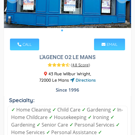
CALL
EMAIL
L'AGENCE O2 LE MANS
(
4.8 Score
)
43 Rue Wilbur Wright,
72000 Le Mans
Directions
Since 1996
Specialty:
✓
Home Cleaning
✓
Child Care
✓
Gardening
✓
In-
Home Childcare
✓
Housekeeping
✓
Ironing
✓
Gardening
✓
Senior Care
✓
Personal Services
✓
Home Services
✓
Personal Assistance
✓