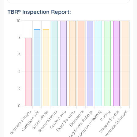
TBR® Inspection Report: