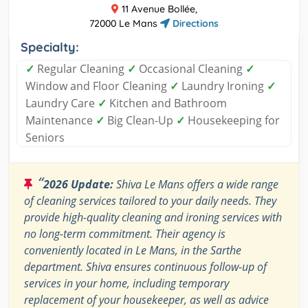
11 Avenue Bollée,
72000 Le Mans
Directions
Specialty:
✓
Regular Cleaning
✓
Occasional Cleaning
✓
Window and Floor Cleaning
✓
Laundry Ironing
✓
Laundry Care
✓
Kitchen and Bathroom
Maintenance
✓
Big Clean-Up
✓
Housekeeping for
Seniors
“
2026 Update:
Shiva Le Mans offers a wide range
of cleaning services tailored to your daily needs. They
provide high-quality cleaning and ironing services with
no long-term commitment. Their agency is
conveniently located in Le Mans, in the Sarthe
department. Shiva ensures continuous follow-up of
services in your home, including temporary
replacement of your housekeeper, as well as advice