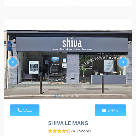
CALL
EMAIL
SHIVA LE MANS
(
4.8 Score
)