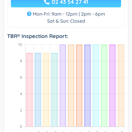
02 43 54 27 41
Mon-Fri: 9am - 12pm | 2pm - 6pm
Sat & Sun: Closed
TBR® Inspection Report: