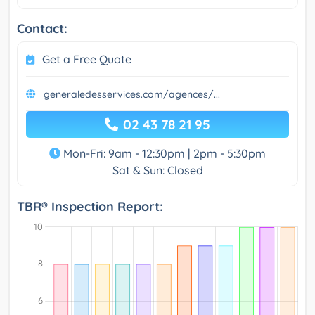
Contact:
Get a Free Quote
generaledesservices.com/agences/...
02 43 78 21 95
Mon-Fri: 9am - 12:30pm | 2pm - 5:30pm
Sat & Sun: Closed
TBR® Inspection Report: