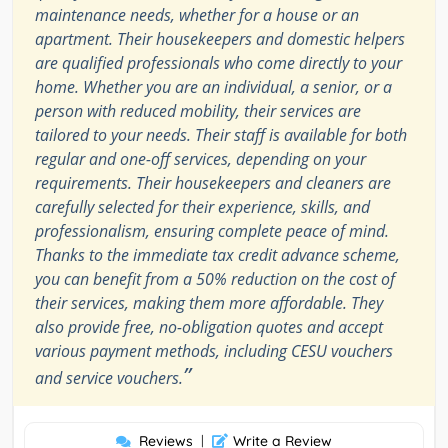
maintenance needs, whether for a house or an
apartment. Their housekeepers and domestic helpers
are qualified professionals who come directly to your
home. Whether you are an individual, a senior, or a
person with reduced mobility, their services are
tailored to your needs. Their staff is available for both
regular and one-off services, depending on your
requirements. Their housekeepers and cleaners are
carefully selected for their experience, skills, and
professionalism, ensuring complete peace of mind.
Thanks to the immediate tax credit advance scheme,
you can benefit from a 50% reduction on the cost of
their services, making them more affordable. They
also provide free, no-obligation quotes and accept
various payment methods, including CESU vouchers
”
and service vouchers.
Reviews
|
Write a Review