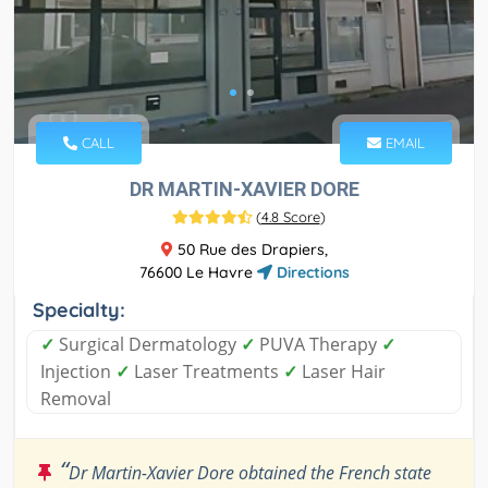
CALL
EMAIL
DR MARTIN-XAVIER DORE
(
4.8 Score
)
50 Rue des Drapiers,
76600 Le Havre
Directions
Specialty:
✓
Surgical Dermatology
✓
PUVA Therapy
✓
Injection
✓
Laser Treatments
✓
Laser Hair
Removal
“
Dr Martin-Xavier Dore obtained the French state