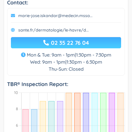
Contact:
marie-jose.iskandar@medecin.mssa...
sante.fr/dermatologie/le-havre/d...
02 35 22 76 04
Mon & Tue: 9am - 1pm|1:30pm - 7:30pm
Wed: 9am - 1pm|1:30pm - 6:30pm
Thu-Sun: Closed
TBR® Inspection Report: