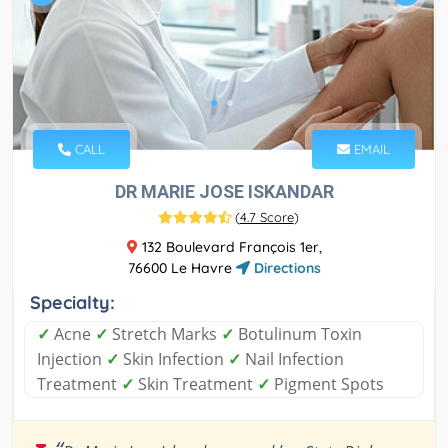
CALL
EMAIL
DR MARIE JOSE ISKANDAR
(
4.7 Score
)
132 Boulevard François 1er,
76600 Le Havre
Directions
Specialty:
✓
Acne
✓
Stretch Marks
✓
Botulinum Toxin
Injection
✓
Skin Infection
✓
Nail Infection
Treatment
✓
Skin Treatment
✓
Pigment Spots