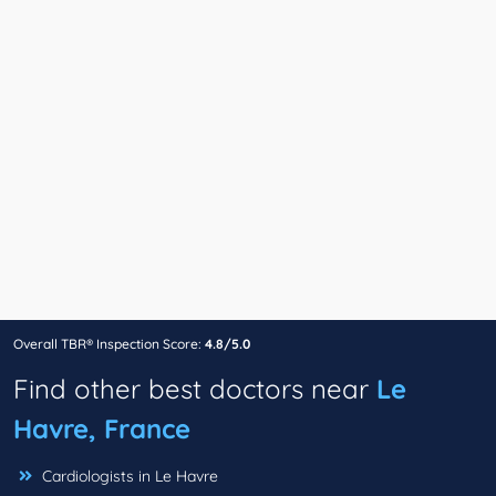
Overall TBR® Inspection Score:
4.8/5.0
Find other best doctors near
Le
Havre, France
Cardiologists in Le Havre