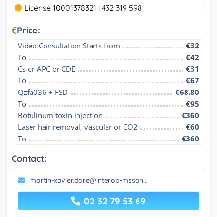
License 10001378321 | 432 319 598
Price:
Video Consultation Starts from
€32
To
€42
Cs or APC or CDE
€31
To
€67
Qzfa036 + FSD
€68.80
To
€95
Botulinum toxin injection
€360
Laser hair removal, vascular or CO2
€60
To
€360
Contact:
martin-xavier.dore@interop-mssan...
02 32 79 53 69