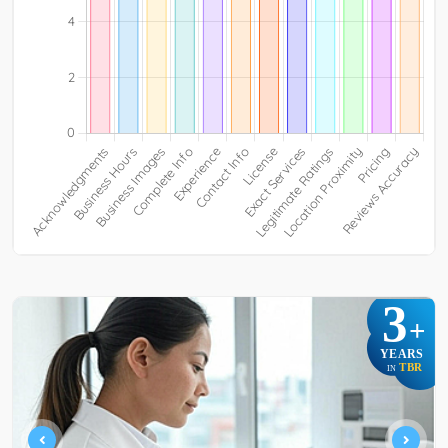
3
+
YEARS
TBR
IN