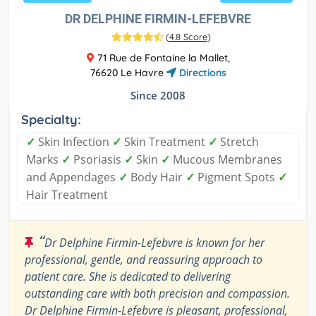
DR DELPHINE FIRMIN-LEFEBVRE
(
4.8 Score
)
71 Rue de Fontaine la Mallet,
76620 Le Havre
Directions
Since 2008
Specialty:
✓
Skin Infection
✓
Skin Treatment
✓
Stretch
Marks
✓
Psoriasis
✓
Skin
✓
Mucous Membranes
and Appendages
✓
Body Hair
✓
Pigment Spots
✓
Hair Treatment
“
Dr Delphine Firmin-Lefebvre is known for her
professional, gentle, and reassuring approach to
patient care. She is dedicated to delivering
outstanding care with both precision and compassion.
Dr Delphine Firmin-Lefebvre is pleasant, professional,