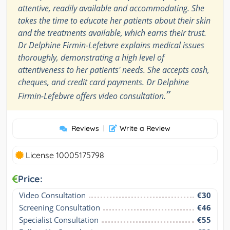
attentive, readily available and accommodating. She
takes the time to educate her patients about their skin
and the treatments available, which earns their trust.
Dr Delphine Firmin-Lefebvre explains medical issues
thoroughly, demonstrating a high level of
attentiveness to her patients' needs. She accepts cash,
cheques, and credit card payments. Dr Delphine
”
Firmin-Lefebvre offers video consultation.
Reviews
|
Write a Review
License 10005175798
Price:
Video Consultation
€30
Screening Consultation
€46
Specialist Consultation
€55