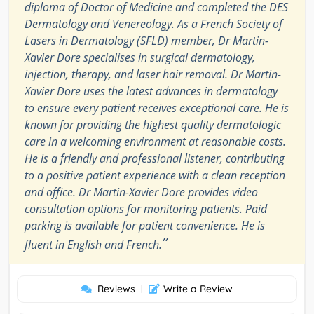
diploma of Doctor of Medicine and completed the DES
Dermatology and Venereology. As a French Society of
Lasers in Dermatology (SFLD) member, Dr Martin-
Xavier Dore specialises in surgical dermatology,
injection, therapy, and laser hair removal. Dr Martin-
Xavier Dore uses the latest advances in dermatology
to ensure every patient receives exceptional care. He is
known for providing the highest quality dermatologic
care in a welcoming environment at reasonable costs.
He is a friendly and professional listener, contributing
to a positive patient experience with a clean reception
and office. Dr Martin-Xavier Dore provides video
consultation options for monitoring patients. Paid
parking is available for patient convenience. He is
”
fluent in English and French.
Reviews
|
Write a Review