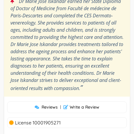
“
Dr Marie Jose Iskandar earned her State Diploma
of Doctor of Medicine from Faculté de médecine de
Paris-Descartes and completed the CES Dermato-
venereology. She provides services to patients of all
ages, including adults and children, and is strongly
committed to providing the highest care and attention.
Dr Marie Jose Iskandar provides treatments tailored to
address the ageing process and enhance her patients'
lasting appearance. She takes the time to explain
diagnoses to her patients, ensuring an excellent
understanding of their health conditions. Dr Marie
Jose Iskandar strives to deliver exceptional and client-
”
oriented results with compassion.
Reviews
|
Write a Review
License 10001905271