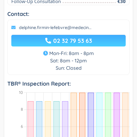
Follow-Up Consultation
€30
Contact:
delphine.firmin-lefebvre@medecin...
02 32 79 53 63
Mon-Fri: 8am - 8pm
Sat: 8am - 12pm
Sun: Closed
TBR® Inspection Report: