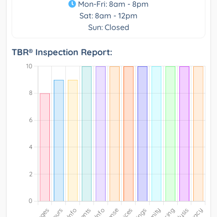
Mon-Fri: 8am - 8pm
Sat: 8am - 12pm
Sun: Closed
TBR® Inspection Report: