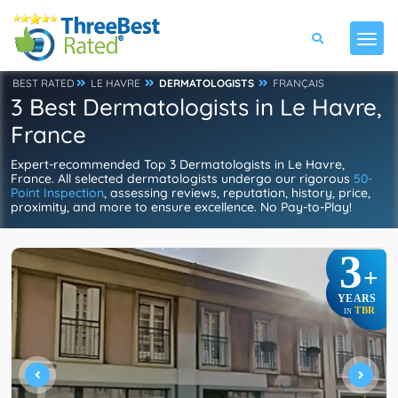
BEST RATED
LE HAVRE
DERMATOLOGISTS
FRANÇAIS
3 Best Dermatologists in Le Havre,
France
Expert-recommended Top 3 Dermatologists in Le Havre,
France. All selected dermatologists undergo our rigorous
50-
Point Inspection
, assessing reviews, reputation, history, price,
proximity, and more to ensure excellence. No Pay-to-Play!
3
+
YEARS
TBR
IN