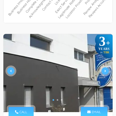
3
+
YEARS
TBR
IN
CALL
EMAIL