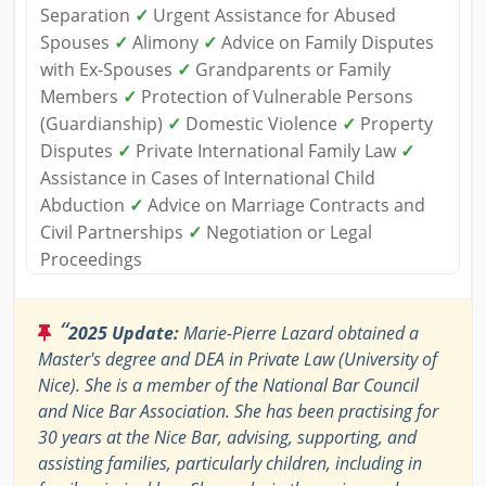
Separation
✓
Urgent Assistance for Abused
Spouses
✓
Alimony
✓
Advice on Family Disputes
with Ex-Spouses
✓
Grandparents or Family
Members
✓
Protection of Vulnerable Persons
(Guardianship)
✓
Domestic Violence
✓
Property
Disputes
✓
Private International Family Law
✓
Assistance in Cases of International Child
Abduction
✓
Advice on Marriage Contracts and
Civil Partnerships
✓
Negotiation or Legal
Proceedings
“
2025 Update:
Marie-Pierre Lazard obtained a
Master's degree and DEA in Private Law (University of
Nice). She is a member of the National Bar Council
and Nice Bar Association. She has been practising for
30 years at the Nice Bar, advising, supporting, and
assisting families, particularly children, including in