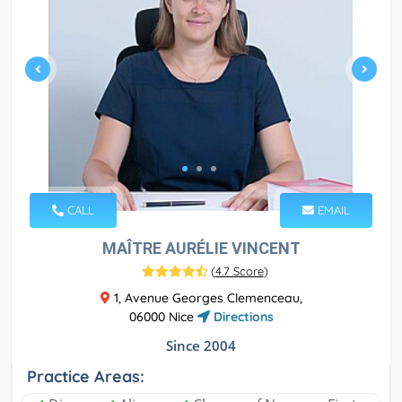
CALL
EMAIL
MAÎTRE AURÉLIE VINCENT
(
4.7 Score
)
1, Avenue Georges Clemenceau,
06000 Nice
Directions
Since 2004
Practice Areas: