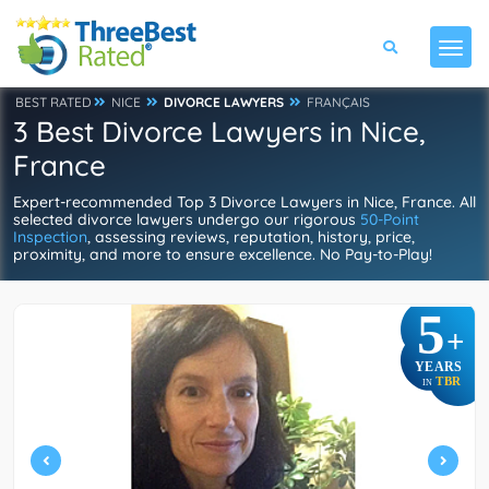
BEST RATED
NICE
DIVORCE LAWYERS
FRANÇAIS
3 Best Divorce Lawyers in Nice,
France
Expert-recommended Top 3 Divorce Lawyers in Nice, France. All
selected divorce lawyers undergo our rigorous
50-Point
Inspection
, assessing reviews, reputation, history, price,
proximity, and more to ensure excellence. No Pay-to-Play!
5
+
YEARS
TBR
IN