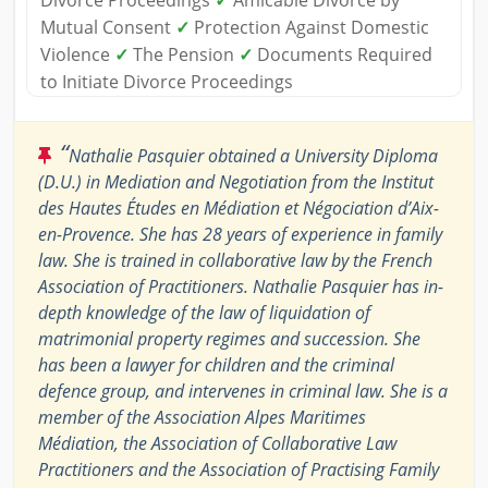
Divorce Proceedings
✓
Amicable Divorce by
Mutual Consent
✓
Protection Against Domestic
Violence
✓
The Pension
✓
Documents Required
to Initiate Divorce Proceedings
“
Nathalie Pasquier obtained a University Diploma
(D.U.) in Mediation and Negotiation from the Institut
des Hautes Études en Médiation et Négociation d’Aix-
en-Provence. She has 28 years of experience in family
law. She is trained in collaborative law by the French
Association of Practitioners. Nathalie Pasquier has in-
depth knowledge of the law of liquidation of
matrimonial property regimes and succession. She
has been a lawyer for children and the criminal
defence group, and intervenes in criminal law. She is a
member of the Association Alpes Maritimes
Médiation, the Association of Collaborative Law
Practitioners and the Association of Practising Family