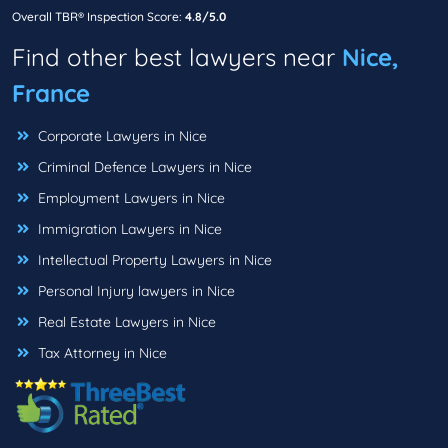
Overall TBR® Inspection Score:
4.8/5.0
Find other best lawyers near
Nice,
France
Corporate Lawyers in Nice
Criminal Defence Lawyers in Nice
Employment Lawyers in Nice
Immigration Lawyers in Nice
Intellectual Property Lawyers in Nice
Personal Injury lawyers in Nice
Real Estate Lawyers in Nice
Tax Attorney in Nice