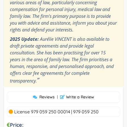
various areas of law, particularly concerning
compensation for personal injury, medical law and
family law. The firm's primary purpose is to provide
you with advice and assistance, inform you about your
rights and defend your interests.
2025 Update:
Aurélie VINCENT is also available to
draft private agreements and provide legal
consultation. She has been practising for over 15
years in the area of ​​family law. The firm prioritises a
human, responsive, and personalised approach, and
offers clear fee agreements for complete
”
transparency.
Reviews
|
Write a Review
License 979 059 250 00014 | 979 059 250
Price: