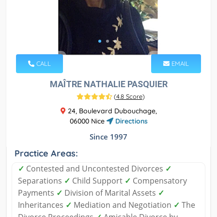
CALL
EMAIL
MAÎTRE NATHALIE PASQUIER
(
4.8 Score
)
24, Boulevard Dubouchage,
06000 Nice
Directions
Since 1997
Practice Areas:
✓
Contested and Uncontested Divorces
✓
Separations
✓
Child Support
✓
Compensatory
Payments
✓
Division of Marital Assets
✓
Inheritances
✓
Mediation and Negotiation
✓
The