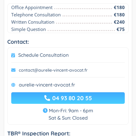
Office Appointment
€180
Telephone Consultation
€180
Written Consultation
€240
Simple Question
€75
Contact:
Schedule Consultation
contact@aurelie-vincent-avocat.fr
aurelie-vincent-avocat.fr
04 93 80 20 55
Mon-Fri: 9am - 6pm
Sat & Sun: Closed
TBR® Inspection Report: