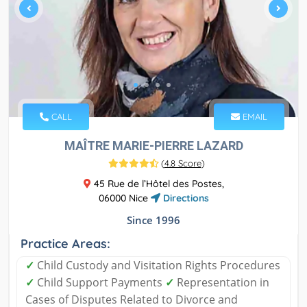
CALL
EMAIL
MAÎTRE MARIE-PIERRE LAZARD
(
4.8 Score
)
45 Rue de l’Hôtel des Postes,
06000 Nice
Directions
Since 1996
Practice Areas:
✓
Child Custody and Visitation Rights Procedures
✓
Child Support Payments
✓
Representation in
Cases of Disputes Related to Divorce and