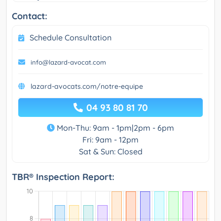
Contact:
Schedule Consultation
info@lazard-avocat.com
lazard-avocats.com/notre-equipe
04 93 80 81 70
Mon-Thu: 9am - 1pm|2pm - 6pm
Fri: 9am - 12pm
Sat & Sun: Closed
TBR® Inspection Report: