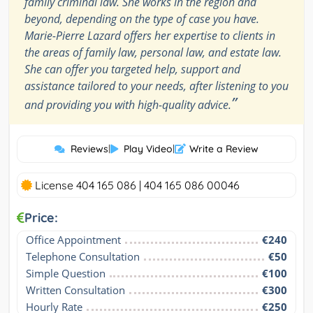
family criminal law. She works in the region and
beyond, depending on the type of case you have.
Marie-Pierre Lazard offers her expertise to clients in
the areas of family law, personal law, and estate law.
She can offer you targeted help, support and
assistance tailored to your needs, after listening to you
”
and providing you with high-quality advice.
Reviews
|
Play Video
|
Write a Review
License 404 165 086 | 404 165 086 00046
Price:
Office Appointment
€240
Telephone Consultation
€50
Simple Question
€100
Written Consultation
€300
Hourly Rate
€250