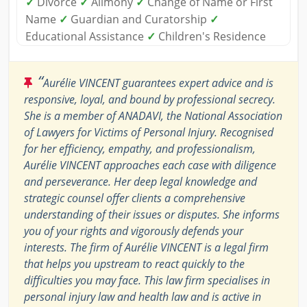
✓
Divorce
✓
Alimony
✓
Change of Name or First
Name
✓
Guardian and Curatorship
✓
Educational Assistance
✓
Children's Residence
“
Aurélie VINCENT guarantees expert advice and is
responsive, loyal, and bound by professional secrecy.
She is a member of ANADAVI, the National Association
of Lawyers for Victims of Personal Injury. Recognised
for her efficiency, empathy, and professionalism,
Aurélie VINCENT approaches each case with diligence
and perseverance. Her deep legal knowledge and
strategic counsel offer clients a comprehensive
understanding of their issues or disputes. She informs
you of your rights and vigorously defends your
interests. The firm of Aurélie VINCENT is a legal firm
that helps you upstream to react quickly to the
difficulties you may face. This law firm specialises in
personal injury law and health law and is active in