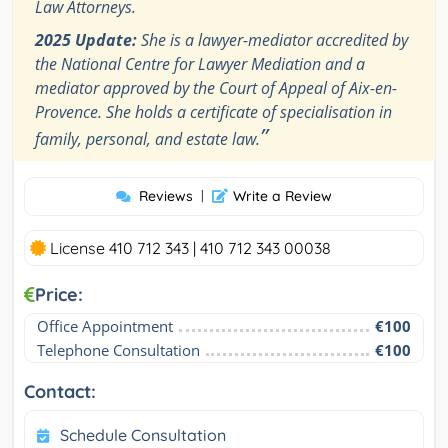
Law Attorneys.
2025 Update:
She is a lawyer-mediator accredited by
the National Centre for Lawyer Mediation and a
mediator approved by the Court of Appeal of Aix-en-
Provence. She holds a certificate of specialisation in
”
family, personal, and estate law.
Reviews
|
Write a Review
License 410 712 343 | 410 712 343 00038
Price:
Office Appointment
€100
Telephone Consultation
€100
Contact:
Schedule Consultation