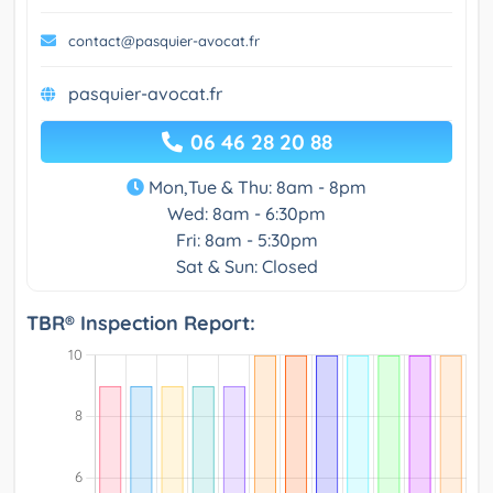
contact@pasquier-avocat.fr
pasquier-avocat.fr
06 46 28 20 88
Mon,Tue & Thu: 8am - 8pm
Wed: 8am - 6:30pm
Fri: 8am - 5:30pm
Sat & Sun: Closed
TBR® Inspection Report: