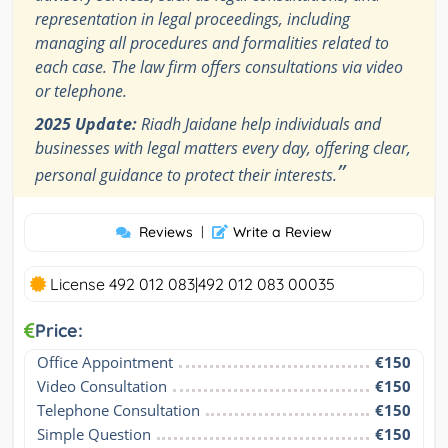
representation in legal proceedings, including
managing all procedures and formalities related to
each case. The law firm offers consultations via video
or telephone.
2025 Update:
Riadh Jaidane help individuals and
businesses with legal matters every day, offering clear,
”
personal guidance to protect their interests.
Reviews
|
Write a Review
License 492 012 083|492 012 083 00035
Price:
Office Appointment
€150
Video Consultation
€150
Telephone Consultation
€150
Simple Question
€150