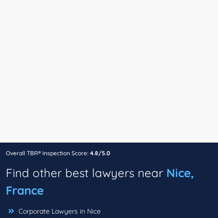
Overall TBR® Inspection Score:
4.8/5.0
Find other best lawyers near
Nice,
France
Corporate Lawyers in Nice