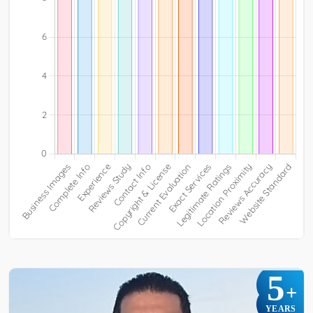
5
+
YEARS