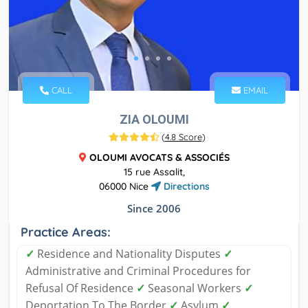
CALL
EMAIL
ZIA OLOUMI
(
4.8 Score
)
OLOUMI AVOCATS & ASSOCIÉS
15 rue Assalit,
06000 Nice
Directions
Since 2006
Practice Areas:
✓
Residence and Nationality Disputes
✓
Administrative and Criminal Procedures for
Refusal Of Residence
✓
Seasonal Workers
✓
Deportation To The Border
✓
Asylum
✓