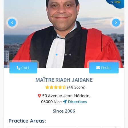
TBR
IN
CALL
EMAIL
MAÎTRE RIADH JAIDANE
(
4.8 Score
)
50 Avenue Jean Médecin,
06000 Nice
Directions
Since 2006
Practice Areas: