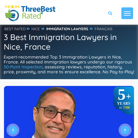
BEST RATED
NICE
IMMIGRATION LAWYERS
FRANÇAIS
3 Best Immigration Lawyers in
Nice, France
Expert-recommended Top 3 Immigration Lawyers in Nice,
France. All selected immigration lawyers undergo our rigorous
50-Point Inspection
, assessing reviews, reputation, history,
price, proximity, and more to ensure excellence. No Pay-to-Play!
5
+
YEARS
TBR
IN