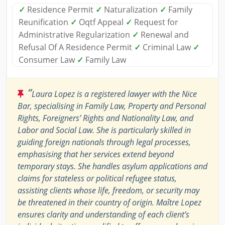
✓
Residence Permit
✓
Naturalization
✓
Family
Reunification
✓
Oqtf Appeal
✓
Request for
Administrative Regularization
✓
Renewal and
Refusal Of A Residence Permit
✓
Criminal Law
✓
Consumer Law
✓
Family Law
“
Laura Lopez is a registered lawyer with the Nice
Bar, specialising in Family Law, Property and Personal
Rights, Foreigners’ Rights and Nationality Law, and
Labor and Social Law. She is particularly skilled in
guiding foreign nationals through legal processes,
emphasising that her services extend beyond
temporary stays. She handles asylum applications and
claims for stateless or political refugee status,
assisting clients whose life, freedom, or security may
be threatened in their country of origin. Maître Lopez
ensures clarity and understanding of each client’s