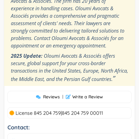
Avocats & Associés. The firm has 20 years of
experience in handling cases. Oloumi Avocats &
Associés provides a comprehensive and pragmatic
assessment of clients' needs. Their lawyers are
strongly committed to delivering tailored solutions to
problems. Contact Oloumi Avocats & Associés for an
appointment or an emergency appointment.
2025 Update:
Oloumi Avocats & Associés offers
secure, global support for your cross-border
transactions in the United States, Europe, North Africa,
”
the Middle East, and the Persian Gulf countries.
Reviews
|
Write a Review
License 845 204 759|845 204 759 00011
Contact: