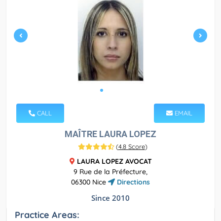
CALL
EMAIL
MAÎTRE LAURA LOPEZ
(
4.8 Score
)
LAURA LOPEZ AVOCAT
9 Rue de la Préfecture,
06300 Nice
Directions
Since 2010
Practice Areas: