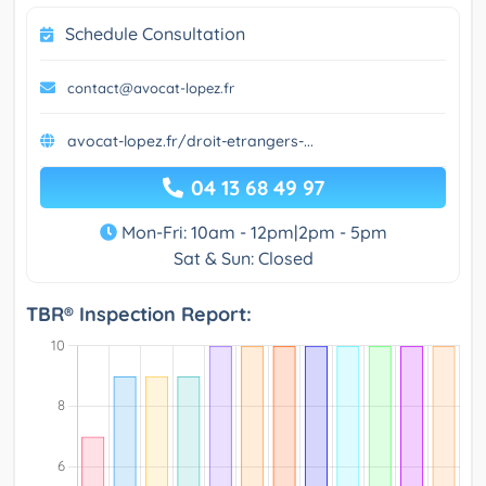
Schedule Consultation
contact@avocat-lopez.fr
avocat-lopez.fr/droit-etrangers-...
04 13 68 49 97
Mon-Fri: 10am - 12pm|2pm - 5pm
Sat & Sun: Closed
TBR® Inspection Report: