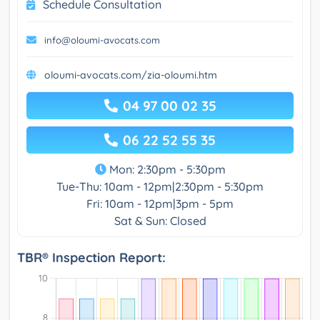
Schedule Consultation
info@oloumi-avocats.com
oloumi-avocats.com/zia-oloumi.htm
04 97 00 02 35
06 22 52 55 35
Mon: 2:30pm - 5:30pm
Tue-Thu: 10am - 12pm|2:30pm - 5:30pm
Fri: 10am - 12pm|3pm - 5pm
Sat & Sun: Closed
TBR® Inspection Report: