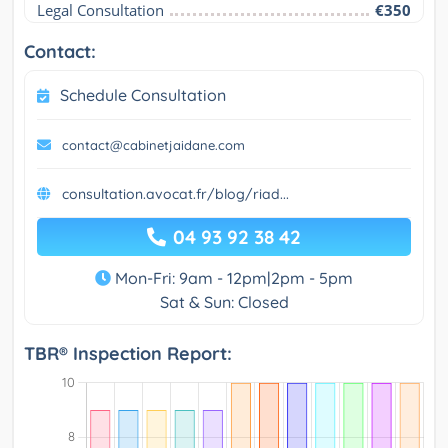
Legal Consultation
€350
Contact:
Schedule Consultation
contact@cabinetjaidane.com
consultation.avocat.fr/blog/riad...
04 93 92 38 42
Mon-Fri: 9am - 12pm|2pm - 5pm
Sat & Sun: Closed
TBR® Inspection Report: