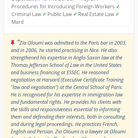
Procedures for Introducing Foreign Workers
✓
Criminal Law
✓
Public Law
✓
Real Estate Law
✓
Mard
“
Zia Oloumi was admitted to the Paris bar in 2003,
and in 2006, he started practising in Nice. He also
strengthened his expertise in Anglo-Saxon law at the
Thomas Jefferson School of Law in the United States
and business financing at ESSEC. He reasoned
negotiation at Harvard (Executive Certificate Training
"law and negotiation") at the Central School of Paris.
He is recognised for his expertise in immigration law
and fundamental rights. He provides his clients with
the skills and responsiveness essential to informing
them and defending their interests, both in consulting
and during legal proceedings. He practices French,
English and Persian. Zia Oloumi is a lawyer at Oloumi