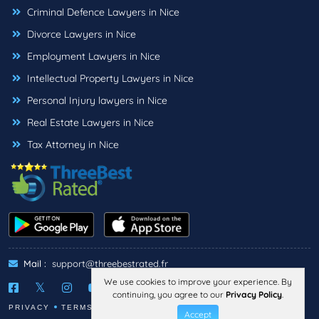
Criminal Defence Lawyers in Nice
Divorce Lawyers in Nice
Employment Lawyers in Nice
Intellectual Property Lawyers in Nice
Personal Injury lawyers in Nice
Real Estate Lawyers in Nice
Tax Attorney in Nice
Mail :
support@threebestrated.fr
We use cookies to improve your experience. By
continuing, you agree to our
Privacy Policy
.
PRIVACY
TERMS
LEGAL NOTICE
Accept