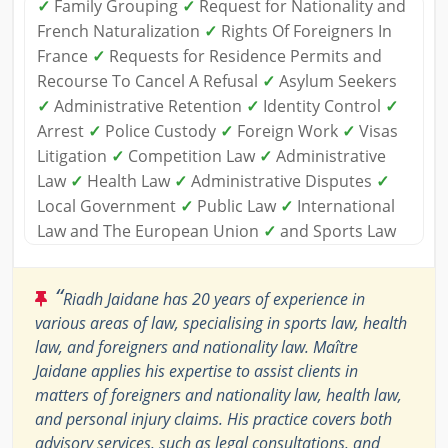
✓
Family Grouping
✓
Request for Nationality and
French Naturalization
✓
Rights Of Foreigners In
France
✓
Requests for Residence Permits and
Recourse To Cancel A Refusal
✓
Asylum Seekers
✓
Administrative Retention
✓
Identity Control
✓
Arrest
✓
Police Custody
✓
Foreign Work
✓
Visas
Litigation
✓
Competition Law
✓
Administrative
Law
✓
Health Law
✓
Administrative Disputes
✓
Local Government
✓
Public Law
✓
International
Law and The European Union
✓
and Sports Law
“
Riadh Jaidane has 20 years of experience in
various areas of law, specialising in sports law, health
law, and foreigners and nationality law. Maître
Jaidane applies his expertise to assist clients in
matters of foreigners and nationality law, health law,
and personal injury claims. His practice covers both
advisory services, such as legal consultations, and