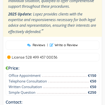
individual situation, qualified to offer comprehensive
support throughout these procedures.
2025 Update:
Lopez provides clients with the
expertise and responsiveness necessary for both legal
advice and representation, ensuring their interests are
”
effectively defended.
Reviews
|
Write a Review
License 528 499 437 00036
Price:
Office Appointment
€150
Telephone Consultation
€50
Written Consultation
€50
Simple Question
€250
Contact: