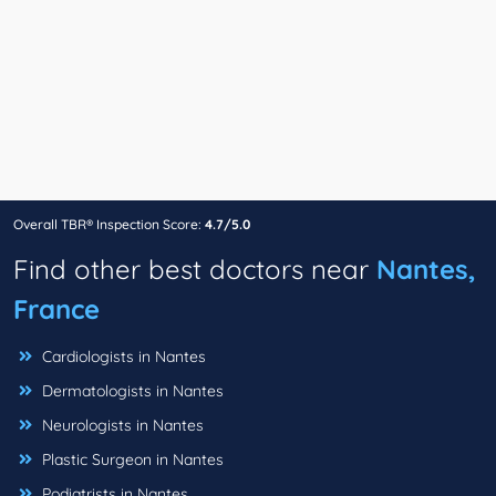
Overall TBR® Inspection Score:
4.7/5.0
Find other best doctors near
Nantes,
France
Cardiologists in Nantes
Dermatologists in Nantes
Neurologists in Nantes
Plastic Surgeon in Nantes
Podiatrists in Nantes