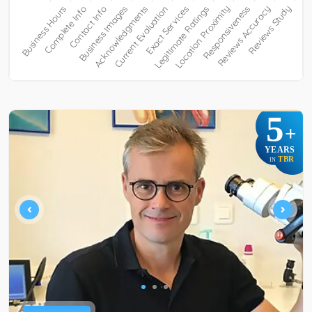
5
+
YEARS
TBR
IN