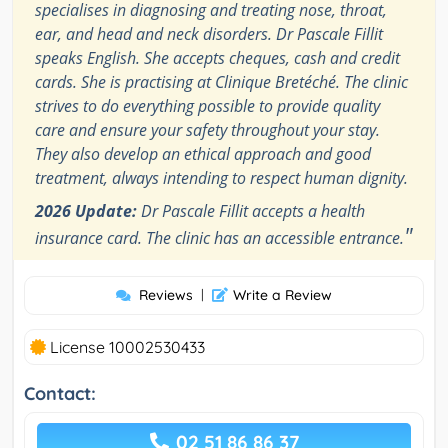
specialises in diagnosing and treating nose, throat,
ear, and head and neck disorders. Dr Pascale Fillit
speaks English. She accepts cheques, cash and credit
cards. She is practising at Clinique Bretéché. The clinic
strives to do everything possible to provide quality
care and ensure your safety throughout your stay.
They also develop an ethical approach and good
treatment, always intending to respect human dignity.
2026 Update:
Dr Pascale Fillit accepts a health
"
insurance card. The clinic has an accessible entrance.
Reviews
|
Write a Review
License 10002530433
Contact:
02 51 86 86 37