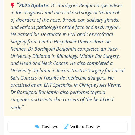
“
2025 Update:
Dr Bordigoni Benjamin specialises
in the diagnosis and medical and surgical treatment
of disorders of the nose, throat, ear, salivary glands,
and various pathologies of the face and neck region.
He earned his Doctorate in ENT and Cervicofacial
Surgery from Centre Hospitalier Universitaire de
Rennes. Dr Bordigoni Benjamin completed an Inter-
University Diploma in Rhinology, Middle Ear Surgery,
and Head and Neck Cancer. He also completed a
University Diploma in Reconstructive Surgery for Facial
Skin Cancers at Faculté de médecine d'Angers. He
practised as an ENT Specialist in Clinique Jules Verne.
Dr Bordigoni Benjamin also performs thyroid
surgeries and treats skin cancers of the head and
”
neck.
Reviews
|
Write a Review