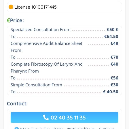
License 10100171445
Price:
Specialized Consultation From
€50 €
To
€64.50
Comprehensive Audit Balance Sheet 
€49
From
To
€70
Complete Fibroscopy Of Larynx And 
€40
Pharynx From
To
€56
Simple Consultation From
€30
To
€ 40.50
Contact:
02 40 35 11 35