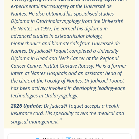
experimental microsurgery at the Université de
Nantes. He also obtained his specialised studies
Diploma in Otorhinolaryngology from the Université
de Nantes. In 1997, he earned his diploma in
advanced studies in osteoarticular biology,
biomechanics and biomaterials from Université de
Nantes. Dr Judicaël Toquet completed a University
Diploma in Head and Neck Cancer at the Regional
Cancer Centre, Institut Gustave Roussy. He is a former
intern at Nantes Hospitals and an assistant head of
the clinic at the Faculty of Nantes. Dr Judicaël Toquet
has been actively involved in developing leading-edge
technologies in Otolaryngology.
2026 Update:
Dr Judicaël Toquet accepts a health
insurance card. His speciality covers the medical and
"
surgical management.