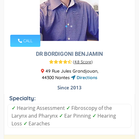
CALL
DR BORDIGONI BENJAMIN
(
4.8 Score
)
49 Rue Jules Grandjouan,
44300 Nantes
Directions
Since 2013
Specialty:
✓
Hearing Assessment
✓
Fibroscopy of the
Larynx and Pharynx
✓
Ear Pinning
✓
Hearing
Loss
✓
Earaches