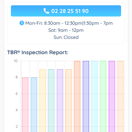
02 28 25 51 90
Mon-Fri: 8:30am - 12:30pm|1:30pm - 7pm
Sat: 9am - 12pm
Sun: Closed
TBR® Inspection Report: