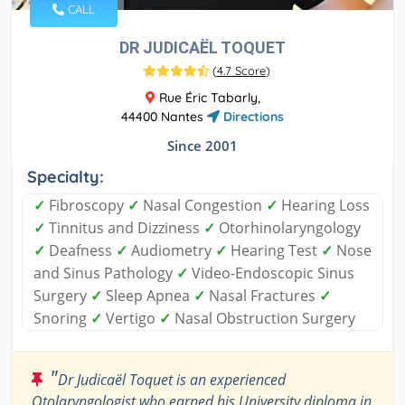
CALL
DR JUDICAËL TOQUET
(
4.7 Score
)
Rue Éric Tabarly,
44400 Nantes
Directions
Since 2001
Specialty:
✓
Fibroscopy
✓
Nasal Congestion
✓
Hearing Loss
✓
Tinnitus and Dizziness
✓
Otorhinolaryngology
✓
Deafness
✓
Audiometry
✓
Hearing Test
✓
Nose
and Sinus Pathology
✓
Video-Endoscopic Sinus
Surgery
✓
Sleep Apnea
✓
Nasal Fractures
✓
Snoring
✓
Vertigo
✓
Nasal Obstruction Surgery
"
Dr Judicaël Toquet is an experienced
Otolaryngologist who earned his University diploma in