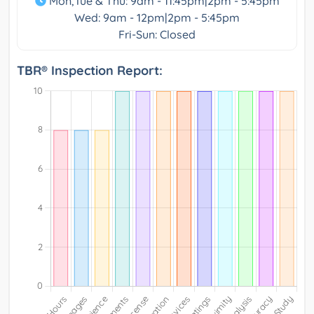
Mon,Tue & Thu: 9am - 11:45pm|2pm - 5:45pm
Wed: 9am - 12pm|2pm - 5:45pm
Fri-Sun: Closed
TBR® Inspection Report: