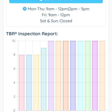
Mon-Thu: 9am - 12pm|2pm - 5pm
Fri: 9am - 12pm
Sat & Sun: Closed
TBR® Inspection Report: