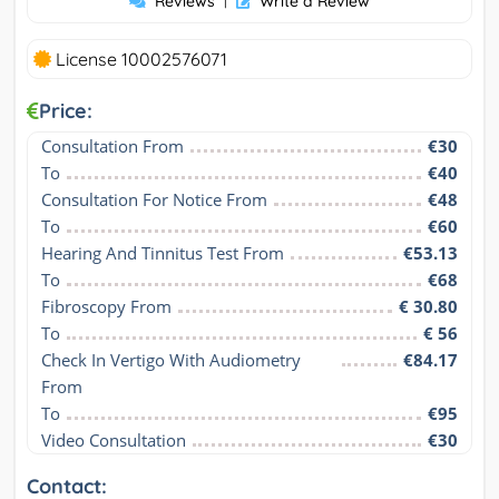
Reviews
|
Write a Review
License 10002576071
Price:
Consultation From
€30
To
€40
Consultation For Notice From
€48
To
€60
Hearing And Tinnitus Test From
€53.13
To
€68
Fibroscopy From
€ 30.80
To
€ 56
Check In Vertigo With Audiometry 
€84.17
From
To
€95
Video Consultation
€30
Contact: