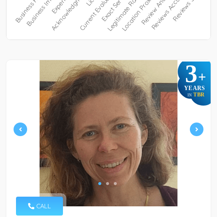
3
+
YEARS
TBR
IN
CALL