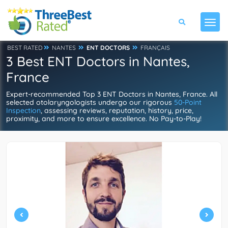
BEST RATED
NANTES
ENT DOCTORS
FRANÇAIS
3 Best ENT Doctors in Nantes,
France
Expert-recommended Top 3 ENT Doctors in Nantes, France. All
selected otolaryngologists undergo our rigorous
50-Point
Inspection
, assessing reviews, reputation, history, price,
proximity, and more to ensure excellence. No Pay-to-Play!