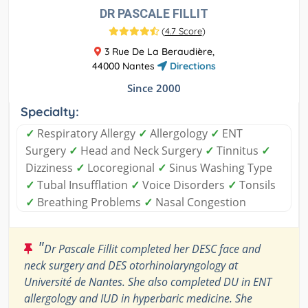
DR PASCALE FILLIT
(
4.7 Score
)
3 Rue De La Beraudière,
44000 Nantes
Directions
Since 2000
Specialty:
✓
Respiratory Allergy
✓
Allergology
✓
ENT
Surgery
✓
Head and Neck Surgery
✓
Tinnitus
✓
Dizziness
✓
Locoregional
✓
Sinus Washing Type
✓
Tubal Insufflation
✓
Voice Disorders
✓
Tonsils
✓
Breathing Problems
✓
Nasal Congestion
"
Dr Pascale Fillit completed her DESC face and
neck surgery and DES otorhinolaryngology at
Université de Nantes. She also completed DU in ENT
allergology and IUD in hyperbaric medicine. She