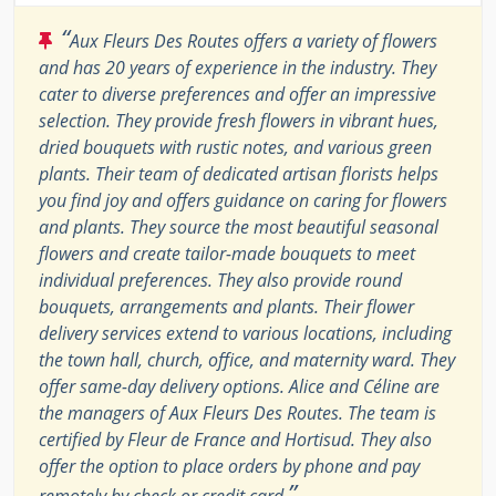
“
Aux Fleurs Des Routes offers a variety of flowers
and has 20 years of experience in the industry. They
cater to diverse preferences and offer an impressive
selection. They provide fresh flowers in vibrant hues,
dried bouquets with rustic notes, and various green
plants. Their team of dedicated artisan florists helps
you find joy and offers guidance on caring for flowers
and plants. They source the most beautiful seasonal
flowers and create tailor-made bouquets to meet
individual preferences. They also provide round
bouquets, arrangements and plants. Their flower
delivery services extend to various locations, including
the town hall, church, office, and maternity ward. They
offer same-day delivery options. Alice and Céline are
the managers of Aux Fleurs Des Routes. The team is
certified by Fleur de France and Hortisud. They also
offer the option to place orders by phone and pay
”