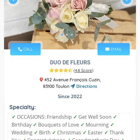
CALL
EMAIL
DUO DE FLEURS
(
4.8 Score
)
452 Avenue François Cuzin,
83100 Toulon
Directions
Since 2022
Specialty:
✓
OCCASIONS: Friendship
✓
Get Well Soon
✓
Birthday
✓
Bouquets of Love
✓
Mourning
✓
Wedding
✓
Birth
✓
Christmas
✓
Easter
✓
Thank