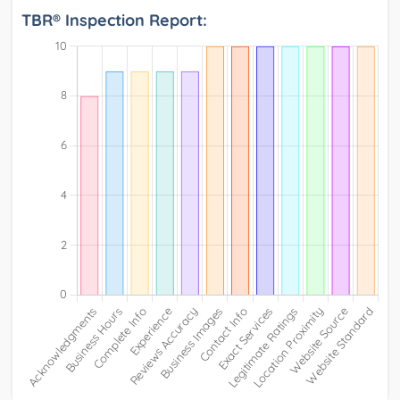
TBR® Inspection Report: