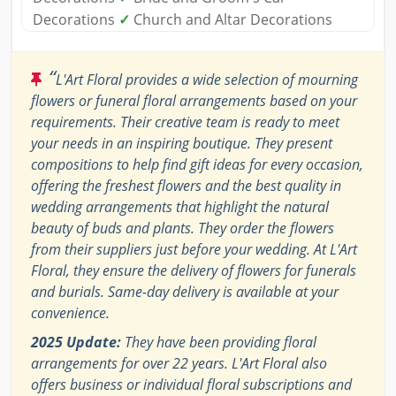
Decorations
✓
Church and Altar Decorations
“
L'Art Floral provides a wide selection of mourning
flowers or funeral floral arrangements based on your
requirements. Their creative team is ready to meet
your needs in an inspiring boutique. They present
compositions to help find gift ideas for every occasion,
offering the freshest flowers and the best quality in
wedding arrangements that highlight the natural
beauty of buds and plants. They order the flowers
from their suppliers just before your wedding. At L'Art
Floral, they ensure the delivery of flowers for funerals
and burials. Same-day delivery is available at your
convenience.
2025 Update:
They have been providing floral
arrangements for over 22 years. L'Art Floral also
offers business or individual floral subscriptions and