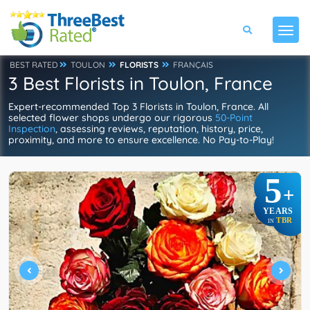
BEST RATED
TOULON
FLORISTS
FRANÇAIS
3 Best Florists in Toulon, France
Expert-recommended Top 3 Florists in Toulon, France. All
selected flower shops undergo our rigorous
50-Point
Inspection
, assessing reviews, reputation, history, price,
proximity, and more to ensure excellence. No Pay-to-Play!
5
+
YEARS
TBR
IN