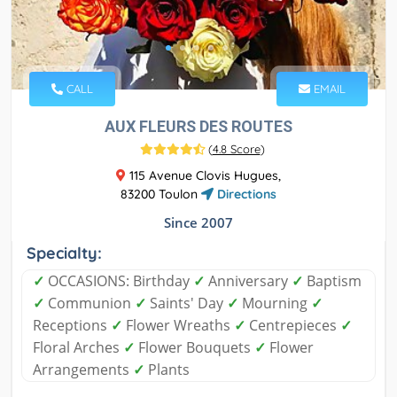
CALL
EMAIL
AUX FLEURS DES ROUTES
(
4.8 Score
)
115 Avenue Clovis Hugues,
83200 Toulon
Directions
Since 2007
Specialty:
✓
OCCASIONS: Birthday
✓
Anniversary
✓
Baptism
✓
Communion
✓
Saints' Day
✓
Mourning
✓
Receptions
✓
Flower Wreaths
✓
Centrepieces
✓
Floral Arches
✓
Flower Bouquets
✓
Flower
Arrangements
✓
Plants