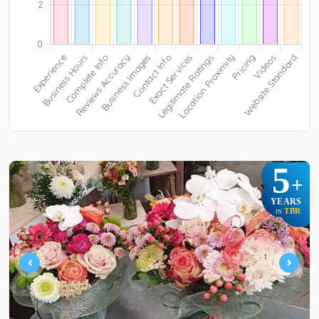
5
+
YEARS
TBR
IN