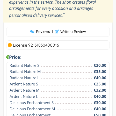
experience in the service. The shop creates floral
arrangements for every occasion and arranges
”
personalised delivery services.
Reviews
|
Write a Review
License 92151830400016
Price:
Radiant Nature S
€30.00
Radiant Nature M
€35.00
Radiant Nature L
€40.00
Ardent Nature S
€25.00
Ardent Nature M
€32.00
Ardent Nature L
€40.00
Delicious Enchantment S
€30.00
Delicious Enchantment M
€40.00
Delicious Enchantment L
€50.00