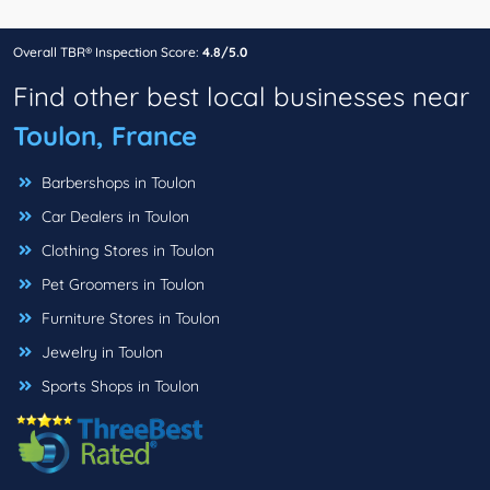
Overall TBR® Inspection Score:
4.8/5.0
Find other best local businesses near
Toulon, France
Barbershops in Toulon
Car Dealers in Toulon
Clothing Stores in Toulon
Pet Groomers in Toulon
Furniture Stores in Toulon
Jewelry in Toulon
Sports Shops in Toulon