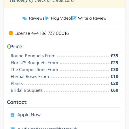
remotely by check or credit card.
Reviews
|
Play Video
|
Write a Review
License 494 186 737 00016
Price:
Round Bouquets From
€35
Florist'S Bouquets From
€25
The Compositions From
€30
Eternal Roses From
€18
Plants
€20
Bridal Bouquets
€60
Contact:
Apply Now