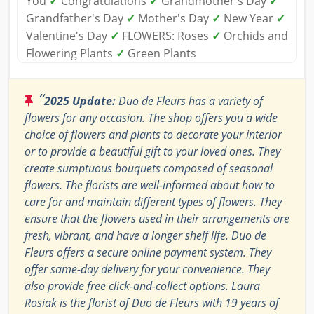
You
✓
Congratulations
✓
Grandmother's Day
✓
Grandfather's Day
✓
Mother's Day
✓
New Year
✓
Valentine's Day
✓
FLOWERS: Roses
✓
Orchids and
Flowering Plants
✓
Green Plants
“
2025 Update:
Duo de Fleurs has a variety of
flowers for any occasion. The shop offers you a wide
choice of flowers and plants to decorate your interior
or to provide a beautiful gift to your loved ones. They
create sumptuous bouquets composed of seasonal
flowers. The florists are well-informed about how to
care for and maintain different types of flowers. They
ensure that the flowers used in their arrangements are
fresh, vibrant, and have a longer shelf life. Duo de
Fleurs offers a secure online payment system. They
offer same-day delivery for your convenience. They
also provide free click-and-collect options. Laura
Rosiak is the florist of Duo de Fleurs with 19 years of