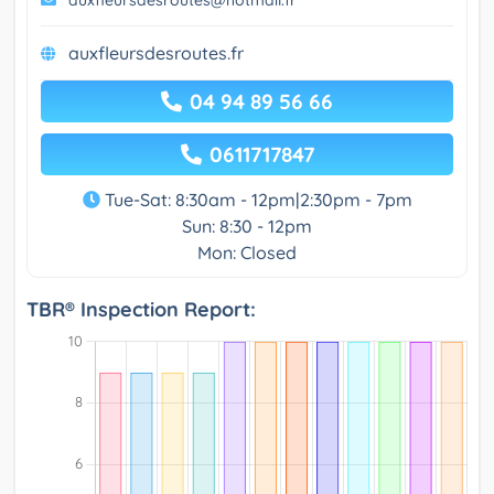
auxfleursdesroutes@hotmail.fr
auxfleursdesroutes.fr
04 94 89 56 66
0611717847
Tue-Sat: 8:30am - 12pm|2:30pm - 7pm
Sun: 8:30 - 12pm
Mon: Closed
TBR® Inspection Report: