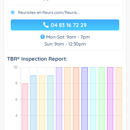
fleuristes-et-fleurs.com/fleuris...
04 83 16 72 29
Mon-Sat: 9am - 7pm
Sun: 9am - 12:30pm
TBR® Inspection Report: