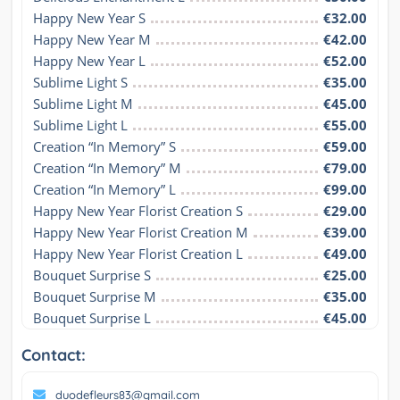
Happy New Year S
€32.00
Happy New Year M
€42.00
Happy New Year L
€52.00
Sublime Light S
€35.00
Sublime Light M
€45.00
Sublime Light L
€55.00
Creation “In Memory” S
€59.00
Creation “In Memory” M
€79.00
Creation “In Memory” L
€99.00
Happy New Year Florist Creation S
€29.00
Happy New Year Florist Creation M
€39.00
Happy New Year Florist Creation L
€49.00
Bouquet Surprise S
€25.00
Bouquet Surprise M
€35.00
Bouquet Surprise L
€45.00
Contact:
duodefleurs83@gmail.com