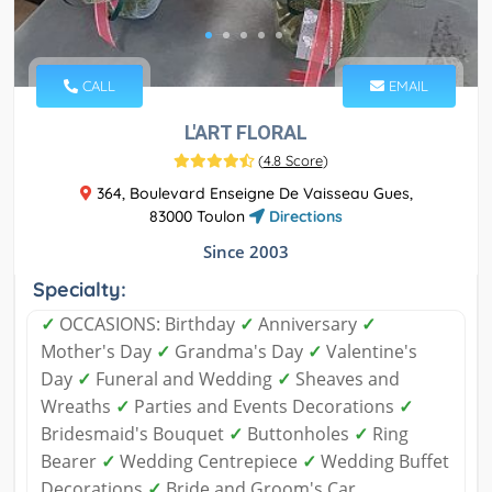
CALL
EMAIL
L'ART FLORAL
(
4.8 Score
)
364, Boulevard Enseigne De Vaisseau Gues,
83000 Toulon
Directions
Since 2003
Specialty:
✓
OCCASIONS: Birthday
✓
Anniversary
✓
Mother's Day
✓
Grandma's Day
✓
Valentine's
Day
✓
Funeral and Wedding
✓
Sheaves and
Wreaths
✓
Parties and Events Decorations
✓
Bridesmaid's Bouquet
✓
Buttonholes
✓
Ring
Bearer
✓
Wedding Centrepiece
✓
Wedding Buffet
Decorations
✓
Bride and Groom's Car