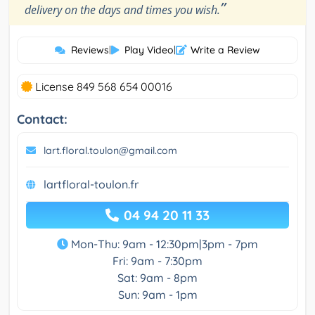
”
delivery on the days and times you wish.
Reviews
|
Play Video
|
Write a Review
License 849 568 654 00016
Contact:
lart.floral.toulon@gmail.com
lartfloral-toulon.fr
04 94 20 11 33
Mon-Thu: 9am - 12:30pm|3pm - 7pm
Fri: 9am - 7:30pm
Sat: 9am - 8pm
Sun: 9am - 1pm