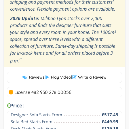
shipping and payment methods for their customers'
convenience. Flexible payment options are available.
2026 Update:
Miliboo Lyon stocks over 2,000
products and finds the designer furniture that suits
your style and every room in your home. The 1000m²
space, spread over three levels with a different
collection of furniture. Same-day shipping is possible
for in-stock items and for all orders placed before 3
"
p.m.
Reviews
|
Play Video
|
Write a Review
License 482 930 278 00056
Price:
Designer Sofa Starts From
€517.49
Sofa Bed Starts From
€449.99
Desk Chair Starts From
€129.19