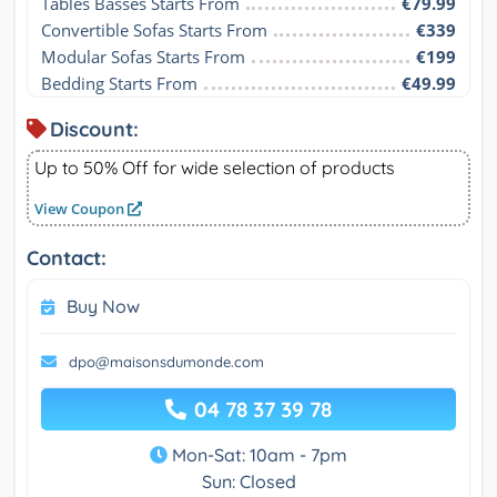
Tables Basses Starts From
€79.99
Convertible Sofas Starts From
€339
Modular Sofas Starts From
€199
Bedding Starts From
€49.99
Discount:
Up to 50% Off for wide selection of products
View Coupon
Contact:
Buy Now
dpo@maisonsdumonde.com
04 78 37 39 78
Mon-Sat: 10am - 7pm
Sun: Closed