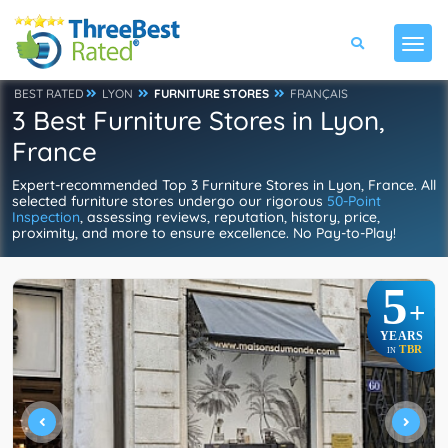
BEST RATED
LYON
FURNITURE STORES
FRANÇAIS
3 Best Furniture Stores in Lyon,
France
Expert-recommended Top 3 Furniture Stores in Lyon, France. All
selected furniture stores undergo our rigorous
50-Point
Inspection
, assessing reviews, reputation, history, price,
proximity, and more to ensure excellence. No Pay-to-Play!
5
+
YEARS
TBR
IN