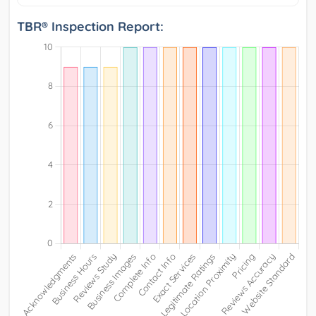
TBR® Inspection Report: