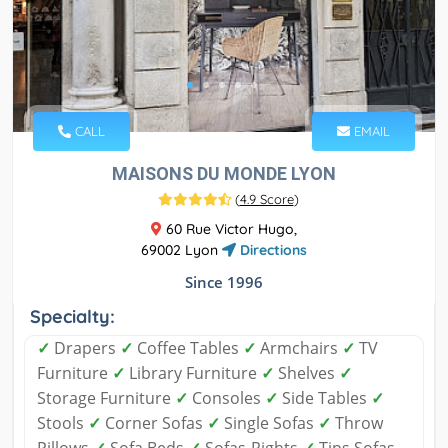
CALL
EMAIL
MAISONS DU MONDE LYON
(
4.9 Score
)
60 Rue Victor Hugo,
69002 Lyon
Directions
Since 1996
Specialty:
✓
Drapers
✓
Coffee Tables
✓
Armchairs
✓
TV
Furniture
✓
Library Furniture
✓
Shelves
✓
Storage Furniture
✓
Consoles
✓
Side Tables
✓
Stools
✓
Corner Sofas
✓
Single Sofas
✓
Throw