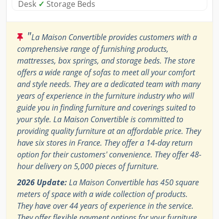
Desk
✓
Storage Beds
"
La Maison Convertible provides customers with a
comprehensive range of furnishing products,
mattresses, box springs, and storage beds. The store
offers a wide range of sofas to meet all your comfort
and style needs. They are a dedicated team with many
years of experience in the furniture industry who will
guide you in finding furniture and coverings suited to
your style. La Maison Convertible is committed to
providing quality furniture at an affordable price. They
have six stores in France. They offer a 14-day return
option for their customers' convenience. They offer 48-
hour delivery on 5,000 pieces of furniture.
2026 Update:
La Maison Convertible has 450 square
meters of space with a wide collection of products.
They have over 44 years of experience in the service.
They offer flexible payment options for your furniture,