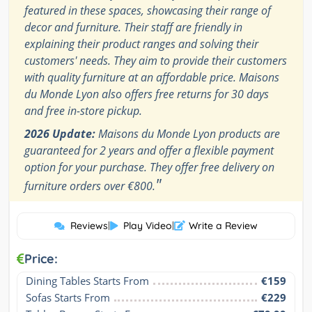
featured in these spaces, showcasing their range of
decor and furniture. Their staff are friendly in
explaining their product ranges and solving their
customers' needs. They aim to provide their customers
with quality furniture at an affordable price. Maisons
du Monde Lyon also offers free returns for 30 days
and free in-store pickup.
2026 Update:
Maisons du Monde Lyon products are
guaranteed for 2 years and offer a flexible payment
option for your purchase. They offer free delivery on
"
furniture orders over €800.
Reviews
|
Play Video
|
Write a Review
Price:
Dining Tables Starts From
€159
Sofas Starts From
€229