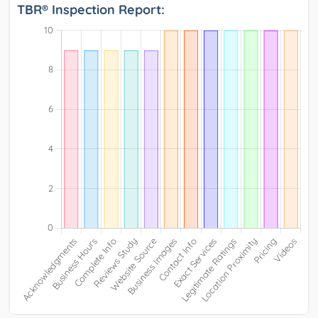
TBR® Inspection Report: