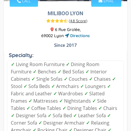
CALL
EMAIL
MILIBOO LYON
(
4.8 Score
)
6 Rue Grolée,
69002 Lyon
Directions
Since 2017
Specialty:
✓
Living Room Furniture
✓
Dining Room
Furniture
✓
Benches
✓
Bed Sofas
✓
Interior
Cabinets
✓
Single Sofas
✓
Couches
✓
Chaises
✓
Stool
✓
Sofa Beds
✓
Armchairs
✓
Loungers
✓
Fabric and Leather
✓
Wardrobes
✓
Slatted
Frames
✓
Mattresses
✓
Nightstands
✓
Side
Tables
✓
Coffee Tables
✓
Dining Tables
✓
Chairs
✓
Designer Sofa
✓
Sofa Bed
✓
Leather Sofa
✓
Corner Sofa
✓
Designer Armchair
✓
Relaxing
Armchair
✓
Rocking Chair
✓
Designer Chair
✓