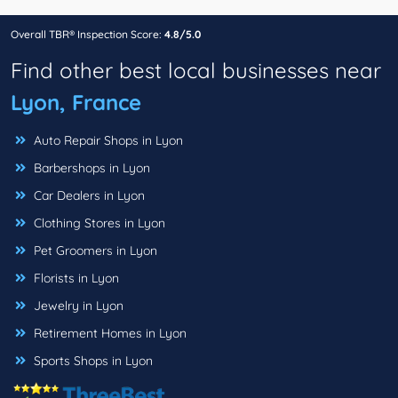
Overall TBR® Inspection Score:
4.8/5.0
Find other best local businesses near
Lyon, France
Auto Repair Shops in Lyon
Barbershops in Lyon
Car Dealers in Lyon
Clothing Stores in Lyon
Pet Groomers in Lyon
Florists in Lyon
Jewelry in Lyon
Retirement Homes in Lyon
Sports Shops in Lyon