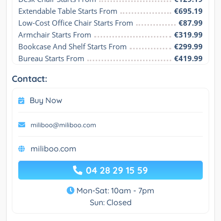
Extendable Table Starts From
€695.19
Low-Cost Office Chair Starts From
€87.99
Armchair Starts From
€319.99
Bookcase And Shelf Starts From
€299.99
Bureau Starts From
€419.99
Contact:
Buy Now
miliboo@miliboo.com
miliboo.com
04 28 29 15 59
Mon-Sat: 10am - 7pm
Sun: Closed