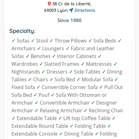
38 Cr de la Liberté,
69003 Lyon
Directions
Since 1980
Specialty:
✓
Sofas
✓
Stool
✓
Throw Pillows
✓
Sofa Beds
✓
Armchairs
✓
Loungers
✓
Fabric and Leather
Sofas
✓
Benches
✓
Interior Cabinets
✓
Wardrobes
✓
Slatted Frames
✓
Mattresses
✓
Nightstands
✓
Dressers
✓
Side Tables
✓
Dining
Tables
✓
Chairs
✓
Sofa Bed
✓
Modular Sofa
✓
Fixed Sofa
✓
Convertible Corner Sofa
✓
Pull Out
Sofa Bed
✓
Pouf
✓
Sofa With Ottoman or
Armchair
✓
Convertible Armchair
✓
Designer
Armchair
✓
Relaxing Armchair
✓
Reclining Chair
✓
Extendable Table
✓
Lift-top Coffee Table
✓
Extendable Round Table
✓
Folding Table
✓
Extendable Console
✓
Dining Table
✓
Folding