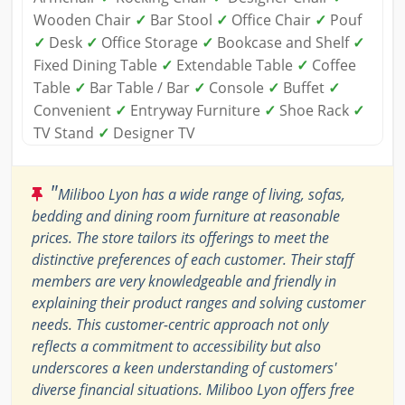
Wooden Chair
✓
Bar Stool
✓
Office Chair
✓
Pouf
✓
Desk
✓
Office Storage
✓
Bookcase and Shelf
✓
Fixed Dining Table
✓
Extendable Table
✓
Coffee
Table
✓
Bar Table / Bar
✓
Console
✓
Buffet
✓
Convenient
✓
Entryway Furniture
✓
Shoe Rack
✓
TV Stand
✓
Designer TV
"
Miliboo Lyon has a wide range of living, sofas,
bedding and dining room furniture at reasonable
prices. The store tailors its offerings to meet the
distinctive preferences of each customer. Their staff
members are very knowledgeable and friendly in
explaining their product ranges and solving customer
needs. This customer-centric approach not only
reflects a commitment to accessibility but also
underscores a keen understanding of customers'
diverse financial situations. Miliboo Lyon offers free