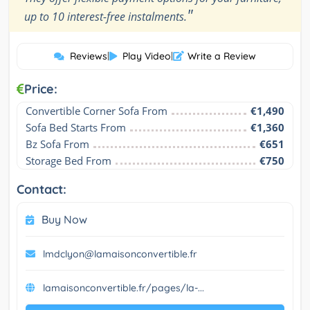
"
up to 10 interest-free instalments.
Reviews
|
Play Video
|
Write a Review
Price:
Convertible Corner Sofa From
€1,490
Sofa Bed Starts From
€1,360
Bz Sofa From
€651
Storage Bed From
€750
Contact:
Buy Now
lmdclyon@lamaisonconvertible.fr
lamaisonconvertible.fr/pages/la-...