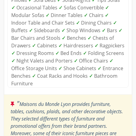
Pillows
✓
Sofa Beds
✓
Sofas-Rights
✓
Tips Sofas
✓
Occasional Tables
✓
Sofas Convertible
✓
Modular Sofas
✓
Dinner Tables
✓
Chairs
✓
Indoor Table and Chair Sets
✓
Dining Chairs
✓
Buffets
✓
Sideboards
✓
Shop Windows
✓
Bars
✓
Bar Chairs and Stools
✓
Benches
✓
Chests of
Drawers
✓
Cabinets
✓
Hairdressers
✓
Ragpickers
✓
Dressing Rooms
✓
Bed Ends
✓
Folding Screens
✓
Night Valets and Porters
✓
Office Chairs
✓
Office Storage Units
✓
Shoe Cabinets
✓
Entrance
Benches
✓
Coat Racks and Hooks
✓
Bathroom
Furniture
"
Maisons du Monde Lyon provides furniture,
tables, cushions, plaids, and other decorative objects.
They selected different types of furniture and
promotional offers from their brand partners.
Moreover, some of their iconic furniture pieces are