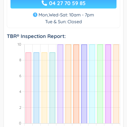
04 27 70 59 85
Mon,Wed-Sat: 10am - 7pm
Tue & Sun: Closed
TBR® Inspection Report: