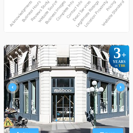
3
+
YEARS
TBR
IN