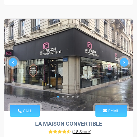
CALL
EMAIL
LA MAISON CONVERTIBLE
(
4.8 Score
)