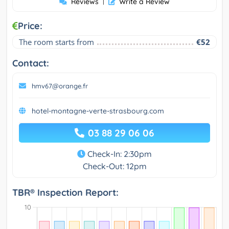
Reviews
|
Write a Review
Price:
The room starts from
€52
Contact:
hmv67@orange.fr
hotel-montagne-verte-strasbourg.com
03 88 29 06 06
Check-In: 2:30pm
Check-Out: 12pm
TBR® Inspection Report: