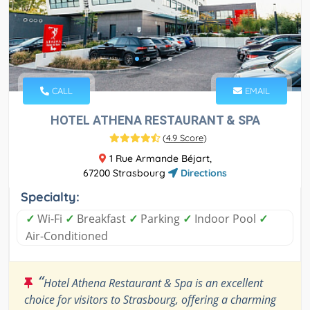
CALL
EMAIL
HOTEL ATHENA RESTAURANT & SPA
(
4.9 Score
)
1 Rue Armande Béjart,
67200 Strasbourg
Directions
Specialty:
✓
Wi-Fi
✓
Breakfast
✓
Parking
✓
Indoor Pool
✓
Air-Conditioned
“
Hotel Athena Restaurant & Spa is an excellent
choice for visitors to Strasbourg, offering a charming