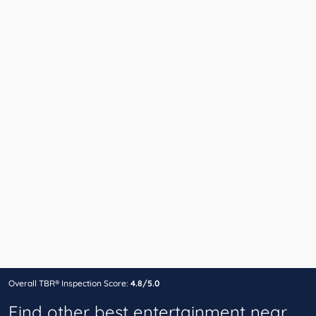
Overall TBR® Inspection Score:
4.8/5.0
Find other best entertainment near