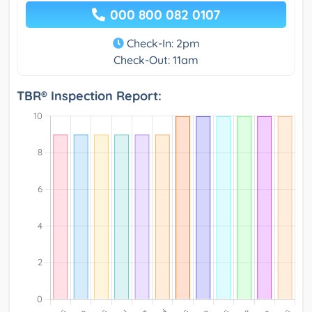
000 800 082 0107
Check-In: 2pm
Check-Out: 11am
TBR® Inspection Report: