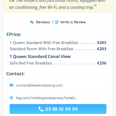
the 148 modern and functional rooms, equipped with
”
air conditioning, free Wi-Fi, and a courtesy tray.
Reviews
|
Write a Review
Price:
1 Queen Standard With Free Breakfast
€203
Standard Room With Free Breakfast
€203
1 Queen Standard Canal View
Sofa Bed Free Breakfast
€256
Contact:
contact@hiexstrasbourg.com
ihg.com/holidayinnexpress/hotels...
03 88 10 99 99