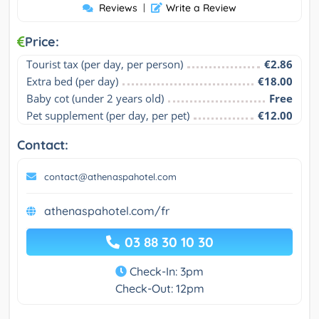
Reviews
|
Write a Review
Price:
Tourist tax (per day, per person)
€2.86
Extra bed (per day)
€18.00
Baby cot (under 2 years old)
Free
Pet supplement (per day, per pet)
€12.00
Contact:
contact@athenaspahotel.com
athenaspahotel.com/fr
03 88 30 10 30
Check-In: 3pm
Check-Out: 12pm