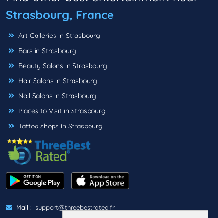
Strasbourg, France
Art Galleries in Strasbourg
Bars in Strasbourg
Beauty Salons in Strasbourg
Hair Salons in Strasbourg
Nail Salons in Strasbourg
Places to Visit in Strasbourg
Tattoo shops in Strasbourg
Mail :
support@threebestrated.fr