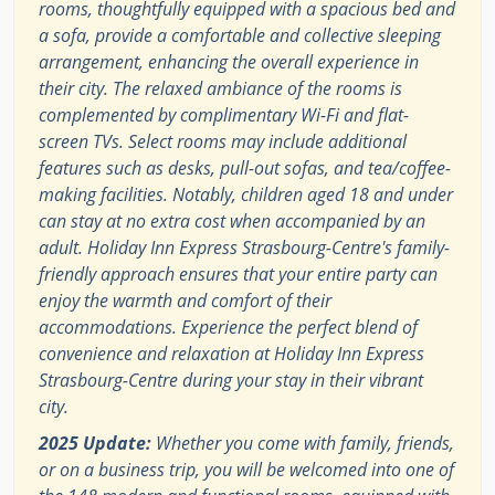
rooms, thoughtfully equipped with a spacious bed and
a sofa, provide a comfortable and collective sleeping
arrangement, enhancing the overall experience in
their city. The relaxed ambiance of the rooms is
complemented by complimentary Wi-Fi and flat-
screen TVs. Select rooms may include additional
features such as desks, pull-out sofas, and tea/coffee-
making facilities. Notably, children aged 18 and under
can stay at no extra cost when accompanied by an
adult. Holiday Inn Express Strasbourg-Centre's family-
friendly approach ensures that your entire party can
enjoy the warmth and comfort of their
accommodations. Experience the perfect blend of
convenience and relaxation at Holiday Inn Express
Strasbourg-Centre during your stay in their vibrant
city.
2025 Update:
Whether you come with family, friends,
or on a business trip, you will be welcomed into one of