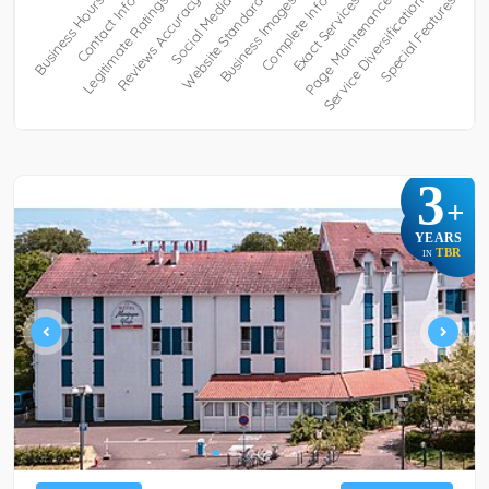
3
+
YEARS
TBR
IN