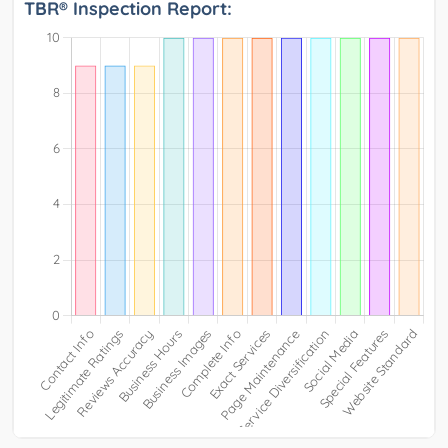
TBR® Inspection Report: