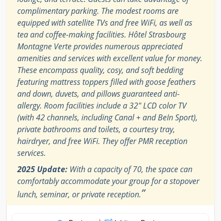
complimentary parking. The modest rooms are
equipped with satellite TVs and free WiFi, as well as
tea and coffee-making facilities. Hôtel Strasbourg
Montagne Verte provides numerous appreciated
amenities and services with excellent value for money.
These encompass quality, cosy, and soft bedding
featuring mattress toppers filled with goose feathers
and down, duvets, and pillows guaranteed anti-
allergy. Room facilities include a 32" LCD color TV
(with 42 channels, including Canal + and BeIn Sport),
private bathrooms and toilets, a courtesy tray,
hairdryer, and free WiFi. They offer PMR reception
services.
2025 Update:
With a capacity of 70, the space can
comfortably accommodate your group for a stopover
”
lunch, seminar, or private reception.