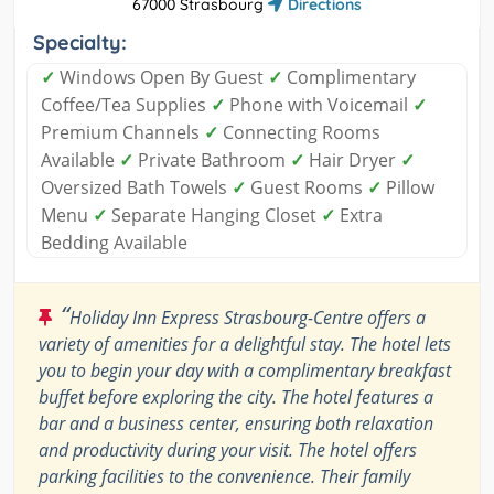
67000 Strasbourg
Directions
Specialty:
✓
Windows Open By Guest
✓
Complimentary
Coffee/Tea Supplies
✓
Phone with Voicemail
✓
Premium Channels
✓
Connecting Rooms
Available
✓
Private Bathroom
✓
Hair Dryer
✓
Oversized Bath Towels
✓
Guest Rooms
✓
Pillow
Menu
✓
Separate Hanging Closet
✓
Extra
Bedding Available
“
Holiday Inn Express Strasbourg-Centre offers a
variety of amenities for a delightful stay. The hotel lets
you to begin your day with a complimentary breakfast
buffet before exploring the city. The hotel features a
bar and a business center, ensuring both relaxation
and productivity during your visit. The hotel offers
parking facilities to the convenience. Their family