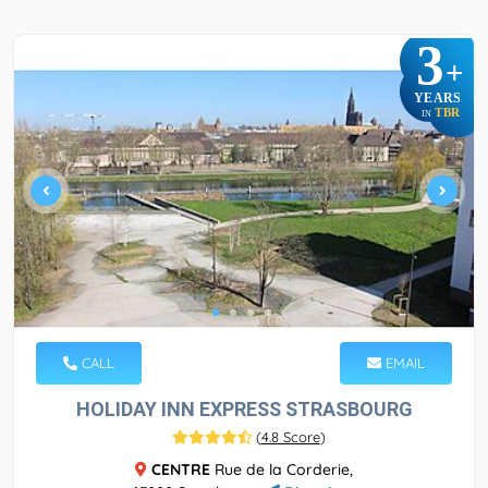
3
+
YEARS
TBR
IN
CALL
EMAIL
HOLIDAY INN EXPRESS STRASBOURG
(
4.8 Score
)
CENTRE
Rue de la Corderie,