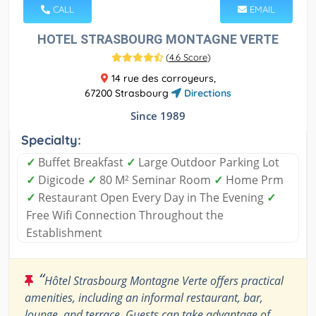
CALL
EMAIL
HOTEL STRASBOURG MONTAGNE VERTE
(
4.6 Score
)
14 rue des corroyeurs,
67200 Strasbourg
Directions
Since 1989
Specialty:
✓
Buffet Breakfast
✓
Large Outdoor Parking Lot
✓
Digicode
✓
80 M² Seminar Room
✓
Home Prm
✓
Restaurant Open Every Day in The Evening
✓
Free Wifi Connection Throughout the
Establishment
“
Hôtel Strasbourg Montagne Verte offers practical
amenities, including an informal restaurant, bar,
lounge, and terrace. Guests can take advantage of