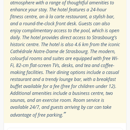
atmosphere with a range of thoughtful amenities to
enhance your stay. The hotel features a 24-hour
fitness centre, an à la carte restaurant, a stylish bar,
and a round-the-clock front desk. Guests can also
enjoy complimentary access to the pool, which is open
daily. The hotel provides direct access to Strasbourg’s
historic centre. The hotel is also 4.6 km from the iconic
Cathédrale Notre-Dame de Strasbourg. The modern,
colourful rooms and suites are equipped with free Wi-
Fi, 82-cm flat-screen TVs, desks, and tea and coffee-
making facilities. Their dining options include a casual
restaurant and a trendy lounge bar, with a breakfast
buffet available for a fee (free for children under 12).
Additional amenities include a business centre, two
saunas, and an exercise room. Room service is
available 24/7, and guests arriving by car can take
”
advantage of free parking.