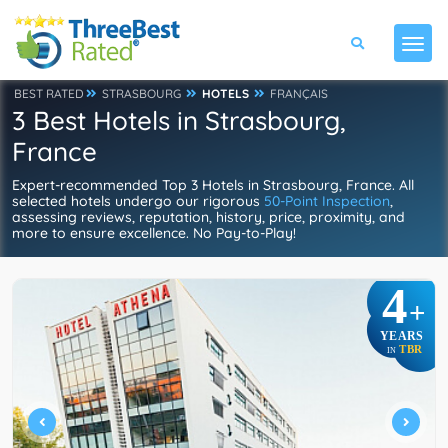
BEST RATED
STRASBOURG
HOTELS
FRANÇAIS
3 Best Hotels in Strasbourg,
France
Expert-recommended Top 3 Hotels in Strasbourg, France. All
selected hotels undergo our rigorous
50-Point Inspection
,
assessing reviews, reputation, history, price, proximity, and
more to ensure excellence. No Pay-to-Play!
4
+
YEARS
TBR
IN