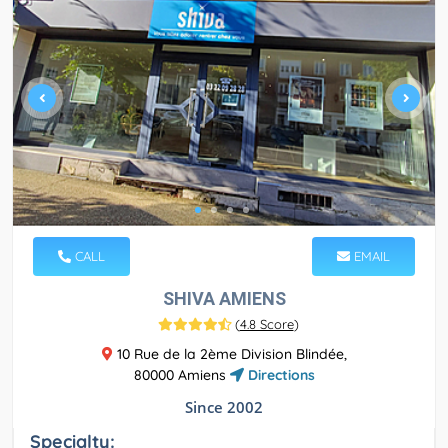
CALL
EMAIL
SHIVA AMIENS
(
4.8 Score
)
10 Rue de la 2ème Division Blindée,
80000 Amiens
Directions
Since 2002
Specialty: