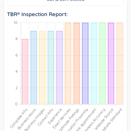
TBR® Inspection Report: