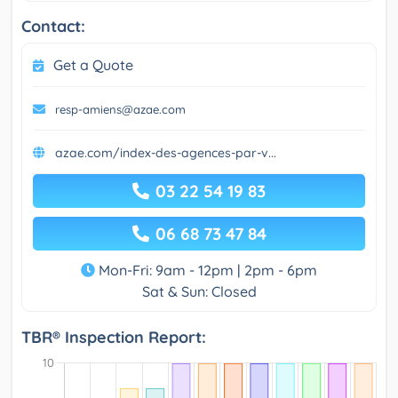
Contact:
Get a Quote
resp-amiens@azae.com
azae.com/index-des-agences-par-v...
03 22 54 19 83
06 68 73 47 84
Mon-Fri: 9am - 12pm | 2pm - 6pm
Sat & Sun: Closed
TBR® Inspection Report: