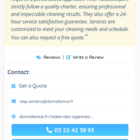
strictly follow a quality charter, ensuring professional
and impeccable cleaning results. They also offer a 24-
hour service satisfaction guarantee. Services are
customized to meet your cleaning needs and schedule.
”
You can also request a free quote.
Reviews
|
Write a Review
Contact:
Get a Quote
resp-amiens@domaliance.fr
domaliance.fr/index-des-agences-...
03 22 42 38 93