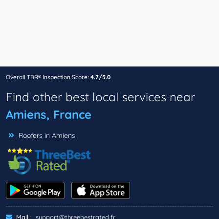
Overall TBR® Inspection Score:
4.7/5.0
Find other best local services near
Amiens, France
Roofers in Amiens
Mail :
support@threebestrated.fr