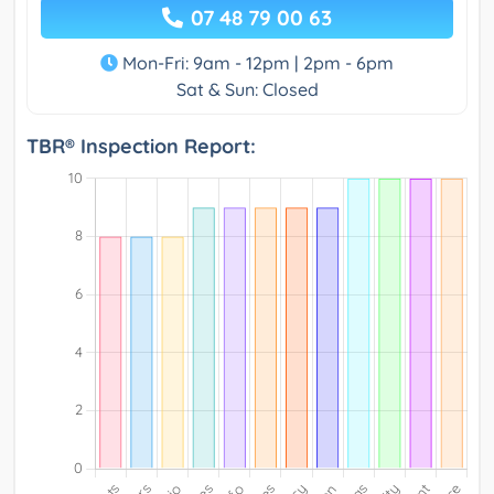
07 48 79 00 63
Mon-Fri: 9am - 12pm | 2pm - 6pm
Sat & Sun: Closed
TBR® Inspection Report: