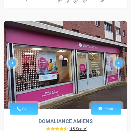
CALL
EMAIL
DOMALIANCE AMIENS
(
4.5 Score
)