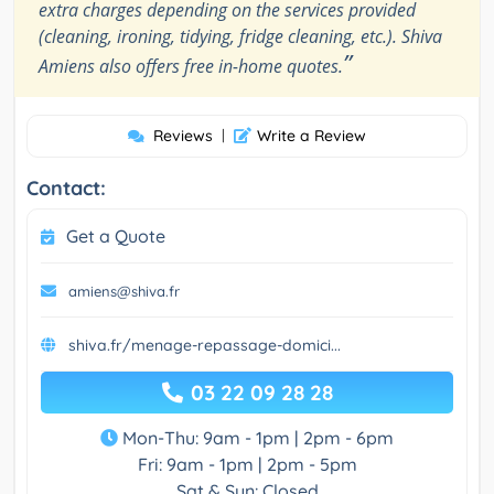
extra charges depending on the services provided
(cleaning, ironing, tidying, fridge cleaning, etc.). Shiva
”
Amiens also offers free in-home quotes.
Reviews
|
Write a Review
Contact:
Get a Quote
amiens@shiva.fr
shiva.fr/menage-repassage-domici...
03 22 09 28 28
Mon-Thu: 9am - 1pm | 2pm - 6pm
Fri: 9am - 1pm | 2pm - 5pm
Sat & Sun: Closed