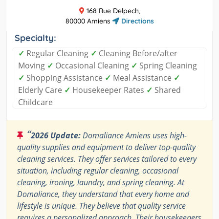
168 Rue Delpech,
80000 Amiens
Directions
Specialty:
✓
Regular Cleaning
✓
Cleaning Before/after
Moving
✓
Occasional Cleaning
✓
Spring Cleaning
✓
Shopping Assistance
✓
Meal Assistance
✓
Elderly Care
✓
Housekeeper Rates
✓
Shared
Childcare
“
2026 Update:
Domaliance Amiens uses high-
quality supplies and equipment to deliver top-quality
cleaning services. They offer services tailored to every
situation, including regular cleaning, occasional
cleaning, ironing, laundry, and spring cleaning. At
Domaliance, they understand that every home and
lifestyle is unique. They believe that quality service
requires a personalized approach. Their housekeepers