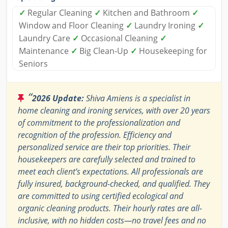
✓
Regular Cleaning
✓
Kitchen and Bathroom
✓
Window and Floor Cleaning
✓
Laundry Ironing
✓
Laundry Care
✓
Occasional Cleaning
✓
Maintenance
✓
Big Clean-Up
✓
Housekeeping for
Seniors
“
2026 Update:
Shiva Amiens is a specialist in
home cleaning and ironing services, with over 20 years
of commitment to the professionalization and
recognition of the profession. Efficiency and
personalized service are their top priorities. Their
housekeepers are carefully selected and trained to
meet each client’s expectations. All professionals are
fully insured, background-checked, and qualified. They
are committed to using certified ecological and
organic cleaning products. Their hourly rates are all-
inclusive, with no hidden costs—no travel fees and no