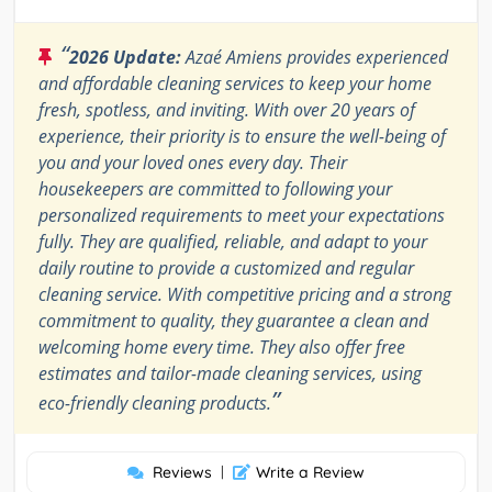
“
2026 Update:
Azaé Amiens provides experienced
and affordable cleaning services to keep your home
fresh, spotless, and inviting. With over 20 years of
experience, their priority is to ensure the well-being of
you and your loved ones every day. Their
housekeepers are committed to following your
personalized requirements to meet your expectations
fully. They are qualified, reliable, and adapt to your
daily routine to provide a customized and regular
cleaning service. With competitive pricing and a strong
commitment to quality, they guarantee a clean and
welcoming home every time. They also offer free
estimates and tailor-made cleaning services, using
”
eco-friendly cleaning products.
Reviews
|
Write a Review