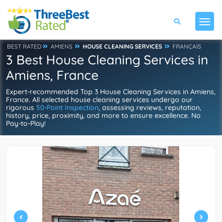
BEST RATED
AMIENS
HOUSE CLEANING SERVICES
FRANÇAIS
3 Best House Cleaning Services in
Amiens, France
Expert-recommended Top 3 House Cleaning Services in Amiens,
France. All selected house cleaning services undergo our
rigorous
50-Point Inspection
, assessing reviews, reputation,
history, price, proximity, and more to ensure excellence. No
Pay-to-Play!