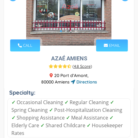
CALL
EMAIL
AZAÉ AMIENS
(
4.8 Score
)
20 Port d'Amont,
80000 Amiens
Directions
Specialty:
✓
Occasional Cleaning
✓
Regular Cleaning
✓
Spring Cleaning
✓
Post-Hospitalization Cleaning
✓
Shopping Assistance
✓
Meal Assistance
✓
Elderly Care
✓
Shared Childcare
✓
Housekeeper
Rates