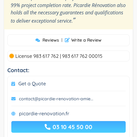
99% project completion rate. Picardie Rénovation also
holds all the necessary guarantees and qualifications
”
to deliver exceptional service.
Reviews
|
Write a Review
License 983 617 762 | 983 617 762 00015
Contact:
Get a Quote
contact@picardie-renovation-amie...
picardie-renovation.fr
03 10 45 50 00