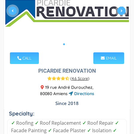
CALL
EMAIL
PICARDIE RENOVATION
(
4.6 Score
)
19 rue André Durouchez,
80080 Amiens
Directions
Since 2018
Specialty:
✓
Roofing
✓
Roof Replacement
✓
Roof Repair
✓
Facade Painting
✓
Facade Plaster
✓
Isolation
✓