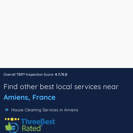
Overall TBR® Inspection Score:
4.7/5.0
Find other best local services near
Amiens, France
House Cleaning Services in Amiens