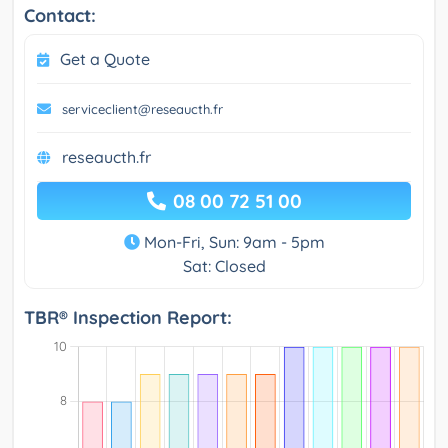
Contact:
Get a Quote
serviceclient@reseaucth.fr
reseaucth.fr
08 00 72 51 00
Mon-Fri, Sun: 9am - 5pm
Sat: Closed
TBR® Inspection Report: