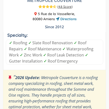
METROPOLE COUVERTURE
(
4.8 Score
)
5 Rue de la Vassellerie,
80080 Amiens
Directions
Since 2012
Specialty:
✓
Roofing
✓
Slate Roof Renovation
✓
Roof
Repairs
✓
Roof Maintenance
✓
Waterproofing
Work
✓
Zinc Work
✓
Roof Leak Detection
✓
Gutter Installation
✓
Roof Emergency
“
2026 Update:
Metropole Couverture is a roofing
company specializing in roofing, sheet metal work,
and roof maintenance throughout the Somme and
Oise regions. They handle projects of all sizes,
ensuring high-performance roofing that provides
optimal protection, whether for sheet metal work,