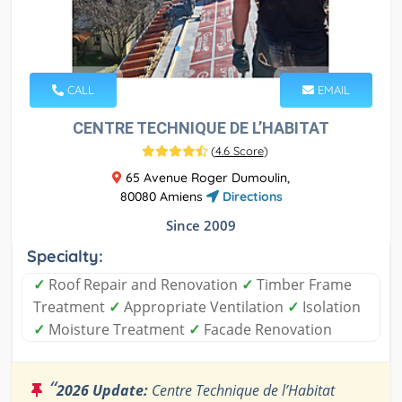
CALL
EMAIL
CENTRE TECHNIQUE DE L’HABITAT
(
4.6 Score
)
65 Avenue Roger Dumoulin,
80080 Amiens
Directions
Since 2009
Specialty:
✓
Roof Repair and Renovation
✓
Timber Frame
Treatment
✓
Appropriate Ventilation
✓
Isolation
✓
Moisture Treatment
✓
Facade Renovation
“
2026 Update:
Centre Technique de l’Habitat