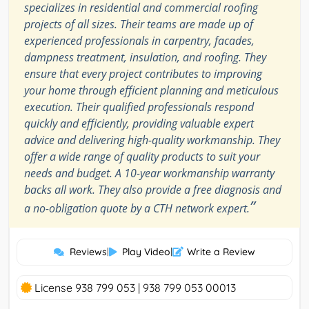
specializes in residential and commercial roofing
projects of all sizes. Their teams are made up of
experienced professionals in carpentry, facades,
dampness treatment, insulation, and roofing. They
ensure that every project contributes to improving
your home through efficient planning and meticulous
execution. Their qualified professionals respond
quickly and efficiently, providing valuable expert
advice and delivering high-quality workmanship. They
offer a wide range of quality products to suit your
needs and budget. A 10-year workmanship warranty
backs all work. They also provide a free diagnosis and
”
a no-obligation quote by a CTH network expert.
Reviews
|
Play Video
|
Write a Review
License 938 799 053 | 938 799 053 00013