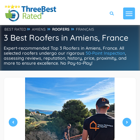
BEST RATED
AMIENS
ROOFERS
FRANÇAIS
3 Best Roofers in Amiens, France
Expert-recommended Top 3 Roofers in Amiens, France. All
selected roofers undergo our rigorous
50-Point Inspection
,
assessing reviews, reputation, history, price, proximity, and
more to ensure excellence. No Pay-to-Play!