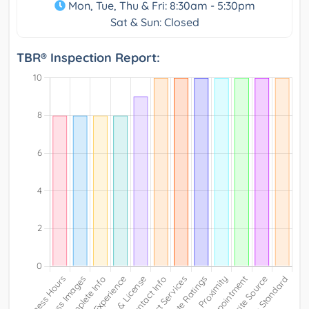
Mon, Tue, Thu & Fri: 8:30am - 5:30pm
Sat & Sun: Closed
TBR® Inspection Report: