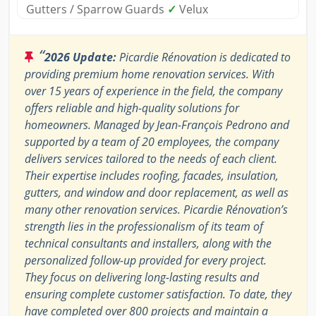
Gutters / Sparrow Guards
✓
Velux
“
2026 Update:
Picardie Rénovation is dedicated to
providing premium home renovation services. With
over 15 years of experience in the field, the company
offers reliable and high-quality solutions for
homeowners. Managed by Jean-François Pedrono and
supported by a team of 20 employees, the company
delivers services tailored to the needs of each client.
Their expertise includes roofing, facades, insulation,
gutters, and window and door replacement, as well as
many other renovation services. Picardie Rénovation’s
strength lies in the professionalism of its team of
technical consultants and installers, along with the
personalized follow-up provided for every project.
They focus on delivering long-lasting results and
ensuring complete customer satisfaction. To date, they
have completed over 800 projects and maintain a