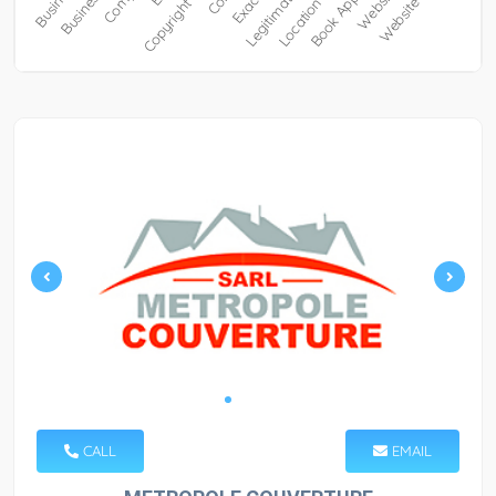
CALL
EMAIL