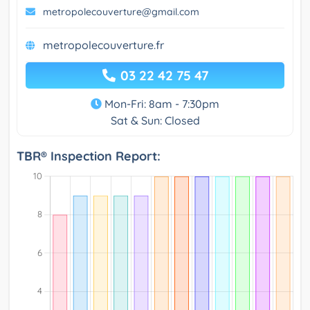
metropolecouverture@gmail.com
metropolecouverture.fr
03 22 42 75 47
Mon-Fri: 8am - 7:30pm
Sat & Sun: Closed
TBR® Inspection Report: