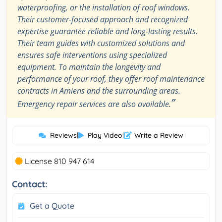
waterproofing, or the installation of roof windows.
Their customer-focused approach and recognized
expertise guarantee reliable and long-lasting results.
Their team guides with customized solutions and
ensures safe interventions using specialized
equipment. To maintain the longevity and
performance of your roof, they offer roof maintenance
contracts in Amiens and the surrounding areas.
”
Emergency repair services are also available.
Reviews
|
Play Video
|
Write a Review
License 810 947 614
Contact:
Get a Quote