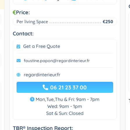
Price:
Per living Space
€250
Contact:
Get a Free Quote
faustine.papon@regardinterieur.fr
regardinterieur.fr
06 21 23 37 00
Mon,Tue,Thu & Fri: 9am - 7pm
Wed: 9am - 1pm
Sat & Sun: Closed
TBR® Inspection Report: