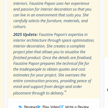
interiors. Faustine Papon uses her experience
and passion for interior decoration so that you
can live in an environment that suits you. She
carefully selects the furniture, materials, and
colours.
2025 Update:
Faustine Papon's expertise in
interior architecture through space optimisation,
interior decoration. She creates a complete
project plan that allows you to visualise the
finished product. Once the details are finalised,
Faustine Papon prepares the technical file for
the tradespeople to obtain quotes and cost
estimates for your project. She oversees the
entire construction process, providing peace of
mind and support from design and order
”
placement through to delivery.
Reviews
|
Play Video
|
Write a Review