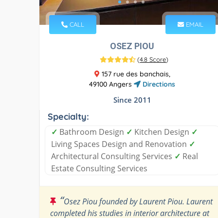
CALL
EMAIL
OSEZ PIOU
(
4.8 Score
)
157 rue des banchais,
49100 Angers
Directions
Since 2011
Specialty:
✓
Bathroom Design
✓
Kitchen Design
✓
Living Spaces Design and Renovation
✓
Architectural Consulting Services
✓
Real
Estate Consulting Services
“
Osez Piou founded by Laurent Piou. Laurent
completed his studies in interior architecture at