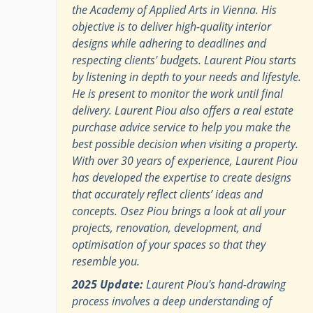
the Academy of Applied Arts in Vienna. His
objective is to deliver high-quality interior
designs while adhering to deadlines and
respecting clients' budgets. Laurent Piou starts
by listening in depth to your needs and lifestyle.
He is present to monitor the work until final
delivery. Laurent Piou also offers a real estate
purchase advice service to help you make the
best possible decision when visiting a property.
With over 30 years of experience, Laurent Piou
has developed the expertise to create designs
that accurately reflect clients’ ideas and
concepts. Osez Piou brings a look at all your
projects, renovation, development, and
optimisation of your spaces so that they
resemble you.
2025 Update:
Laurent Piou's hand-drawing
process involves a deep understanding of