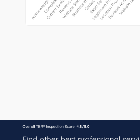
Overall TBR® Inspection Score:
4.8/5.0
Find other best professional serv