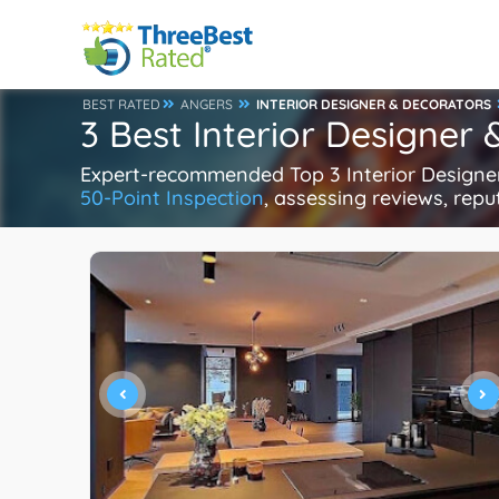
BEST RATED
ANGERS
INTERIOR DESIGNER & DECORATORS
3 Best Interior Designer
Expert-recommended Top 3 Interior Designer 
50-Point Inspection
, assessing reviews, repu