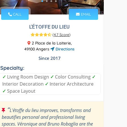
CALL
EMAIL
L'ÉTOFFE DU LIEU
(
4.7 Score
)
2 Place de la Laiterie,
49100 Angers
Directions
Since 2017
Specialty:
✓
Living Room Design
✓
Color Consulting
✓
Interior Decoration
✓
Interior Architecture
✓
Space Layout
“
L'étoffe du lieu improves, transforms and
beautifies personal and professional living
spaces. Véronique and Bruno Robaglia are the