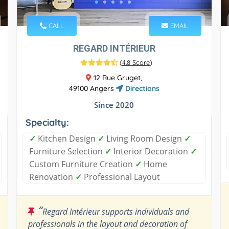
CALL
EMAIL
REGARD INTÉRIEUR
(
4.8 Score
)
12 Rue Gruget,
49100 Angers
Directions
Since 2020
Specialty:
✓
Kitchen Design
✓
Living Room Design
✓
Furniture Selection
✓
Interior Decoration
✓
Custom Furniture Creation
✓
Home
Renovation
✓
Professional Layout
“
Regard Intérieur supports individuals and
professionals in the layout and decoration of