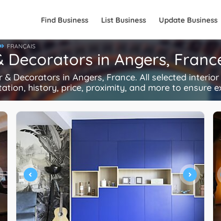
Find Business
List Business
Update Business
FRANÇAIS
 & Decorators in Angers, Franc
& Decorators in Angers, France. All selected interio
tation, history, price, proximity, and more to ensure e