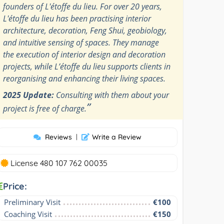
founders of L'étoffe du lieu. For over 20 years,
L'étoffe du lieu has been practising interior
architecture, decoration, Feng Shui, geobiology,
and intuitive sensing of spaces. They manage
the execution of interior design and decoration
projects, while L’étoffe du lieu supports clients in
reorganising and enhancing their living spaces.
2025 Update:
Consulting with them about your
”
project is free of charge.
Reviews
|
Write a Review
License 480 107 762 00035
Price:
Preliminary Visit
€100
Coaching Visit
€150