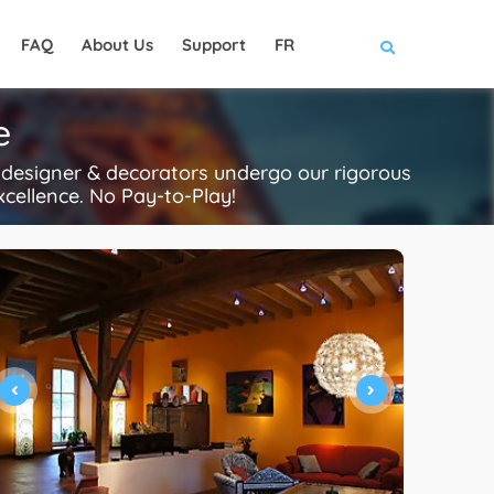
FAQ
About Us
Support
FR
e
r designer & decorators undergo our rigorous
xcellence. No Pay-to-Play!