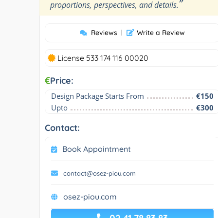
”
proportions, perspectives, and details.
Reviews
|
Write a Review
License 533 174 116 00020
Price:
Design Package Starts From
€150
Upto
€300
Contact:
Book Appointment
contact@osez-piou.com
osez-piou.com
02 41 78 83 83