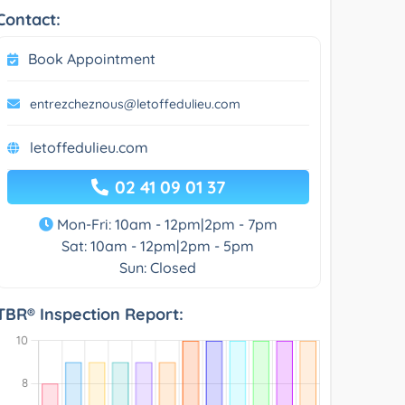
Contact:
Book Appointment
entrezcheznous@letoffedulieu.com
letoffedulieu.com
02 41 09 01 37
Mon-Fri: 10am - 12pm|2pm - 7pm
Sat: 10am - 12pm|2pm - 5pm
Sun: Closed
TBR® Inspection Report: