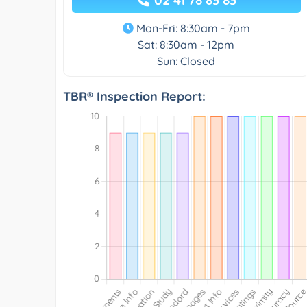
Mon-Fri: 8:30am - 7pm
Sat: 8:30am - 12pm
Sun: Closed
TBR® Inspection Report: