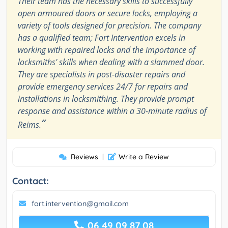
Their team has the necessary skills to successfully
open armoured doors or secure locks, employing a
variety of tools designed for precision. The company
has a qualified team; Fort Intervention excels in
working with repaired locks and the importance of
locksmiths' skills when dealing with a slammed door.
They are specialists in post-disaster repairs and
provide emergency services 24/7 for repairs and
installations in locksmithing. They provide prompt
response and assistance within a 30-minute radius of
”
Reims.
Reviews
|
Write a Review
Contact:
fort.intervention@gmail.com
06 49 09 87 08