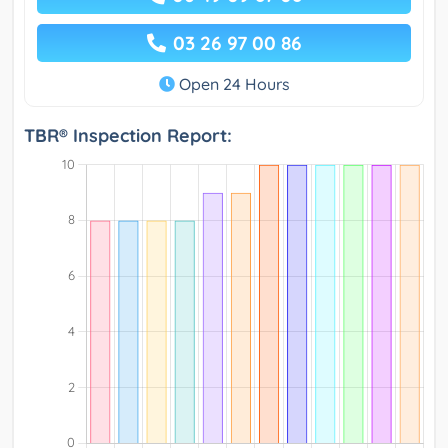
03 26 97 00 86
Open 24 Hours
TBR® Inspection Report: