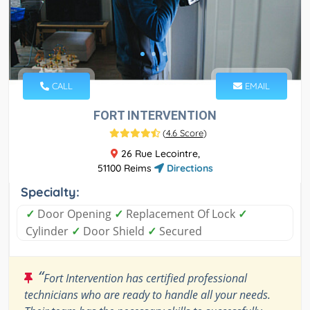
CALL
EMAIL
FORT INTERVENTION
(
4.6 Score
)
26 Rue Lecointre,
51100 Reims
Directions
Specialty:
✓
Door Opening
✓
Replacement Of Lock
✓
Cylinder
✓
Door Shield
✓
Secured
“
Fort Intervention has certified professional
technicians who are ready to handle all your needs.