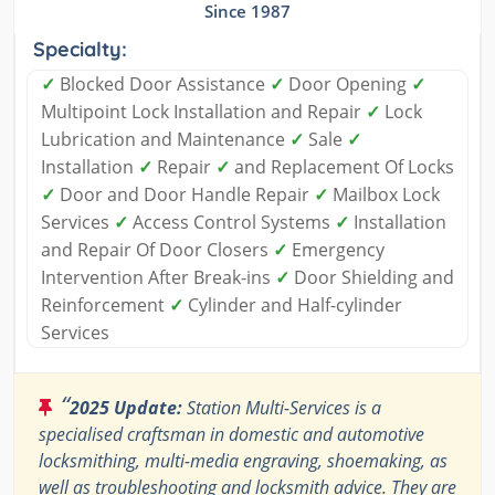
Since 1987
Specialty:
✓
Blocked Door Assistance
✓
Door Opening
✓
Multipoint Lock Installation and Repair
✓
Lock
Lubrication and Maintenance
✓
Sale
✓
Installation
✓
Repair
✓
and Replacement Of Locks
✓
Door and Door Handle Repair
✓
Mailbox Lock
Services
✓
Access Control Systems
✓
Installation
and Repair Of Door Closers
✓
Emergency
Intervention After Break-ins
✓
Door Shielding and
Reinforcement
✓
Cylinder and Half-cylinder
Services
“
2025 Update:
Station Multi-Services is a
specialised craftsman in domestic and automotive
locksmithing, multi-media engraving, shoemaking, as
well as troubleshooting and locksmith advice. They are