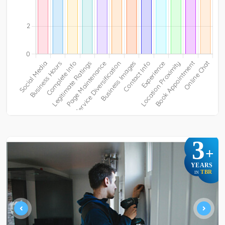
3
+
YEARS
TBR
IN