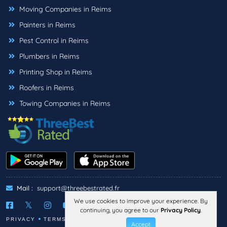
Moving Companies in Reims
Painters in Reims
Pest Control in Reims
Plumbers in Reims
Printing Shop in Reims
Roofers in Reims
Towing Companies in Reims
Mail :
support@threebestrated.fr
We use cookies to improve your experience. By
continuing, you agree to our
Privacy Policy
.
PRIVACY
TERMS
LEGAL NOTICE
Accept