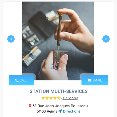
CALL
EMAIL
STATION MULTI-SERVICES
(
4.7 Score
)
38 Rue Jean-Jacques Rousseau,
51100 Reims
Directions