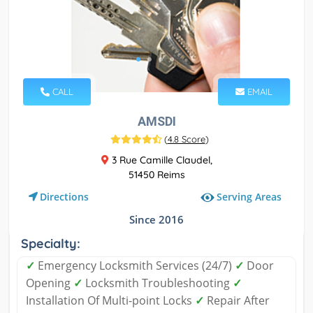
CALL
EMAIL
AMSDI
(
4.8 Score
)
3 Rue Camille Claudel,
51450 Reims
Serving Areas
Directions
Since 2016
Specialty:
✓
Emergency Locksmith Services (24/7)
✓
Door
Opening
✓
Locksmith Troubleshooting
✓
Installation Of Multi-point Locks
✓
Repair After