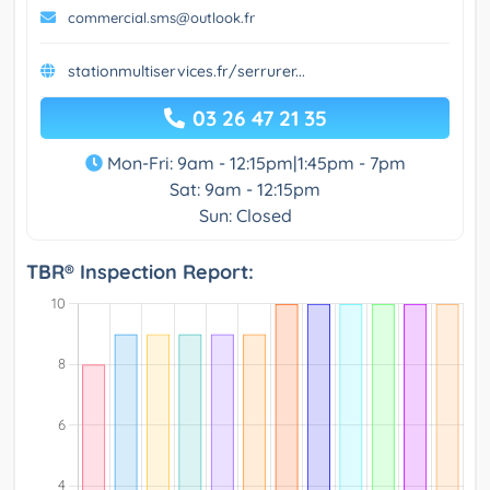
commercial.sms@outlook.fr
stationmultiservices.fr/serrurer...
03 26 47 21 35
Mon-Fri: 9am - 12:15pm|1:45pm - 7pm
Sat: 9am - 12:15pm
Sun: Closed
TBR® Inspection Report: