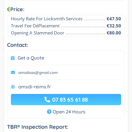
Price:
Hourly Rate For Locksmith Services
€47.50
Travel Fee DéPlacement
€32.50
Opening A Slammed Door
€80.00
Contact:
Get a Quote
amsdisas@gmail.com
amsdi-reims.fr
07 83 65 61 88
Open 24 Hours
TBR® Inspection Report: