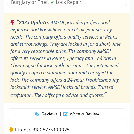
Burglary or Theft
✓
Lock Repair
“
2025 Update:
AMSDI provides professional
expertise and know-how to meet all your security
needs. The company offers quality services in Reims
and surroundings. They are locked in for a short time
for a very reasonable price. The company AMSDI
offers its services in Reims, Epernay and Châlons in
Champagne for locksmith missions. They intervened
quickly to open a slammed door and changed the
lock. The company offers a 24-hour Troubleshooting
locksmith service. AMSDI locks all brands. Trusted
”
craftsman. They offer free advice and quotes.
Reviews
|
Write a Review
License 81805775400025