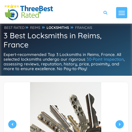
BEST RATED
REIMS
LOCKSMITHS
FRANÇAIS
3 Best Locksmiths in Reims,
France
Expert-recommended Top 3 Locksmiths in Reims, France. All
selected locksmiths undergo our rigorous
50-Point Inspection
,
assessing reviews, reputation, history, price, proximity, and
more to ensure excellence. No Pay-to-Play!