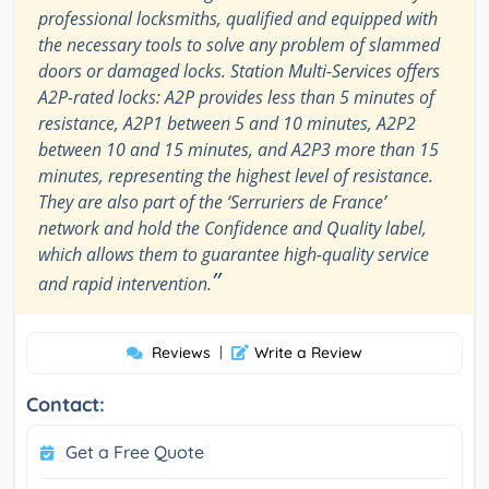
professional locksmiths, qualified and equipped with
the necessary tools to solve any problem of slammed
doors or damaged locks. Station Multi-Services offers
A2P-rated locks: A2P provides less than 5 minutes of
resistance, A2P1 between 5 and 10 minutes, A2P2
between 10 and 15 minutes, and A2P3 more than 15
minutes, representing the highest level of resistance.
They are also part of the ‘Serruriers de France’
network and hold the Confidence and Quality label,
which allows them to guarantee high-quality service
”
and rapid intervention.
Reviews
|
Write a Review
Contact:
Get a Free Quote