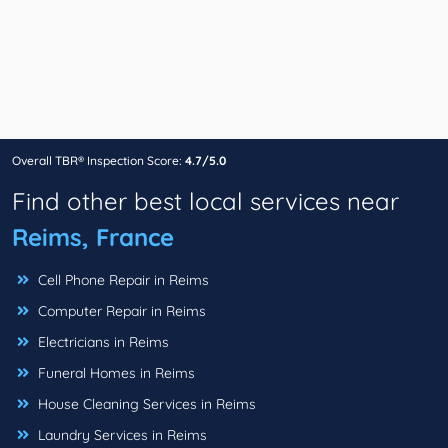
Overall TBR® Inspection Score:
4.7/5.0
Find other best local services near
Reims, France
Cell Phone Repair in Reims
Computer Repair in Reims
Electricians in Reims
Funeral Homes in Reims
House Cleaning Services in Reims
Laundry Services in Reims