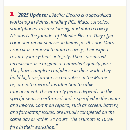
“
2025 Update:
L'Atelier Électro is a specialized
workshop in Reims handling PCs, Macs, consoles,
smartphones, microsoldering, and data recovery.
Nicolas is the founder of L'Atelier Électro. They offer
computer repair services in Reims for PCs and Macs.
From virus removal to data recovery, their experts
restore your system's integrity. Their specialized
technicians use original or equivalent-quality parts.
They have complete confidence in their work. They
build high-performance computers in the Marne
region, with meticulous attention to cable
management. The warranty period depends on the
specific service performed and is specified in the quote
and invoice. Common repairs, such as screen, battery,
and formatting issues, are usually completed on the
same day or within 24 hours. The estimate is 100%
”
free in their workshop.