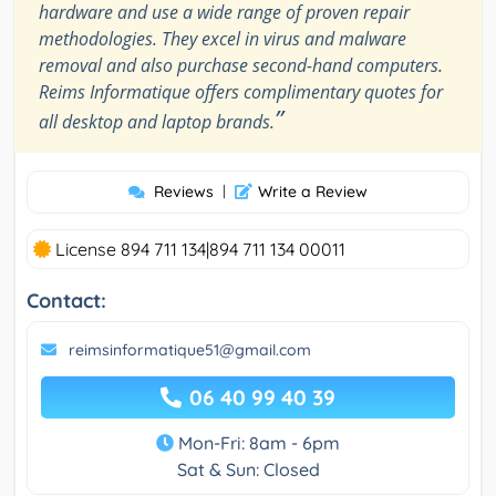
hardware and use a wide range of proven repair
methodologies. They excel in virus and malware
removal and also purchase second-hand computers.
Reims Informatique offers complimentary quotes for
”
all desktop and laptop brands.
Reviews
|
Write a Review
License 894 711 134|894 711 134 00011
Contact:
reimsinformatique51@gmail.com
06 40 99 40 39
Mon-Fri: 8am - 6pm
Sat & Sun: Closed