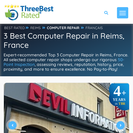
BEST RATED
REIMS
COMPUTER REPAIR
FRANÇAIS
3 Best Computer Repair in Reims,
France
Expert-recommended Top 3 Computer Repair in Reims, France.
All selected computer repair shops undergo our rigorous
50-
Point Inspection
, assessing reviews, reputation, history, price,
proximity, and more to ensure excellence. No Pay-to-Play!
4
+
YEARS
TBR
IN