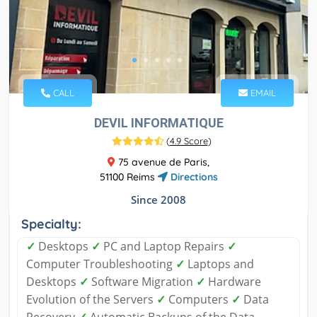
CALL
EMAIL
DEVIL INFORMATIQUE
(
4.9 Score
)
75 avenue de Paris,
51100 Reims
Directions
Since 2008
Specialty:
✓
Desktops
✓
PC and Laptop Repairs
✓
Computer Troubleshooting
✓
Laptops and
Desktops
✓
Software Migration
✓
Hardware
Evolution of the Servers
✓
Computers
✓
Data