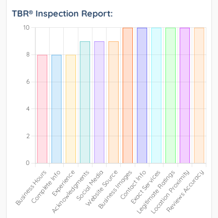
TBR® Inspection Report: