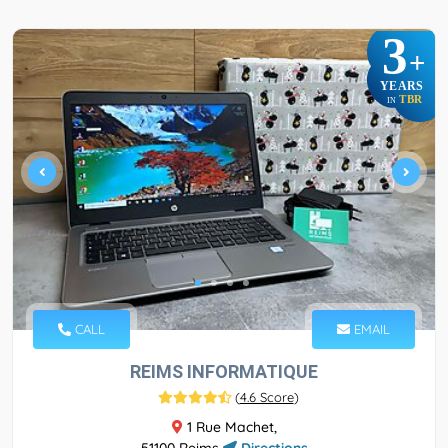
3
+
YEARS
TBR
IN
CALL
EMAIL
REIMS INFORMATIQUE
(
4.6 Score
)
1 Rue Machet,