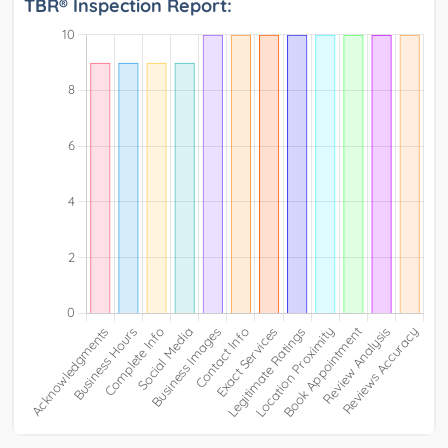
TBR® Inspection Report: