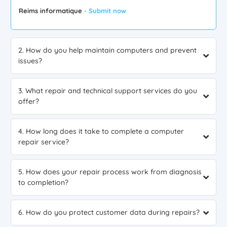
Reims informatique
- Submit now
2. How do you help maintain computers and prevent
issues?
3. What repair and technical support services do you
offer?
4. How long does it take to complete a computer
repair service?
5. How does your repair process work from diagnosis
to completion?
6. How do you protect customer data during repairs?