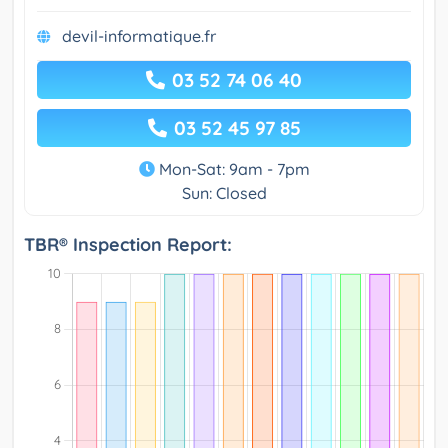
devil-informatique.fr
03 52 74 06 40
03 52 45 97 85
Mon-Sat: 9am - 7pm
Sun: Closed
TBR® Inspection Report: