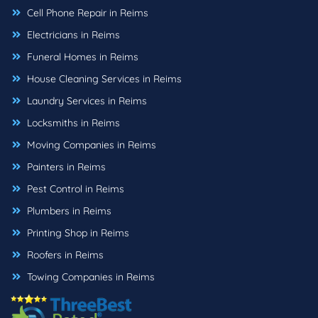
Cell Phone Repair in Reims
Electricians in Reims
Funeral Homes in Reims
House Cleaning Services in Reims
Laundry Services in Reims
Locksmiths in Reims
Moving Companies in Reims
Painters in Reims
Pest Control in Reims
Plumbers in Reims
Printing Shop in Reims
Roofers in Reims
Towing Companies in Reims