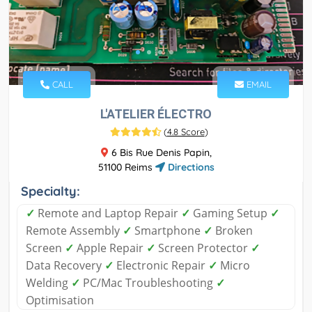
CALL
EMAIL
L'ATELIER ÉLECTRO
(
4.8 Score
)
6 Bis Rue Denis Papin,
51100 Reims
Directions
Specialty:
✓
Remote and Laptop Repair
✓
Gaming Setup
✓
Remote Assembly
✓
Smartphone
✓
Broken
Screen
✓
Apple Repair
✓
Screen Protector
✓
Data Recovery
✓
Electronic Repair
✓
Micro
Welding
✓
PC/Mac Troubleshooting
✓
Optimisation