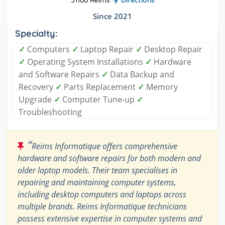
51100 Reims
Directions
Since 2021
Specialty:
✓
Computers
✓
Laptop Repair
✓
Desktop Repair
✓
Operating System Installations
✓
Hardware
and Software Repairs
✓
Data Backup and
Recovery
✓
Parts Replacement
✓
Memory
Upgrade
✓
Computer Tune-up
✓
Troubleshooting
“
Reims Informatique offers comprehensive
hardware and software repairs for both modern and
older laptop models. Their team specialises in
repairing and maintaining computer systems,
including desktop computers and laptops across
multiple brands. Reims Informatique technicians
possess extensive expertise in computer systems and