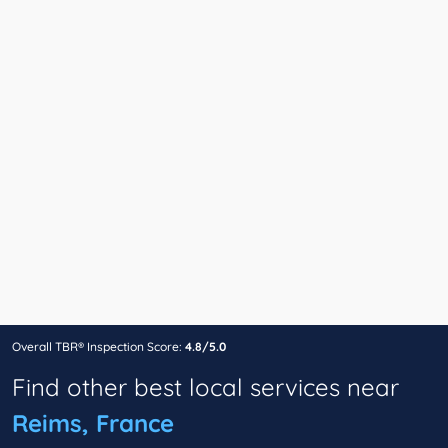
Overall TBR® Inspection Score:
4.8/5.0
Find other best local services near
Reims, France