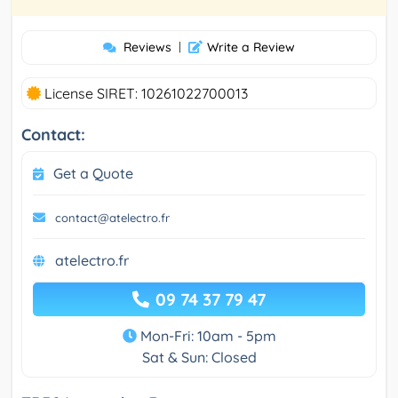
Reviews
|
Write a Review
License SIRET: 10261022700013
Contact:
Get a Quote
contact@atelectro.fr
atelectro.fr
09 74 37 79 47
Mon-Fri: 10am - 5pm
Sat & Sun: Closed