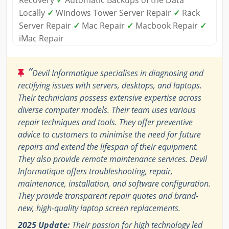
Recovery
✓
Automatic Backups of the Data
Locally
✓
Windows Tower Server Repair
✓
Rack
Server Repair
✓
Mac Repair
✓
Macbook Repair
✓
iMac Repair
“
Devil Informatique specialises in diagnosing and
rectifying issues with servers, desktops, and laptops.
Their technicians possess extensive expertise across
diverse computer models. Their team uses various
repair techniques and tools. They offer preventive
advice to customers to minimise the need for future
repairs and extend the lifespan of their equipment.
They also provide remote maintenance services. Devil
Informatique offers troubleshooting, repair,
maintenance, installation, and software configuration.
They provide transparent repair quotes and brand-
new, high-quality laptop screen replacements.
2025 Update:
Their passion for high technology led