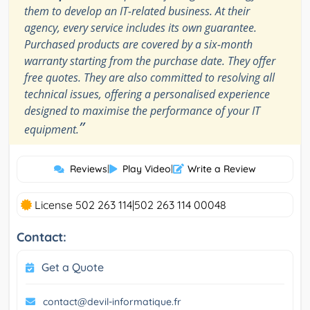
them to develop an IT-related business. At their
agency, every service includes its own guarantee.
Purchased products are covered by a six-month
warranty starting from the purchase date. They offer
free quotes. They are also committed to resolving all
technical issues, offering a personalised experience
designed to maximise the performance of your IT
”
equipment.
Reviews
|
Play Video
|
Write a Review
License 502 263 114|502 263 114 00048
Contact:
Get a Quote
contact@devil-informatique.fr