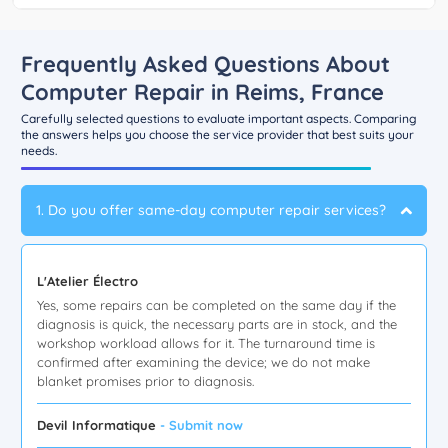
Frequently Asked Questions About
Computer Repair in Reims, France
Carefully selected questions to evaluate important aspects. Comparing
the answers helps you choose the service provider that best suits your
needs.
1. Do you offer same-day computer repair services?
L'Atelier Électro
Yes, some repairs can be completed on the same day if the
diagnosis is quick, the necessary parts are in stock, and the
workshop workload allows for it. The turnaround time is
confirmed after examining the device; we do not make
blanket promises prior to diagnosis.
Devil Informatique
- Submit now