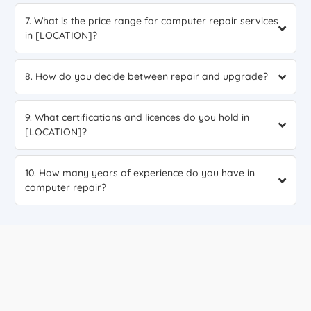
7. What is the price range for computer repair services
in [LOCATION]?
8. How do you decide between repair and upgrade?
9. What certifications and licences do you hold in
[LOCATION]?
10. How many years of experience do you have in
computer repair?