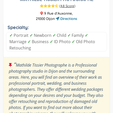
(
4.8 Score
)
9 Rue d'Auxonne,
21000 Dijon
Directions
Specialty:
✓
Portrait
✓
Newborn
✓
Child
✓
Family
✓
Marriage
✓
Business
✓
ID Photo
✓
Old Photo
Retouching
“
Mathilde Tissier Photographe is a Professional
photography studio in Dijon and the surrounding
areas. Here, you will find an overview of their work as
professional portrait, wedding, and business
photographers. They offer different wedding packages
depending on your desires and your budget. They also
offer retouching and reproduction of damaged old
photos. If you want to find out more about their