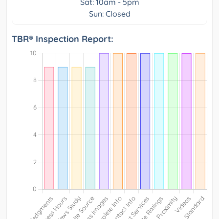
Sat: 10am - 5pm
Sun: Closed
TBR® Inspection Report: