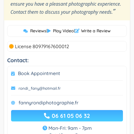
ensure you have a pleasant photographic experience.
”
Contact them to discuss your photography needs.
Reviews
|
Play Video
|
Write a Review
License 80979167600012
Contact:
Book Appointment
rondi_fany@hotmail.fr
fannyrondiphotographie.fr
06 61 05 06 32
Mon-Fri: 9am - 7pm