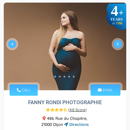
4
+
YEARS
TBR
IN
CALL
EMAIL
FANNY RONDI PHOTOGRAPHIE
(
4.8 Score
)
48b Rue du Chapitre,
21000 Dijon
Directions