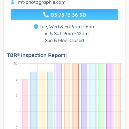
mt-photographie.com
03 73 13 36 90
Tue, Wed & Fri: 9am - 6pm
Thu & Sat: 9am - 12pm
Sun & Mon: Closed
TBR® Inspection Report: