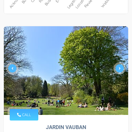
CALL
JARDIN VAUBAN