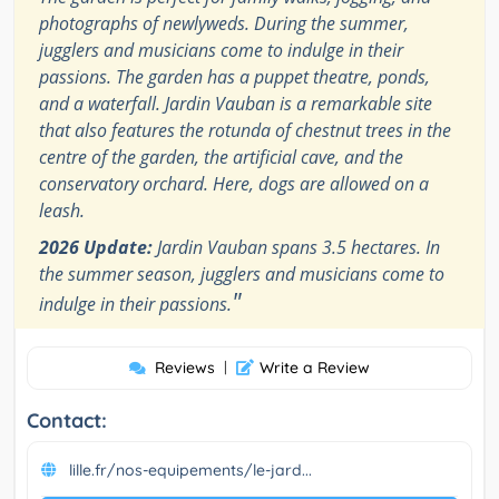
photographs of newlyweds. During the summer,
jugglers and musicians come to indulge in their
passions. The garden has a puppet theatre, ponds,
and a waterfall. Jardin Vauban is a remarkable site
that also features the rotunda of chestnut trees in the
centre of the garden, the artificial cave, and the
conservatory orchard. Here, dogs are allowed on a
leash.
2026 Update:
Jardin Vauban spans 3.5 hectares. In
the summer season, jugglers and musicians come to
"
indulge in their passions.
Reviews
|
Write a Review
Contact:
lille.fr/nos-equipements/le-jard...