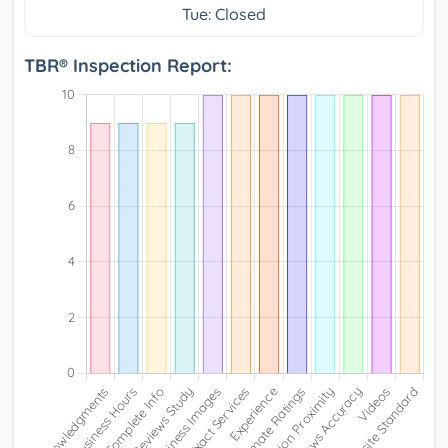
Tue: Closed
TBR® Inspection Report: