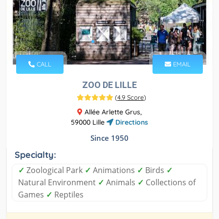
CALL
EMAIL
ZOO DE LILLE
(
4.9 Score
)
Allée Arlette Grus,
59000 Lille
Directions
Since 1950
Specialty:
✓
Zoological Park
✓
Animations
✓
Birds
✓
Natural Environment
✓
Animals
✓
Collections of
Games
✓
Reptiles