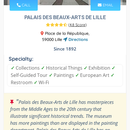
CALL
EMAIL
PALAIS DES BEAUX-ARTS DE LILLE
(
4.8 Score
)
Place de la République,
59000 Lille
Directions
Since 1892
Specialty:
✓
Collections
✓
Historical Things
✓
Exhibition
✓
Self-Guided Tour
✓
Paintings
✓
European Art
✓
Restroom
✓
Wi-Fi
"
Palais des Beaux-Arts de Lille has masterpieces
from the Middle Ages to the 20th century that
illustrate significant historical trends. The museum
has more paintings than are displayed in the painting
department. Palais des Beaux-Arts de Lille has an