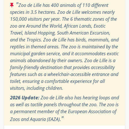
"
Zoo de Lille has 400 animals of 110 different
species in 3.5 hectares. Zoo de Lille welcomes nearly
150,000 visitors per year. The 6 thematic zones of the
zoo are Around the World, African Lands, Exotic
Travel, Island Hopping, South American Excursion,
and the Tropics. Zoo de Lille has birds, mammals, and
reptiles in themed areas. The zoo is maintained by the
municipal garden service, and it accommodates exotic
animals abandoned by their owners. Zoo de Lille is a
family-friendly destination that provides accessibility
features such as a wheelchair-accessible entrance and
toilet, ensuring a comfortable experience for all
visitors, including children.
2026 Update:
Zoo de Lille also has hearing loops and
as well as tactile panels throughout the zoo. The zoo is
a permanent member of the European Association of
"
Zoos and Aquaria (EAZA).