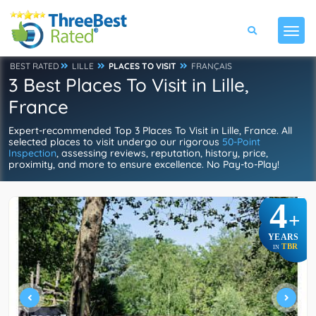
BEST RATED
LILLE
PLACES TO VISIT
FRANÇAIS
3 Best Places To Visit in Lille,
France
Expert-recommended Top 3 Places To Visit in Lille, France. All
selected places to visit undergo our rigorous
50-Point
Inspection
, assessing reviews, reputation, history, price,
proximity, and more to ensure excellence. No Pay-to-Play!
4
+
YEARS
TBR
IN