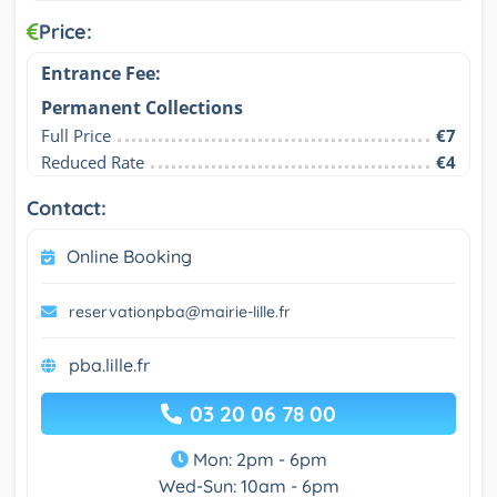
Price:
Entrance Fee:
Permanent Collections
Full Price
€7
Reduced Rate
€4
Contact:
Online Booking
reservationpba@mairie-lille.fr
pba.lille.fr
03 20 06 78 00
Mon: 2pm - 6pm
Wed-Sun: 10am - 6pm