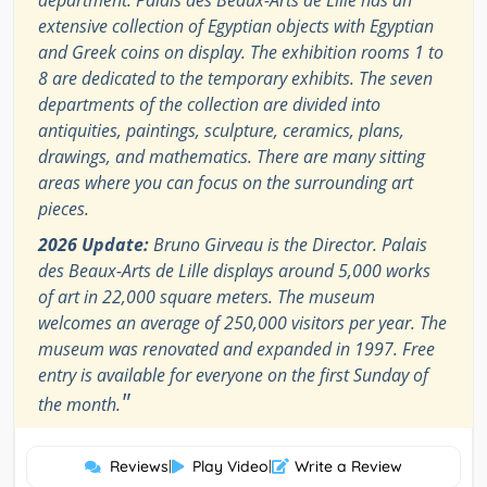
extensive collection of Egyptian objects with Egyptian
and Greek coins on display. The exhibition rooms 1 to
8 are dedicated to the temporary exhibits. The seven
departments of the collection are divided into
antiquities, paintings, sculpture, ceramics, plans,
drawings, and mathematics. There are many sitting
areas where you can focus on the surrounding art
pieces.
2026 Update:
Bruno Girveau is the Director. Palais
des Beaux-Arts de Lille displays around 5,000 works
of art in 22,000 square meters. The museum
welcomes an average of 250,000 visitors per year. The
museum was renovated and expanded in 1997. Free
entry is available for everyone on the first Sunday of
"
the month.
Reviews
|
Play Video
|
Write a Review