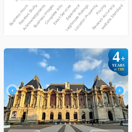
4
+
YEARS
TBR
IN