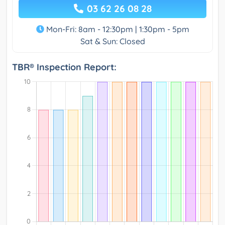
03 62 26 08 28
Mon-Fri: 8am - 12:30pm | 1:30pm - 5pm
Sat & Sun: Closed
TBR® Inspection Report: