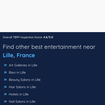
Overall TBR® Inspection Score:
4.8/5.0
Find other best entertainment near
Lille, France
Art Galleries in Lille
Bars in Lille
Beauty Salons in Lille
Hair Salons in Lille
Hotels in Lille
Nail Salons in Lille