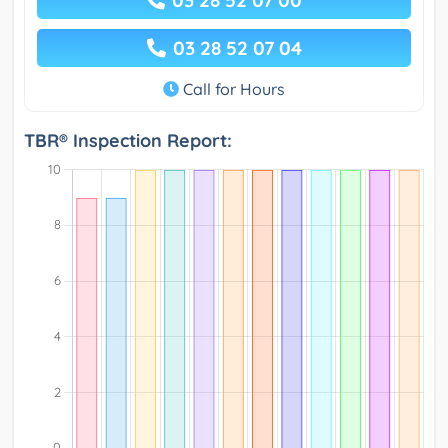
03 28 52 07 00
03 28 52 07 04
Call for Hours
TBR® Inspection Report: