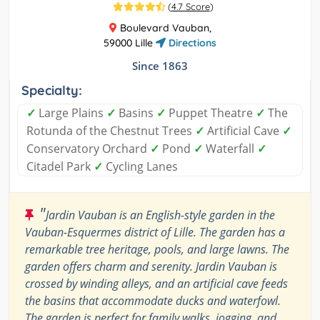
(
4.7 Score
)
Boulevard Vauban,
59000 Lille
Directions
Since 1863
Specialty:
✓
Large Plains
✓
Basins
✓
Puppet Theatre
✓
The
Rotunda of the Chestnut Trees
✓
Artificial Cave
✓
Conservatory Orchard
✓
Pond
✓
Waterfall
✓
Citadel Park
✓
Cycling Lanes
"
Jardin Vauban is an English-style garden in the
Vauban-Esquermes district of Lille. The garden has a
remarkable tree heritage, pools, and large lawns. The
garden offers charm and serenity. Jardin Vauban is
crossed by winding alleys, and an artificial cave feeds
the basins that accommodate ducks and waterfowl.
The garden is perfect for family walks, jogging, and