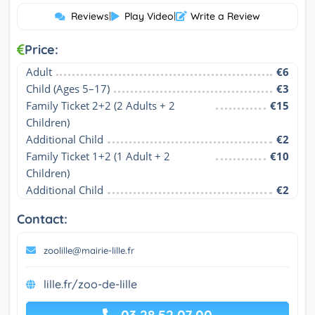
Reviews
|
Play Video
|
Write a Review
Price:
Adult
€6
Child (Ages 5–17)
€3
Family Ticket 2+2 (2 Adults + 2 
€15
Children)
Additional Child
€2
Family Ticket 1+2 (1 Adult + 2 
€10
Children)
Additional Child
€2
Contact:
zoolille@mairie-lille.fr
lille.fr/zoo-de-lille