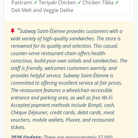
Pastrami
✓
Teriyaki Chicken
✓
Chicken Tikka
✓
Deli Melt and Veggie Delite
"
Subway Saint-Étienne provides customers with a
wide variety of high-quality sandwiches. The store is
renowned for its quality and selection. This casual,
counter-serve restaurant chain offers health-
conscious, build-your-own salads and sandwiches. The
staff is friendly, welcomes customers warmly, and
provides helpful service. Subway Saint-Étienne is
committed to offering excellent service at fair prices.
The restaurant features a wheelchair-accessible
entrance and parking area, as well as free Wi-Fi.
Accepted payment methods include Bimpli, cash,
Chèque Déjeuner, credit cards, debit cards, meal
vouchers, mobile wallets, Pluxee, and restaurant
tickets.
2026 Update:
There are approximately 37,000