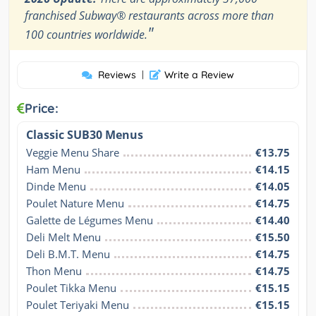
franchised Subway® restaurants across more than
"
100 countries worldwide.
Reviews
|
Write a Review
Price:
Classic SUB30 Menus
Veggie Menu Share
€13.75
Ham Menu
€14.15
Dinde Menu
€14.05
Poulet Nature Menu
€14.75
Galette de Légumes Menu
€14.40
Deli Melt Menu
€15.50
Deli B.M.T. Menu
€14.75
Thon Menu
€14.75
Poulet Tikka Menu
€15.15
Poulet Teriyaki Menu
€15.15