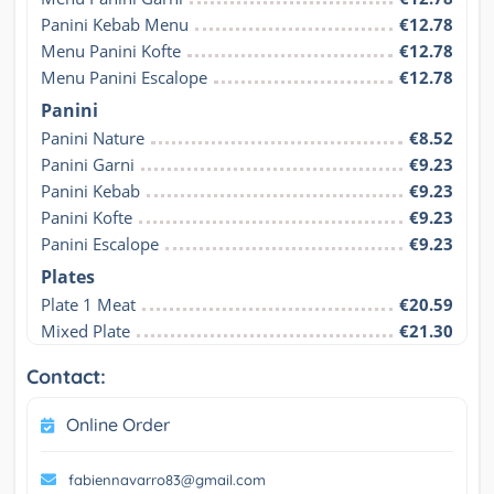
Panini Kebab Menu
€12.78
Menu Panini Kofte
€12.78
Menu Panini Escalope
€12.78
Panini
Panini Nature
€8.52
Panini Garni
€9.23
Panini Kebab
€9.23
Panini Kofte
€9.23
Panini Escalope
€9.23
Plates
Plate 1 Meat
€20.59
Mixed Plate
€21.30
Contact:
Online Order
fabiennavarro83@gmail.com