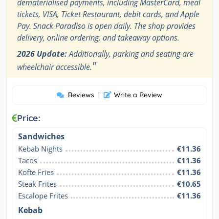
dematerialised payments, including MasterCard, meal
tickets, VISA, Ticket Restaurant, debit cards, and Apple
Pay. Snack Paradiso is open daily. The shop provides
delivery, online ordering, and takeaway options.
2026 Update:
Additionally, parking and seating are
"
wheelchair accessible.
Reviews
|
Write a Review
Price:
Sandwiches
Kebab Nights
€11.36
Tacos
€11.36
Kofte Fries
€11.36
Steak Frites
€10.65
Escalope Frites
€11.36
Kebab