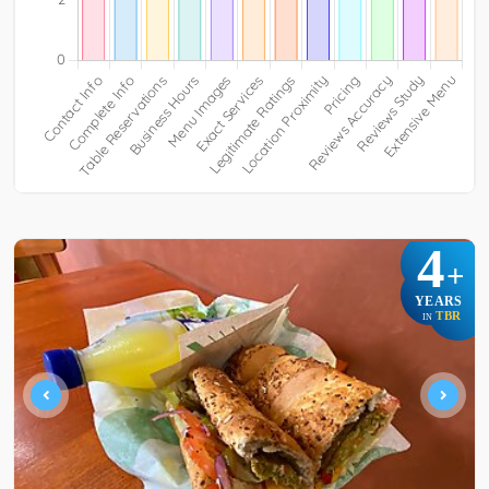
4
+
YEARS
TBR
IN