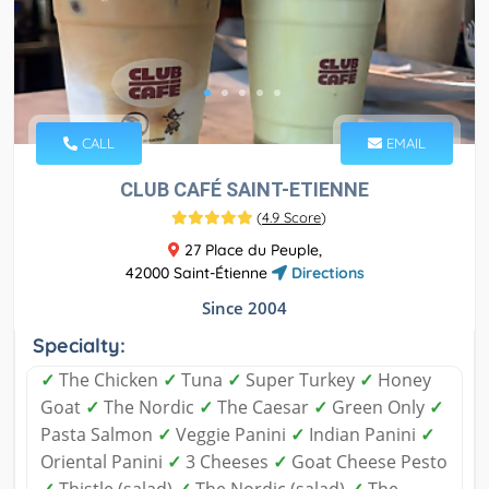
CALL
EMAIL
CLUB CAFÉ SAINT-ETIENNE
(
4.9 Score
)
27 Place du Peuple,
42000 Saint-Étienne
Directions
Since 2004
Specialty:
✓
The Chicken
✓
Tuna
✓
Super Turkey
✓
Honey
Goat
✓
The Nordic
✓
The Caesar
✓
Green Only
✓
Pasta Salmon
✓
Veggie Panini
✓
Indian Panini
✓
Oriental Panini
✓
3 Cheeses
✓
Goat Cheese Pesto