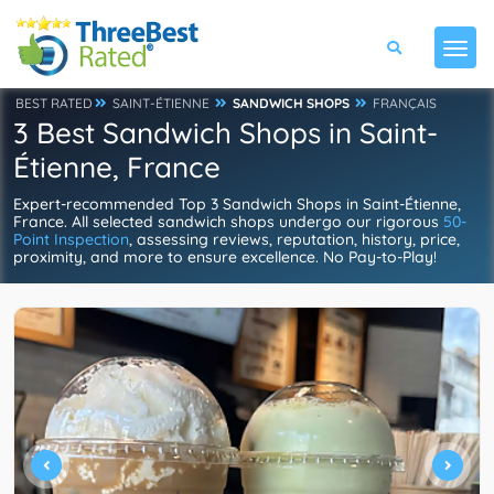
BEST RATED
SAINT-ÉTIENNE
SANDWICH SHOPS
FRANÇAIS
3 Best Sandwich Shops in Saint-
Étienne, France
Expert-recommended Top 3 Sandwich Shops in Saint-Étienne,
France. All selected sandwich shops undergo our rigorous
50-
Point Inspection
, assessing reviews, reputation, history, price,
proximity, and more to ensure excellence. No Pay-to-Play!