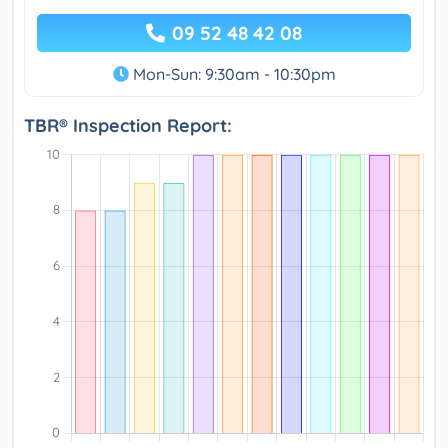
09 52 48 42 08
Mon-Sun: 9:30am - 10:30pm
TBR® Inspection Report: