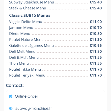
Subway Steakhouse Menu
€15.40
Steak & Cheese Menu
€15.40
Classic SUB15 Menus
Veggie Delite Menu
€11.00
Jambon Menu
€10.70
Dinde Menu
€10.80
Poulet Nature Menu
€11.30
Galette de Légumes Menu
€10.95
Deli Melt Menu
€11.80
Deli B.M.T. Menu
€11.55
Thon Menu
€11.55
Poulet Tikka Menu
€11.70
Poulet Teriyaki Menu
€11.70
Contact:
Online Order
subway-franchise.fr