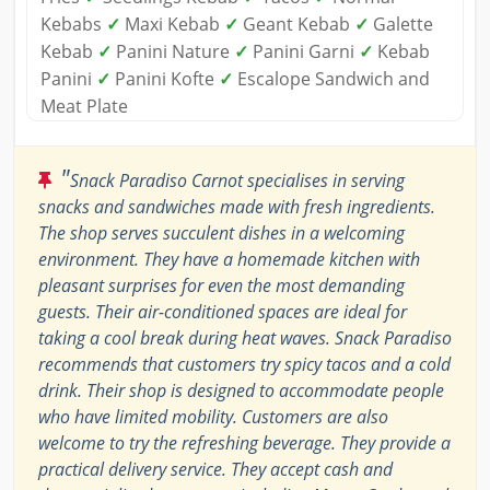
Kebabs
✓
Maxi Kebab
✓
Geant Kebab
✓
Galette
Kebab
✓
Panini Nature
✓
Panini Garni
✓
Kebab
Panini
✓
Panini Kofte
✓
Escalope Sandwich and
Meat Plate
"
Snack Paradiso Carnot specialises in serving
snacks and sandwiches made with fresh ingredients.
The shop serves succulent dishes in a welcoming
environment. They have a homemade kitchen with
pleasant surprises for even the most demanding
guests. Their air-conditioned spaces are ideal for
taking a cool break during heat waves. Snack Paradiso
recommends that customers try spicy tacos and a cold
drink. Their shop is designed to accommodate people
who have limited mobility. Customers are also
welcome to try the refreshing beverage. They provide a
practical delivery service. They accept cash and