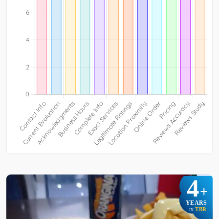
4
+
YEARS
TBR
IN