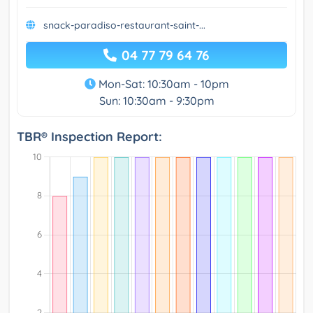
snack-paradiso-restaurant-saint-...
04 77 79 64 76
Mon-Sat: 10:30am - 10pm
Sun: 10:30am - 9:30pm
TBR® Inspection Report: