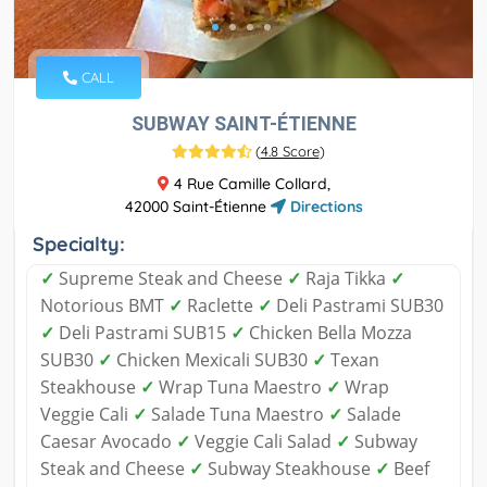
CALL
SUBWAY SAINT-ÉTIENNE
(
4.8 Score
)
4 Rue Camille Collard,
42000 Saint-Étienne
Directions
Specialty:
✓
Supreme Steak and Cheese
✓
Raja Tikka
✓
Notorious BMT
✓
Raclette
✓
Deli Pastrami SUB30
✓
Deli Pastrami SUB15
✓
Chicken Bella Mozza
SUB30
✓
Chicken Mexicali SUB30
✓
Texan
Steakhouse
✓
Wrap Tuna Maestro
✓
Wrap
Veggie Cali
✓
Salade Tuna Maestro
✓
Salade
Caesar Avocado
✓
Veggie Cali Salad
✓
Subway
Steak and Cheese
✓
Subway Steakhouse
✓
Beef