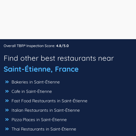
Overall TBR® Inspection Score:
4.8/5.0
Find other best restaurants near
Saint-Étienne, France
Bakeries in Saint-Étienne
Cafe in Saint-Étienne
Fast Food Restaurants in Saint-Étienne
Italian Restaurants in Saint-Étienne
Pizza Places in Saint-Étienne
Thai Restaurants in Saint-Étienne