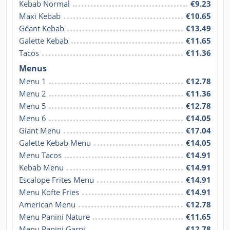
Kebab Normal
€9.23
Maxi Kebab
€10.65
Géant Kebab
€13.49
Galette Kebab
€11.65
Tacos
€11.36
Menus
Menu 1
€12.78
Menu 2
€11.36
Menu 5
€12.78
Menu 6
€14.05
Giant Menu
€17.04
Galette Kebab Menu
€14.05
Menu Tacos
€14.91
Kebab Menu
€14.91
Escalope Frites Menu
€14.91
Menu Kofte Fries
€14.91
American Menu
€12.78
Menu Panini Nature
€11.65
Menu Panini Garni
€12.78