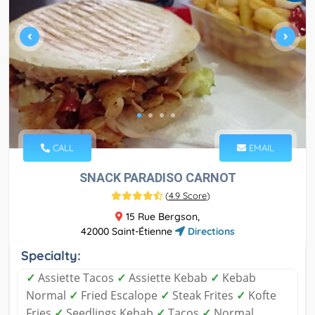
CALL
EMAIL
SNACK PARADISO CARNOT
(
4.9 Score
)
15 Rue Bergson,
42000 Saint-Étienne
Directions
Specialty:
✓
Assiette Tacos
✓
Assiette Kebab
✓
Kebab
Normal
✓
Fried Escalope
✓
Steak Frites
✓
Kofte
Fries
✓
Seedlings Kebab
✓
Tacos
✓
Normal