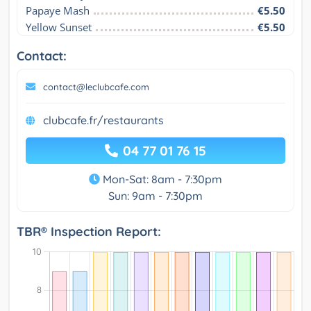
Papaye Mash
€5.50
Yellow Sunset
€5.50
Contact:
contact@leclubcafe.com
clubcafe.fr/restaurants
04 77 01 76 15
Mon-Sat: 8am - 7:30pm
Sun: 9am - 7:30pm
TBR® Inspection Report: