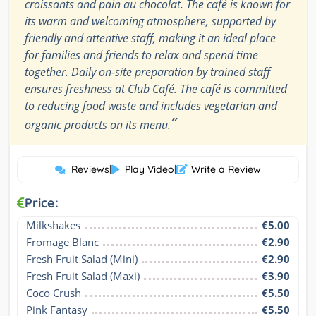
croissants and pain au chocolat. The café is known for
its warm and welcoming atmosphere, supported by
friendly and attentive staff, making it an ideal place
for families and friends to relax and spend time
together. Daily on-site preparation by trained staff
ensures freshness at Club Café. The café is committed
to reducing food waste and includes vegetarian and
”
organic products on its menu.
Reviews
|
Play Video
|
Write a Review
Price:
Milkshakes
€5.00
Fromage Blanc
€2.90
Fresh Fruit Salad (Mini)
€2.90
Fresh Fruit Salad (Maxi)
€3.90
Coco Crush
€5.50
Pink Fantasy
€5.50