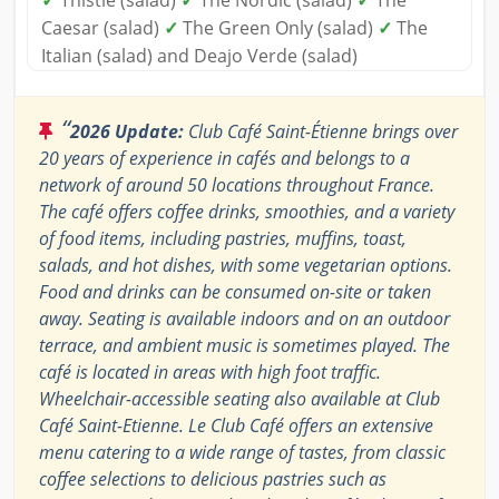
✓
Thistle (salad)
✓
The Nordic (salad)
✓
The
Caesar (salad)
✓
The Green Only (salad)
✓
The
Italian (salad) and Deajo Verde (salad)
“
2026 Update:
Club Café Saint-Étienne brings over
20 years of experience in cafés and belongs to a
network of around 50 locations throughout France.
The café offers coffee drinks, smoothies, and a variety
of food items, including pastries, muffins, toast,
salads, and hot dishes, with some vegetarian options.
Food and drinks can be consumed on-site or taken
away. Seating is available indoors and on an outdoor
terrace, and ambient music is sometimes played. The
café is located in areas with high foot traffic.
Wheelchair-accessible seating also available at Club
Café Saint-Etienne. Le Club Café offers an extensive
menu catering to a wide range of tastes, from classic
coffee selections to delicious pastries such as