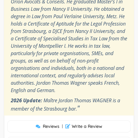
Orion Avocats & Conseils. He graduated Master's I in
Business Law from Nancy II University. He obtained a
degree in Law from Paul Verlaine University, Metz. He
holds a Certificate of Aptitude for the Legal Profession
from Strasbourg, a DJCE from Nancy II University, and
a Certificate of Specialised Studies in Tax Law from the
University of Montpellier I. He works in tax law,
particularly for private organisations, SMEs, and
groups, as well as on behalf of non-profit
organisations and individuals, both in a national and
international context, and regularly advises local
authorities. Jordan Thomas Wagner speaks French,
English and German.
2026 Update:
Maître Jordan Thomas WAGNER is a
"
member of the Strasbourg bar.
Reviews
|
Write a Review