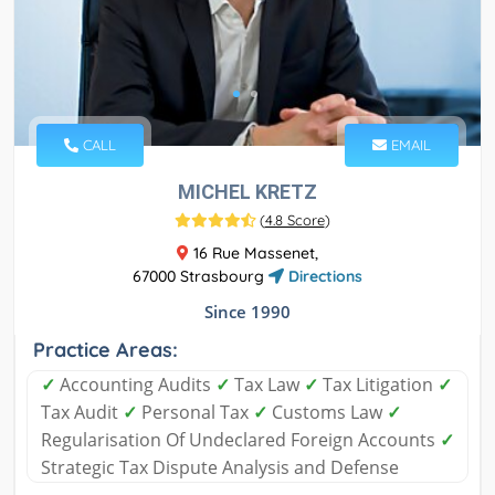
CALL
EMAIL
MICHEL KRETZ
(
4.8 Score
)
16 Rue Massenet,
67000 Strasbourg
Directions
Since 1990
Practice Areas:
✓
Accounting Audits
✓
Tax Law
✓
Tax Litigation
✓
Tax Audit
✓
Personal Tax
✓
Customs Law
✓
Regularisation Of Undeclared Foreign Accounts
✓
Strategic Tax Dispute Analysis and Defense