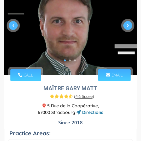
CALL
EMAIL
MAÎTRE GARY MATT
(
4.6 Score
)
5 Rue de la Coopérative,
67000 Strasbourg
Directions
Since 2018
Practice Areas: