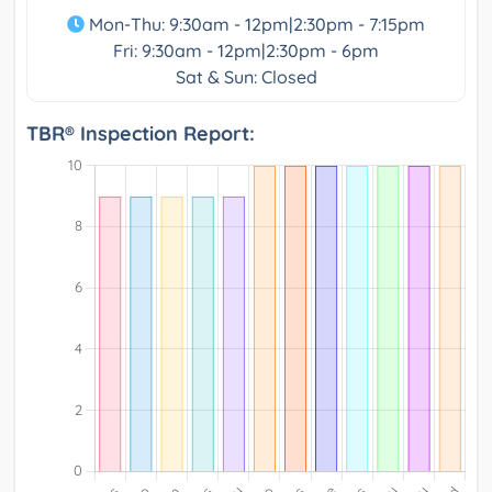
Mon-Thu: 9:30am - 12pm|2:30pm - 7:15pm
Fri: 9:30am - 12pm|2:30pm - 6pm
Sat & Sun: Closed
TBR® Inspection Report: