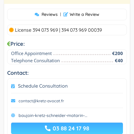
Reviews
|
Write a Review
License 394 073 969 | 394 073 969 00039
Price:
Office Appointment
€200
Telephone Consultation
€40
Contact:
Schedule Consultation
contact@kretz-avocat.fr
baujoin-kretz-schneider-matarin-...
03 88 24 17 98