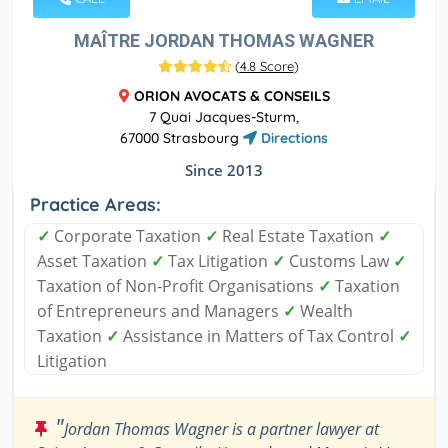
MAÎTRE JORDAN THOMAS WAGNER
(
4.8 Score
)
ORION AVOCATS & CONSEILS
7 Quai Jacques-Sturm,
67000 Strasbourg
Directions
Since 2013
Practice Areas:
✓
Corporate Taxation
✓
Real Estate Taxation
✓
Asset Taxation
✓
Tax Litigation
✓
Customs Law
✓
Taxation of Non-Profit Organisations
✓
Taxation
of Entrepreneurs and Managers
✓
Wealth
Taxation
✓
Assistance in Matters of Tax Control
✓
Litigation
"
Jordan Thomas Wagner is a partner lawyer at