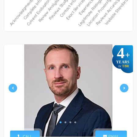
4
+
YEARS
TBR
IN
CALL
EMAIL