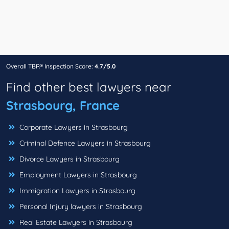
Overall TBR® Inspection Score:
4.7/5.0
Find other best lawyers near
Strasbourg, France
Corporate Lawyers in Strasbourg
Criminal Defence Lawyers in Strasbourg
Divorce Lawyers in Strasbourg
Employment Lawyers in Strasbourg
Immigration Lawyers in Strasbourg
Personal Injury lawyers in Strasbourg
Real Estate Lawyers in Strasbourg