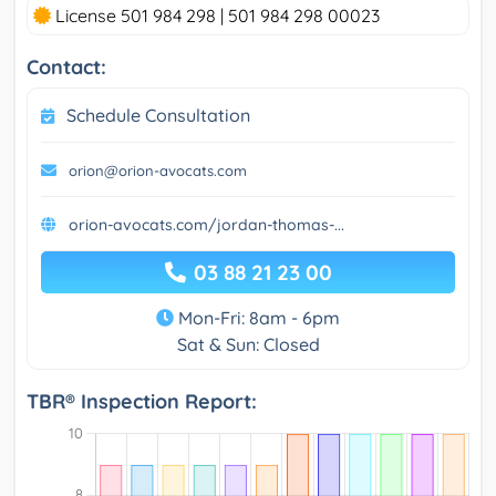
License 501 984 298 | 501 984 298 00023
Contact:
Schedule Consultation
orion@orion-avocats.com
orion-avocats.com/jordan-thomas-...
03 88 21 23 00
Mon-Fri: 8am - 6pm
Sat & Sun: Closed
TBR® Inspection Report: