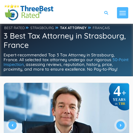
BEST RATED
STRASBOURG
TAX ATTORNEY
FRANÇAIS
3 Best Tax Attorney in Strasbourg,
France
Expert-recommended Top 3 Tax Attorney in Strasbourg,
France. All selected tax attorney undergo our rigorous
50-Point
Inspection
, assessing reviews, reputation, history, price,
proximity, and more to ensure excellence. No Pay-to-Play!
4
+
YEARS
TBR
IN