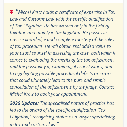
"
Michel Kretz holds a certificate of expertise in Tax
Law and Customs Law, with the specific qualification
of Tax Litigation. He has worked only in the field of
taxation and mainly in tax litigation. He possesses
precise knowledge and complete mastery of the rules
of tax procedure. He will obtain real added value to
your usual counsel in assessing the case, both when it
comes to evaluating the merits of the tax adjustment
and the possibility of examining its conclusions, and
to highlighting possible procedural defects or errors
that could ultimately lead to the pure and simple
cancellation of the adjustments by the Judge. Contact
Michel Kretz to book your appointment.
2026 Update:
The specialised nature of practice has
led to the award of the specific qualification “Tax
Litigation,” recognising status as a lawyer specialising
"
in tax and customs law.