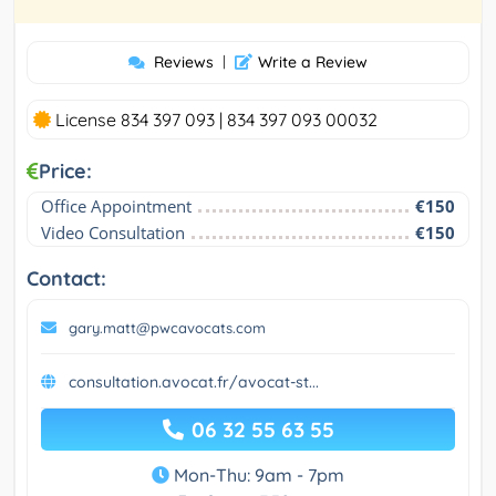
Reviews
|
Write a Review
License 834 397 093 | 834 397 093 00032
Price:
Office Appointment
€150
Video Consultation
€150
Contact:
gary.matt@pwcavocats.com
consultation.avocat.fr/avocat-st...
06 32 55 63 55
Mon-Thu: 9am - 7pm