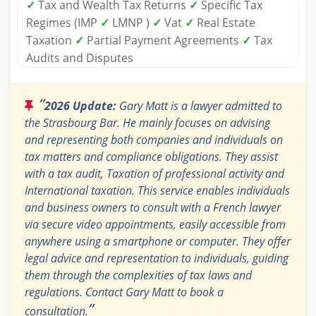
✓
Tax and Wealth Tax Returns
✓
Specific Tax
Regimes (IMP
✓
LMNP )
✓
Vat
✓
Real Estate
Taxation
✓
Partial Payment Agreements
✓
Tax
Audits and Disputes
“
2026 Update:
Gary Matt is a lawyer admitted to
the Strasbourg Bar. He mainly focuses on advising
and representing both companies and individuals on
tax matters and compliance obligations. They assist
with a tax audit, Taxation of professional activity and
International taxation. This service enables individuals
and business owners to consult with a French lawyer
via secure video appointments, easily accessible from
anywhere using a smartphone or computer. They offer
legal advice and representation to individuals, guiding
them through the complexities of tax laws and
regulations. Contact Gary Matt to book a
”
consultation.