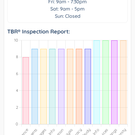
Fri: 9am - 7:30pm
Sat: 9am - 5pm
Sun: Closed
TBR® Inspection Report: