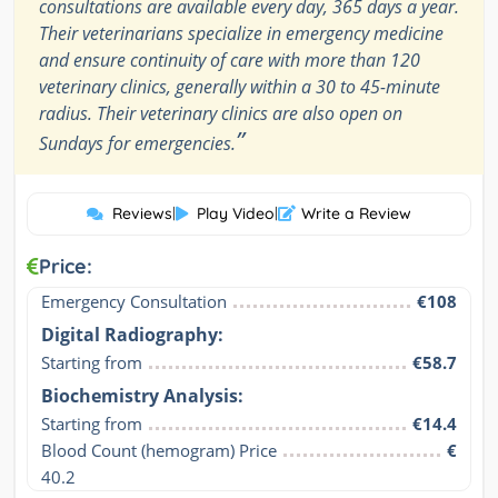
consultations are available every day, 365 days a year.
Their veterinarians specialize in emergency medicine
and ensure continuity of care with more than 120
veterinary clinics, generally within a 30 to 45-minute
radius. Their veterinary clinics are also open on
”
Sundays for emergencies.
Reviews
|
Play Video
|
Write a Review
Price:
Emergency Consultation
€108
Digital Radiography:
Starting from
€58.7
Biochemistry Analysis:
Starting from
€14.4
Blood Count (hemogram) Price

€
40.2