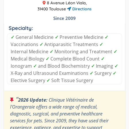
8 Avenue Léon Viala,
31400 Toulouse
Directions
Since 2009
Specialty:
✓
General Medicine
✓
Preventive Medicine
✓
Vaccinations
✓
Antiparasitic Treatments
✓
Internal Medicine
✓
Monitoring and Treatment
✓
Medical Biology
✓
Complete Blood Count
✓
Ionogram
✓
and Blood Biochemistry
✓
Imaging
✓
X-Ray and Ultrasound Examinations
✓
Surgery
✓
Elective Surgery
✓
Soft Tissue Surgery
“
2026 Update:
Clinique Vétérinaire de
l'Orangeraie offers a wide range of medical,
diagnostic, surgical, and preventive healthcare
services for pets. Since 2009, they have used their
experience, patience, and expertise to support