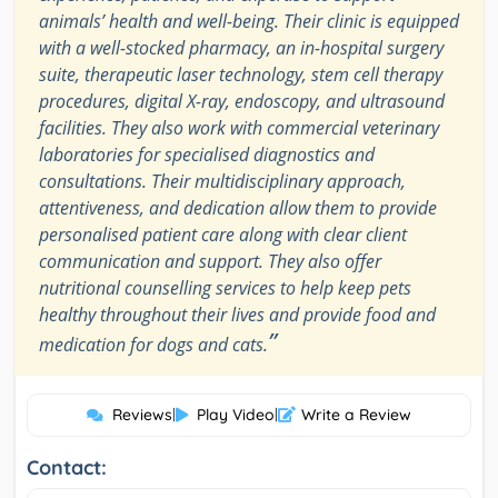
animals’ health and well-being. Their clinic is equipped
with a well-stocked pharmacy, an in-hospital surgery
suite, therapeutic laser technology, stem cell therapy
procedures, digital X-ray, endoscopy, and ultrasound
facilities. They also work with commercial veterinary
laboratories for specialised diagnostics and
consultations. Their multidisciplinary approach,
attentiveness, and dedication allow them to provide
personalised patient care along with clear client
communication and support. They also offer
nutritional counselling services to help keep pets
healthy throughout their lives and provide food and
”
medication for dogs and cats.
Reviews
|
Play Video
|
Write a Review
Contact: