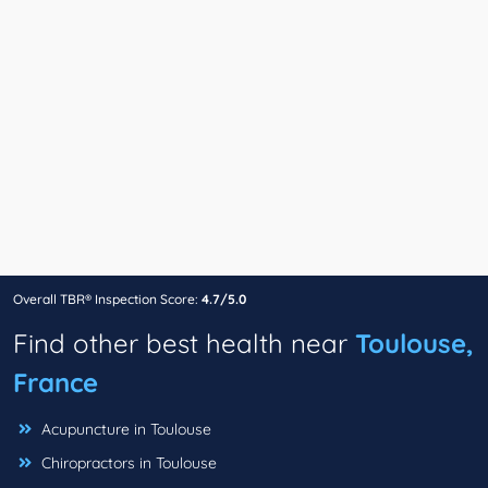
Overall TBR® Inspection Score:
4.7/5.0
Find other best health near
Toulouse,
France
Acupuncture in Toulouse
Chiropractors in Toulouse