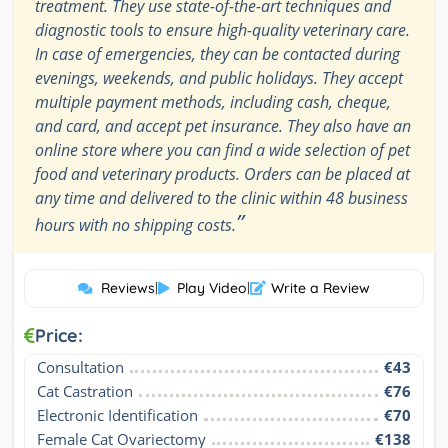
treatment. They use state-of-the-art techniques and
diagnostic tools to ensure high-quality veterinary care.
In case of emergencies, they can be contacted during
evenings, weekends, and public holidays. They accept
multiple payment methods, including cash, cheque,
and card, and accept pet insurance. They also have an
online store where you can find a wide selection of pet
food and veterinary products. Orders can be placed at
any time and delivered to the clinic within 48 business
”
hours with no shipping costs.
Reviews
|
Play Video
|
Write a Review
Price:
Consultation
€43
Cat Castration
€76
Electronic Identification
€70
Female Cat Ovariectomy
€138