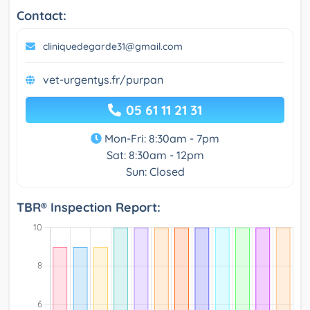
Contact:
cliniquedegarde31@gmail.com
vet-urgentys.fr/purpan
05 61 11 21 31
Mon-Fri: 8:30am - 7pm
Sat: 8:30am - 12pm
Sun: Closed
TBR® Inspection Report: