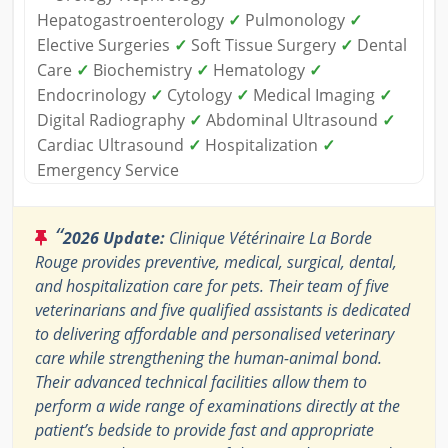
Hepatogastroenterology
✓
Pulmonology
✓
Elective Surgeries
✓
Soft Tissue Surgery
✓
Dental
Care
✓
Biochemistry
✓
Hematology
✓
Endocrinology
✓
Cytology
✓
Medical Imaging
✓
Digital Radiography
✓
Abdominal Ultrasound
✓
Cardiac Ultrasound
✓
Hospitalization
✓
Emergency Service
“
2026 Update:
Clinique Vétérinaire La Borde
Rouge provides preventive, medical, surgical, dental,
and hospitalization care for pets. Their team of five
veterinarians and five qualified assistants is dedicated
to delivering affordable and personalised veterinary
care while strengthening the human-animal bond.
Their advanced technical facilities allow them to
perform a wide range of examinations directly at the
patient’s bedside to provide fast and appropriate