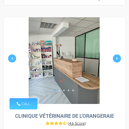
CALL
CLINIQUE VÉTÉRINAIRE DE L'ORANGERAIE
(
4.6 Score
)