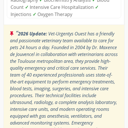
Radiography
✓
Biochemistry Analysis
✓
Blood
Count
✓
Intensive Care Hospitalization
✓
Injections
✓
Oxygen Therapy
“
2026 Update:
Vet-Urgentys Ouest has a friendly
and passionate veterinary team available to care for
pets 24 hours a day. Founded in 2004 by Dr. Maxence
de Jouvencel in collaboration with veterinarians across
the Toulouse metropolitan area, they provide high-
quality emergency and critical care services. Their
team of 40 experienced professionals uses state-of-
the-art equipment to perform emergency treatments,
blood tests, imaging, surgeries, and intensive care
procedures. Their technical facilities include
ultrasound, radiology, a complete analysis laboratory,
intensive care units, and modern operating rooms
equipped with gas anesthesia, ventilators, and
advanced monitoring systems. Emergency