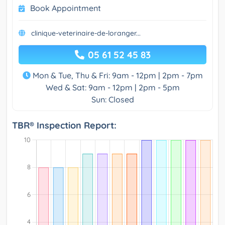
Book Appointment
clinique-veterinaire-de-loranger...
05 61 52 45 83
Mon & Tue, Thu & Fri: 9am - 12pm | 2pm - 7pm
Wed & Sat: 9am - 12pm | 2pm - 5pm
Sun: Closed
TBR® Inspection Report: