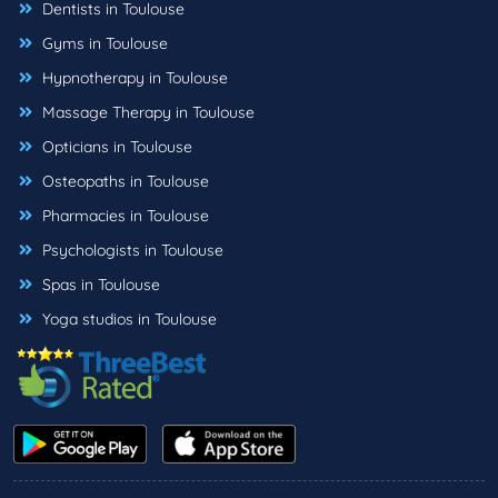
Dentists in Toulouse
Gyms in Toulouse
Hypnotherapy in Toulouse
Massage Therapy in Toulouse
Opticians in Toulouse
Osteopaths in Toulouse
Pharmacies in Toulouse
Psychologists in Toulouse
Spas in Toulouse
Yoga studios in Toulouse