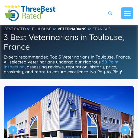
BEST RATED
TOULOUSE
VETERINARIANS
FRANÇAIS
3 Best Veterinarians in Toulouse,
France
Expert-recommended Top 3 Veterinarians in Toulouse, France.
All selected veterinarians undergo our rigorous
50-Point
Inspection
, assessing reviews, reputation, history, price,
proximity, and more to ensure excellence. No Pay-to-Play!