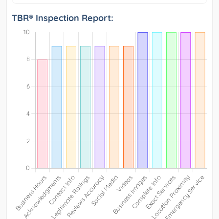
TBR® Inspection Report: