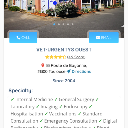
CALL
EMAIL
VET-URGENTYS OUEST
(
4.9 Score
)
33 Route de Bayonne,
31300 Toulouse
Directions
Since 2004
Specialty:
✓
Internal Medicine
✓
General Surgery
✓
Laboratory
✓
Imaging
✓
Endoscopy
✓
Hospitalisation
✓
Vaccinations
✓
Standard
Consultation
✓
Emergency Consultation
✓
Digital