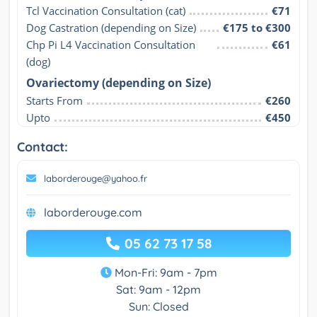
Tcl Vaccination Consultation (cat)
€71
Dog Castration (depending on Size)
€175 to €300
Chp Pi L4 Vaccination Consultation 
€61
(dog)
Ovariectomy (depending on Size)
Starts From
€260
Upto
€450
Contact:
laborderouge@yahoo.fr
laborderouge.com
05 62 73 17 58
Mon-Fri: 9am - 7pm
Sat: 9am - 12pm
Sun: Closed