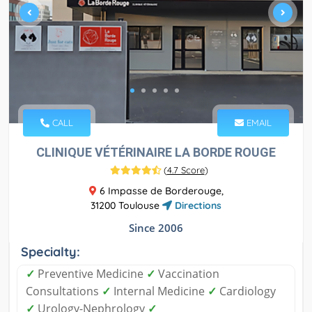
CALL
EMAIL
CLINIQUE VÉTÉRINAIRE LA BORDE ROUGE
(
4.7 Score
)
6 Impasse de Borderouge,
31200 Toulouse
Directions
Since 2006
Specialty:
✓
Preventive Medicine
✓
Vaccination
Consultations
✓
Internal Medicine
✓
Cardiology
✓
Urology-Nephrology
✓