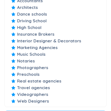
Accountants
Architects
Dance schools
Driving School
High School
Insurance Brokers
Interior Designer & Decorators
Marketing Agencies
Music Schools
Notaries
Photographers
Preschools
Real estate agencies
Travel agencies
Videographers
Web Designers