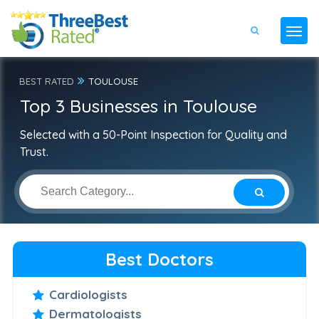
BEST RATED
TOULOUSE
Top 3 Businesses in Toulouse
Selected with a 50-Point Inspection for Quality and
Trust.
Best Doctors
Cardiologists
Dermatologists