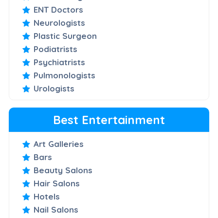
ENT Doctors
Neurologists
Plastic Surgeon
Podiatrists
Psychiatrists
Pulmonologists
Urologists
Best Entertainment
Art Galleries
Bars
Beauty Salons
Hair Salons
Hotels
Nail Salons