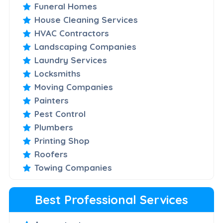
Funeral Homes
House Cleaning Services
HVAC Contractors
Landscaping Companies
Laundry Services
Locksmiths
Moving Companies
Painters
Pest Control
Plumbers
Printing Shop
Roofers
Towing Companies
Best Professional Services