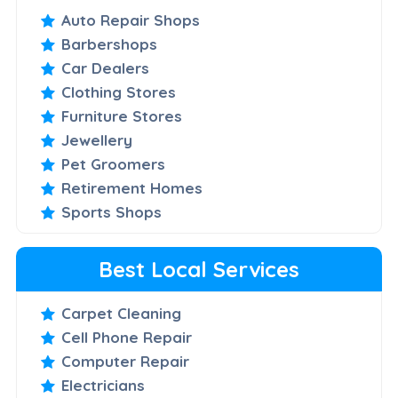
Auto Repair Shops
Barbershops
Car Dealers
Clothing Stores
Furniture Stores
Jewellery
Pet Groomers
Retirement Homes
Sports Shops
Best Local Services
Carpet Cleaning
Cell Phone Repair
Computer Repair
Electricians