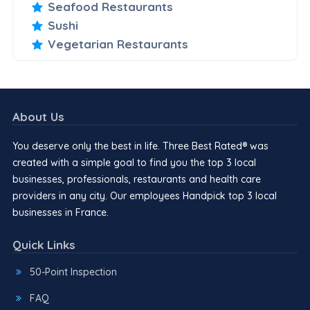
Seafood Restaurants
Sushi
Vegetarian Restaurants
About Us
You deserve only the best in life. Three Best Rated® was
created with a simple goal to find you the top 3 local
businesses, professionals, restaurants and health care
providers in any city. Our employees Handpick top 3 local
businesses in France.
Quick Links
50-Point Inspection
FAQ