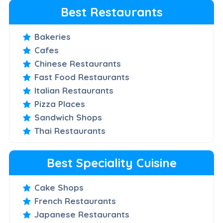
Best Restaurants
Bakeries
Cafes
Chinese Restaurants
Fast Food Restaurants
Italian Restaurants
Pizza Places
Sandwich Shops
Thai Restaurants
Best Speciality Cuisine
Cake Shops
French Restaurants
Japanese Restaurants