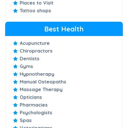
Places to Visit
Tattoo shops
Best Health
Acupuncture
Chiropractors
Dentists
Gyms
Hypnotherapy
Manual Osteopaths
Massage Therapy
Opticians
Pharmacies
Psychologists
Spas
Veterinarians