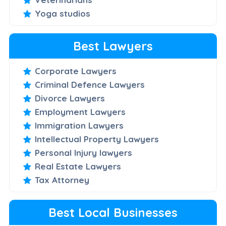
Yoga studios
Best Lawyers
Corporate Lawyers
Criminal Defence Lawyers
Divorce Lawyers
Employment Lawyers
Immigration Lawyers
Intellectual Property Lawyers
Personal Injury lawyers
Real Estate Lawyers
Tax Attorney
Best Local Businesses