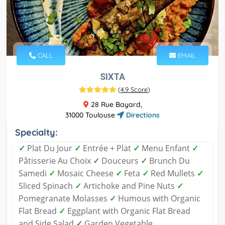
CALL
EMAIL
SIXTA
(
4.9 Score
)
28 Rue Bayard,
31000 Toulouse
Directions
Specialty:
✓
Plat Du Jour
✓
Entrée + Plat
✓
Menu Enfant
✓
Pâtisserie Au Choix
✓
Douceurs
✓
Brunch Du
Samedi
✓
Mosaic Cheese
✓
Feta
✓
Red Mullets
✓
Sliced Spinach
✓
Artichoke and Pine Nuts
✓
Pomegranate Molasses
✓
Humous with Organic
Flat Bread
✓
Eggplant with Organic Flat Bread
and Side Salad
✓
Garden Vegetable