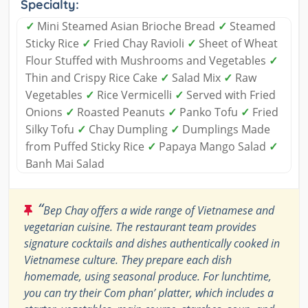
Specialty:
✓
Mini Steamed Asian Brioche Bread
✓
Steamed
Sticky Rice
✓
Fried Chay Ravioli
✓
Sheet of Wheat
Flour Stuffed with Mushrooms and Vegetables
✓
Thin and Crispy Rice Cake
✓
Salad Mix
✓
Raw
Vegetables
✓
Rice Vermicelli
✓
Served with Fried
Onions
✓
Roasted Peanuts
✓
Panko Tofu
✓
Fried
Silky Tofu
✓
Chay Dumpling
✓
Dumplings Made
from Puffed Sticky Rice
✓
Papaya Mango Salad
✓
Banh Mai Salad
“
Bep Chay offers a wide range of Vietnamese and
vegetarian cuisine. The restaurant team provides
signature cocktails and dishes authentically cooked in
Vietnamese culture. They prepare each dish
homemade, using seasonal produce. For lunchtime,
you can try their Com phan’ platter, which includes a