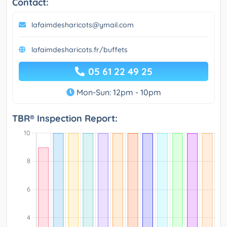
Contact:
lafaimdesharicots@ymail.com
lafaimdesharicots.fr/buffets
05 61 22 49 25
Mon-Sun: 12pm - 10pm
TBR® Inspection Report: