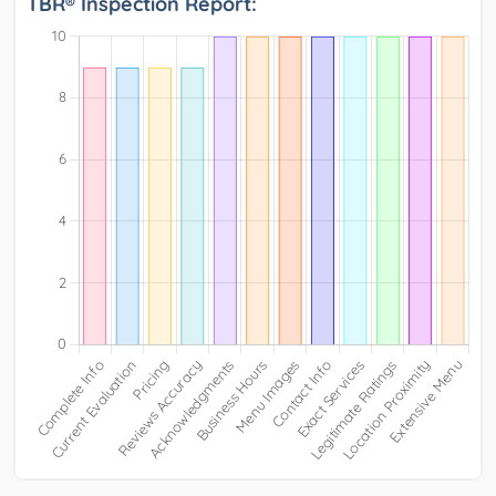
TBR® Inspection Report: