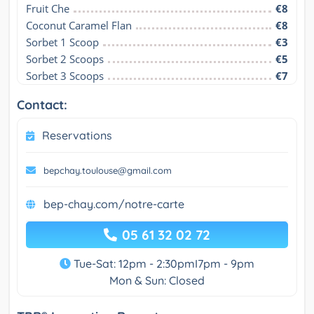
Fruit Che
€8
Coconut Caramel Flan
€8
Sorbet 1 Scoop
€3
Sorbet 2 Scoops
€5
Sorbet 3 Scoops
€7
Contact:
Reservations
bepchay.toulouse@gmail.com
bep-chay.com/notre-carte
05 61 32 02 72
Tue-Sat: 12pm - 2:30pmI7pm - 9pm
Mon & Sun: Closed