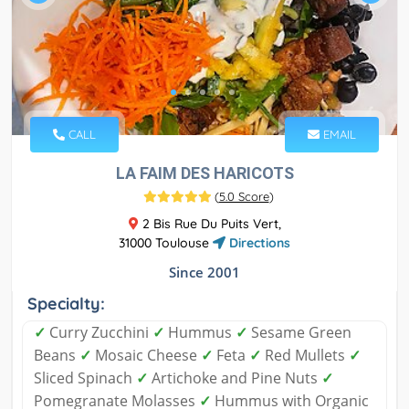
CALL
EMAIL
LA FAIM DES HARICOTS
(
5.0 Score
)
2 Bis Rue Du Puits Vert,
31000 Toulouse
Directions
Since 2001
Specialty:
✓
Curry Zucchini
✓
Hummus
✓
Sesame Green
Beans
✓
Mosaic Cheese
✓
Feta
✓
Red Mullets
✓
Sliced Spinach
✓
Artichoke and Pine Nuts
✓
Pomegranate Molasses
✓
Hummus with Organic