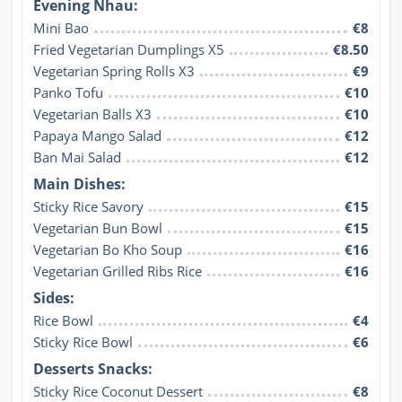
Evening Nhau:
Mini Bao
€8
Fried Vegetarian Dumplings X5
€8.50
Vegetarian Spring Rolls X3
€9
Panko Tofu
€10
Vegetarian Balls X3
€10
Papaya Mango Salad
€12
Ban Mai Salad
€12
Main Dishes:
Sticky Rice Savory
€15
Vegetarian Bun Bowl
€15
Vegetarian Bo Kho Soup
€16
Vegetarian Grilled Ribs Rice
€16
Sides:
Rice Bowl
€4
Sticky Rice Bowl
€6
Desserts Snacks:
Sticky Rice Coconut Dessert
€8