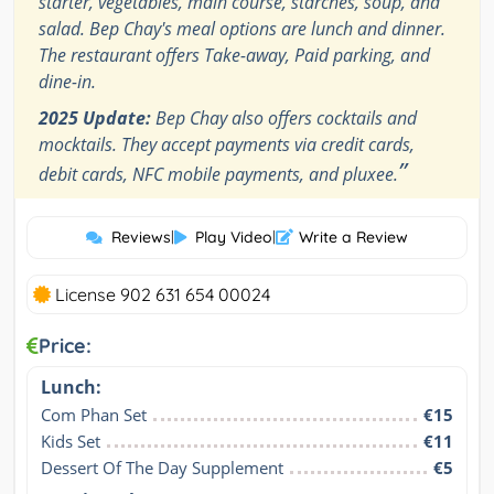
starter, vegetables, main course, starches, soup, and
salad. Bep Chay's meal options are lunch and dinner.
The restaurant offers Take-away, Paid parking, and
dine-in.
2025 Update:
Bep Chay also offers cocktails and
mocktails. They accept payments via credit cards,
”
debit cards, NFC mobile payments, and pluxee.
Reviews
|
Play Video
|
Write a Review
License 902 631 654 00024
Price:
Lunch:
Com Phan Set
€15
Kids Set
€11
Dessert Of The Day Supplement
€5