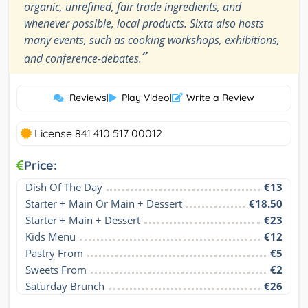
organic, unrefined, fair trade ingredients, and
whenever possible, local products. Sixta also hosts
many events, such as cooking workshops, exhibitions,
”
and conference-debates.
Reviews
|
Play Video
|
Write a Review
License 841 410 517 00012
Price:
Dish Of The Day
€13
Starter + Main Or Main + Dessert
€18.50
Starter + Main + Dessert
€23
Kids Menu
€12
Pastry From
€5
Sweets From
€2
Saturday Brunch
€26