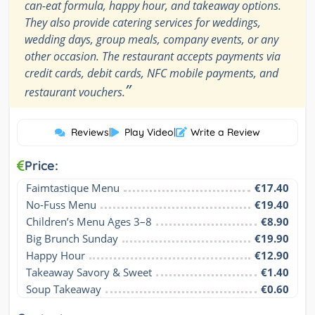
can-eat formula, happy hour, and takeaway options.
They also provide catering services for weddings,
wedding days, group meals, company events, or any
other occasion. The restaurant accepts payments via
credit cards, debit cards, NFC mobile payments, and
”
restaurant vouchers.
Reviews
|
Play Video
|
Write a Review
Price:
Faimtastique Menu
€17.40
No-Fuss Menu
€19.40
Children’s Menu Ages 3–8
€8.90
Big Brunch Sunday
€19.90
Happy Hour
€12.90
Takeaway Savory & Sweet
€1.40
Soup Takeaway
€0.60