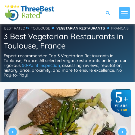
BEST RATED
TOULOUSE
VEGETARIAN RESTAURANTS
FRANÇAIS
3 Best Vegetarian Restaurants in
Toulouse, France
Expert-recommended Top 3 Vegetarian Restaurants in
Toulouse, France. All selected vegan restaurants undergo our
rigorous
50-Point Inspection
, assessing reviews, reputation,
history, price, proximity, and more to ensure excellence. No
Pay-to-Play!
5
+
YEARS
TBR
IN