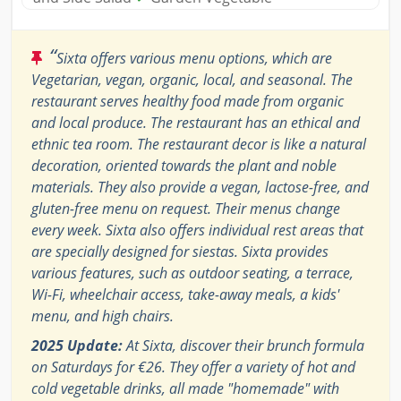
“
Sixta offers various menu options, which are
Vegetarian, vegan, organic, local, and seasonal. The
restaurant serves healthy food made from organic
and local produce. The restaurant has an ethical and
ethnic tea room. The restaurant decor is like a natural
decoration, oriented towards the plant and noble
materials. They also provide a vegan, lactose-free, and
gluten-free menu on request. Their menus change
every week. Sixta also offers individual rest areas that
are specially designed for siestas. Sixta provides
various features, such as outdoor seating, a terrace,
Wi-Fi, wheelchair access, take-away meals, a kids'
menu, and high chairs.
2025 Update:
At Sixta, discover their brunch formula
on Saturdays for €26. They offer a variety of hot and
cold vegetable drinks, all made "homemade" with