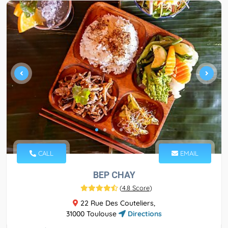
CALL
EMAIL
BEP CHAY
(
4.8 Score
)
22 Rue Des Couteliers,
31000 Toulouse
Directions