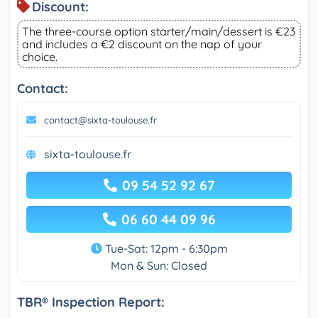
Discount:
The three-course option starter/main/dessert is €23
and includes a €2 discount on the nap of your
choice.
Contact:
contact@sixta-toulouse.fr
sixta-toulouse.fr
09 54 52 92 67
06 60 44 09 96
Tue-Sat: 12pm - 6:30pm
Mon & Sun: Closed
TBR® Inspection Report: