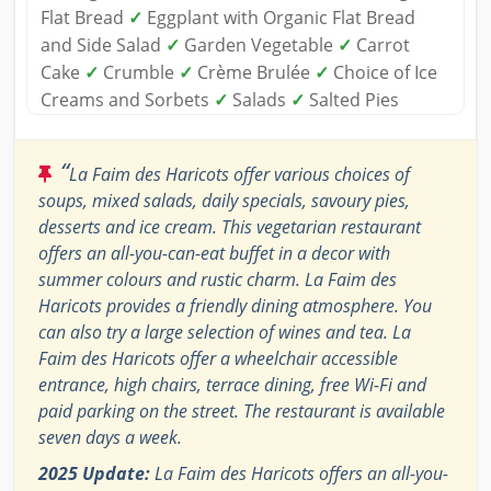
Flat Bread
✓
Eggplant with Organic Flat Bread
and Side Salad
✓
Garden Vegetable
✓
Carrot
Cake
✓
Crumble
✓
Crème Brulée
✓
Choice of Ice
Creams and Sorbets
✓
Salads
✓
Salted Pies
“
La Faim des Haricots offer various choices of
soups, mixed salads, daily specials, savoury pies,
desserts and ice cream. This vegetarian restaurant
offers an all-you-can-eat buffet in a decor with
summer colours and rustic charm. La Faim des
Haricots provides a friendly dining atmosphere. You
can also try a large selection of wines and tea. La
Faim des Haricots offer a wheelchair accessible
entrance, high chairs, terrace dining, free Wi-Fi and
paid parking on the street. The restaurant is available
seven days a week.
2025 Update:
La Faim des Haricots offers an all-you-