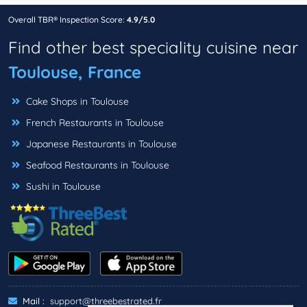
Overall TBR® Inspection Score:
4.9/5.0
Find other best speciality cuisine near
Toulouse, France
Cake Shops in Toulouse
French Restaurants in Toulouse
Japanese Restaurants in Toulouse
Seafood Restaurants in Toulouse
Sushi in Toulouse
Mail :
support@threebestrated.fr