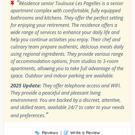
“
Résidence senior Toulouse Les Pagelles is a senior
apartment complex with comfortable, fully equipped
bathrooms and kitchens. They offer the perfect setting
for enjoying your retirement. The residence offers a
wide range of services to enhance your daily life and
help you continue activities you enjoy. Their chef and
culinary team prepare authentic, delicious meals daily
using regional ingredients. They provide various range
of accommodation options, from studios to 3-room
apartments, allowing you to take full advantage of the
space. Outdoor and indoor parking are available.
2025 Update:
They offer telephone access and WIFI.
They provide a peaceful and pleasant living
environment. You are backed by a discreet, attentive,
and skilled team, available 24/7 to cater to your needs
”
and preferences.
Reviews
|
Write a Review