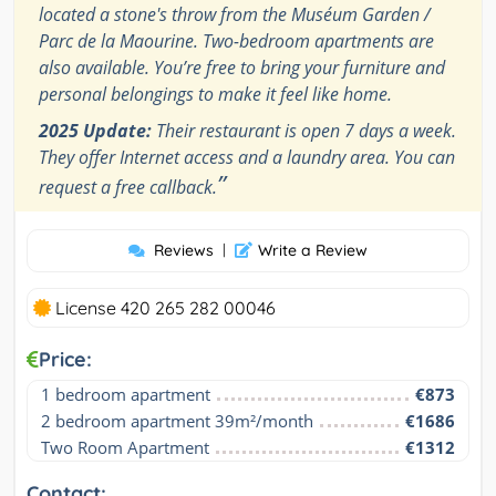
located a stone's throw from the Muséum Garden /
Parc de la Maourine. Two-bedroom apartments are
also available. You’re free to bring your furniture and
personal belongings to make it feel like home.
2025 Update:
Their restaurant is open 7 days a week.
They offer Internet access and a laundry area. You can
”
request a free callback.
Reviews
|
Write a Review
License 420 265 282 00046
Price:
1 bedroom apartment
€873
2 bedroom apartment 39m²/month
€1686
Two Room Apartment
€1312
Contact: