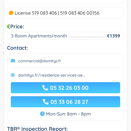
License 519 083 406 | 519 083 406 00156
Price:
3-Room Apartments/month
€1399
Contact:
commercial@domitys.fr
domitys.fr/residence-services-se...
05 32 26 03 00
05 33 06 28 27
Mon-Sun: 8am - 8pm
TBR® Inspection Report: