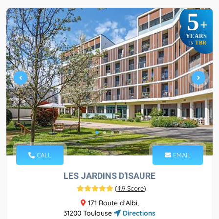
5
+
YEARS
TBR
IN
CALL
EMAIL
LES JARDINS D'ISAURE
(
4.9 Score
)
171 Route d'Albi,
31200 Toulouse
Directions