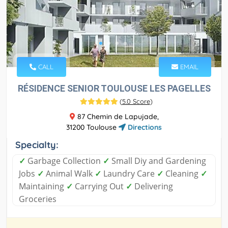
CALL
EMAIL
RÉSIDENCE SENIOR TOULOUSE LES PAGELLES
(
5.0 Score
)
87 Chemin de Lapujade,
31200 Toulouse
Directions
Specialty:
✓
Garbage Collection
✓
Small Diy and Gardening
Jobs
✓
Animal Walk
✓
Laundry Care
✓
Cleaning
✓
Maintaining
✓
Carrying Out
✓
Delivering
Groceries