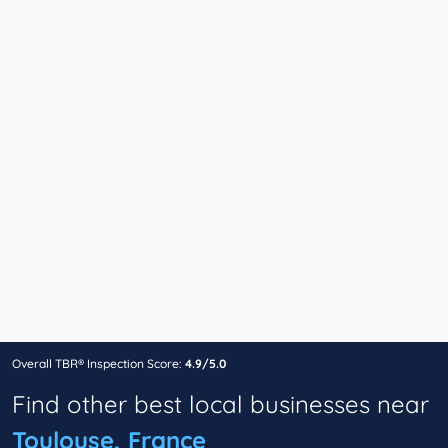
Overall TBR® Inspection Score:
4.9/5.0
Find other best local businesses near
Toulouse, France