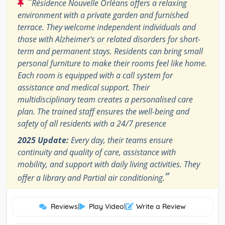
“
Résidence Nouvelle Orléans offers a relaxing
environment with a private garden and furnished
terrace. They welcome independent individuals and
those with Alzheimer's or related disorders for short-
term and permanent stays. Residents can bring small
personal furniture to make their rooms feel like home.
Each room is equipped with a call system for
assistance and medical support. Their
multidisciplinary team creates a personalised care
plan. The trained staff ensures the well-being and
safety of all residents with a 24/7 presence
2025 Update:
Every day, their teams ensure
continuity and quality of care, assistance with
mobility, and support with daily living activities. They
”
offer a library and Partial air conditioning.
Reviews
|
Play Video
|
Write a Review