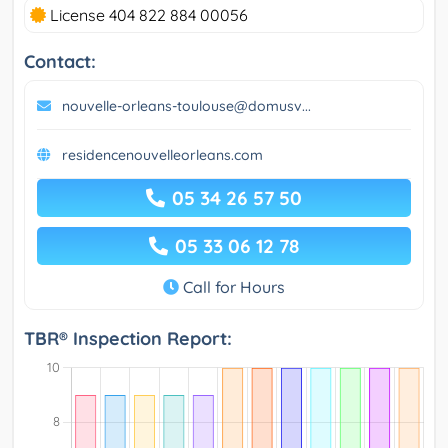
License 404 822 884 00056
Contact:
nouvelle-orleans-toulouse@domusv...
residencenouvelleorleans.com
05 34 26 57 50
05 33 06 12 78
Call for Hours
TBR® Inspection Report: