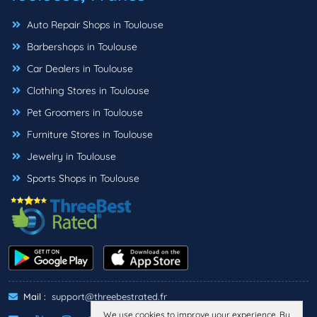
Auto Repair Shops in Toulouse
Barbershops in Toulouse
Car Dealers in Toulouse
Clothing Stores in Toulouse
Pet Groomers in Toulouse
Furniture Stores in Toulouse
Jewelry in Toulouse
Sports Shops in Toulouse
Mail :
support@threebestrated.fr
We use cookies to improve your experience. By