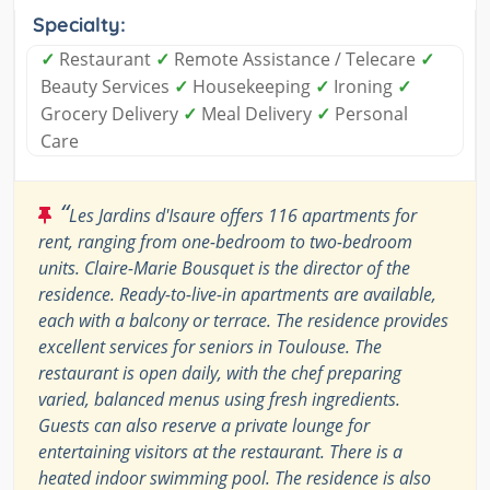
Specialty:
✓
Restaurant
✓
Remote Assistance / Telecare
✓
Beauty Services
✓
Housekeeping
✓
Ironing
✓
Grocery Delivery
✓
Meal Delivery
✓
Personal
Care
“
Les Jardins d'Isaure offers 116 apartments for
rent, ranging from one-bedroom to two-bedroom
units. Claire-Marie Bousquet is the director of the
residence. Ready-to-live-in apartments are available,
each with a balcony or terrace. The residence provides
excellent services for seniors in Toulouse. The
restaurant is open daily, with the chef preparing
varied, balanced menus using fresh ingredients.
Guests can also reserve a private lounge for
entertaining visitors at the restaurant. There is a
heated indoor swimming pool. The residence is also