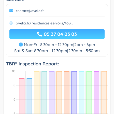
contact@ovelia.fr
ovelia.fr/residences-seniors/tou...
05 37 04 03 03
Mon-Fri: 8:30am - 12:30pm|2pm - 6pm
Sat & Sun: 8:30am - 12:30pm|2:30am - 5:30pm
TBR® Inspection Report: