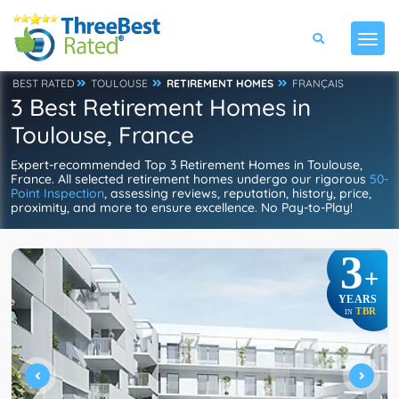
BEST RATED
TOULOUSE
RETIREMENT HOMES
FRANÇAIS
3 Best Retirement Homes in
Toulouse, France
Expert-recommended Top 3 Retirement Homes in Toulouse,
France. All selected retirement homes undergo our rigorous
50-
Point Inspection
, assessing reviews, reputation, history, price,
proximity, and more to ensure excellence. No Pay-to-Play!
3
+
YEARS
TBR
IN