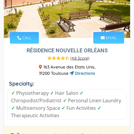
CALL
EMAIL
RÉSIDENCE NOUVELLE ORLÉANS
(
4.8 Score
)
163 Avenue des Etats Unis,
31200 Toulouse
Directions
Specialty:
✓
Physiotherapy
✓
Hair Salon
✓
Chiropodist/Podiatrist
✓
Personal Linen Laundry
✓
Multisensory Space
✓
Fun Activities
✓
Therapeutic Activities