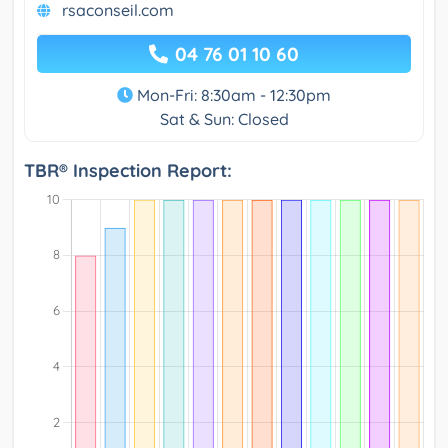
rsaconseil.com
04 76 01 10 60
Mon-Fri: 8:30am - 12:30pm
Sat & Sun: Closed
TBR® Inspection Report: