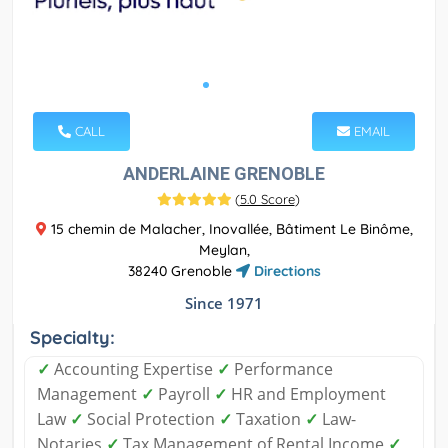
CALL
EMAIL
ANDERLAINE GRENOBLE
(
5.0 Score
)
15 chemin de Malacher, Inovallée, Bâtiment Le Binôme,
Meylan,
38240 Grenoble
Directions
Since 1971
Specialty:
✓
Accounting Expertise
✓
Performance
Management
✓
Payroll
✓
HR and Employment
Law
✓
Social Protection
✓
Taxation
✓
Law-
Notaries
✓
Tax Management of Rental Income
✓