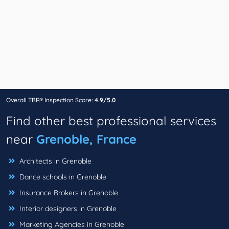
Overall TBR® Inspection Score:
4.9/5.0
Find other best professional services
near
Grenoble, France
Architects in Grenoble
Dance schools in Grenoble
Insurance Brokers in Grenoble
Interior designers in Grenoble
Marketing Agencies in Grenoble