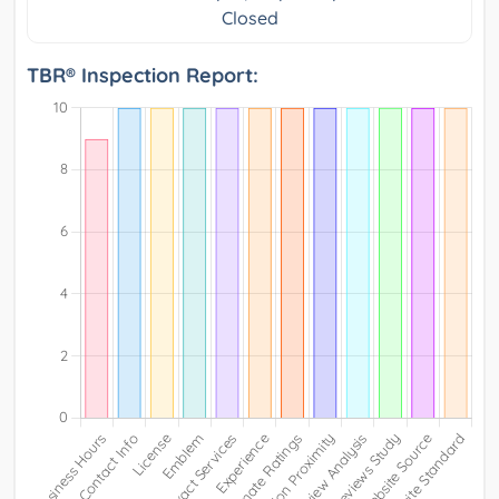
Closed
TBR® Inspection Report: