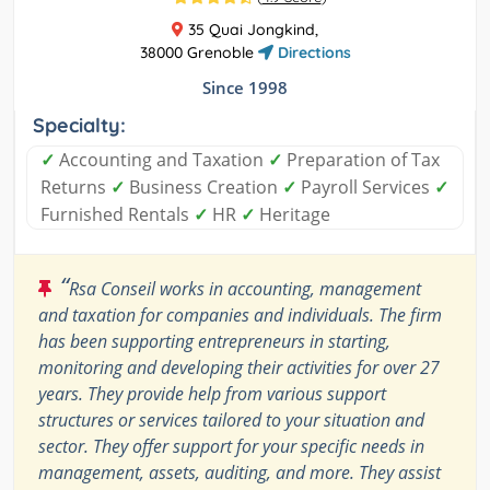
35 Quai Jongkind,
38000 Grenoble
Directions
Since 1998
Specialty:
✓
Accounting and Taxation
✓
Preparation of Tax
Returns
✓
Business Creation
✓
Payroll Services
✓
Furnished Rentals
✓
HR
✓
Heritage
“
Rsa Conseil works in accounting, management
and taxation for companies and individuals. The firm
has been supporting entrepreneurs in starting,
monitoring and developing their activities for over 27
years. They provide help from various support
structures or services tailored to your situation and
sector. They offer support for your specific needs in
management, assets, auditing, and more. They assist