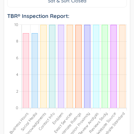
Sat & Sun: Closed
TBR® Inspection Report: