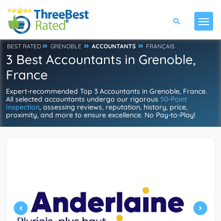
BEST RATED
GRENOBLE
ACCOUNTANTS
FRANÇAIS
3 Best Accountants in Grenoble,
France
Expert-recommended Top 3 Accountants in Grenoble, France.
All selected accountants undergo our rigorous
50-Point
Inspection
, assessing reviews, reputation, history, price,
proximity, and more to ensure excellence. No Pay-to-Play!