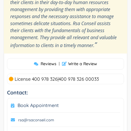
their clients in their day-to-day human resources
management by providing them with appropriate
responses and the necessary assistance to manage
sometimes delicate situations. Rsa Conseil assists
their clients with the fundamentals of business
management. They provide all relevant and valuable
”
information to clients in a timely manner.
Reviews
|
Write a Review
License 400 978 326|400 978 326 00033
Contact:
Book Appointment
rsa@rsaconseil.com