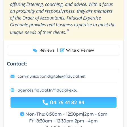
offering listening, coaching, and advice. With a focus
on proximity and responsiveness, they are members
of the Order of Accountants. Fiducial Expertise
Grenoble provides real business expertise to meet the
”
unique needs of their clients.
Reviews
|
Write a Review
Contact:
communication.digitale@fiducial.net
agences.fiducial.fr/fiducial-exp...
04 76 41 82 84
Mon-Thu: 8:30am - 12:30pm|2pm - 6pm
Fri: 8:30am - 12:30pm|2pm - 4pm