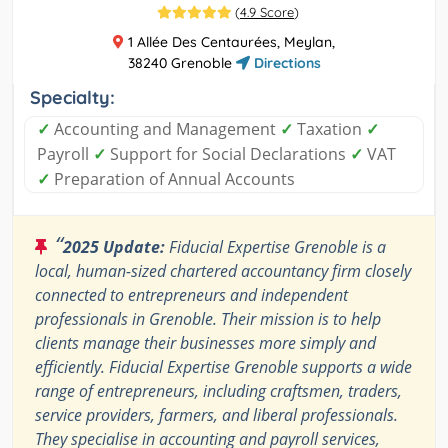
(
4.9 Score
)
1 Allée Des Centaurées, Meylan,
38240 Grenoble
Directions
Specialty:
✓
Accounting and Management
✓
Taxation
✓
Payroll
✓
Support for Social Declarations
✓
VAT
✓
Preparation of Annual Accounts
“
2025 Update:
Fiducial Expertise Grenoble is a
local, human-sized chartered accountancy firm closely
connected to entrepreneurs and independent
professionals in Grenoble. Their mission is to help
clients manage their businesses more simply and
efficiently. Fiducial Expertise Grenoble supports a wide
range of entrepreneurs, including craftsmen, traders,
service providers, farmers, and liberal professionals.
They specialise in accounting and payroll services,