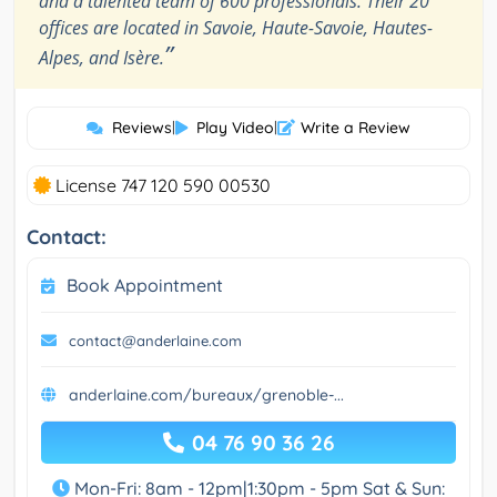
and a talented team of 600 professionals. Their 20
offices are located in Savoie, Haute-Savoie, Hautes-
”
Alpes, and Isère.
Reviews
|
Play Video
|
Write a Review
License 747 120 590 00530
Contact:
Book Appointment
contact@anderlaine.com
anderlaine.com/bureaux/grenoble-...
04 76 90 36 26
Mon-Fri: 8am - 12pm|1:30pm - 5pm Sat & Sun: