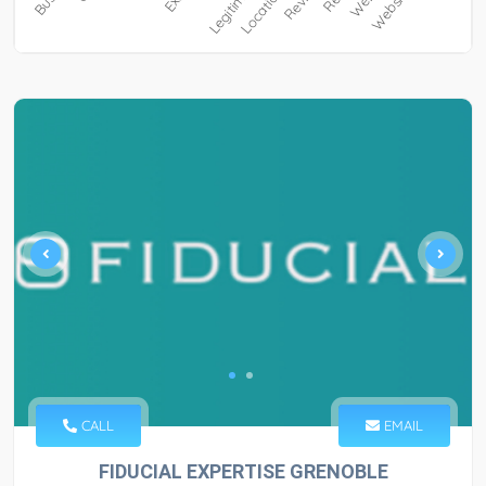
CALL
EMAIL
FIDUCIAL EXPERTISE GRENOBLE