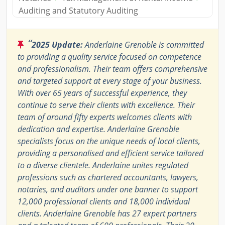
Auditing and Statutory Auditing
“
2025 Update:
Anderlaine Grenoble is committed
to providing a quality service focused on competence
and professionalism. Their team offers comprehensive
and targeted support at every stage of your business.
With over 65 years of successful experience, they
continue to serve their clients with excellence. Their
team of around fifty experts welcomes clients with
dedication and expertise. Anderlaine Grenoble
specialists focus on the unique needs of local clients,
providing a personalised and efficient service tailored
to a diverse clientele. Anderlaine unites regulated
professions such as chartered accountants, lawyers,
notaries, and auditors under one banner to support
12,000 professional clients and 18,000 individual
clients. Anderlaine Grenoble has 27 expert partners