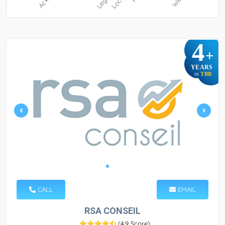
4
+
YEARS
TBR
IN
CALL
EMAIL
RSA CONSEIL
(
4.9 Score
)