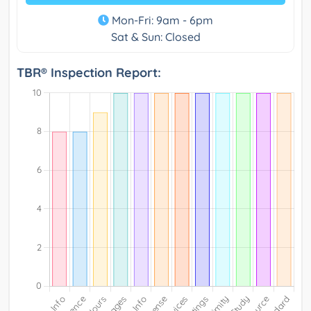
Mon-Fri: 9am - 6pm
Sat & Sun: Closed
TBR® Inspection Report: