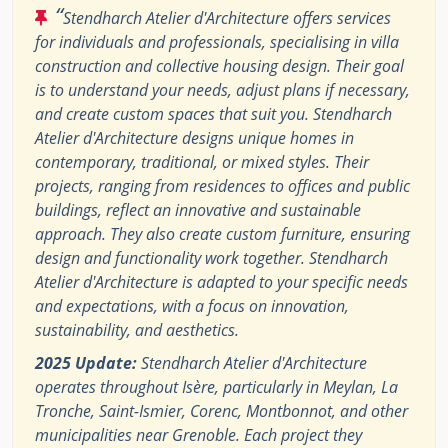
“
Stendharch Atelier d'Architecture offers services
for individuals and professionals, specialising in villa
construction and collective housing design. Their goal
is to understand your needs, adjust plans if necessary,
and create custom spaces that suit you. Stendharch
Atelier d'Architecture designs unique homes in
contemporary, traditional, or mixed styles. Their
projects, ranging from residences to offices and public
buildings, reflect an innovative and sustainable
approach. They also create custom furniture, ensuring
design and functionality work together. Stendharch
Atelier d'Architecture is adapted to your specific needs
and expectations, with a focus on innovation,
sustainability, and aesthetics.
2025 Update:
Stendharch Atelier d'Architecture
operates throughout Isère, particularly in Meylan, La
Tronche, Saint-Ismier, Corenc, Montbonnot, and other
municipalities near Grenoble. Each project they