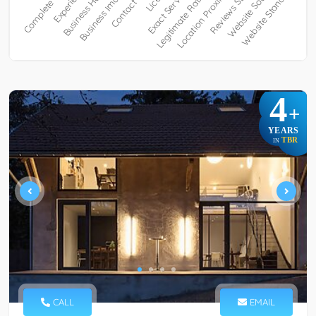
4
+
YEARS
TBR
IN
CALL
EMAIL