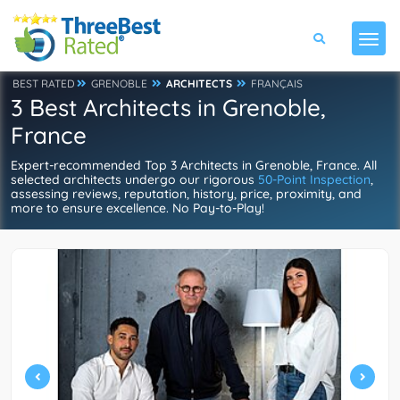
BEST RATED
GRENOBLE
ARCHITECTS
FRANÇAIS
3 Best Architects in Grenoble,
France
Expert-recommended Top 3 Architects in Grenoble, France. All
selected architects undergo our rigorous
50-Point Inspection
,
assessing reviews, reputation, history, price, proximity, and
more to ensure excellence. No Pay-to-Play!