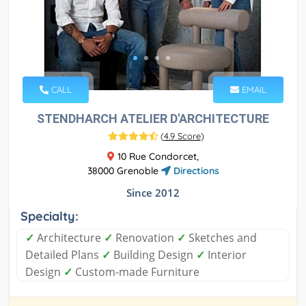
CALL
EMAIL
STENDHARCH ATELIER D'ARCHITECTURE
(
4.9 Score
)
10 Rue Condorcet,
38000 Grenoble
Directions
Since 2012
Specialty:
✓
Architecture
✓
Renovation
✓
Sketches and
Detailed Plans
✓
Building Design
✓
Interior
Design
✓
Custom-made Furniture