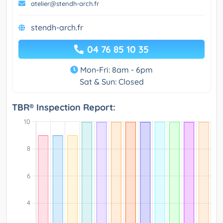
atelier@stendh-arch.fr
stendh-arch.fr
04 76 85 10 35
Mon-Fri: 8am - 6pm
Sat & Sun: Closed
TBR® Inspection Report: