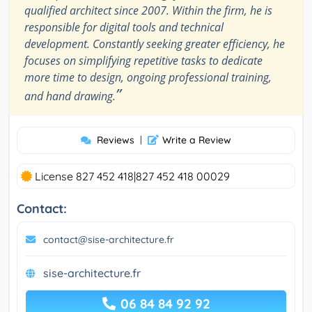
qualified architect since 2007. Within the firm, he is
responsible for digital tools and technical
development. Constantly seeking greater efficiency, he
focuses on simplifying repetitive tasks to dedicate
more time to design, ongoing professional training,
”
and hand drawing.
Reviews
|
Write a Review
License 827 452 418|827 452 418 00029
Contact:
contact@sise-architecture.fr
sise-architecture.fr
06 84 84 92 92