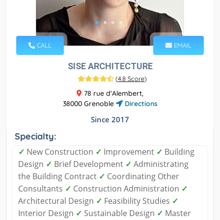
CALL
EMAIL
SISE ARCHITECTURE
(
4.8 Score
)
78 rue d'Alembert,
38000 Grenoble
Directions
Since 2017
Specialty:
✓
New Construction
✓
Improvement
✓
Building
Design
✓
Brief Development
✓
Administrating
the Building Contract
✓
Coordinating Other
Consultants
✓
Construction Administration
✓
Architectural Design
✓
Feasibility Studies
✓
Interior Design
✓
Sustainable Design
✓
Master