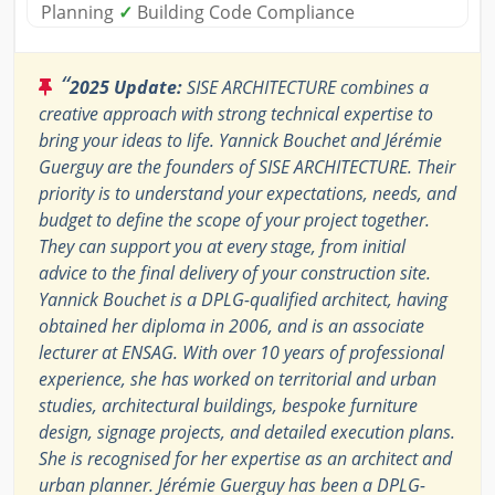
Planning
✓
Building Code Compliance
“
2025 Update:
SISE ARCHITECTURE combines a
creative approach with strong technical expertise to
bring your ideas to life. Yannick Bouchet and Jérémie
Guerguy are the founders of SISE ARCHITECTURE. Their
priority is to understand your expectations, needs, and
budget to define the scope of your project together.
They can support you at every stage, from initial
advice to the final delivery of your construction site.
Yannick Bouchet is a DPLG-qualified architect, having
obtained her diploma in 2006, and is an associate
lecturer at ENSAG. With over 10 years of professional
experience, she has worked on territorial and urban
studies, architectural buildings, bespoke furniture
design, signage projects, and detailed execution plans.
She is recognised for her expertise as an architect and
urban planner. Jérémie Guerguy has been a DPLG-