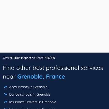
Overall TBR® Inspection Score:
4.8/5.0
Find other best professional services
near
Grenoble, France
Accountants in Grenoble
Dance schools in Grenoble
Insurance Brokers in Grenoble