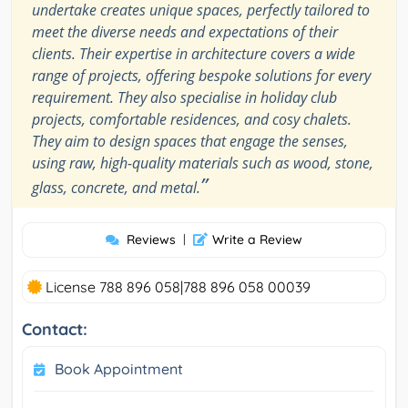
undertake creates unique spaces, perfectly tailored to
meet the diverse needs and expectations of their
clients. Their expertise in architecture covers a wide
range of projects, offering bespoke solutions for every
requirement. They also specialise in holiday club
projects, comfortable residences, and cosy chalets.
They aim to design spaces that engage the senses,
using raw, high-quality materials such as wood, stone,
”
glass, concrete, and metal.
Reviews
|
Write a Review
License 788 896 058|788 896 058 00039
Contact:
Book Appointment