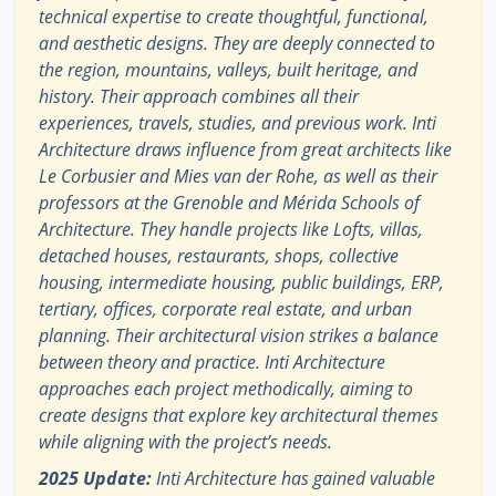
technical expertise to create thoughtful, functional,
and aesthetic designs. They are deeply connected to
the region, mountains, valleys, built heritage, and
history. Their approach combines all their
experiences, travels, studies, and previous work. Inti
Architecture draws influence from great architects like
Le Corbusier and Mies van der Rohe, as well as their
professors at the Grenoble and Mérida Schools of
Architecture. They handle projects like Lofts, villas,
detached houses, restaurants, shops, collective
housing, intermediate housing, public buildings, ERP,
tertiary, offices, corporate real estate, and urban
planning. Their architectural vision strikes a balance
between theory and practice. Inti Architecture
approaches each project methodically, aiming to
create designs that explore key architectural themes
while aligning with the project’s needs.
2025 Update:
Inti Architecture has gained valuable