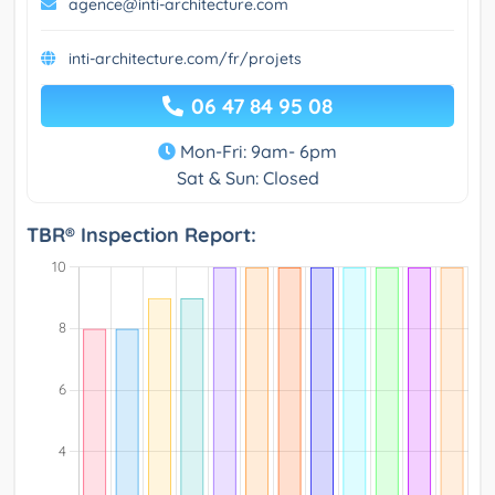
agence@inti-architecture.com
inti-architecture.com/fr/projets
06 47 84 95 08
Mon-Fri: 9am- 6pm
Sat & Sun: Closed
TBR® Inspection Report: