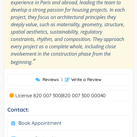
experience in Paris and abroad, leading the team to
develop a strong passion for housing projects. In each
project, they focus on architectural principles they
deeply value, such as materiality, geometry, structure,
spatial aesthetics, sustainability, regulatory
constraints, rhythm, and composition. They approach
every project as a complete whole, including close
involvement in the construction phase from the
”
beginning.
Reviews
|
Write a Review
License 820 007 300|820 007 300 00040
Contact:
Book Appointment