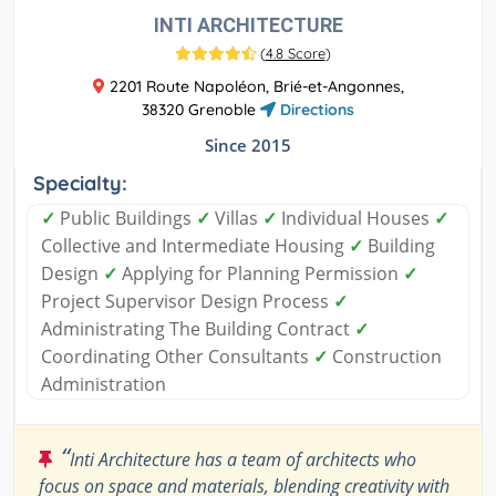
INTI ARCHITECTURE
(
4.8 Score
)
2201 Route Napoléon, Brié-et-Angonnes,
38320 Grenoble
Directions
Since 2015
Specialty:
✓
Public Buildings
✓
Villas
✓
Individual Houses
✓
Collective and Intermediate Housing
✓
Building
Design
✓
Applying for Planning Permission
✓
Project Supervisor Design Process
✓
Administrating The Building Contract
✓
Coordinating Other Consultants
✓
Construction
Administration
“
Inti Architecture has a team of architects who
focus on space and materials, blending creativity with