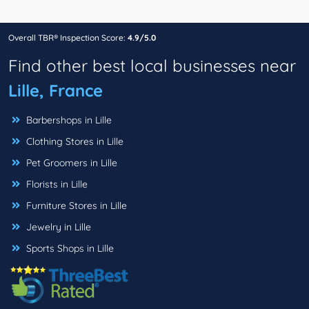
Overall TBR® Inspection Score:
4.9/5.0
Find other best local businesses near
Lille, France
Barbershops in Lille
Clothing Stores in Lille
Pet Groomers in Lille
Florists in Lille
Furniture Stores in Lille
Jewelry in Lille
Sports Shops in Lille