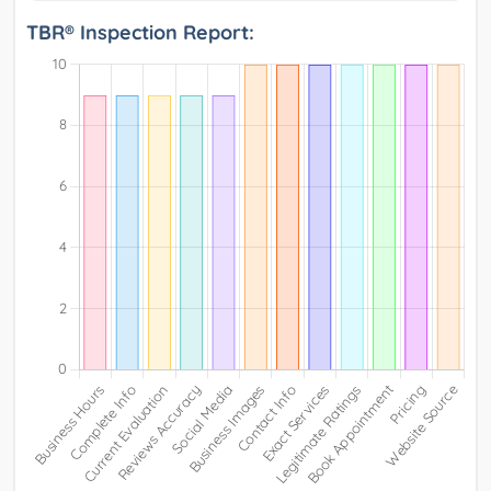
TBR® Inspection Report: