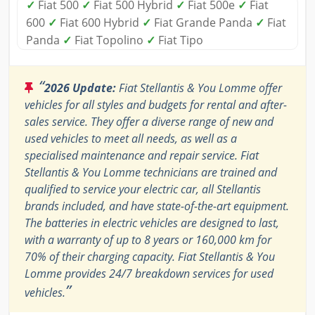
✓
Fiat 500
✓
Fiat 500 Hybrid
✓
Fiat 500e
✓
Fiat
600
✓
Fiat 600 Hybrid
✓
Fiat Grande Panda
✓
Fiat
Panda
✓
Fiat Topolino
✓
Fiat Tipo
“
2026 Update:
Fiat Stellantis & You Lomme offer
vehicles for all styles and budgets for rental and after-
sales service. They offer a diverse range of new and
used vehicles to meet all needs, as well as a
specialised maintenance and repair service. Fiat
Stellantis & You Lomme technicians are trained and
qualified to service your electric car, all Stellantis
brands included, and have state-of-the-art equipment.
The batteries in electric vehicles are designed to last,
with a warranty of up to 8 years or 160,000 km for
70% of their charging capacity. Fiat Stellantis & You
Lomme provides 24/7 breakdown services for used
”
vehicles.