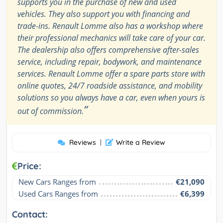
supports you in the purchase of new and used
vehicles. They also support you with financing and
trade-ins. Renault Lomme also has a workshop where
their professional mechanics will take care of your car.
The dealership also offers comprehensive after-sales
service, including repair, bodywork, and maintenance
services. Renault Lomme offer a spare parts store with
online quotes, 24/7 roadside assistance, and mobility
solutions so you always have a car, even when yours is
”
out of commission.
Reviews
|
Write a Review
Price:
New Cars Ranges from
€21,090
Used Cars Ranges from
€6,399
Contact: