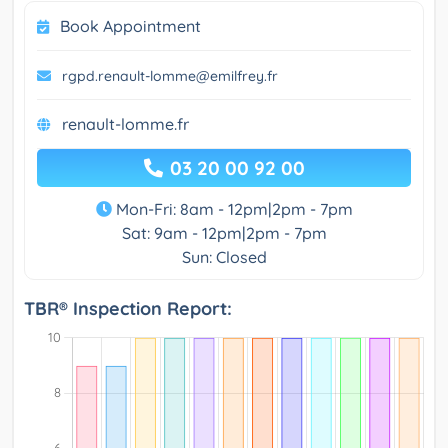
Book Appointment
rgpd.renault-lomme@emilfrey.fr
renault-lomme.fr
03 20 00 92 00
Mon-Fri: 8am - 12pm|2pm - 7pm
Sat: 9am - 12pm|2pm - 7pm
Sun: Closed
TBR® Inspection Report: