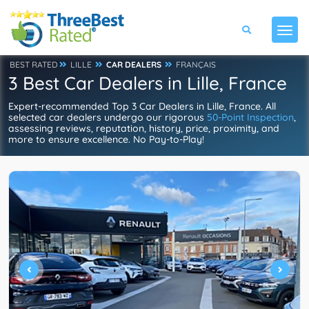
BEST RATED
LILLE
CAR DEALERS
FRANÇAIS
3 Best Car Dealers in Lille, France
Expert-recommended Top 3 Car Dealers in Lille, France. All
selected car dealers undergo our rigorous
50-Point Inspection
,
assessing reviews, reputation, history, price, proximity, and
more to ensure excellence. No Pay-to-Play!