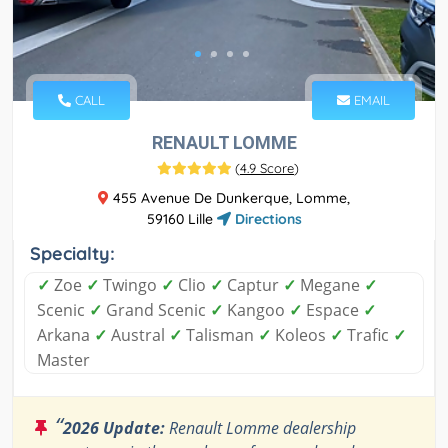
CALL
EMAIL
RENAULT LOMME
(
4.9 Score
)
455 Avenue De Dunkerque, Lomme,
59160 Lille
Directions
Specialty:
✓
Zoe
✓
Twingo
✓
Clio
✓
Captur
✓
Megane
✓
Scenic
✓
Grand Scenic
✓
Kangoo
✓
Espace
✓
Arkana
✓
Austral
✓
Talisman
✓
Koleos
✓
Trafic
✓
Master
“
2026 Update:
Renault Lomme dealership