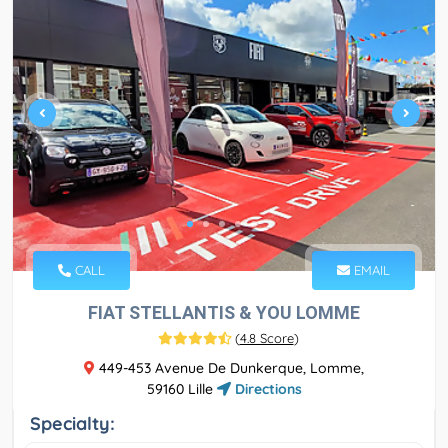
CALL
EMAIL
FIAT STELLANTIS & YOU LOMME
(
4.8 Score
)
449-453 Avenue De Dunkerque, Lomme,
59160 Lille
Directions
Specialty: