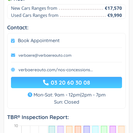
New Cars Ranges from
€17,570
Used Cars Ranges from
€9,990
Contact:
Book Appointment
verbaere@verbaereauto.com
verbaereauto.com/nos-concessions...
03 20 60 30 08
Mon-Sat: 9am - 12pm|2pm - 7pm
Sun: Closed
TBR® Inspection Report: