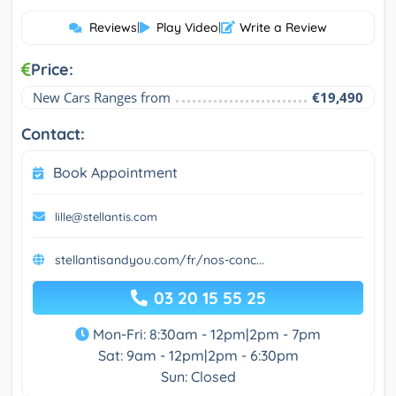
Reviews
|
Play Video
|
Write a Review
Price:
New Cars Ranges from
€19,490
Contact:
Book Appointment
lille@stellantis.com
stellantisandyou.com/fr/nos-conc...
03 20 15 55 25
Mon-Fri: 8:30am - 12pm|2pm - 7pm
Sat: 9am - 12pm|2pm - 6:30pm
Sun: Closed