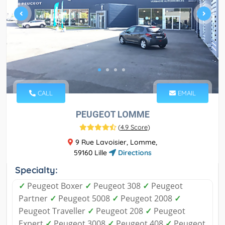
CALL
EMAIL
PEUGEOT LOMME
(
4.9 Score
)
9 Rue Lavoisier, Lomme,
59160 Lille
Directions
Specialty:
✓
Peugeot Boxer
✓
Peugeot 308
✓
Peugeot
Partner
✓
Peugeot 5008
✓
Peugeot 2008
✓
Peugeot Traveller
✓
Peugeot 208
✓
Peugeot
Expert
✓
Peugeot 3008
✓
Peugeot 408
✓
Peugeot