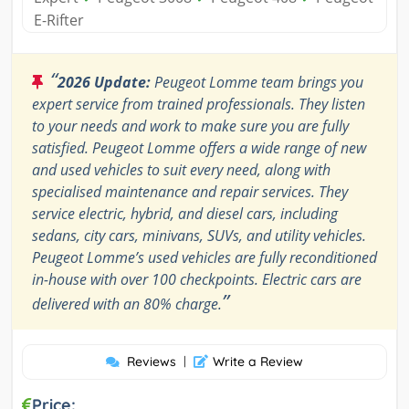
E-Rifter
“
2026 Update:
Peugeot Lomme team brings you
expert service from trained professionals. They listen
to your needs and work to make sure you are fully
satisfied. Peugeot Lomme offers a wide range of new
and used vehicles to suit every need, along with
specialised maintenance and repair services. They
service electric, hybrid, and diesel cars, including
sedans, city cars, minivans, SUVs, and utility vehicles.
Peugeot Lomme’s used vehicles are fully reconditioned
in-house with over 100 checkpoints. Electric cars are
”
delivered with an 80% charge.
Reviews
|
Write a Review
Price: