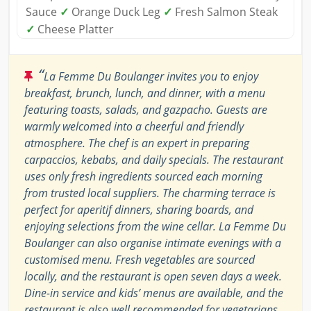
Sauce
✓
Orange Duck Leg
✓
Fresh Salmon Steak
✓
Cheese Platter
“
La Femme Du Boulanger invites you to enjoy
breakfast, brunch, lunch, and dinner, with a menu
featuring toasts, salads, and gazpacho. Guests are
warmly welcomed into a cheerful and friendly
atmosphere. The chef is an expert in preparing
carpaccios, kebabs, and daily specials. The restaurant
uses only fresh ingredients sourced each morning
from trusted local suppliers. The charming terrace is
perfect for aperitif dinners, sharing boards, and
enjoying selections from the wine cellar. La Femme Du
Boulanger can also organise intimate evenings with a
customised menu. Fresh vegetables are sourced
locally, and the restaurant is open seven days a week.
Dine-in service and kids’ menus are available, and the
restaurant is also well recommended for vegetarians.