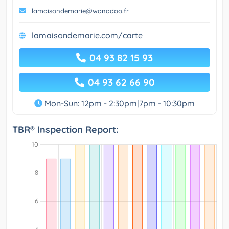
lamaisondemarie@wanadoo.fr
lamaisondemarie.com/carte
04 93 82 15 93
04 93 62 66 90
Mon-Sun: 12pm - 2:30pm|7pm - 10:30pm
TBR® Inspection Report: