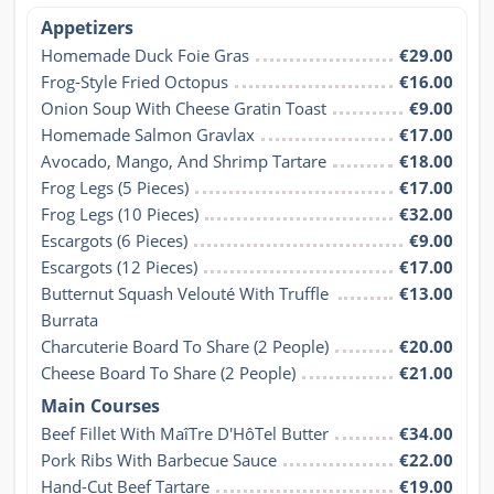
Appetizers
Homemade Duck Foie Gras
€29.00
Frog-Style Fried Octopus
€16.00
Onion Soup With Cheese Gratin Toast
€9.00
Homemade Salmon Gravlax
€17.00
Avocado, Mango, And Shrimp Tartare
€18.00
Frog Legs (5 Pieces)
€17.00
Frog Legs (10 Pieces)
€32.00
Escargots (6 Pieces)
€9.00
Escargots (12 Pieces)
€17.00
Butternut Squash Velouté With Truffle 
€13.00
Burrata
Charcuterie Board To Share (2 People)
€20.00
Cheese Board To Share (2 People)
€21.00
Main Courses
Beef Fillet With MaîTre D'HôTel Butter
€34.00
Pork Ribs With Barbecue Sauce
€22.00
Hand-Cut Beef Tartare
€19.00