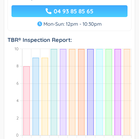
04 93 85 85 65
Mon-Sun: 12pm - 10:30pm
TBR® Inspection Report: