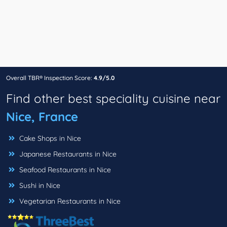
Overall TBR® Inspection Score:
4.9/5.0
Find other best speciality cuisine near
Nice, France
Cake Shops in Nice
Japanese Restaurants in Nice
Seafood Restaurants in Nice
Sushi in Nice
Vegetarian Restaurants in Nice