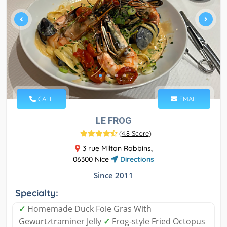
CALL
EMAIL
LE FROG
(
4.8 Score
)
3 rue Milton Robbins,
06300 Nice
Directions
Since 2011
Specialty:
✓
Homemade Duck Foie Gras With
Gewurtztraminer Jelly
✓
Frog-style Fried Octopus