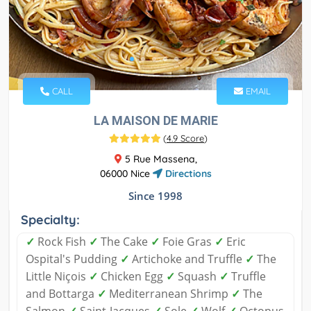
CALL
EMAIL
LA MAISON DE MARIE
(
4.9 Score
)
5 Rue Massena,
06000 Nice
Directions
Since 1998
Specialty:
✓
Rock Fish
✓
The Cake
✓
Foie Gras
✓
Eric
Ospital's Pudding
✓
Artichoke and Truffle
✓
The
Little Niçois
✓
Chicken Egg
✓
Squash
✓
Truffle
and Bottarga
✓
Mediterranean Shrimp
✓
The