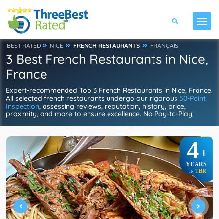
BEST RATED
NICE
FRENCH RESTAURANTS
FRANÇAIS
3 Best French Restaurants in Nice,
France
Expert-recommended Top 3 French Restaurants in Nice, France.
All selected french restaurants undergo our rigorous
50-Point
Inspection
, assessing reviews, reputation, history, price,
proximity, and more to ensure excellence. No Pay-to-Play!
4
+
YEARS
TBR
IN