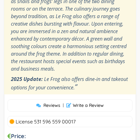
as snails and frogs’ legs in one of the two dining
rooms or on the terrace. The culinary journey goes
beyond tradition, as Le Frog also offers a range of
creative dishes bursting with flavour. Upon entering,
you are immersed in a zen and natural ambience
enhanced by contemporary décor. A green wall and
soothing colours create a harmonious setting centred
around the frog theme. In addition to regular dining,
the restaurant hosts special events such as birthdays
and business meals.
2025 Update:
Le Frog also offers dine-in and takeout
”
options for your convenience.
Reviews
|
Write a Review
License 531 596 559 00017
Price: