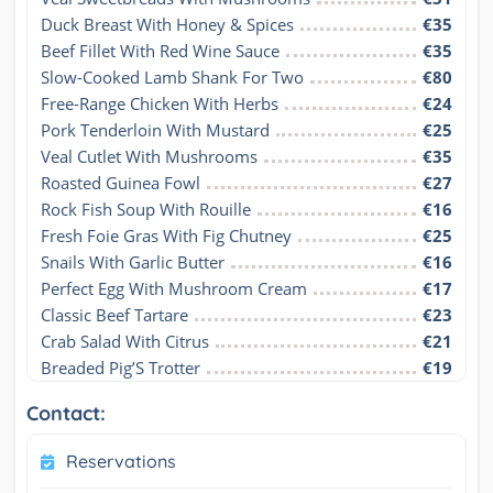
Duck Breast With Honey & Spices
€35
Beef Fillet With Red Wine Sauce
€35
Slow-Cooked Lamb Shank For Two
€80
Free-Range Chicken With Herbs
€24
Pork Tenderloin With Mustard
€25
Veal Cutlet With Mushrooms
€35
Roasted Guinea Fowl
€27
Rock Fish Soup With Rouille
€16
Fresh Foie Gras With Fig Chutney
€25
Snails With Garlic Butter
€16
Perfect Egg With Mushroom Cream
€17
Classic Beef Tartare
€23
Crab Salad With Citrus
€21
Breaded Pig’S Trotter
€19
Contact:
Reservations