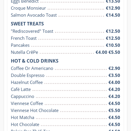
Eggs Benedict
€13.50
Croque Monsieur
€12.90
Salmon Avocado Toast
€14.50
SWEET TREATS
"Rediscovered" Toast
€12.50
French Toast
€12.50
Pancakes
€10.50
Nutella CrêPe
€4.00 €5.50
HOT & COLD DRINKS
Coffee Or Americano
€2.90
Double Espresso
€3.50
Hazelnut Coffee
€4.00
Café Latte
€4.20
Cappuccino
€4.20
Viennese Coffee
€4.50
Viennese Hot Chocolate
€5.50
Hot Matcha
€4.50
Hot Chocolate
€4.50