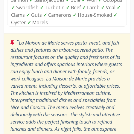
Salmon
✓
Saint-Jacques
✓
Sole
✓
Wolf
✓
Octopus
✓
Swordfish
✓
Turbotin
✓
Beef
✓
Lamb
✓
Veal
✓
Clams
✓
Guts
✓
Camerons
✓
House-Smoked
✓
Oyster
✓
Morels
“
La Maison de Marie serves pasta, meat, and fish
dishes and features an arbour-covered patio. The
restaurant focuses on the quality and freshness of its
ingredients and offers spacious interiors where guests
can enjoy lunch and dinner with family, friends, or
work colleagues. La Maison de Marie provides a
varied menu, including desserts, at affordable prices.
The kitchen is inspired by Mediterranean cuisine,
interpreting traditional dishes and specialities from
Nice and Corsica. The menu evolves creatively and
deliciously with the seasons. The stylish and attentive
service adds the perfect finishing touch to refined
lunches and dinners. As night falls, the atmosphere