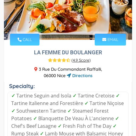
CALL
EMAIL
LA FEMME DU BOULANGER
(
4.9 Score
)
3 Rue Du Commandant Raffalli,
06000 Nice
Directions
Specialty:
✓
Tartine Seguin and Isola
✓
Tartine Cretoise
✓
Tartine Italienne and Forestière
✓
Tartine Niçoise
✓
Southwestern Tartine
✓
Steamed Forest
Potatoes
✓
Blanquette De Veau À L'ancienne
✓
Chef's Beef Lasagne
✓
Fresh Fish of The Day
✓
Rump Steak
✓
Lamb Mouse with Balsamic Honey