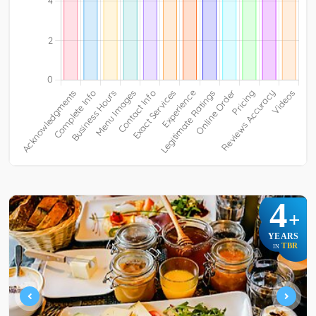
4
+
YEARS
TBR
IN