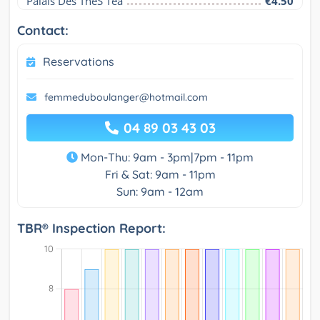
Palais Des ThéS Tea
€4.50
Contact:
Reservations
femmeduboulanger@hotmail.com
04 89 03 43 03
Mon-Thu: 9am - 3pm|7pm - 11pm
Fri & Sat: 9am - 11pm
Sun: 9am - 12am
TBR® Inspection Report: