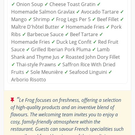
✓
Onion Soup
✓
Cheese Toast Gratin
✓
Homemade Salmon Gravlax
✓
Avocado Tartare
✓
Mango
✓
Shrimp
✓
Frog Legs Per 5
✓
Beef Fillet
✓
Maître D'hôtel Butter
✓
Homemade Fries
✓
Pork
Ribs
✓
Barbecue Sauce
✓
Beef Tartare
✓
Homemade Fries
✓
Duck Leg Confit
✓
Red Fruit
Sauce
✓
Grilled Iberian Pork Pluma
✓
Lamb
Shank and Thyme Jus
✓
Roasted John Dory Fillet
✓
Thai-style Prawns
✓
Saffron Rice With Dried
Fruits
✓
Sole Meunière
✓
Seafood Linguini
✓
Arborio Risotto
“
Le Frog focuses on freshness, offering a selection
of high-quality products and an inventive blend of
flavours. The welcoming team invites you to enjoy a
cosy, family-friendly atmosphere within the
restaurant. Guests can savour French specialities such