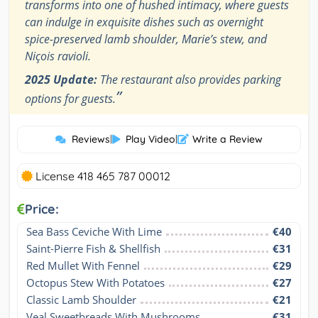
transforms into one of hushed intimacy, where guests
can indulge in exquisite dishes such as overnight
spice-preserved lamb shoulder, Marie’s stew, and
Niçois ravioli.
2025 Update:
The restaurant also provides parking
”
options for guests.
Reviews
|
Play Video
|
Write a Review
License 418 465 787 00012
Price:
Sea Bass Ceviche With Lime
€40
Saint-Pierre Fish & Shellfish
€31
Red Mullet With Fennel
€29
Octopus Stew With Potatoes
€27
Classic Lamb Shoulder
€21
Veal Sweetbreads With Mushrooms
€31