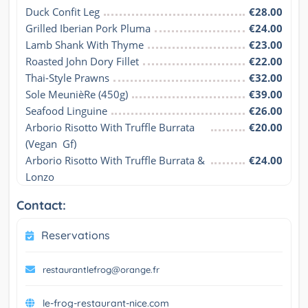
Duck Confit Leg
€28.00
Grilled Iberian Pork Pluma
€24.00
Lamb Shank With Thyme
€23.00
Roasted John Dory Fillet
€22.00
Thai-Style Prawns
€32.00
Sole MeunièRe (450g)
€39.00
Seafood Linguine
€26.00
Arborio Risotto With Truffle Burrata 
€20.00
(Vegan  Gf)
Arborio Risotto With Truffle Burrata & 
€24.00
Lonzo
Contact:
Reservations
restaurantlefrog@orange.fr
le-frog-restaurant-nice.com