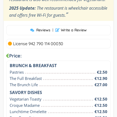
2025 Update:
The restaurant is wheelchair accessible
”
and offers free Wi-Fi for guests.
Reviews
|
Write a Review
License 942 790 114 00030
Price:
BRUNCH & BREAKFAST
Pastries
€2.50
The Full Breakfast
€12.90
The Brunch Life
€27.00
SAVORY DISHES
Vegetarian Toasty
€12.50
Croque Madame
€12.50
Lunchtime Omelette
€12.50