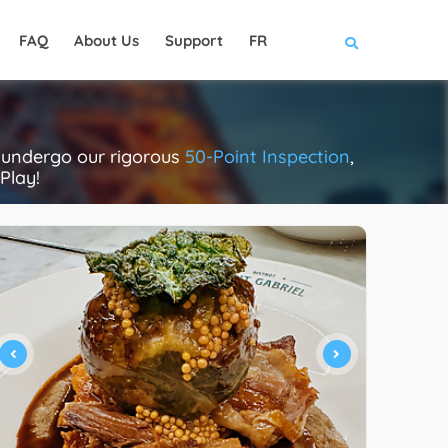
FAQ
About Us
Support
FR
s undergo our rigorous
50-Point Inspection
,
Play!