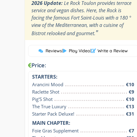
2026 Update:
Le Rock Toulon provides terrace
service and vegan dishes. Here, the Rock is
facing the famous Fort Saint-Louis with a 180 °
view of the Mediterranean, with a cuisine of
"
Bistrot relooked and gourmet.
Reviews
|
Play Video
|
Write a Review
Price:
STARTERS:
Arancini Mood
€10
Raclette Shot
€9
Pig'S Shot
€10
The True Luxury
€13
Starter Pack Deluxe!
€31
MAIN CHAPTER:
Foie Gras Supplement
€7