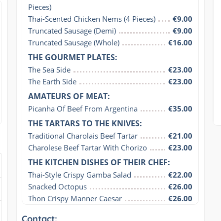
Pieces)
Thai-Scented Chicken Nems (4 Pieces)
€9.00
Truncated Sausage (Demi)
€9.00
Truncated Sausage (Whole)
€16.00
THE GOURMET PLATES:
The Sea Side
€23.00
The Earth Side
€23.00
AMATEURS OF MEAT:
Picanha Of Beef From Argentina
€35.00
THE TARTARS TO THE KNIVES:
Traditional Charolais Beef Tartar
€21.00
Charolese Beef Tartar With Chorizo
€23.00
THE KITCHEN DISHES OF THEIR CHEF:
Thai-Style Crispy Gamba Salad
€22.00
Snacked Octopus
€26.00
Thon Crispy Manner Caesar
€26.00
Contact: