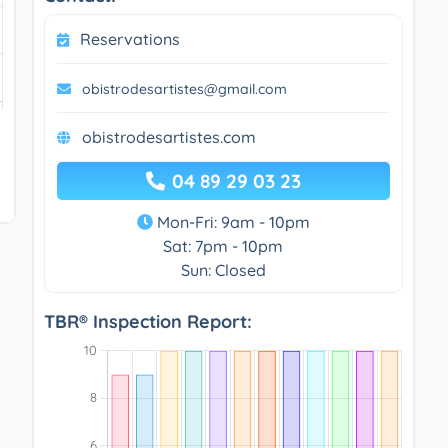
Reservations
obistrodesartistes@gmail.com
obistrodesartistes.com
04 89 29 03 23
Mon-Fri: 9am - 10pm
Sat: 7pm - 10pm
Sun: Closed
TBR® Inspection Report: