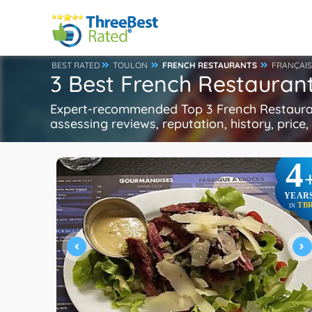
BEST RATED
TOULON
FRENCH RESTAURANTS
FRANÇAIS
3 Best French Restaurant
Expert-recommended Top 3 French Restaurant
assessing reviews, reputation, history, price
4
YEAR
TB
IN