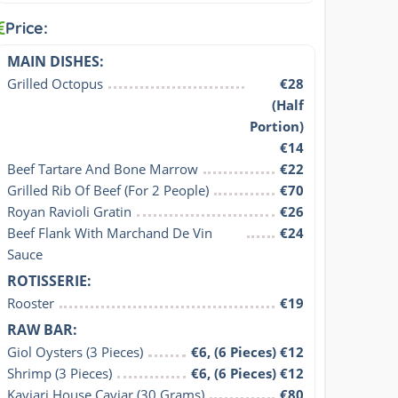
Price:
MAIN DISHES:
Grilled Octopus
€28
(Half
Portion)
€14
Beef Tartare And Bone Marrow
€22
Grilled Rib Of Beef (For 2 People)
€70
Royan Ravioli Gratin
€26
Beef Flank With Marchand De Vin 
€24
Sauce
ROTISSERIE:
Rooster
€19
RAW BAR:
Giol Oysters (3 Pieces)
€6, (6 Pieces) €12
Shrimp (3 Pieces)
€6, (6 Pieces) €12
Kaviari House Caviar (30 Grams)
€80