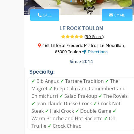
CALL
EMAIL
LE ROCK TOULON
(
5.0 Score
)
465 Littoral Frederic Mistral, Le Mourillon,
83000 Toulon
Directions
Since 2014
Specialty:
✓
Bib Angus
✓
Tartare Tradition
✓
The
Magret
✓
Keep Calm and Camembert and
Chimichurri
✓
Salad Pra-loup
✓
The Royals
✓
Jean-claude Dusse Crock
✓
Crock Not
Steak
✓
Haki Crock
✓
Double Game
✓
Warm Brioche and Hot Raclette
✓
Oh
Truffle
✓
Crock Chirac