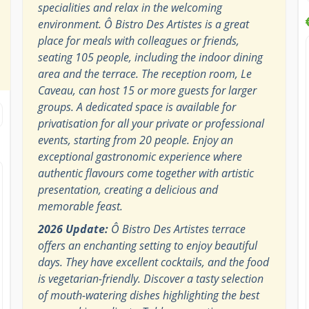
specialities and relax in the welcoming
environment. Ô Bistro Des Artistes is a great
place for meals with colleagues or friends,
seating 105 people, including the indoor dining
area and the terrace. The reception room, Le
Caveau, can host 15 or more guests for larger
groups. A dedicated space is available for
privatisation for all your private or professional
events, starting from 20 people. Enjoy an
exceptional gastronomic experience where
authentic flavours come together with artistic
presentation, creating a delicious and
memorable feast.
2026 Update:
Ô Bistro Des Artistes terrace
offers an enchanting setting to enjoy beautiful
days. They have excellent cocktails, and the food
is vegetarian-friendly. Discover a tasty selection
of mouth-watering dishes highlighting the best