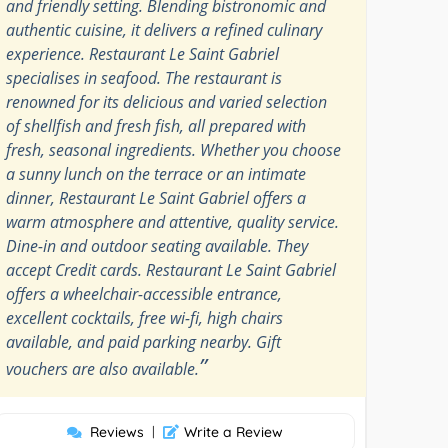
and friendly setting. Blending bistronomic and
authentic cuisine, it delivers a refined culinary
experience. Restaurant Le Saint Gabriel
specialises in seafood. The restaurant is
renowned for its delicious and varied selection
of shellfish and fresh fish, all prepared with
fresh, seasonal ingredients. Whether you choose
a sunny lunch on the terrace or an intimate
dinner, Restaurant Le Saint Gabriel offers a
warm atmosphere and attentive, quality service.
Dine-in and outdoor seating available. They
accept Credit cards. Restaurant Le Saint Gabriel
offers a wheelchair-accessible entrance,
excellent cocktails, free wi-fi, high chairs
available, and paid parking nearby. Gift
”
vouchers are also available.
Reviews
|
Write a Review