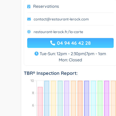
Reservations
contact@restaurant-lerock.com
restaurant-lerock.fr/la-carte
04 94 46 42 28
Tue-Sun: 12pm - 2:30pm|7pm - 1am
Mon: Closed
TBR® Inspection Report: