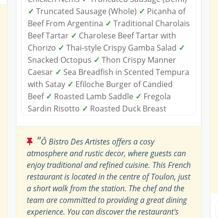
✓
Truncated Sausage (Whole)
✓
Picanha of
Beef From Argentina
✓
Traditional Charolais
Beef Tartar
✓
Charolese Beef Tartar with
Chorizo
✓
Thai-style Crispy Gamba Salad
✓
Snacked Octopus
✓
Thon Crispy Manner
Caesar
✓
Sea Breadfish in Scented Tempura
with Satay
✓
Efiloche Burger of Candied
Beef
✓
Roasted Lamb Saddle
✓
Fregola
Sardin Risotto
✓
Roasted Duck Breast
"
Ô Bistro Des Artistes offers a cosy
atmosphere and rustic decor, where guests can
enjoy traditional and refined cuisine. This French
restaurant is located in the centre of Toulon, just
a short walk from the station. The chef and the
team are committed to providing a great dining
experience. You can discover the restaurant's