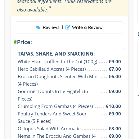
seasonal ingredients. Table reservations are
"
also available.
Reviews
|
Write a Review
Price:
TAPAS, SHARE, AND SNACKING:
White Ham Truffled to The Cut (100g)
€9.00
Herb Cabillaud Accras (4 Pieces)
€7.00
Brocciu Doughnuts Scented With Mint 
€6.00
(4 Pieces)
Gourmet Donuts In Le Figatelli (6 
€9.00
Pieces)
Crumpling From Gambas (4 Pieces)
€10.00
Poultry Tenders And Sweet Sour 
€9.00
Sauce (5 Pieces)
Octopus Salad With Aromatics
€8.00
Nems In The Brocciu And Gambas (4 
€9.00