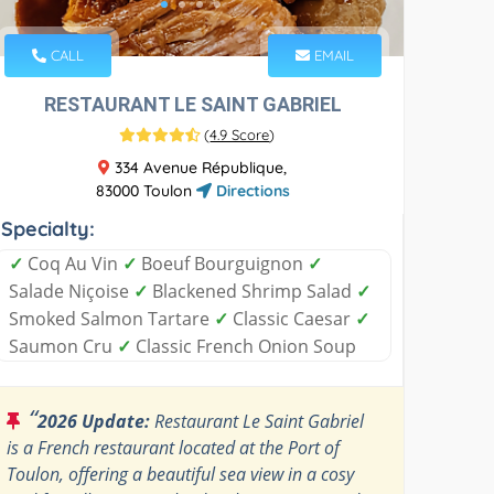
CALL
EMAIL
RESTAURANT LE SAINT GABRIEL
(
4.9 Score
)
334 Avenue République,
83000 Toulon
Directions
Specialty:
✓
Coq Au Vin
✓
Boeuf Bourguignon
✓
Salade Niçoise
✓
Blackened Shrimp Salad
✓
Smoked Salmon Tartare
✓
Classic Caesar
✓
Saumon Cru
✓
Classic French Onion Soup
“
2026 Update:
Restaurant Le Saint Gabriel
is a French restaurant located at the Port of
Toulon, offering a beautiful sea view in a cosy