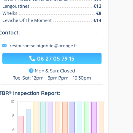
Langoustines
€12
Whelks
€8
Ceviche Of The Moment
€14
Contact:
restaurantsaintgabriel@orange.fr
06 27 05 79 15
Mon & Sun: Closed
Tue-Sat: 12pm - 3pm|7pm - 10:30pm
TBR® Inspection Report: