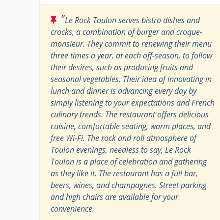
"
Le Rock Toulon serves bistro dishes and
crocks, a combination of burger and croque-
monsieur. They commit to renewing their menu
three times a year, at each off-season, to follow
their desires, such as producing fruits and
seasonal vegetables. Their idea of ​​innovating in
lunch and dinner is advancing every day by
simply listening to your expectations and French
culinary trends. The restaurant offers delicious
cuisine, comfortable seating, warm places, and
free Wi-Fi. The rock and roll atmosphere of
Toulon evenings, needless to say, Le Rock
Toulon is a place of celebration and gathering
as they like it. The restaurant has a full bar,
beers, wines, and champagnes. Street parking
and high chairs are available for your
convenience.