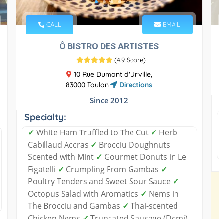
CALL
EMAIL
Ô BISTRO DES ARTISTES
(
4.9 Score
)
10 Rue Dumont d'Urville,
83000 Toulon
Directions
Since 2012
Specialty:
✓
White Ham Truffled to The Cut
✓
Herb
Cabillaud Accras
✓
Brocciu Doughnuts
Scented with Mint
✓
Gourmet Donuts in Le
Figatelli
✓
Crumpling From Gambas
✓
Poultry Tenders and Sweet Sour Sauce
✓
Octopus Salad with Aromatics
✓
Nems in
The Brocciu and Gambas
✓
Thai-scented
Chicken Nems
✓
Truncated Sausage (Demi)