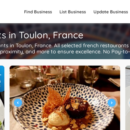
Find Business
List Business
Update Business
s in Toulon, France
s in Toulon, France. All selected french restaurant
, proximity, and more to ensure excellence. No Pay-to-
+
S
R