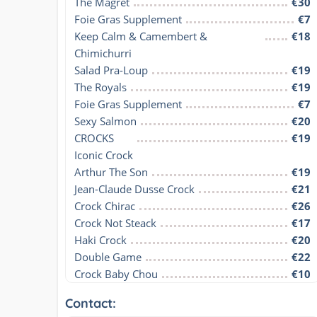
The Magret
€30
Foie Gras Supplement
€7
Keep Calm & Camembert & 
€18
Chimichurri
Salad Pra-Loup
€19
The Royals
€19
Foie Gras Supplement
€7
Sexy Salmon
€20
CROCKS

€19
Iconic Crock
Arthur The Son
€19
Jean-Claude Dusse Crock
€21
Crock Chirac
€26
Crock Not Steack
€17
Haki Crock
€20
Double Game
€22
Crock Baby Chou
€10
Contact: