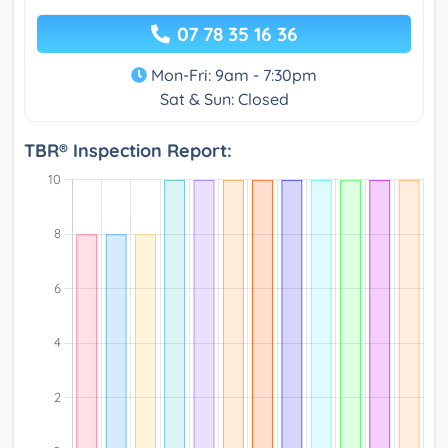
07 78 35 16 36
Mon-Fri: 9am - 7:30pm
Sat & Sun: Closed
TBR® Inspection Report: