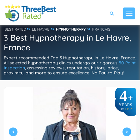
BEST RATED
LE HAVRE
HYPNOTHERAPY
FRANÇAIS
3 Best Hypnotherapy in Le Havre,
France
Expert-recommended Top 3 Hypnotherapy in Le Havre, France.
All selected hypnotherapy clinics undergo our rigorous
50-Point
Inspection
, assessing reviews, reputation, history, price,
proximity, and more to ensure excellence. No Pay-to-Play!
4
+
YEARS
TBR
IN