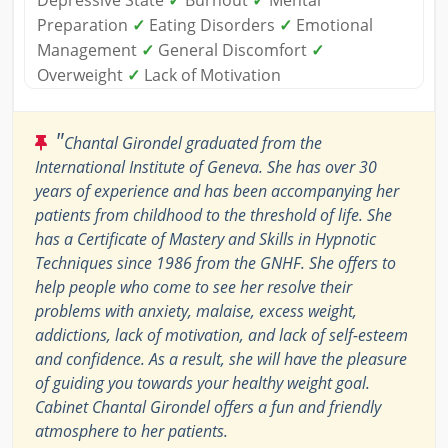
Depressive State
✓
Burnout
✓
Mental
Preparation
✓
Eating Disorders
✓
Emotional
Management
✓
General Discomfort
✓
Overweight
✓
Lack of Motivation
"
Chantal Girondel graduated from the
International Institute of Geneva. She has over 30
years of experience and has been accompanying her
patients from childhood to the threshold of life. She
has a Certificate of Mastery and Skills in Hypnotic
Techniques since 1986 from the GNHF. She offers to
help people who come to see her resolve their
problems with anxiety, malaise, excess weight,
addictions, lack of motivation, and lack of self-esteem
and confidence. As a result, she will have the pleasure
of guiding you towards your healthy weight goal.
Cabinet Chantal Girondel offers a fun and friendly
atmosphere to her patients.