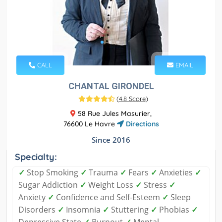
CALL
EMAIL
CHANTAL GIRONDEL
(
4.8 Score
)
58 Rue Jules Masurier,
76600 Le Havre
Directions
Since 2016
Specialty:
✓
Stop Smoking
✓
Trauma
✓
Fears
✓
Anxieties
✓
Sugar Addiction
✓
Weight Loss
✓
Stress
✓
Anxiety
✓
Confidence and Self-Esteem
✓
Sleep
Disorders
✓
Insomnia
✓
Stuttering
✓
Phobias
✓