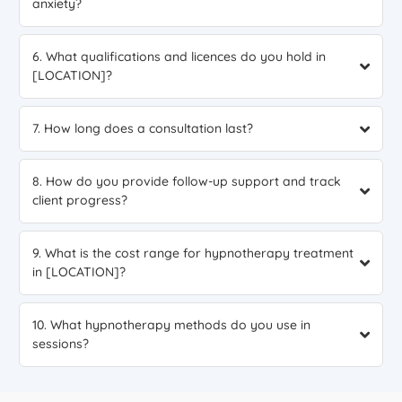
anxiety?
6. What qualifications and licences do you hold in
[LOCATION]?
7. How long does a consultation last?
8. How do you provide follow-up support and track
client progress?
9. What is the cost range for hypnotherapy treatment
in [LOCATION]?
10. What hypnotherapy methods do you use in
sessions?