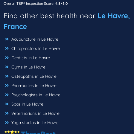
Overall TBR® Inspection Score:
4.8/5.0
Find other best health near
Le Havre,
France
Acupuncture in Le Havre
Chiropractors in Le Havre
Dentists in Le Havre
Gyms in Le Havre
Osteopaths in Le Havre
Pharmacies in Le Havre
Psychologists in Le Havre
Spas in Le Havre
Veterinarians in Le Havre
Yoga studios in Le Havre