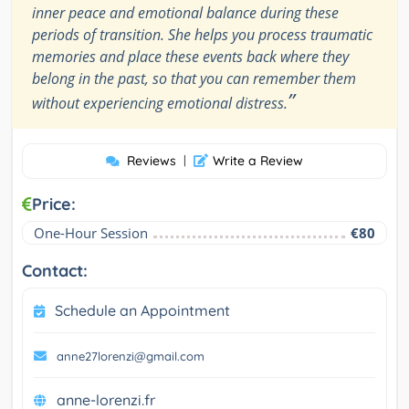
inner peace and emotional balance during these
periods of transition. She helps you process traumatic
memories and place these events back where they
belong in the past, so that you can remember them
”
without experiencing emotional distress.
Reviews
|
Write a Review
Price:
One-Hour Session
€80
Contact:
Schedule an Appointment
anne27lorenzi@gmail.com
anne-lorenzi.fr