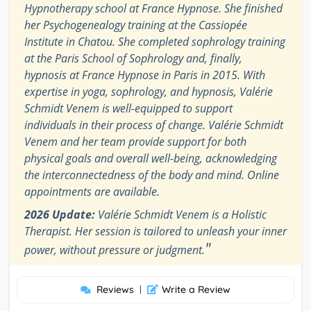
Hypnotherapy school at France Hypnose. She finished
her Psychogenealogy training at the Cassiopée
Institute in Chatou. She completed sophrology training
at the Paris School of Sophrology and, finally,
hypnosis at France Hypnose in Paris in 2015. With
expertise in yoga, sophrology, and hypnosis, Valérie
Schmidt Venem is well-equipped to support
individuals in their process of change. Valérie Schmidt
Venem and her team provide support for both
physical goals and overall well-being, acknowledging
the interconnectedness of the body and mind. Online
appointments are available.
2026 Update:
Valérie Schmidt Venem is a Holistic
Therapist. Her session is tailored to unleash your inner
"
power, without pressure or judgment.
Reviews
|
Write a Review