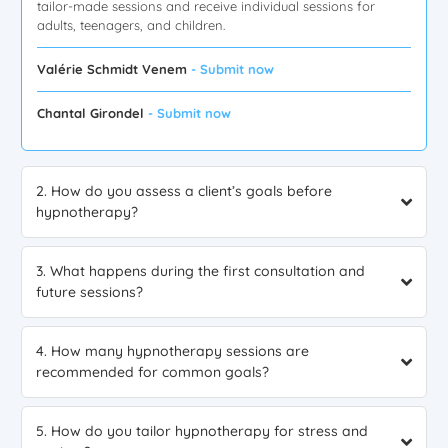
tailor-made sessions and receive individual sessions for
adults, teenagers, and children.
Valérie Schmidt Venem
- Submit now
Chantal Girondel
- Submit now
2. How do you assess a client’s goals before
hypnotherapy?
3. What happens during the first consultation and
future sessions?
4. How many hypnotherapy sessions are
recommended for common goals?
5. How do you tailor hypnotherapy for stress and