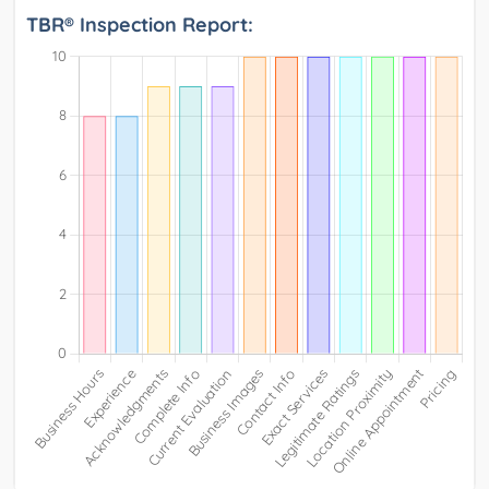
TBR® Inspection Report: