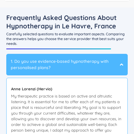
Frequently Asked Questions About
Hypnotherapy in Le Havre, France
Carefully selected questions to evaluate important aspects. Comparing
the answers helps you choose the service provider that best suits your
needs.
1. Do you use evidence-based hypnotherapy with
personalised plans?
Anne Lorenzi (Hervio)
My therapeutic practice is based on active and altruistic
listening. It is essential for me to offer each of my patients a
place that is resourceful and liberating. My goal is to support
you through your current difficulties, whatever they are,
allowing you to discover and develop your own resources, in
order to achieve a global and sustainable well-being. Each
person being unique, I adapt my approach to offer you