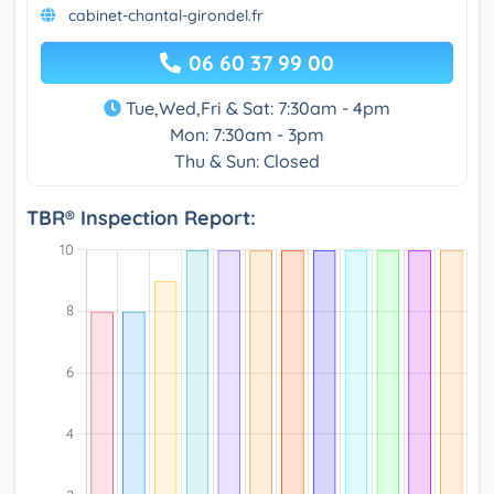
cabinet-chantal-girondel.fr
06 60 37 99 00
Tue,Wed,Fri & Sat: 7:30am - 4pm
Mon: 7:30am - 3pm
Thu & Sun: Closed
TBR® Inspection Report: