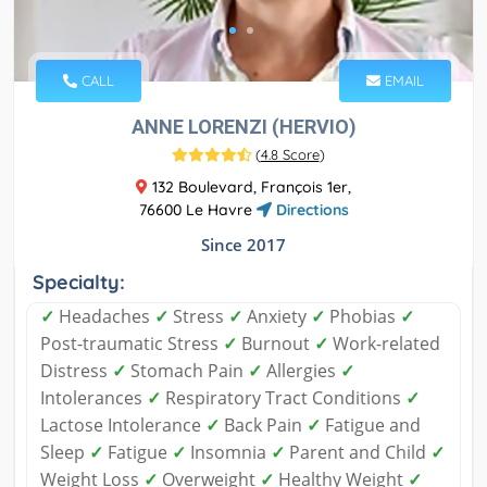
CALL
EMAIL
ANNE LORENZI (HERVIO)
(
4.8 Score
)
132 Boulevard, François 1er,
76600 Le Havre
Directions
Since 2017
Specialty:
✓
Headaches
✓
Stress
✓
Anxiety
✓
Phobias
✓
Post-traumatic Stress
✓
Burnout
✓
Work-related
Distress
✓
Stomach Pain
✓
Allergies
✓
Intolerances
✓
Respiratory Tract Conditions
✓
Lactose Intolerance
✓
Back Pain
✓
Fatigue and
Sleep
✓
Fatigue
✓
Insomnia
✓
Parent and Child
✓
Weight Loss
✓
Overweight
✓
Healthy Weight
✓