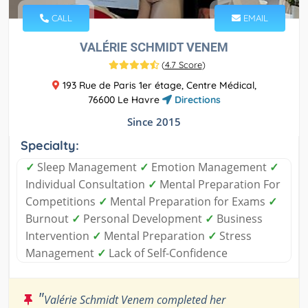
CALL
EMAIL
VALÉRIE SCHMIDT VENEM
(
4.7 Score
)
193 Rue de Paris 1er étage, Centre Médical,
76600 Le Havre
Directions
Since 2015
Specialty:
✓
Sleep Management
✓
Emotion Management
✓
Individual Consultation
✓
Mental Preparation For
Competitions
✓
Mental Preparation for Exams
✓
Burnout
✓
Personal Development
✓
Business
Intervention
✓
Mental Preparation
✓
Stress
Management
✓
Lack of Self-Confidence
"
Valérie Schmidt Venem completed her