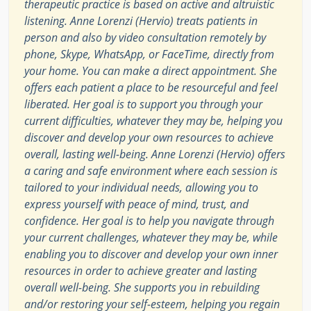
therapeutic practice is based on active and altruistic
listening. Anne Lorenzi (Hervio) treats patients in
person and also by video consultation remotely by
phone, Skype, WhatsApp, or FaceTime, directly from
your home. You can make a direct appointment. She
offers each patient a place to be resourceful and feel
liberated. Her goal is to support you through your
current difficulties, whatever they may be, helping you
discover and develop your own resources to achieve
overall, lasting well-being. Anne Lorenzi (Hervio) offers
a caring and safe environment where each session is
tailored to your individual needs, allowing you to
express yourself with peace of mind, trust, and
confidence. Her goal is to help you navigate through
your current challenges, whatever they may be, while
enabling you to discover and develop your own inner
resources in order to achieve greater and lasting
overall well-being. She supports you in rebuilding
and/or restoring your self-esteem, helping you regain