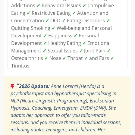
Addictions
✓
Behavioral Issues
✓
Compulsive
Eating
✓
Restrictive Eating
✓
Attention and
Concentration
✓
OCD
✓
Eating Disorders
✓
Quitting Smoking
✓
Well-being and Personal
Development
✓
Happiness
✓
Personal
Development
✓
Healthy Eating
✓
Emotional
Management
✓
Sexual Issues
✓
Joint Pain
✓
Osteoarthritis
✓
Nose
✓
Throat
✓
and Ears
✓
Tinnitus
“
2026 Update:
Anne Lorenzi (Hervio) is a
psychotherapist and hypnotherapist specialising in
NLP (Neuro-Linguistic Programming), Ericksonian
Hypnosis, Coaching, Enneagram, EMDR (DNR). She
adapts her approach to offer you tailor-made
sessions, and you receive them in individual sessions,
including adults, teenagers, and children. Her