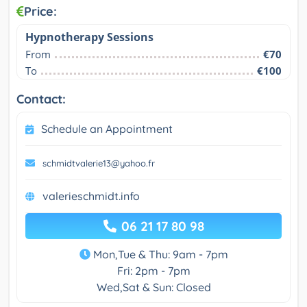
Price:
Hypnotherapy Sessions
From
€70
To
€100
Contact:
Schedule an Appointment
schmidtvalerie13@yahoo.fr
valerieschmidt.info
06 21 17 80 98
Mon,Tue & Thu: 9am - 7pm
Fri: 2pm - 7pm
Wed,Sat & Sun: Closed