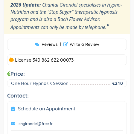
2026 Update:
Chantal Girondel specialises in Hypno-
Nutrition and the “Stop Sugar” therapeutic hypnosis
program and is also a Bach Flower Advisor.
"
Appointments can only be made by telephone.
Reviews
|
Write a Review
License 340 862 622 00073
Price:
One Hour Hypnosis Session
€210
Contact:
Schedule an Appointment
chgirondel@free.fr