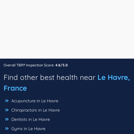
Overall TBR® Inspection Score:
4.8/5.0
Find other best health near
Le Havre,
France
Acupuncture in Le Havre
Chiropractors in Le Havre
Dentists in Le Havre
Gyms in Le Havre