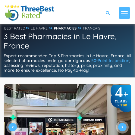
BEST RATED
LE HAVRE
PHARMACIES
FRANÇAIS
3 Best Pharmacies in Le Havre,
France
Expert-recommended Top 3 Pharmacies in Le Havre, France. All
selected pharmacies undergo our rigorous
50-Point Inspection
,
assessing reviews, reputation, history, price, proximity, and
more to ensure excellence. No Pay-to-Play!
4
+
YEARS
TBR
IN