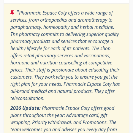
"
Pharmacie Espace Coty offers a wide range of
services, from orthopaedics and aromatherapy to
parapharmacy, homeopathy and herbal medicine.
The pharmacy commits to delivering superior quality
pharmacy products and services that encourage a
healthy lifestyle for each of its patients. The shop
offers retail pharmacy services and vaccinations,
hormone and nutrition counselling at competitive
prices. Their staff is passionate about educating their
customers. They work with you to ensure you get the
right plan for your needs. Pharmacie Espace Coty has
all-brand medical and natural products. They offer
teleconsultation.
2026 Update:
Pharmacie Espace Coty offers good
plans throughout the year: Advantage card, gift
wrapping, Priority withdrawal, and Promotions. The
team welcomes you and advises you every day from