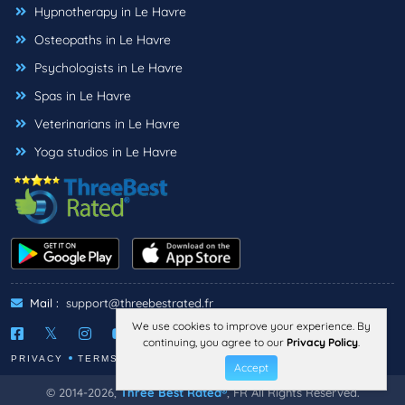
Hypnotherapy in Le Havre
Osteopaths in Le Havre
Psychologists in Le Havre
Spas in Le Havre
Veterinarians in Le Havre
Yoga studios in Le Havre
Mail :
support@threebestrated.fr
We use cookies to improve your experience. By
continuing, you agree to our
Privacy Policy
.
PRIVACY
TERMS
LEGAL NOTICE
Accept
© 2014-2026,
Three Best Rated®
, FR All Rights Reserved.