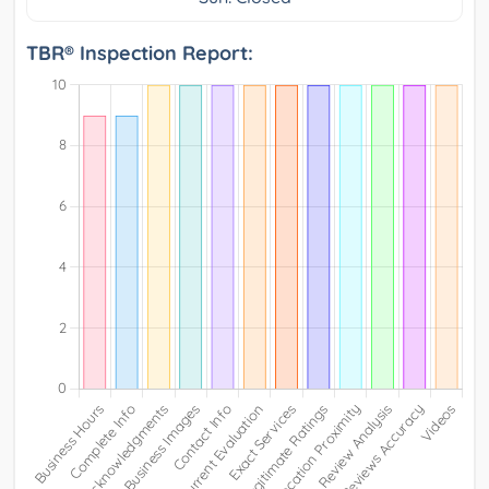
TBR® Inspection Report: