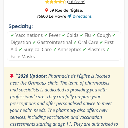
(
4.8 Score
)
59 Rue de l'Église,
76600 Le Havre
Directions
Specialty:
✓
Vaccinations
✓
Fever
✓
Colds
✓
Flu
✓
Cough
✓
Digestion
✓
Gastrointestinal
✓
Oral Care
✓
First
Aid
✓
Surgical Care
✓
Antiseptics
✓
Plasters
✓
Face Masks
“
2026 Update:
Pharmacie de l’Église is located
near the Ormeaux clinic. The team of pharmacists
and specialists is dedicated to providing you with
professional care. They carefully prepare your
prescriptions and offer personalised advice to meet
your health needs. The pharmacy also offers new
services, including vaccination and vaccination
assessments starting at age 11. They are authorised to