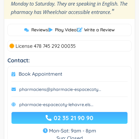
Monday to Saturday. They are speaking in English. The
"
pharmacy has Wheelchair accessible entrance.
Reviews
|
Play Video
|
Write a Review
License 478 745 292 00035
Contact:
Book Appointment
pharmaciens@pharmacie-espacecoty...
pharmacie-espacecoty-lehavre.els...
02 35 21 90 90
Mon-Sat: 9am - 8pm
Sun: Closed