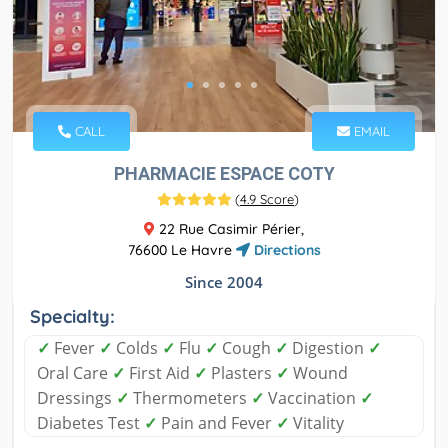
CALL
EMAIL
PHARMACIE ESPACE COTY
(
4.9 Score
)
22 Rue Casimir Périer,
76600 Le Havre
Directions
Since 2004
Specialty:
✓
Fever
✓
Colds
✓
Flu
✓
Cough
✓
Digestion
✓
Oral Care
✓
First Aid
✓
Plasters
✓
Wound
Dressings
✓
Thermometers
✓
Vaccination
✓
Diabetes Test
✓
Pain and Fever
✓
Vitality