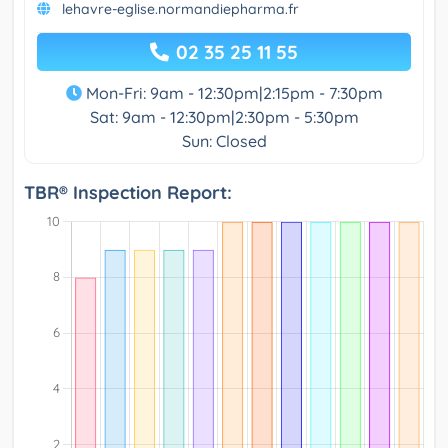
lehavre-eglise.normandiepharma.fr
02 35 25 11 55
Mon-Fri: 9am - 12:30pm|2:15pm - 7:30pm
Sat: 9am - 12:30pm|2:30pm - 5:30pm
Sun: Closed
TBR® Inspection Report: