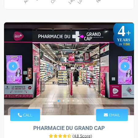
4
+
YEARS
TBR
IN
CALL
EMAIL
PHARMACIE DU GRAND CAP
(
4.8 Score
)