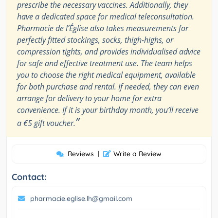
prescribe the necessary vaccines. Additionally, they
have a dedicated space for medical teleconsultation.
Pharmacie de l’Église also takes measurements for
perfectly fitted stockings, socks, thigh-highs, or
compression tights, and provides individualised advice
for safe and effective treatment use. The team helps
you to choose the right medical equipment, available
for both purchase and rental. If needed, they can even
arrange for delivery to your home for extra
convenience. If it is your birthday month, you’ll receive
”
a €5 gift voucher.
Reviews
|
Write a Review
Contact:
pharmacie.eglise.lh@gmail.com