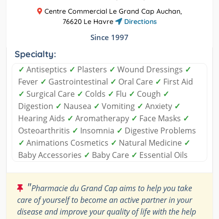
Centre Commercial Le Grand Cap Auchan,
76620 Le Havre
Directions
Since 1997
Specialty:
✓
Antiseptics
✓
Plasters
✓
Wound Dressings
✓
Fever
✓
Gastrointestinal
✓
Oral Care
✓
First Aid
✓
Surgical Care
✓
Colds
✓
Flu
✓
Cough
✓
Digestion
✓
Nausea
✓
Vomiting
✓
Anxiety
✓
Hearing Aids
✓
Aromatherapy
✓
Face Masks
✓
Osteoarthritis
✓
Insomnia
✓
Digestive Problems
✓
Animations Cosmetics
✓
Natural Medicine
✓
Baby Accessories
✓
Baby Care
✓
Essential Oils
"
Pharmacie du Grand Cap aims to help you take
care of yourself to become an active partner in your
disease and improve your quality of life with the help