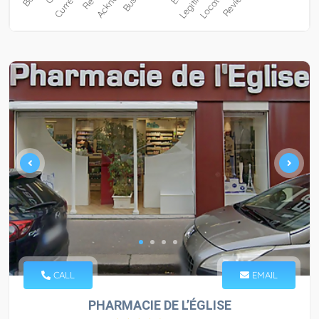
CALL
EMAIL
PHARMACIE DE L’ÉGLISE