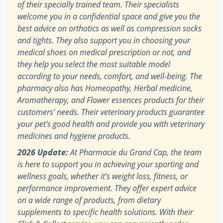
of their specially trained team. Their specialists
welcome you in a confidential space and give you the
best advice on orthotics as well as compression socks
and tights. They also support you in choosing your
medical shoes on medical prescription or not, and
they help you select the most suitable model
according to your needs, comfort, and well-being. The
pharmacy also has Homeopathy, Herbal medicine,
Aromatherapy, and Flower essences products for their
customers' needs. Their veterinary products guarantee
your pet's good health and provide you with veterinary
medicines and hygiene products.
2026 Update:
At Pharmacie du Grand Cap, the team
is here to support you in achieving your sporting and
wellness goals, whether it’s weight loss, fitness, or
performance improvement. They offer expert advice
on a wide range of products, from dietary
supplements to specific health solutions. With their