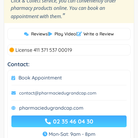
Click & Collect service, you can conveniently order
pharmacy products online. You can book an
"
appointment with them.
Reviews
|
Play Video
|
Write a Review
License 411 371 537 00019
Contact:
Book Appointment
contact@pharmaciedugrandcap.com
pharmaciedugrandcap.com
02 35 46 04 30
Mon-Sat: 9am - 8pm