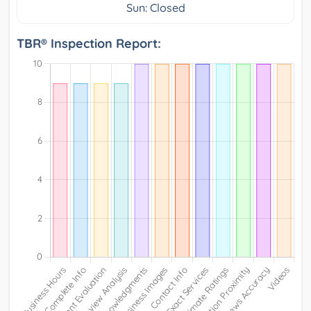
Sun: Closed
TBR® Inspection Report: