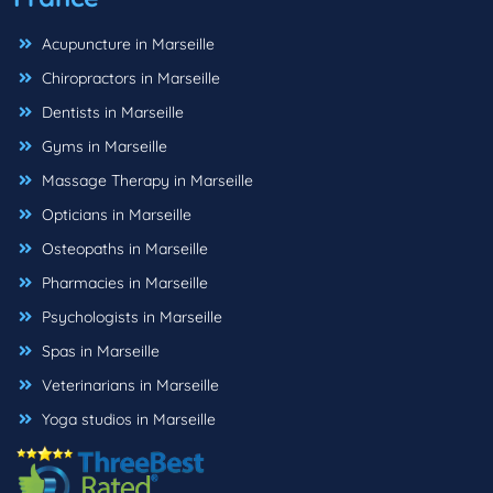
Acupuncture in Marseille
Chiropractors in Marseille
Dentists in Marseille
Gyms in Marseille
Massage Therapy in Marseille
Opticians in Marseille
Osteopaths in Marseille
Pharmacies in Marseille
Psychologists in Marseille
Spas in Marseille
Veterinarians in Marseille
Yoga studios in Marseille