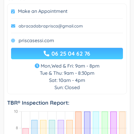
Make an Appointment
abracadabraprisca@gmail.com
priscasessi.com
06 25 04 62 76
Mon,Wed & Fri: 9am - 8pm
Tue & Thu: 9am - 8:30pm
Sat: 10am - 4pm
Sun: Closed
TBR® Inspection Report: