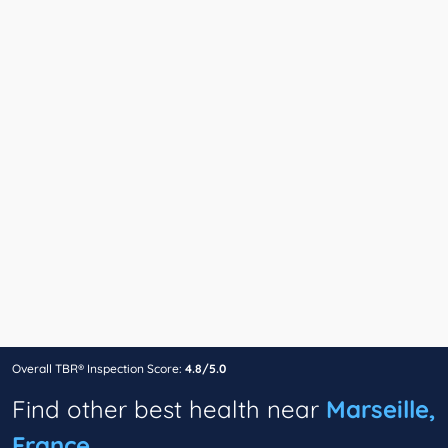
Overall TBR® Inspection Score:
4.8/5.0
Find other best health near
Marseille,
France