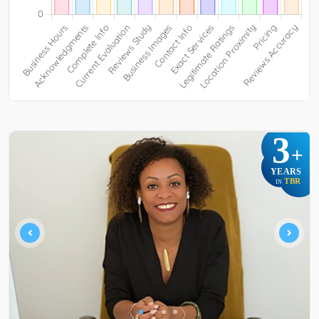
3
+
YEARS
TBR
IN