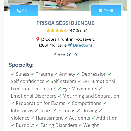
CALL
EMAIL
PRISCA SÊSSI DJENGUE
(
4.7 Score
)
13 Cours Franklin Roosevelt,
13001 Marseille
Directions
Since 2019
Specialty:
✓
Stress
✓
Trauma
✓
Anxiety
✓
Depression
✓
Self-confidence
✓
Self-esteem
✓
EFT (Emotional
Freedom Technique)
✓
Eye Movements
✓
Emotional Disorders
✓
Mourning and Separation
✓
Preparation for Exams
✓
Competitions
✓
Interviews
✓
Fears
✓
Phobias
✓
Driving
✓
Violence
✓
Harassment
✓
Accidents
✓
Addiction
✓
Burnout
✓
Eating Disorders
✓
Weight