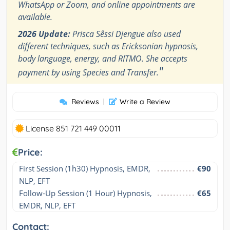
WhatsApp or Zoom, and online appointments are
available.
2026 Update:
Prisca Sêssi Djengue also used
different techniques, such as Ericksonian hypnosis,
body language, energy, and RITMO. She accepts
"
payment by using Species and Transfer.
Reviews
|
Write a Review
License 851 721 449 00011
Price:
First Session (1h30) Hypnosis, EMDR, 
€90
NLP, EFT
Follow-Up Session (1 Hour) Hypnosis, 
€65
EMDR, NLP, EFT
Contact: