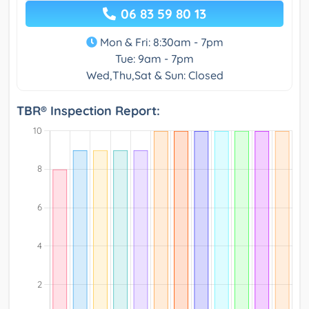
06 83 59 80 13
Mon & Fri: 8:30am - 7pm
Tue: 9am - 7pm
Wed,Thu,Sat & Sun: Closed
TBR® Inspection Report: