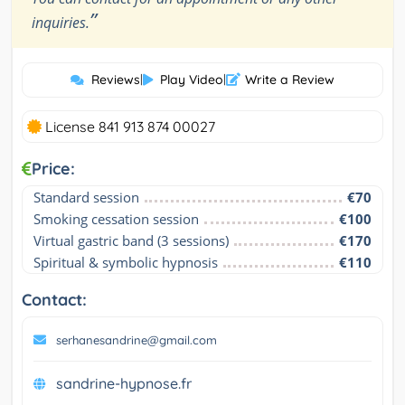
”
inquiries.
Reviews
|
Play Video
|
Write a Review
License 841 913 874 00027
Price:
Standard session
€70
Smoking cessation session
€100
Virtual gastric band (3 sessions)
€170
Spiritual & symbolic hypnosis
€110
Contact:
serhanesandrine@gmail.com
sandrine-hypnose.fr