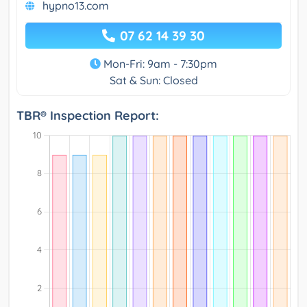
hypno13.com
07 62 14 39 30
Mon-Fri: 9am - 7:30pm
Sat & Sun: Closed
TBR® Inspection Report: