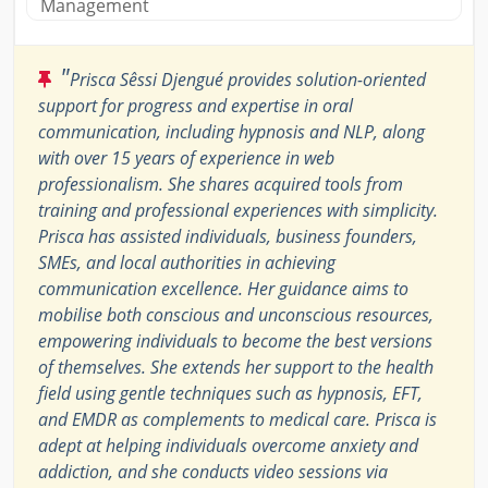
Management
"
Prisca Sêssi Djengué provides solution-oriented
support for progress and expertise in oral
communication, including hypnosis and NLP, along
with over 15 years of experience in web
professionalism. She shares acquired tools from
training and professional experiences with simplicity.
Prisca has assisted individuals, business founders,
SMEs, and local authorities in achieving
communication excellence. Her guidance aims to
mobilise both conscious and unconscious resources,
empowering individuals to become the best versions
of themselves. She extends her support to the health
field using gentle techniques such as hypnosis, EFT,
and EMDR as complements to medical care. Prisca is
adept at helping individuals overcome anxiety and
addiction, and she conducts video sessions via