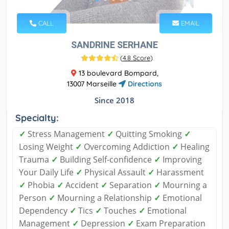
CALL
EMAIL
SANDRINE SERHANE
(
4.8 Score
)
13 boulevard Bompard,
13007 Marseille
Directions
Since 2018
Specialty:
✓
Stress Management
✓
Quitting Smoking
✓
Losing Weight
✓
Overcoming Addiction
✓
Healing
Trauma
✓
Building Self-confidence
✓
Improving
Your Daily Life
✓
Physical Assault
✓
Harassment
✓
Phobia
✓
Accident
✓
Separation
✓
Mourning a
Person
✓
Mourning a Relationship
✓
Emotional
Dependency
✓
Tics
✓
Touches
✓
Emotional
Management
✓
Depression
✓
Exam Preparation