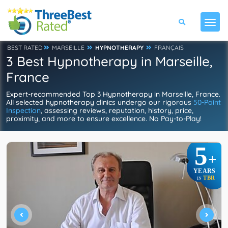
BEST RATED
MARSEILLE
HYPNOTHERAPY
FRANÇAIS
3 Best Hypnotherapy in Marseille,
France
Expert-recommended Top 3 Hypnotherapy in Marseille, France.
All selected hypnotherapy clinics undergo our rigorous
50-Point
Inspection
, assessing reviews, reputation, history, price,
proximity, and more to ensure excellence. No Pay-to-Play!
5
+
YEARS
TBR
IN