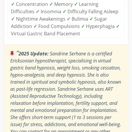
✓
Concentration
✓
Memory
✓
Learning
Difficulties
✓
Insomnia
✓
Difficulty Falling Asleep
✓
Nighttime Awakenings
✓
Bulimia
✓
Sugar
Addiction
✓
Food Compulsions
✓
Hyperphagia
✓
Virtual Gastric Band Placement
“
2025 Update:
Sandrine Serhane is a certified
Ericksonian hypnotherapist, specialising in virtual
gastric band hypnosis, weight loss, smoking cessation,
hypno-analgesia, and deep hypnosis. She is also
trained in spiritual and symbolic hypnosis, also known
as past-life regression. Sandrine Serhane uses ART
(Assisted Reproductive Technology), including
relaxation before implantation, fertility support, and
mental and emotional preparation for implantation.
She offers short-term support (1 to 3 sessions per
issue) for stress, addictions, and emotional well-being.
You can contact for an appointment or any other