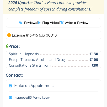
2026 Update:
Charles Henri Limousin provides
"
complete freedom of speech during consultations.
Reviews
|
Play Video
|
Write a Review
License 813 416 633 00010
Price:
Spiritual Hypnosis
€130
Except Tobacco, Alcohol and Drugs
€100
Consultations Starts from
€80
Contact:
Make an Appointment
hypnosud13@gmail.com