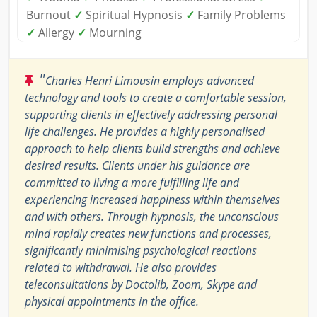
Burnout
✓
Spiritual Hypnosis
✓
Family Problems
✓
Allergy
✓
Mourning
"
Charles Henri Limousin employs advanced
technology and tools to create a comfortable session,
supporting clients in effectively addressing personal
life challenges. He provides a highly personalised
approach to help clients build strengths and achieve
desired results. Clients under his guidance are
committed to living a more fulfilling life and
experiencing increased happiness within themselves
and with others. Through hypnosis, the unconscious
mind rapidly creates new functions and processes,
significantly minimising psychological reactions
related to withdrawal. He also provides
teleconsultations by Doctolib, Zoom, Skype and
physical appointments in the office.