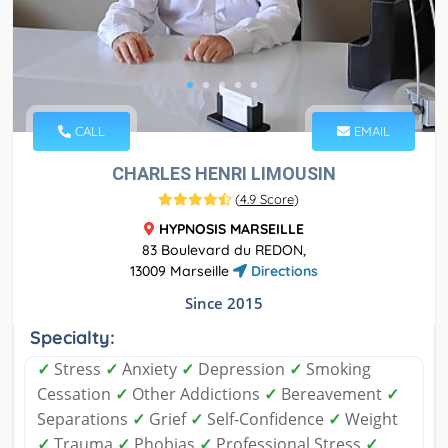
CALL
EMAIL
CHARLES HENRI LIMOUSIN
(
4.9 Score
)
HYPNOSIS MARSEILLE
83 Boulevard du REDON,
13009 Marseille
Directions
Since 2015
Specialty:
✓
Stress
✓
Anxiety
✓
Depression
✓
Smoking
Cessation
✓
Other Addictions
✓
Bereavement
✓
Separations
✓
Grief
✓
Self-Confidence
✓
Weight
✓
Trauma
✓
Phobias
✓
Professional Stress
✓