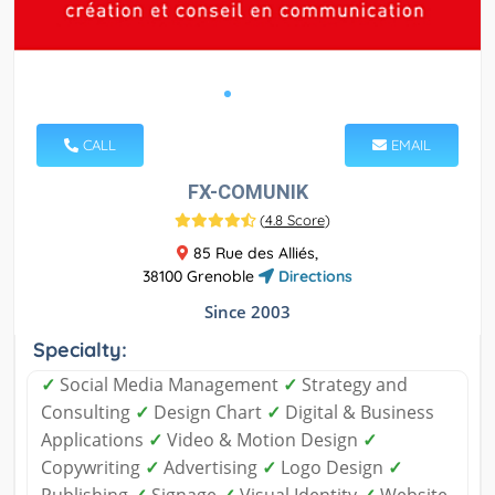
CALL
EMAIL
FX-COMUNIK
(
4.8 Score
)
85 Rue des Alliés,
38100 Grenoble
Directions
Since 2003
Specialty:
✓
Social Media Management
✓
Strategy and
Consulting
✓
Design Chart
✓
Digital & Business
Applications
✓
Video & Motion Design
✓
Copywriting
✓
Advertising
✓
Logo Design
✓