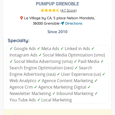
PUMPUP GRENOBLE
(
4.7 Score
)
Le Village by CA, 5 place Nelson Mandela,
38000 Grenoble
Directions
Since 2010
Specialty:
✓
Google Ads
✓
Meta Ads
✓
Linked in Ads
✓
Instagram Ads
✓
Social Media Optimization (smo)
✓
Social Media Advertising (sma)
✓
Paid Media
✓
Search Engine Optimization (seo)
✓
Search
Engine Advertising (sea)
✓
User Experience (ux)
✓
Web Analytics
✓
Agence Content Marketing
✓
Agence Crm
✓
Agence Marketing Digital
✓
Newsletter Marketing
✓
Inbound Marketing
✓
You Tube Ads
✓
Local Marketing