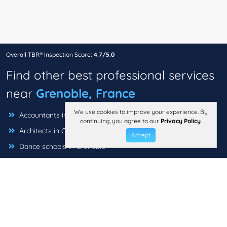
Overall TBR® Inspection Score:
4.7/5.0
Find other best professional services
near
Grenoble, France
We use cookies to improve your experience. By
Accountants in Grenoble
continuing, you agree to our
Privacy Policy
.
Architects in Grenoble
Accept
Dance schools in Grenoble
Insurance Brokers in Grenoble
Interior designers in Grenoble
Music Schools in Grenoble
Photographers in Grenoble
Travel agencies in Grenoble