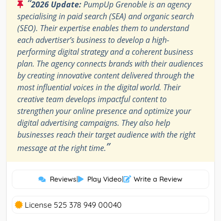
“
2026 Update:
PumpUp Grenoble is an agency
specialising in paid search (SEA) and organic search
(SEO). Their expertise enables them to understand
each advertiser’s business to develop a high-
performing digital strategy and a coherent business
plan. The agency connects brands with their audiences
by creating innovative content delivered through the
most influential voices in the digital world. Their
creative team develops impactful content to
strengthen your online presence and optimize your
digital advertising campaigns. They also help
businesses reach their target audience with the right
”
message at the right time.
Reviews
|
Play Video
|
Write a Review
License 525 378 949 00040