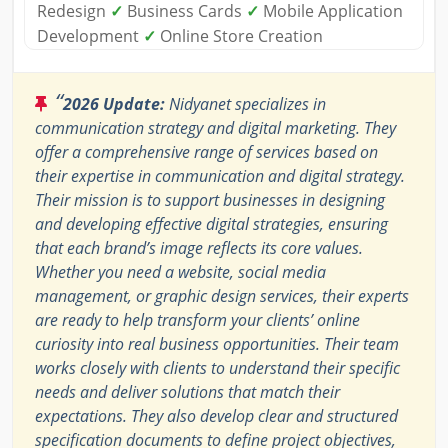
Redesign
✓
Business Cards
✓
Mobile Application
Development
✓
Online Store Creation
“
2026 Update:
Nidyanet specializes in
communication strategy and digital marketing. They
offer a comprehensive range of services based on
their expertise in communication and digital strategy.
Their mission is to support businesses in designing
and developing effective digital strategies, ensuring
that each brand’s image reflects its core values.
Whether you need a website, social media
management, or graphic design services, their experts
are ready to help transform your clients’ online
curiosity into real business opportunities. Their team
works closely with clients to understand their specific
needs and deliver solutions that match their
expectations. They also develop clear and structured
specification documents to define project objectives,