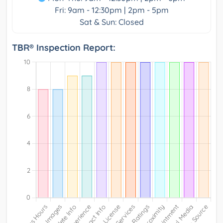
Fri: 9am - 12:30pm | 2pm - 5pm
Sat & Sun: Closed
TBR® Inspection Report: