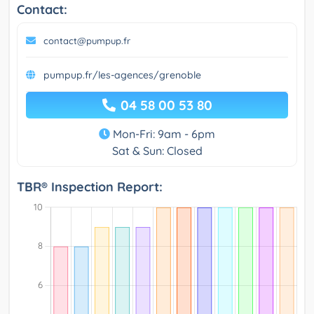
Contact:
contact@pumpup.fr
pumpup.fr/les-agences/grenoble
04 58 00 53 80
Mon-Fri: 9am - 6pm
Sat & Sun: Closed
TBR® Inspection Report: