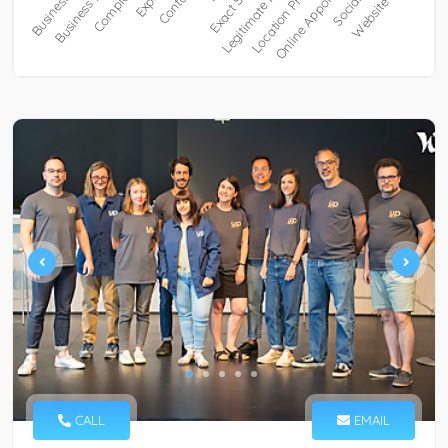
CALL
EMAIL