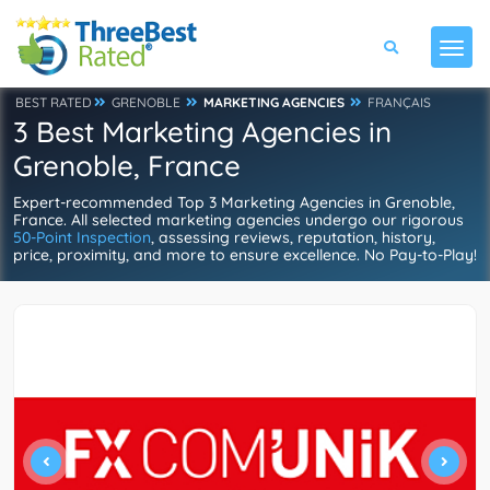
BEST RATED
GRENOBLE
MARKETING AGENCIES
FRANÇAIS
3 Best Marketing Agencies in
Grenoble, France
Expert-recommended Top 3 Marketing Agencies in Grenoble,
France. All selected marketing agencies undergo our rigorous
50-Point Inspection
, assessing reviews, reputation, history,
price, proximity, and more to ensure excellence. No Pay-to-Play!