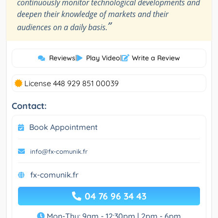
continuously monitor technological developments and
deepen their knowledge of markets and their
”
audiences on a daily basis.
Reviews
|
Play Video
|
Write a Review
License 448 929 851 00039
Contact:
Book Appointment
info@fx-comunik.fr
fx-comunik.fr
04 76 96 34 43
Mon-Thu: 9am - 12:30pm | 2pm - 6pm