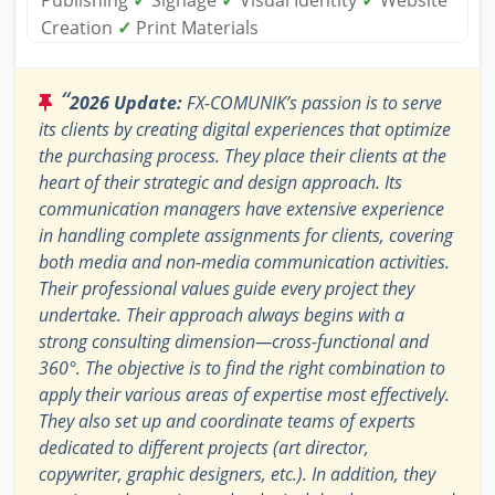
Publishing
✓
Signage
✓
Visual Identity
✓
Website
Creation
✓
Print Materials
“
2026 Update:
FX-COMUNIK’s passion is to serve
its clients by creating digital experiences that optimize
the purchasing process. They place their clients at the
heart of their strategic and design approach. Its
communication managers have extensive experience
in handling complete assignments for clients, covering
both media and non-media communication activities.
Their professional values guide every project they
undertake. Their approach always begins with a
strong consulting dimension—cross-functional and
360°. The objective is to find the right combination to
apply their various areas of expertise most effectively.
They also set up and coordinate teams of experts
dedicated to different projects (art director,
copywriter, graphic designers, etc.). In addition, they