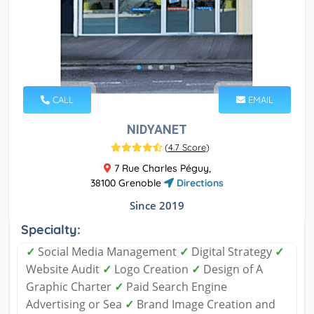
CALL
EMAIL
NIDYANET
(
4.7 Score
)
7 Rue Charles Péguy,
38100 Grenoble
Directions
Since 2019
Specialty:
✓
Social Media Management
✓
Digital Strategy
✓
Website Audit
✓
Logo Creation
✓
Design of A
Graphic Charter
✓
Paid Search Engine
Advertising or Sea
✓
Brand Image Creation and