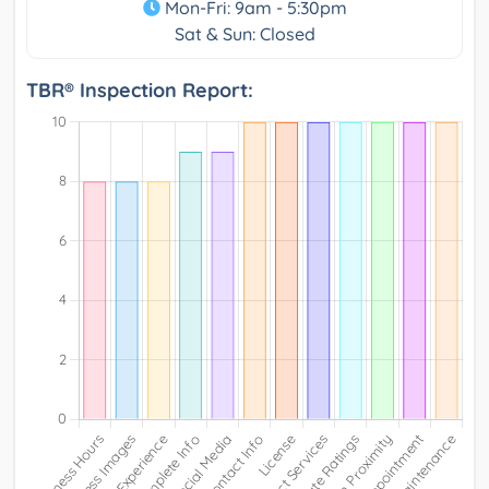
Mon-Fri: 9am - 5:30pm
Sat & Sun: Closed
TBR® Inspection Report: