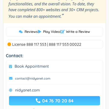
functionalities, and the overall vision. To date, they
have completed 800+ websites and 30+ CRM projects.
”
You can make an appointment.
Reviews
|
Play Video
|
Write a Review
License 888 117 553 | 888 117 553 00022
Contact:
Book Appointment
contact@nidyanet.com
nidyanet.com
04 76 70 20 84